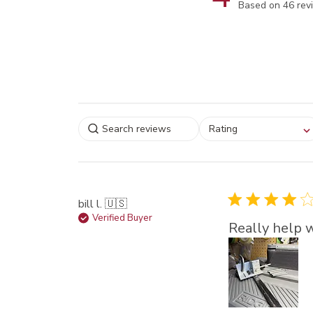
Score of 4 out 
Based on 46 rev
Select a rating for
Rating
filtering reviews, from
star (lowest) to 5 sta
(highest)
bill l. 🇺🇸
Verified Buyer
Really help w