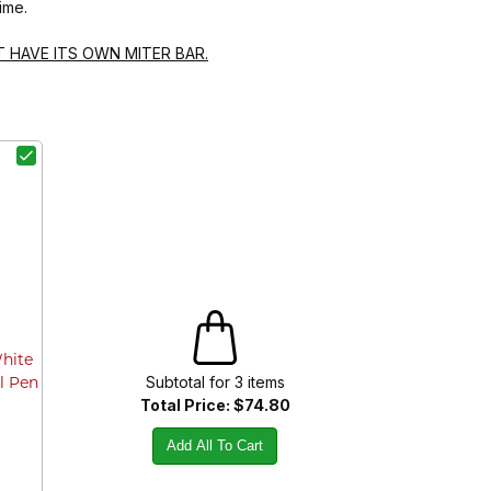
ime.
T HAVE ITS OWN MITER BAR.
White
Subtotal for
3
item
s
l Pen
Total Price:
$74.80
Add All To Cart