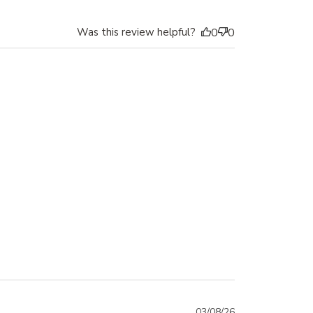
Was this review helpful?
0
0
03/08/26