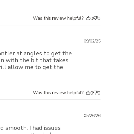
Was this review helpful?
0
0
Published
09/02/25
date
ntler at angles to get the
ven with the bit that takes
will allow me to get the
Was this review helpful?
0
0
Published
05/26/26
date
nd smooth. I had issues