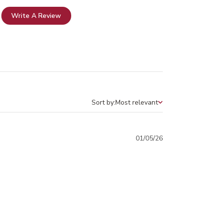
Write A Review
Sort by:
Most relevant
Sort by
Published
01/05/26
date