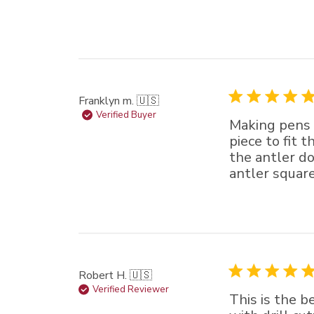
Franklyn m. 🇺🇸
Verified Buyer
Making pens o
piece to fit t
the antler do
antler square.
Robert H. 🇺🇸
Verified Reviewer
This is the b