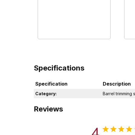
Specifications
Specification
Description
Category:
Barrel trimming 
Reviews
4