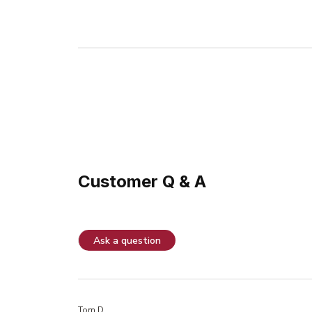
Customer Q & A
Ask a question
Tom D.