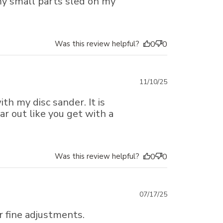
 my small parts sled on my
Was this review helpful?
0
0
Published
11/10/25
date
th my disc sander. It is
ar out like you get with a
Was this review helpful?
0
0
Published
07/17/25
date
r fine adjustments.