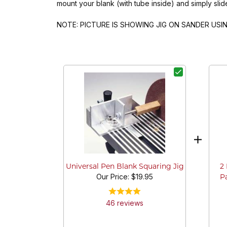
mount your blank (with tube inside) and simply slid
NOTE: PICTURE IS SHOWING JIG ON SANDER US
2
Universal Pen Blank Squaring Jig
Our Price:
$19.95
Pa
46
review
s