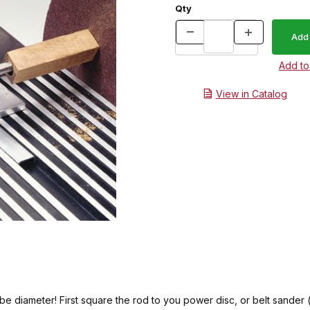
Qty
View in Catalog
e diameter! First square the rod to you power disc, or belt sander 