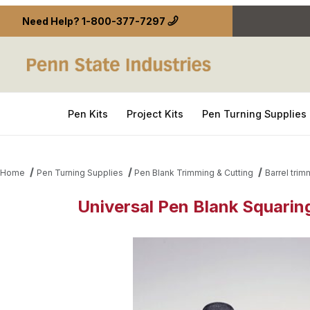
Need Help?
1-800-377-7297
Pen Kits
Project Kits
Pen Turning Supplies
Home
Pen Turning Supplies
Pen Blank Trimming & Cutting
Barrel tri
Universal Pen Blank Squaring
Thumbnail Filmstrip of Universal Pen Blank Squarin