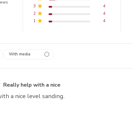
of 5 stars
iews
3
4
2
4
1
4
With media
 1
rs
Really help with a nice
ith a nice level sanding.