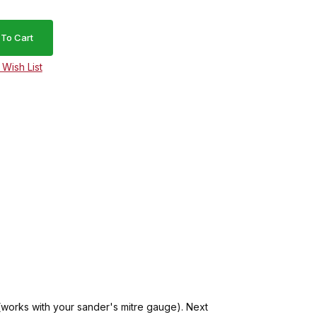
(works with your sander's mitre gauge). Next