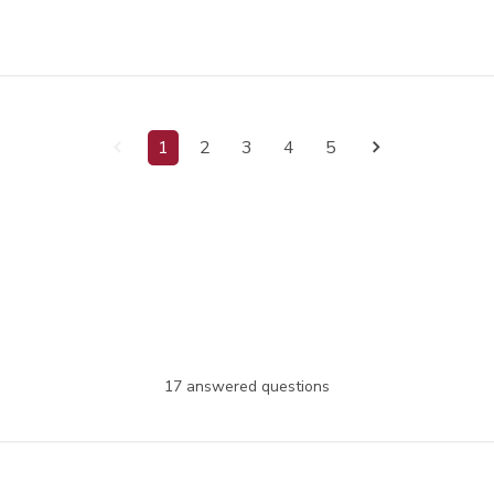
1
2
3
4
5
17 answered questions