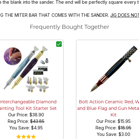
e the blank into the sander. The end will be perfectly square every t
ING THE MITER BAR THAT COMES WITH THE SANDER.
JIG DOES NO
Frequently Bought Together
 Interchangeable Diamond
Bolt Action Ceramic Red, 
inting Tool Kit Starter Set
and Blue Flag and Gun Meta
Our Price:
$38.90
Kit
Reg Price:
$43.85
Our Price:
$15.95
You Save: $
4.95
Reg Price:
$18.95
You Save: $
3.00