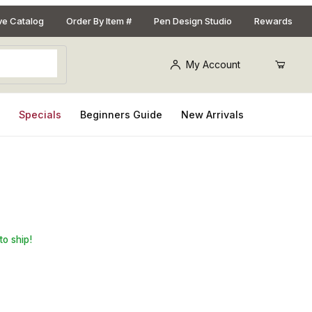
ive Catalog
Order By Item #
Pen Design Studio
Rewards
My Account
s
Specials
Beginners Guide
New Arrivals
 Squaring Jig
to ship!