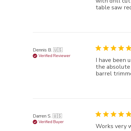
with drill cu
table saw req
Dennis B. 🇺🇸
Verified Reviewer
I have been u
the absolute 
barrel trimm
Darren S. 🇺🇸
Verified Buyer
Works very we