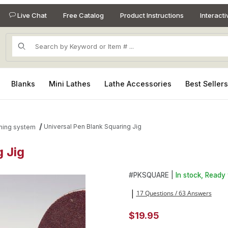
Live Chat
Free Catalog
Product Instructions
Interact
Product Search
Blanks
Mini Lathes
Lathe Accessories
Best Seller
Universal Pen Blank Squaring Jig
mming system
 Jig
g Jig Images
Purchase Universal Pen Blank
#
PKSQUARE |
In stock, Ready 
17 Questions / 63 Answers
|
$19.95