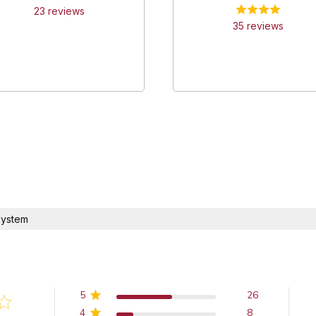
23
review
s
35
review
s
system
5
26
4
8