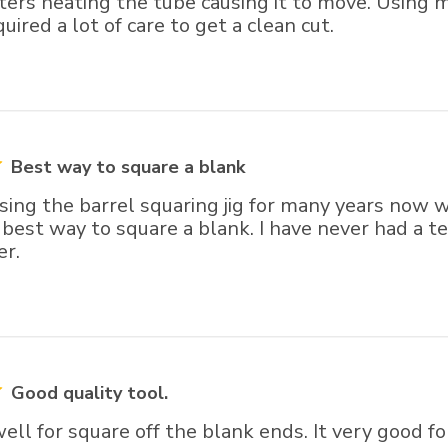
tters heating the tube causing it to move. Using
uired a lot of care to get a clean cut.
Best way to square a blank
sing the barrel squaring jig for many years now wi
best way to square a blank. I have never had a te
er.
Good quality tool.
ll for square off the blank ends. It very good fo