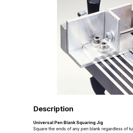
Description
Universal Pen Blank Squaring Jig
Square the ends of any pen blank regardless of tub