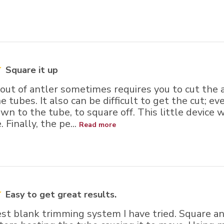
Square it up
ut of antler sometimes requires you to cut the a
he tubes. It also can be difficult to get the cut; e
wn to the tube, to square off. This little device 
 Finally, the pe...
Read more
Easy to get great results.
est blank trimming system I have tried. Square a