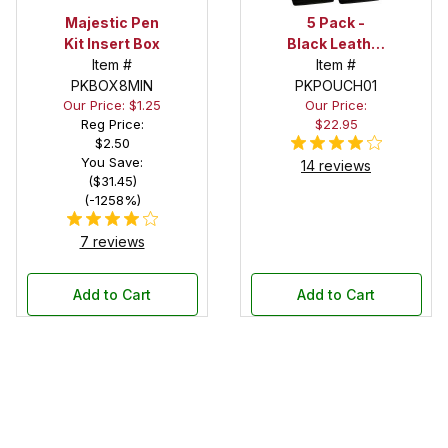
Majestic Pen
5 Pack -
Kit Insert Box
Black Leather
Item #
Pen Pouch
Item #
PKBOX8MIN
PKPOUCH01
Our Price: $1.25
Our Price:
Reg Price:
$22.95
$2.50
You Save:
14 reviews
($31.45)
(-1258%)
7 reviews
Add to Cart
Add to Cart