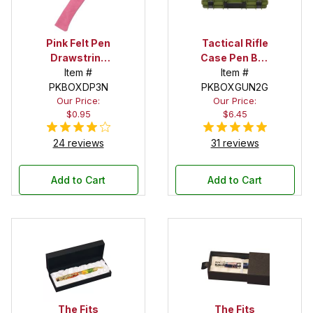
Pink Felt Pen
Tactical Rifle
Drawstring
Case Pen Box
Pouch
Item #
in OD Green
Item #
PKBOXDP3N
PKBOXGUN2G
Our Price:
Our Price:
$0.95
$6.45
24 reviews
31 reviews
Add to Cart
Add to Cart
The Fits
The Fits