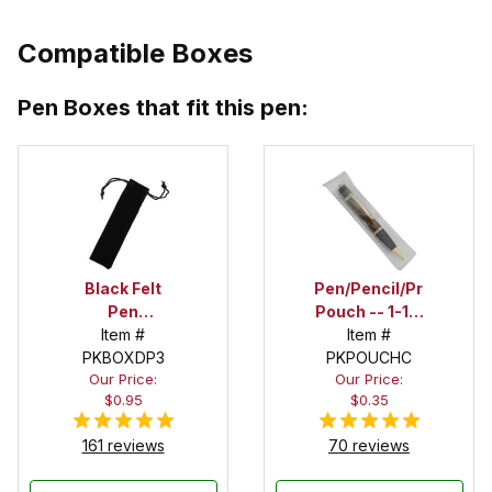
Compatible Boxes
Pen Boxes that fit this pen:
Black Felt
Pen/Pencil/Project
Pen
Pouch -- 1-1/2
Drawstring
Item #
in. x 6 in.
Item #
PKBOXDP3
Pouch
PKPOUCHC
Our Price:
Our Price:
$0.95
$0.35
161 reviews
70 reviews