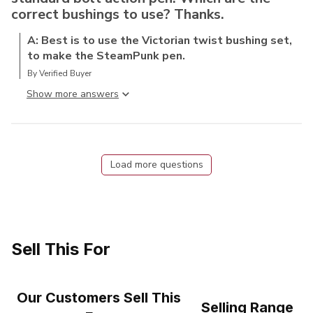
correct bushings to use? Thanks.
A: Best is to use the Victorian twist bushing set,
to make the SteamPunk pen.
By Verified Buyer
Show more answer
Load more questions
Sell This For
Our Customers Sell This
Selling Range