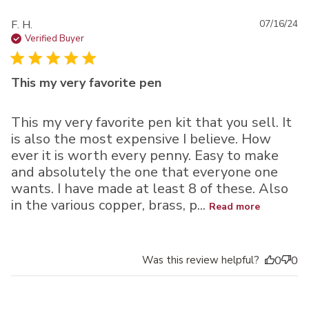
Pu
F. H.
07/16/24
da
Verified Buyer
This my very favorite pen
This my very favorite pen kit that you sell. It
is also the most expensive I believe. How
ever it is worth every penny. Easy to make
and absolutely the one that everyone one
wants. I have made at least 8 of these. Also
in the various copper, brass, p...
Read more
Was this review helpful?
0
0