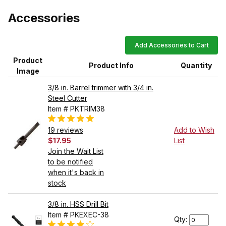
Accessories
Add Accessories to Cart
Product
Product Info
Quantity
Image
3/8 in. Barrel trimmer with 3/4 in.
Steel Cutter
Item # PKTRIM38
19 reviews
Add to Wish
$17.95
List
Join the Wait List
to be notified
when it's back in
stock
3/8 in. HSS Drill Bit
Item # PKEXEC-38
Qty: