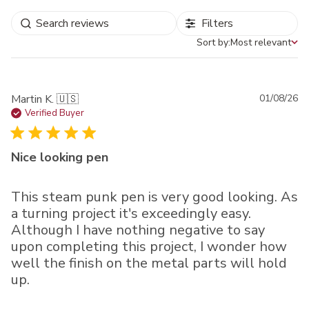
Filters
Sort by:
Most relevant
Sort by
Pu
Martin K. 🇺🇸
01/08/26
da
Verified Buyer
Nice looking pen
This steam punk pen is very good looking. As
a turning project it's exceedingly easy.
Although I have nothing negative to say
upon completing this project, I wonder how
well the finish on the metal parts will hold
up.