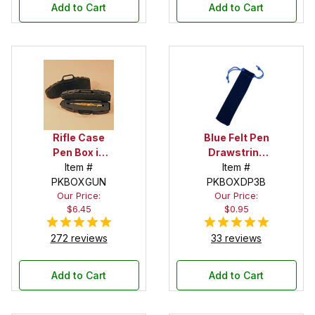
Add to Cart
Add to Cart
Rifle Case
Blue Felt Pen
Pen Box in
Drawstring
Black
Item #
Pouch
Item #
PKBOXGUN
PKBOXDP3B
Our Price:
Our Price:
$6.45
$0.95
272 reviews
33 reviews
Add to Cart
Add to Cart