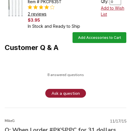
Qty:
Item # PKCP835T
Add to Wish
2 reviews
List
$3.95
In Stock and Ready to Ship
Add Accessories to Cart
Customer Q & A
8 answered questions
Ask a question
MikeG
11/17/15
Q: When I order #PKSPPC for 31 dollars