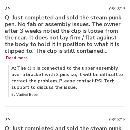
B N.
08/18/15
Q: Just completed and sold the steam punk
pen. No fab or assembly issues. The owner
after 3 weeks noted the clip is loose from
the rear. It does not lay firm / flat against
the body to hold it in position to what it is
clipped to. The clip is still contained...
Read more
A: The clip is connected to the upper assembly
over a bracket with 2 pins so, it will be difficultto
correct the problem. Please contact PSI Tech
support to discuss the issue.
By Verified Buyer
B N.
08/18/15
Q: Just completed and sold the steam punk