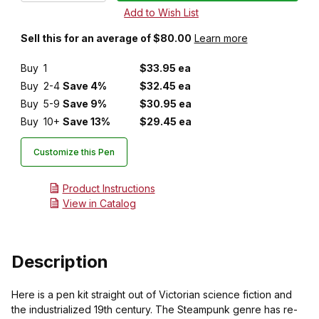
Sell this for an average of $80.00
Learn more
Buy
1
$33.95 ea
Buy
2-4
Save 4%
$32.45 ea
Buy
5-9
Save 9%
$30.95 ea
Buy
10+
Save 13%
$29.45 ea
Customize this Pen
Product Instructions
View in Catalog
Description
Here is a pen kit straight out of Victorian science fiction and
the industrialized 19th century. The Steampunk genre has re-