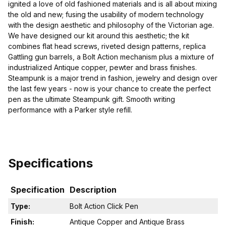
ignited a love of old fashioned materials and is all about mixing
the old and new; fusing the usability of modern technology
with the design aesthetic and philosophy of the Victorian age.
We have designed our kit around this aesthetic; the kit
combines flat head screws, riveted design patterns, replica
Gattling gun barrels, a Bolt Action mechanism plus a mixture of
industrialized Antique copper, pewter and brass finishes.
Steampunk is a major trend in fashion, jewelry and design over
the last few years - now is your chance to create the perfect
pen as the ultimate Steampunk gift. Smooth writing
performance with a Parker style refill.
Specifications
Specification
Description
Type:
Bolt Action Click Pen
Finish:
Antique Copper and Antique Brass