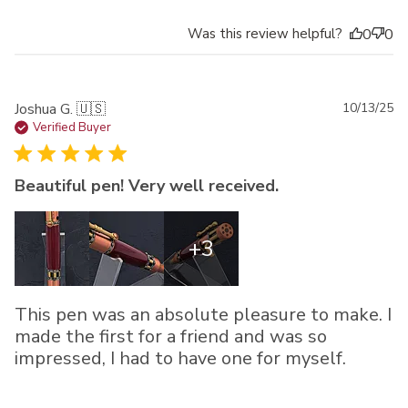
Was this review helpful?
0
0
Pu
Joshua G. 🇺🇸
10/13/25
da
Verified Buyer
Beautiful pen! Very well received.
+3
This pen was an absolute pleasure to make. I
made the first for a friend and was so
impressed, I had to have one for myself.