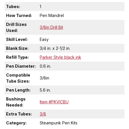
Tubes:
1
How Turned:
Pen Mandrel
Drill Sizes
3/8in Drill Bit
Used:
Skill Level:
Easy
Blank Size:
3/4 in. x 2-1/2 in.
Refill Type:
Parker Style black ink
Pen Diameter:
0.6 in.
Compatible
3/8in
Tube Sizes:
Pen Length:
5.6 in.
Bushings
Item #PKVICBU
Needed:
Extra Tubes:
3/8
Category:
Steampunk Pen Kits