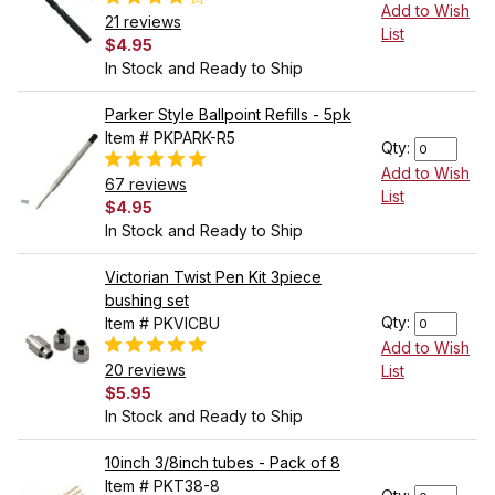
Add to Wish
21 reviews
List
$4.95
In Stock and Ready to Ship
Parker Style Ballpoint Refills - 5pk
Item # PKPARK-R5
Qty:
Add to Wish
67 reviews
List
$4.95
In Stock and Ready to Ship
Victorian Twist Pen Kit 3piece
bushing set
Qty:
Item # PKVICBU
Add to Wish
20 reviews
List
$5.95
In Stock and Ready to Ship
10inch 3/8inch tubes - Pack of 8
Item # PKT38-8