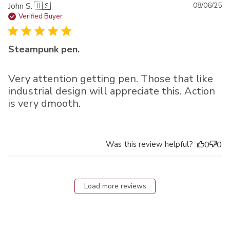
Pu
John S. 🇺🇸
08/06/25
da
Verified Buyer
Steampunk pen.
Very attention getting pen. Those that like
industrial design will appreciate this. Action
is very dmooth.
Was this review helpful?
0
0
Load more reviews