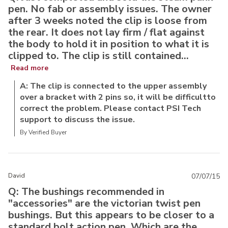
pen. No fab or assembly issues. The owner
after 3 weeks noted the clip is loose from
the rear. It does not lay firm / flat against
the body to hold it in position to what it is
clipped to. The clip is still contained...
Read more
A: The clip is connected to the upper assembly
over a bracket with 2 pins so, it will be difficultto
correct the problem. Please contact PSI Tech
support to discuss the issue.
By Verified Buyer
David
07/07/15
Q: The bushings recommended in
"accessories" are the victorian twist pen
bushings. But this appears to be closer to a
standard bolt action pen. Which are the