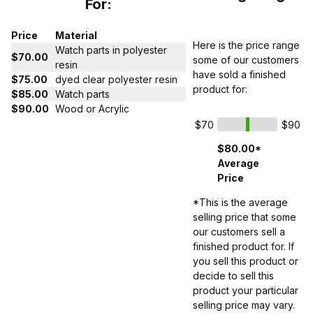
For:
Price
Material
Here is the price range
Watch parts in polyester
$70.00
some of our customers
resin
have sold a finished
$75.00
dyed clear polyester resin
product for:
$85.00
Watch parts
$90.00
Wood or Acrylic
$70
$90
$80.00*
Average
Price
*This is the average
selling price that some
our customers sell a
finished product for. If
you sell this product or
decide to sell this
product your particular
selling price may vary.