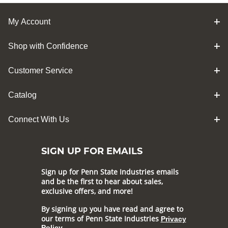
My Account
Shop with Confidence
Customer Service
Catalog
Connect With Us
SIGN UP FOR EMAILS
Sign up for Penn State Industries emails
and be the first to hear about sales,
exclusive offers, and more!
By signing up you have read and agree to
our terms of Penn State Industries
Privacy
Policy