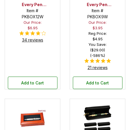
Every Pen!
Every Pen!
Satin Bed Pen
Item #
Deep Pocket
Item #
PKBOX12W
Box with
Pen Box with
PKBOX9W
Our Price:
Our Price:
White Satin
White Satin
$6.95
$3.95
Bed Interior
Interior
Reg Price:
$4.95
34 reviews
You Save:
($29.00)
(-586%)
21 reviews
Add to Cart
Add to Cart