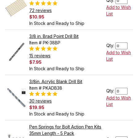
Qty:
Add to Wish
72 reviews
List
$10.95
In Stock and Ready to Ship
3/8 in. Brad Point Drill Bit
Item # PK-38BP
Qty:
Add to Wish
15 reviews
List
$7.95
In Stock and Ready to Ship
3/8in. Acrylic Blank Drill Bit
Item # PKADB38
Qty:
Add to Wish
30 reviews
List
$19.95
In Stock and Ready to Ship
Pen Springs for Bolt Action Pen Kits
35mm Length - 5 Pack