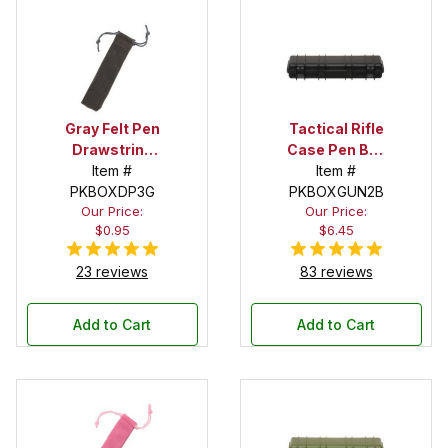
Gray Felt Pen
Tactical Rifle
Drawstring
Case Pen Box
Pouch
Item #
in Black
Item #
PKBOXDP3G
PKBOXGUN2B
Our Price:
Our Price:
$0.95
$6.45
23 reviews
83 reviews
Add to Cart
Add to Cart