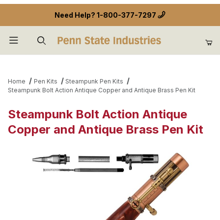
Need Help?
1-800-377-7297
Product Search
Home
Pen Kits
Steampunk Pen Kits
Steampunk Bolt Action Antique Copper and Antique Brass Pen Kit
Steampunk Bolt Action Antique
Copper and Antique Brass Pen Kit