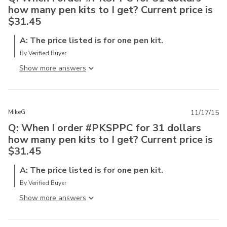
how many pen kits to I get? Current price is
$31.45
A: The price listed is for one pen kit.
By Verified Buyer
Show more answer
MikeG
11/17/15
Q: When I order #PKSPPC for 31 dollars
how many pen kits to I get? Current price is
$31.45
A: The price listed is for one pen kit.
By Verified Buyer
Show more answer