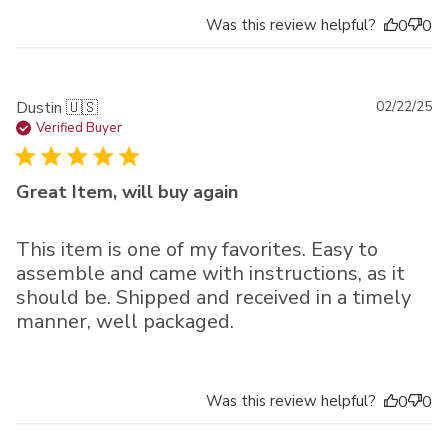
Was this review helpful?
0
0
Pu
Dustin 🇺🇸
02/22/25
da
Verified Buyer
Great Item, will buy again
This item is one of my favorites. Easy to
assemble and came with instructions, as it
should be. Shipped and received in a timely
manner, well packaged.
Was this review helpful?
0
0