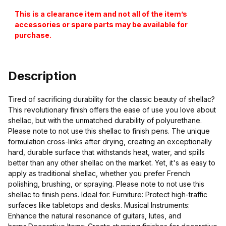
This is a clearance item and not all of the item’s
accessories or spare parts may be available for
purchase.
Description
Tired of sacrificing durability for the classic beauty of shellac?
This revolutionary finish offers the ease of use you love about
shellac, but with the unmatched durability of polyurethane.
Please note to not use this shellac to finish pens. The unique
formulation cross-links after drying, creating an exceptionally
hard, durable surface that withstands heat, water, and spills
better than any other shellac on the market. Yet, it's as easy to
apply as traditional shellac, whether you prefer French
polishing, brushing, or spraying. Please note to not use this
shellac to finish pens. Ideal for: Furniture: Protect high-traffic
surfaces like tabletops and desks. Musical Instruments:
Enhance the natural resonance of guitars, lutes, and