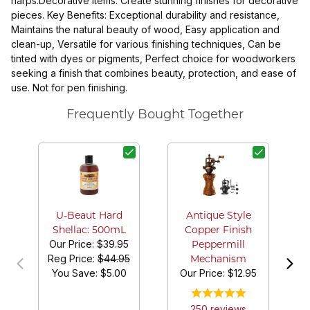
harps.Decorative Items: Create stunning finishes for decorative
pieces. Key Benefits: Exceptional durability and resistance,
Maintains the natural beauty of wood, Easy application and
clean-up, Versatile for various finishing techniques, Can be
tinted with dyes or pigments, Perfect choice for woodworkers
seeking a finish that combines beauty, protection, and ease of
use. Not for pen finishing.
Frequently Bought Together
U-Beaut Hard
Antique Style
Shellac: 500mL
Copper Finish
Our Price:
$39.95
Peppermill
Reg Price:
$44.95
Mechanism
You Save: $
5.00
Our Price:
$12.95
250
review
s