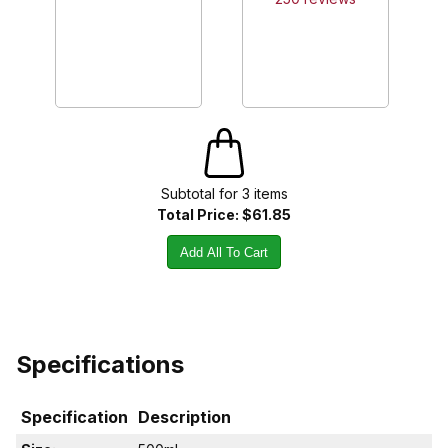
Subtotal for
3
item
s
Total Price:
$61.85
Add All To Cart
Specifications
Specification
Description