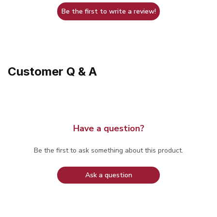
Be the first to write a review!
Customer Q & A
Have a question?
Be the first to ask something about this product.
Ask a question