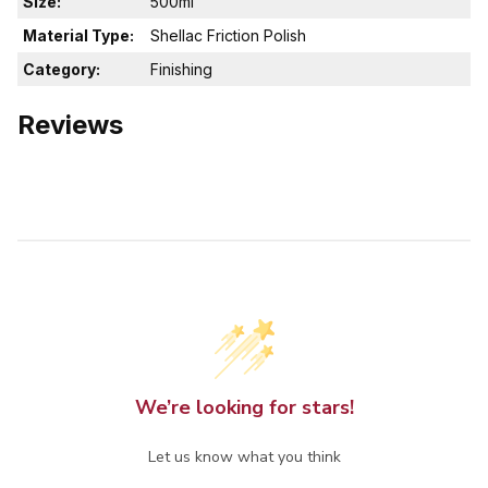
Size:
500ml
Material Type:
Shellac Friction Polish
Category:
Finishing
Reviews
We’re looking for stars!
Let us know what you think