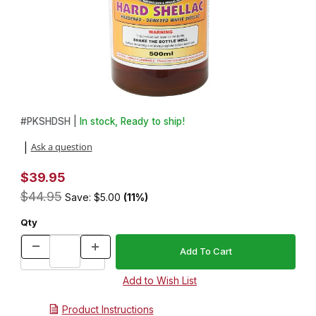
Thumbnail Filmstrip of U-Beaut Hard Shellac: 500mL Images
Purchase U-Beaut Hard Shellac: 500mL
#
PKSHDSH |
In stock, Ready to ship!
Ask a question
|
$39.95
$44.95
Save: $5.00
(11%)
Qty
Product Instructions