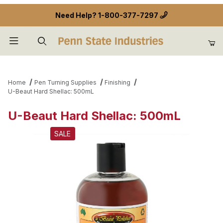
Need Help?
1-800-377-7297
Product Search
Home
Pen Turning Supplies
Finishing
U-Beaut Hard Shellac: 500mL
U-Beaut Hard Shellac: 500mL
SALE