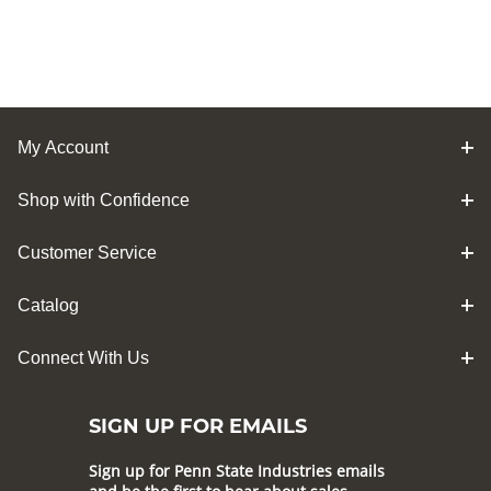
My Account
Shop with Confidence
Customer Service
Catalog
Connect With Us
SIGN UP FOR EMAILS
Sign up for Penn State Industries emails