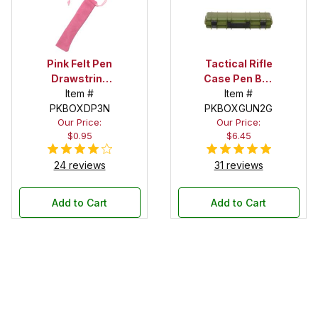
Pink Felt Pen
Tactical Rifle
Drawstring
Case Pen Box
Pouch
Item #
in OD Green
Item #
PKBOXDP3N
PKBOXGUN2G
Our Price:
Our Price:
$0.95
$6.45
24 reviews
31 reviews
Add to Cart
Add to Cart