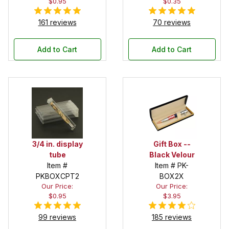
$0.95
$0.35
161 reviews
70 reviews
Add to Cart
Add to Cart
3/4 in. display
Gift Box --
tube
Black Velour
Item #
Item # PK-
PKBOXCPT2
BOX2X
Our Price:
Our Price:
$0.95
$3.95
99 reviews
185 reviews