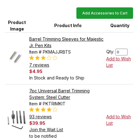
Add Accessories to Cart
Product
Product Info
Quantity
Image
Barrel Trimming Sleeves for Majestic
Jr. Pen Kits
Qty:
Item # PKMAJJRBTS
Add to Wish
7 reviews
List
$4.95
In Stock and Ready to Ship
7pc Universal Barrel Trimming
System: Steel Cutter
Item # PKTRIMKIT
93 reviews
Add to Wish
$39.95
List
Join the Wait List
to be notified