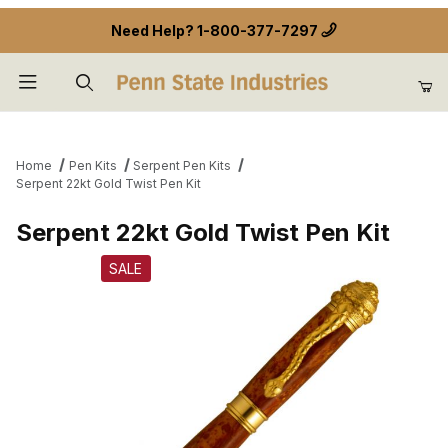
Need Help?
1-800-377-7297
Product Search
Home
Pen Kits
Serpent Pen Kits
Serpent 22kt Gold Twist Pen Kit
Serpent 22kt Gold Twist Pen Kit
SALE