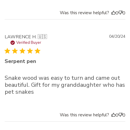
Was this review helpful?
0
0
Pu
LAWRENCE H. 🇺🇸
04/20/24
da
Verified Buyer
Serpent pen
Snake wood was easy to turn and came out
beautiful. Gift for my granddaughter who has
pet snakes
Was this review helpful?
0
0