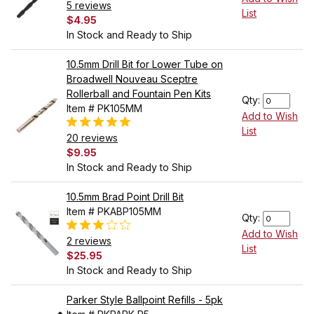
5 reviews
List
$4.95
In Stock and Ready to Ship
10.5mm Drill Bit for Lower Tube on
Broadwell Nouveau Sceptre
Rollerball and Fountain Pen Kits
Qty:
Item # PK105MM
Add to Wish
List
20 reviews
$9.95
In Stock and Ready to Ship
10.5mm Brad Point Drill Bit
Item # PKABP105MM
Qty:
Add to Wish
2 reviews
List
$25.95
In Stock and Ready to Ship
Parker Style Ballpoint Refills - 5pk