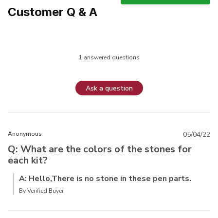
Customer Q & A
1 answered questions
Ask a question
Anonymous
05/04/22
Q: What are the colors of the stones for
each kit?
A: Hello,There is no stone in these pen parts.
By Verified Buyer