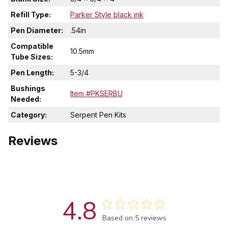
Refill Type:
Parker Style black ink
Pen Diameter:
.54in
Compatible
10.5mm
Tube Sizes:
Pen Length:
5-3/4
Bushings
Item #PKSERBU
Needed:
Category:
Serpent Pen Kits
Reviews
4.8
Score of 4.8 out of 5 stars
Based on 5 reviews