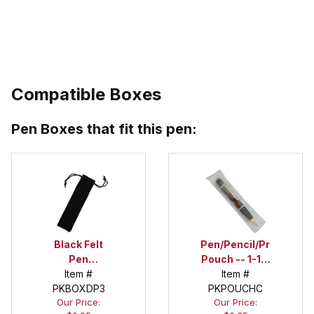
Compatible Boxes
Pen Boxes that fit this pen:
Black Felt
Pen/Pencil/Project
Pen
Pouch -- 1-1/2
Drawstring
Item #
in. x 6 in.
Item #
PKBOXDP3
Pouch
PKPOUCHC
Our Price:
Our Price: