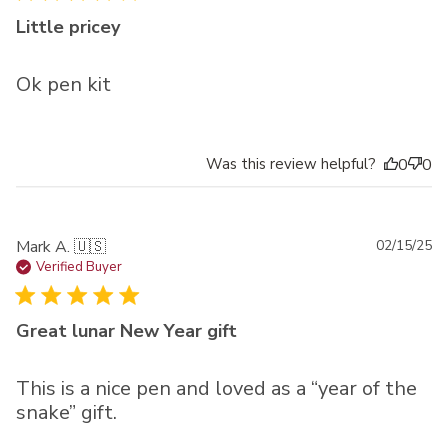
Little pricey
Ok pen kit
Was this review helpful?
0
0
Pu
Mark A. 🇺🇸
02/15/25
da
Verified Buyer
Great lunar New Year gift
This is a nice pen and loved as a “year of the
snake” gift.