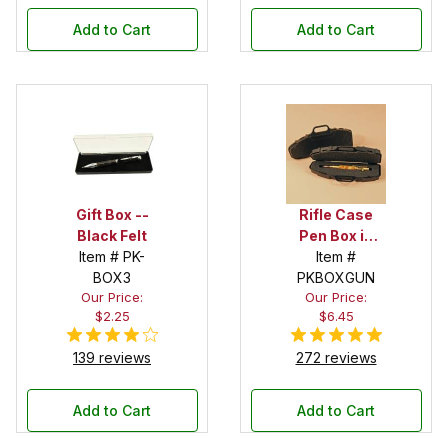
Add to Cart
Add to Cart
Gift Box --
Rifle Case
Black Felt
Pen Box in
Item # PK-
Black
Item #
BOX3
PKBOXGUN
Our Price:
Our Price:
$2.25
$6.45
139 reviews
272 reviews
Add to Cart
Add to Cart