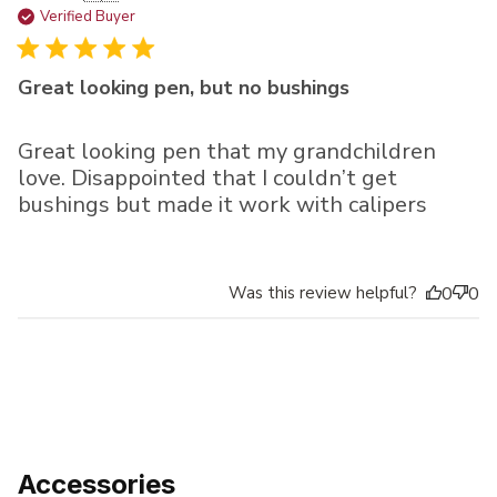
da
Verified Buyer
Great looking pen, but no bushings
Great looking pen that my grandchildren
love. Disappointed that I couldn’t get
bushings but made it work with calipers
Was this review helpful?
0
0
Accessories