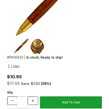
Thumbnail Filmstrip of Serpent 22kt Gold Twist Pen Kit Images
Purchase Serpent 22kt Gold Twist Pen Kit
#
PKSER22 |
In stock, Ready to ship!
1 Q&A
|
$10.95
$17.95
Save: $7.00
(39%)
Qty