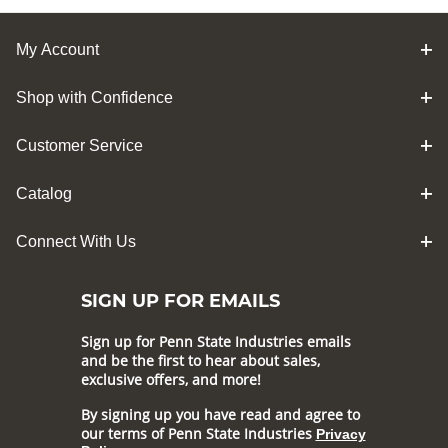
My Account
Shop with Confidence
Customer Service
Catalog
Connect With Us
SIGN UP FOR EMAILS
Sign up for Penn State Industries emails
and be the first to hear about sales,
exclusive offers, and more!
By signing up you have read and agree to
our terms of Penn State Industries
Privacy