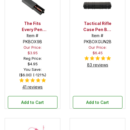
The Fits
Tactical Rifle
Every Pen!
Case Pen Box
Deep Pocket
Item #
in Black
Item #
Pen Box with
PKBOX9B
PKBOXGUN2B
Our Price:
Our Price:
Black Felt
$3.95
$6.45
Interior
Reg Price:
$4.95
83 reviews
You Save:
($6.00) (-121%)
41 reviews
Add to Cart
Add to Cart