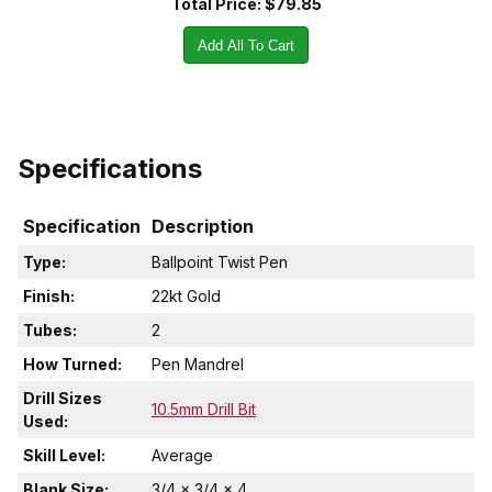
Total Price:
$79.85
Add All To Cart
Specifications
Specification
Description
Type:
Ballpoint Twist Pen
Finish:
22kt Gold
Tubes:
2
How Turned:
Pen Mandrel
Drill Sizes
10.5mm Drill Bit
Used:
Skill Level:
Average
Blank Size:
3/4 x 3/4 x 4