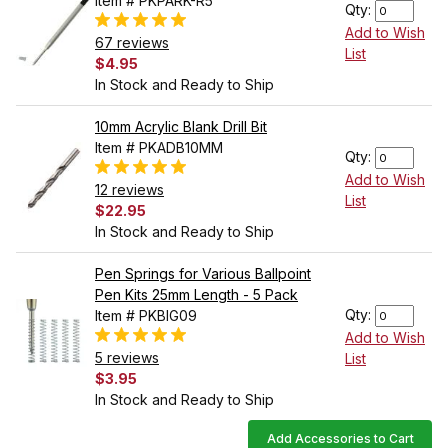
Item # PKPARK-R5
Qty:
Add to Wish
67 reviews
List
$4.95
In Stock and Ready to Ship
10mm Acrylic Blank Drill Bit
Item # PKADB10MM
Qty:
Add to Wish
12 reviews
List
$22.95
In Stock and Ready to Ship
Pen Springs for Various Ballpoint
Pen Kits 25mm Length - 5 Pack
Qty:
Item # PKBIG09
Add to Wish
5 reviews
List
$3.95
In Stock and Ready to Ship
Add Accessories to Cart