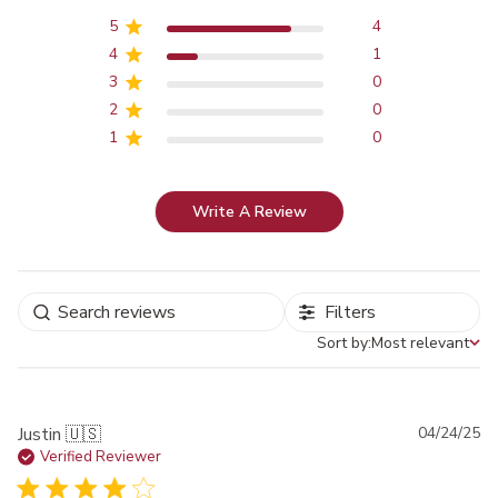
5
4
4
1
3
0
2
0
1
0
Write A Review
Filters
Sort by:
Most relevant
Sort by
Pu
Justin 🇺🇸
04/24/25
da
Verified Reviewer