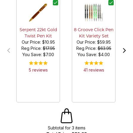
G
Serpent 22kt Gold
8 Groove Click Pen
Twist Pen Kit
Kit Variety Set
Our Price:
$10.95
Our Price:
$59.95
Reg Price:
$17.95
Reg Price:
$63.95
You Save: $
7.00
You Save: $
4.00
5
review
s
41
review
s
Subtotal for
3
item
s