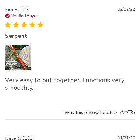
Pu
Kim B. 🇺🇸
02/22/22
da
Verified Buyer
Serpent
Very easy to put together. Functions very
smoothly.
Was this review helpful?
0
0
Pu
Dave G. 🇺🇸
01/31/26