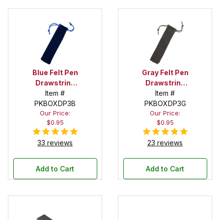
Blue Felt Pen
Gray Felt Pen
Drawstring
Drawstring
Pouch
Item #
Pouch
Item #
PKBOXDP3B
PKBOXDP3G
Our Price:
Our Price:
$0.95
$0.95
33 reviews
23 reviews
Add to Cart
Add to Cart