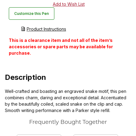
Customize this Pen
Product Instructions
This is a clearance item and not all of the item’s
accessories or spare parts may be available for
purchase.
Description
Well-crafted and boasting an engraved snake motif, this pen
combines charm, daring and exceptional detail. Accentuated
by the beautifully coiled, scaled snake on the clip and cap.
Smooth writing performance with a Parker style refill.
Frequently Bought Together