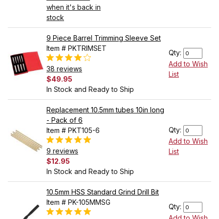
when it's back in
stock
9 Piece Barrel Trimming Sleeve Set
Item # PKTRIMSET
Qty:
Add to Wish
38 reviews
List
$49.95
In Stock and Ready to Ship
Replacement 10.5mm tubes 10in long
- Pack of 6
Qty:
Item # PKT105-6
Add to Wish
9 reviews
List
$12.95
In Stock and Ready to Ship
10.5mm HSS Standard Grind Drill Bit
Item # PK-105MMSG
Qty:
Add to Wish