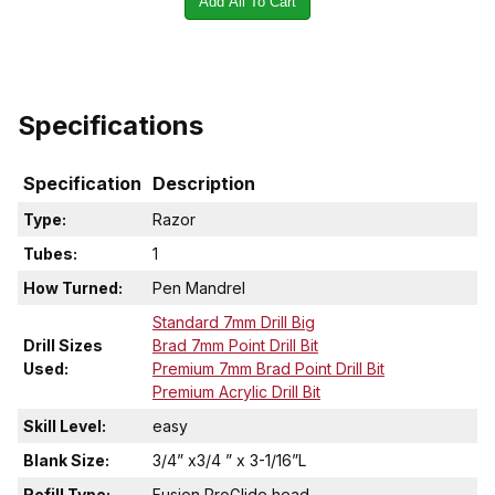
Add All To Cart
Specifications
Specification
Description
Type:
Razor
Tubes:
1
How Turned:
Pen Mandrel
Standard 7mm Drill Big
Drill Sizes
Brad 7mm Point Drill Bit
Used:
Premium 7mm Brad Point Drill Bit
Premium Acrylic Drill Bit
Skill Level:
easy
Blank Size:
3/4” x3/4 ” x 3-1/16”L
Refill Type:
Fusion ProGlide head