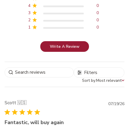
4
0
3
0
2
0
1
0
Write A Review
Filters
Sort by:
Most relevant
Sort by
Scott 🇺🇸
Pu
07/19/26
da
Fantastic, will buy again