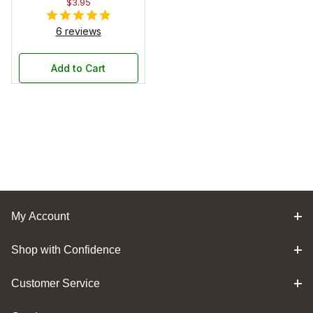
$3.95
6 reviews
Add to Cart
My Account
Shop with Confidence
Customer Service