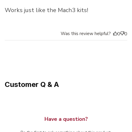
Works just like the Mach3 kits!
Was this review helpful?
0
0
Customer Q & A
Have a question?