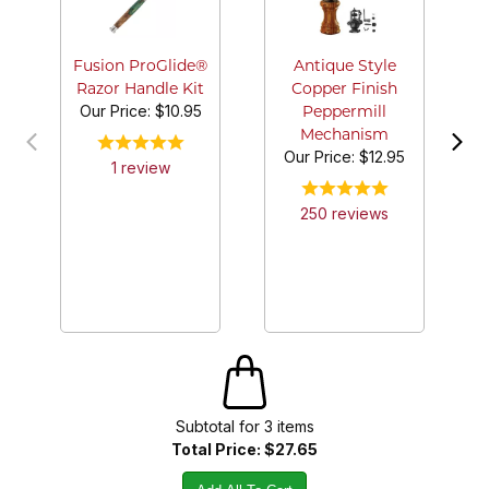
A
P
Fusion ProGlide®
Antique Style
Razor Handle Kit
Copper Finish
Our Price:
$10.95
Peppermill
Mechanism
Our Price:
$12.95
1
review
250
review
s
Subtotal for
3
item
s
Total Price:
$27.65