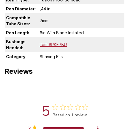
Pen Diameter:
,44 in
Compatible
7mm
Tube Sizes:
Pen Length:
6in With Blade Installed
Bushings
Item #PKFPBU
Needed:
Category:
Shaving Kits
Reviews
5
Score of 5 out of 5 stars
Based on 1 review
5
1