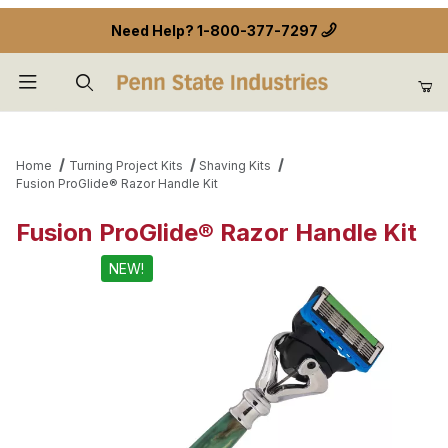
Need Help?
1-800-377-7297
Product Search
Home
Turning Project Kits
Shaving Kits
Fusion ProGlide® Razor Handle Kit
Fusion ProGlide® Razor Handle Kit
NEW!