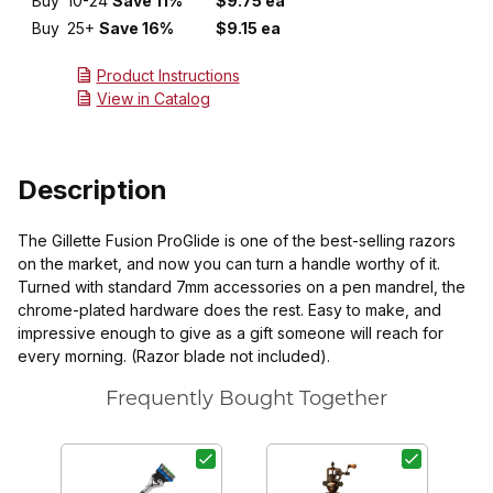
Buy
10-24
Save 11%
$9.75 ea
Buy
25+
Save 16%
$9.15 ea
Product Instructions
View in Catalog
Description
The Gillette Fusion ProGlide is one of the best-selling razors
on the market, and now you can turn a handle worthy of it.
Turned with standard 7mm accessories on a pen mandrel, the
chrome-plated hardware does the rest. Easy to make, and
impressive enough to give as a gift someone will reach for
every morning. (Razor blade not included).
Frequently Bought Together