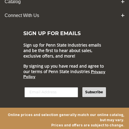
Catalog
Connect With Us
SIGN UP FOR EMAILS
Sign up for Penn State Industries emails
and be the first to hear about sales,
exclusive offers, and more!
By signing up you have read and agree to
our terms of Penn State Industries
Privacy
Policy
Subscribe
Online prices and selection generally match our online catalog,
but may vary.
Prices and offers are subject to change.