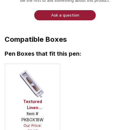
Be the first to ask something about this product.
Ask a question
Compatible Boxes
Pen Boxes that fit this pen:
Textured
Linen
Oversized
Item #
Window Box
PKBOX18W
Our Price:
in White