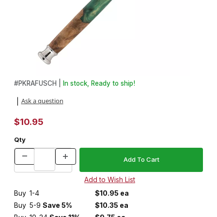
Thumbnail Filmstrip of Fusion ProGlide® Razor Handle Kit Images
Purchase Fusion ProGlide® Razor Handle Kit
#
PKRAFUSCH |
In stock, Ready to ship!
Ask a question
|
$10.95
Qty
Buy
1-4
$10.95 ea
Buy
5-9
Save 5%
$10.35 ea