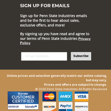
SIGN UP FOR EMAILS
Sign up for Penn State Industries emails
and be the first to hear about sales,
exclusive offers, and more!
By signing up you have read and agree to
our terms of Penn State Industries
Privacy
Policy
Subscribe
Online prices and selection generally match our online catalog,
but may vary.
Prices and offers are subject to change.
© 2026 Penn State Industries All Rights Reserved