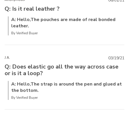
06/01/21
Q: Is it real leather ?
A: Hello,The pouches are made of real bonded
leather.
By Verified Buyer
J A.
03/19/21
Q: Does elastic go all the way across case
or is it a loop?
A: Hello,The strap is around the pen and glued at
the bottom.
By Verified Buyer