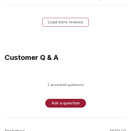
Load more reviews
Customer Q & A
2 answered questions
Ask a question
Anonymous