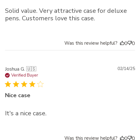
Solid value. Very attractive case for deluxe
pens. Customers love this case.
Was this review helpful?
0
0
Pu
Joshua G. 🇺🇸
02/14/25
da
Verified Buyer
Nice case
It's a nice case.
Was this review helpful?
0
0