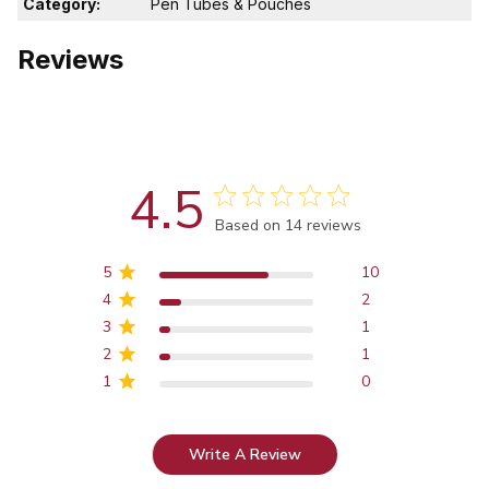
Category:
Pen Tubes & Pouches
Reviews
4.5
Score of 4.5 out of 5 stars
Based on 14 reviews
5
10
4
2
3
1
2
1
1
0
Write A Review