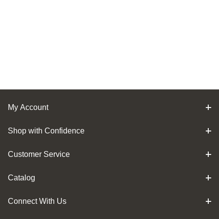
My Account
Shop with Confidence
Customer Service
Catalog
Connect With Us