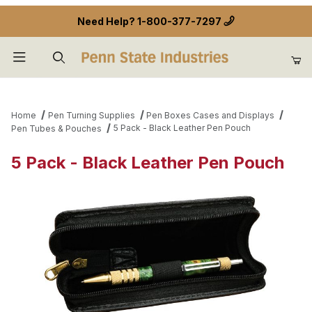
Need Help?
1-800-377-7297
Product Search
Home
Pen Turning Supplies
Pen Boxes Cases and Displays
5 Pack - Black Leather Pen Pouch
Pen Tubes & Pouches
5 Pack - Black Leather Pen Pouch