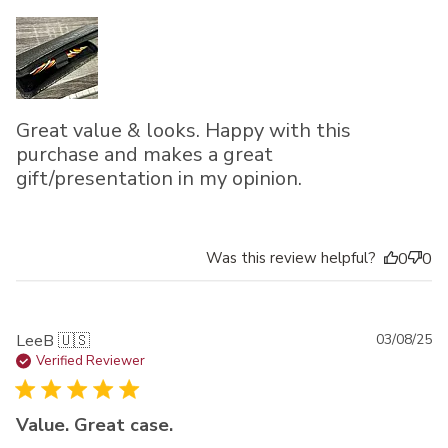
Great value & looks. Happy with this
purchase and makes a great
gift/presentation in my opinion.
Was this review helpful?
0
0
Pu
LeeB 🇺🇸
03/08/25
da
Verified Reviewer
Value. Great case.