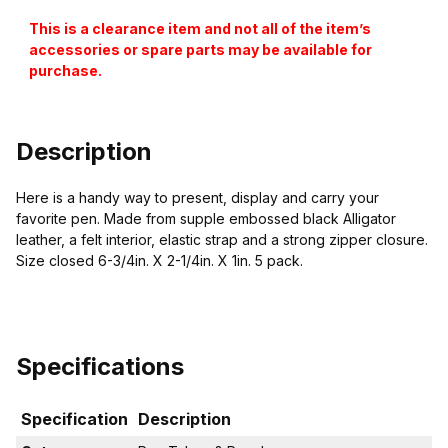
This is a clearance item and not all of the item’s
accessories or spare parts may be available for
purchase.
Description
Here is a handy way to present, display and carry your
favorite pen. Made from supple embossed black Alligator
leather, a felt interior, elastic strap and a strong zipper closure.
Size closed 6-3/4in. X 2-1/4in. X 1in. 5 pack.
Specifications
Specification
Description