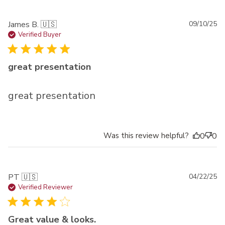
Pu
James B. 🇺🇸
09/10/25
da
Verified Buyer
great presentation
great presentation
Was this review helpful?
0
0
Pu
PT 🇺🇸
04/22/25
da
Verified Reviewer
Great value & looks.