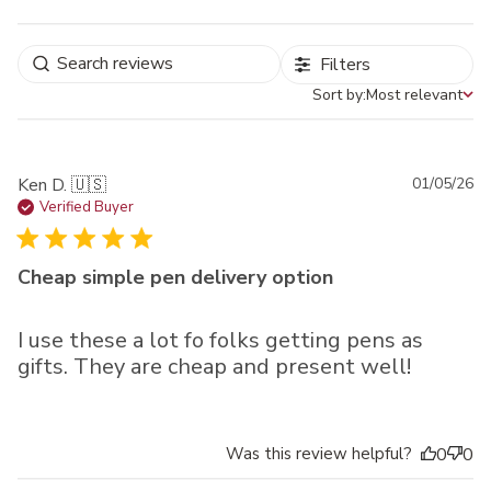
Filters
Sort by:
Most relevant
Sort by
Pu
Ken D. 🇺🇸
01/05/26
da
Verified Buyer
Cheap simple pen delivery option
I use these a lot fo folks getting pens as
gifts. They are cheap and present well!
Was this review helpful?
0
0