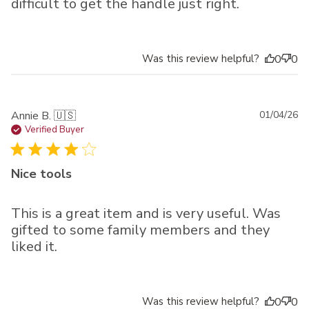
difficult to get the handle just right.
Was this review helpful?
0
0
Pu
Annie B. 🇺🇸
01/04/26
da
Verified Buyer
Nice tools
This is a great item and is very useful. Was
gifted to some family members and they
liked it.
Was this review helpful?
0
0