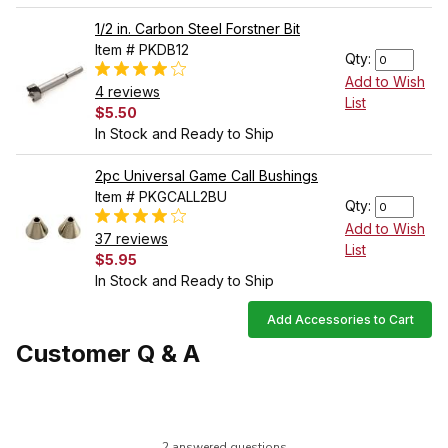
1/2 in. Carbon Steel Forstner Bit
Item # PKDB12
Qty:
Add to Wish
4 reviews
List
$5.50
In Stock and Ready to Ship
2pc Universal Game Call Bushings
Item # PKGCALL2BU
Qty:
Add to Wish
37 reviews
List
$5.95
In Stock and Ready to Ship
Add Accessories to Cart
Customer Q & A
2 answered questions