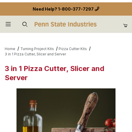
Need Help?
1-800-377-7297
Product Search
Home
Turning Project Kits
Pizza Cutter Kits
3 in 1 Pizza Cutter, Slicer and Server
3 in 1 Pizza Cutter, Slicer and
Server