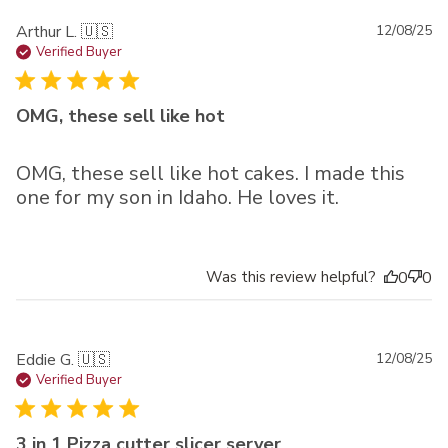
Pu
Arthur L. 🇺🇸
12/08/25
da
Verified Buyer
OMG, these sell like hot
OMG, these sell like hot cakes. I made this
one for my son in Idaho. He loves it.
Was this review helpful?
0
0
Pu
Eddie G. 🇺🇸
12/08/25
da
Verified Buyer
3 in 1 Pizza cutter slicer server