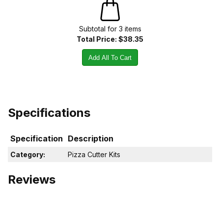
Subtotal for
3
item
s
Total Price:
$38.35
Add All To Cart
Specifications
Specification
Description
Category:
Pizza Cutter Kits
Reviews