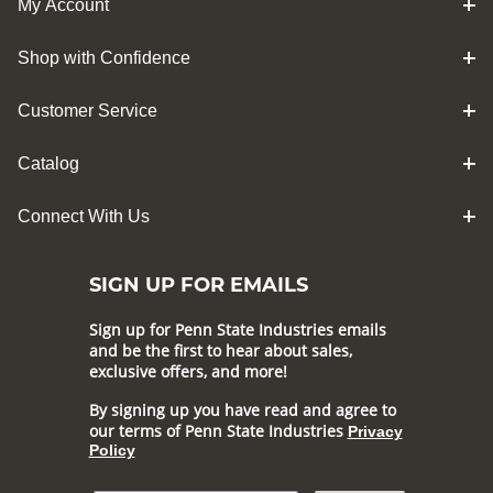
My Account
Shop with Confidence
Customer Service
Catalog
Connect With Us
SIGN UP FOR EMAILS
Sign up for Penn State Industries emails
and be the first to hear about sales,
exclusive offers, and more!
By signing up you have read and agree to
our terms of Penn State Industries
Privacy
Policy