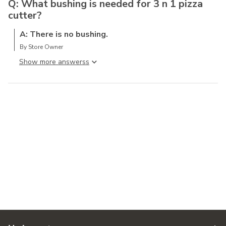
Q: What bushing is needed for 3 n 1 pizza
cutter?
A: There is no bushing.
By Store Owner
Show more answers