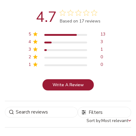
4.7
Score of 4.7 out of 5 stars
Based on 17 reviews
5
13
4
3
3
1
2
0
1
0
Write A Review
Filters
Sort by:
Most relevant
Sort by