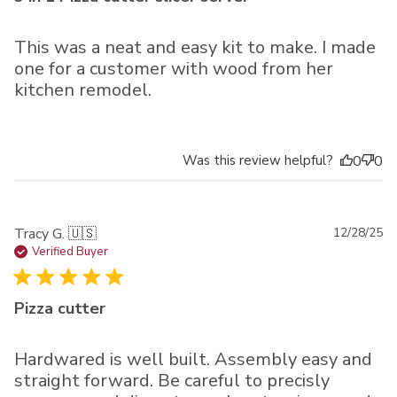
This was a neat and easy kit to make. I made
one for a customer with wood from her
kitchen remodel.
Was this review helpful?
0
0
Pu
Tracy G. 🇺🇸
12/28/25
da
Verified Buyer
Pizza cutter
Hardwared is well built. Assembly easy and
straight forward. Be careful to precisly