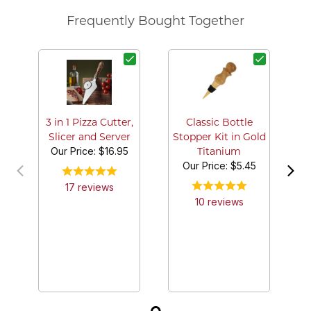
Frequently Bought Together
3 in 1 Pizza Cutter,
Classic Bottle
Slicer and Server
Stopper Kit in Gold
Our Price:
$16.95
Titanium
Our Price:
$5.45
17
review
s
10
review
s