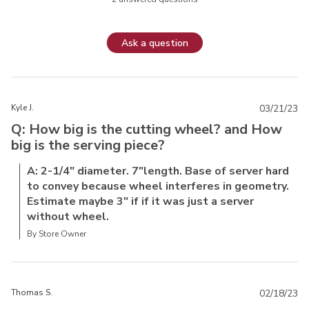
Ask a question
Kyle J.
03/21/23
Q: How big is the cutting wheel? and How
big is the serving piece?
A: 2-1/4" diameter. 7"length. Base of server hard
to convey because wheel interferes in geometry.
Estimate maybe 3" if if it was just a server
without wheel.
By Store Owner
Thomas S.
02/18/23