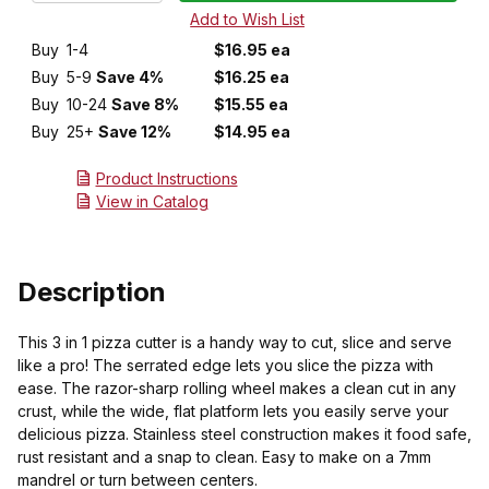
Buy
1-4
$16.95 ea
Buy
5-9
Save 4%
$16.25 ea
Buy
10-24
Save 8%
$15.55 ea
Buy
25+
Save 12%
$14.95 ea
Product Instructions
View in Catalog
Description
This 3 in 1 pizza cutter is a handy way to cut, slice and serve
like a pro! The serrated edge lets you slice the pizza with
ease. The razor-sharp rolling wheel makes a clean cut in any
crust, while the wide, flat platform lets you easily serve your
delicious pizza. Stainless steel construction makes it food safe,
rust resistant and a snap to clean. Easy to make on a 7mm
mandrel or turn between centers.