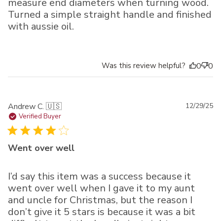
measure end diameters when turning wood.
Turned a simple straight handle and finished
with aussie oil.
Was this review helpful?
0
0
Pu
Andrew C. 🇺🇸
12/29/25
da
Verified Buyer
Went over well
I’d say this item was a success because it
went over well when I gave it to my aunt
and uncle for Christmas, but the reason I
don’t give it 5 stars is because it was a bit