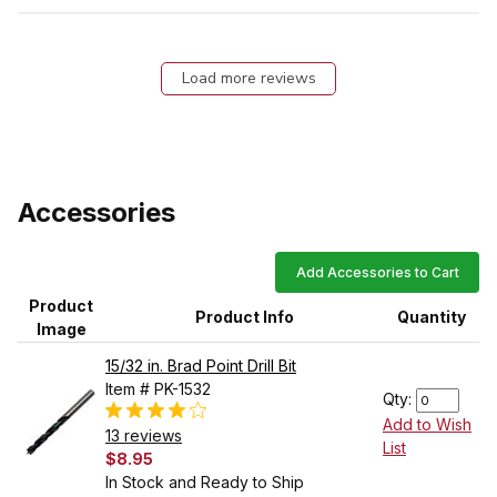
Load more reviews
Accessories
Add Accessories to Cart
Product
Product Info
Quantity
Image
15/32 in. Brad Point Drill Bit
Item # PK-1532
Qty:
Add to Wish
13 reviews
List
$8.95
In Stock and Ready to Ship