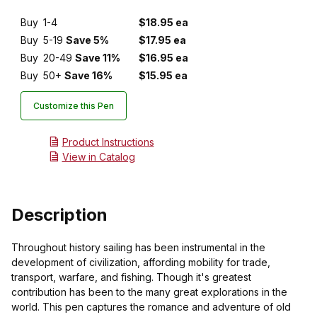
Buy
1-4
$18.95 ea
Buy
5-19
Save 5%
$17.95 ea
Buy
20-49
Save 11%
$16.95 ea
Buy
50+
Save 16%
$15.95 ea
Customize this Pen
Product Instructions
View in Catalog
Description
Throughout history sailing has been instrumental in the
development of civilization, affording mobility for trade,
transport, warfare, and fishing. Though it's greatest
contribution has been to the many great explorations in the
world. This pen captures the romance and adventure of old