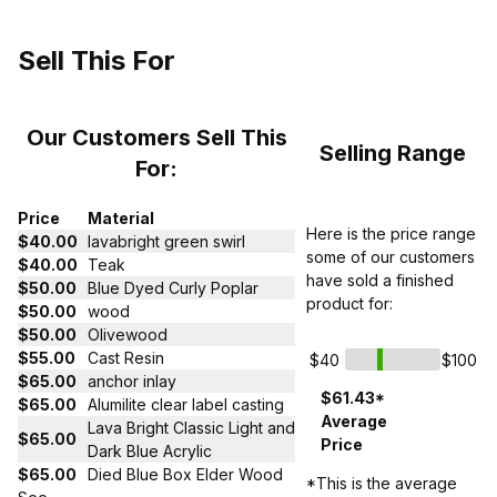
Sell This For
Our Customers Sell This
Selling Range
For:
Price
Material
Here is the price range
$40.00
lavabright green swirl
some of our customers
$40.00
Teak
have sold a finished
$50.00
Blue Dyed Curly Poplar
product for:
$50.00
wood
$50.00
Olivewood
$55.00
Cast Resin
$40
$100
$65.00
anchor inlay
$61.43*
$65.00
Alumilite clear label casting
Average
Lava Bright Classic Light and
$65.00
Price
Dark Blue Acrylic
$65.00
Died Blue Box Elder Wood
*This is the average