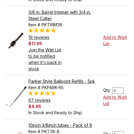
3/8 in. Barrel trimmer with 3/4 in.
Steel Cutter
Item # PKTRIM38
19 reviews
Add to Wish
$17.95
List
Join the Wait List
to be notified
when it's back in
stock
Parker Style Ballpoint Refills - 5pk
Item # PKPARK-R5
Qty:
Add to Wish
67 reviews
List
$4.95
In Stock and Ready to Ship
10inch 3/8inch tubes - Pack of 8
Item # PKT38-8