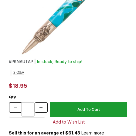
Thumbnail Filmstrip of Nautical Antique Pewter Twist Pen Kit Imag
Purchase Nautical Antique Pewter Twist Pen Kit
#
PKNAUTAP |
In stock, Ready to ship!
3 Q&A
|
$18.95
Qty
Sell this for an average of $61.43
Learn more