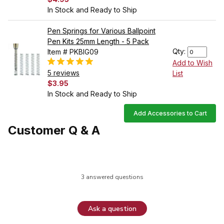
In Stock and Ready to Ship
Pen Springs for Various Ballpoint
Pen Kits 25mm Length - 5 Pack
Qty:
Item # PKBIG09
Add to Wish
5 reviews
List
$3.95
In Stock and Ready to Ship
Add Accessories to Cart
Customer Q & A
3 answered questions
Ask a question