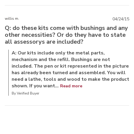
willis m.
04/24/15
Q: do these kits come with bushings and any
other necessities? Or do they have to state
all assessorys are included?
A: Our kits include only the metal parts,
mechanism and the refill. Bushings are not
included. The pen or kit represented in the picture
has already been turned and assembled. You will
need a lathe, tools and wood to make the product
shown. If you want...
Read more
By Verified Buyer