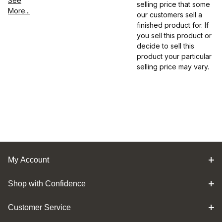
See
selling price that some
More...
our customers sell a
finished product for. If
you sell this product or
decide to sell this
product your particular
selling price may vary.
My Account
Shop with Confidence
Customer Service