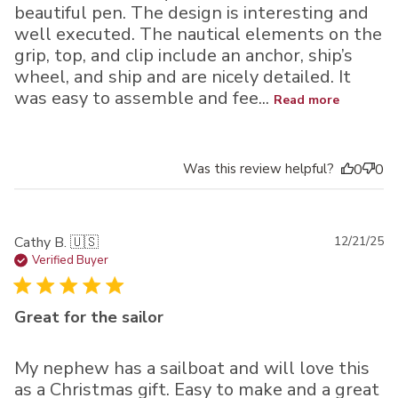
beautiful pen. The design is interesting and
well executed. The nautical elements on the
grip, top, and clip include an anchor, ship’s
wheel, and ship and are nicely detailed. It
was easy to assemble and fee...
Read more
Was this review helpful?
0
0
Pu
Cathy B. 🇺🇸
12/21/25
da
Verified Buyer
Great for the sailor
My nephew has a sailboat and will love this
as a Christmas gift. Easy to make and a great