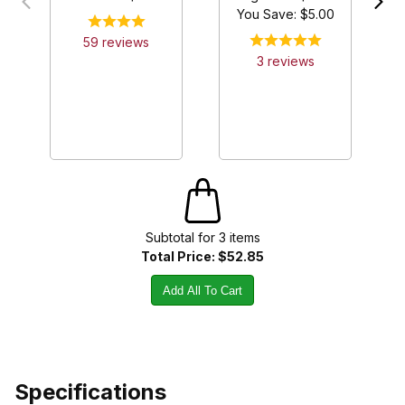
You Save: $
5.00
59
review
s
3
review
s
Subtotal for
3
item
s
Total Price:
$52.85
Add All To Cart
Specifications