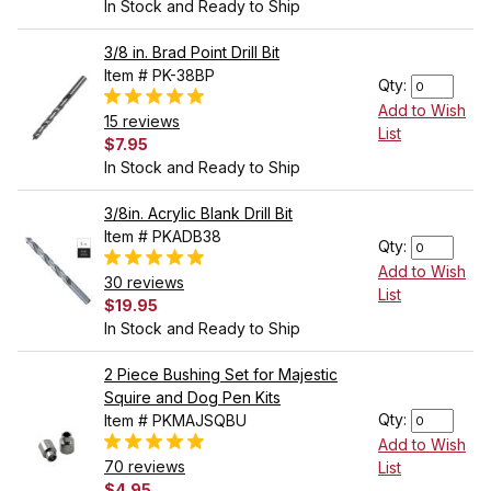
In Stock and Ready to Ship
3/8 in. Brad Point Drill Bit
Item # PK-38BP
Qty:
Add to Wish
15 reviews
List
$7.95
In Stock and Ready to Ship
3/8in. Acrylic Blank Drill Bit
Item # PKADB38
Qty:
Add to Wish
30 reviews
List
$19.95
In Stock and Ready to Ship
2 Piece Bushing Set for Majestic
Squire and Dog Pen Kits
Qty:
Item # PKMAJSQBU
Add to Wish
70 reviews
List
$4.95