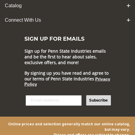
Catalog
Connect With Us
SIGN UP FOR EMAILS
Sign up for Penn State Industries emails
and be the first to hear about sales,
exclusive offers, and more!
By signing up you have read and agree to
our terms of Penn State Industries
Privacy
Policy
Subscribe
Online prices and selection generally match our online catalog,
but may vary.
Prices and offers are subject to change.