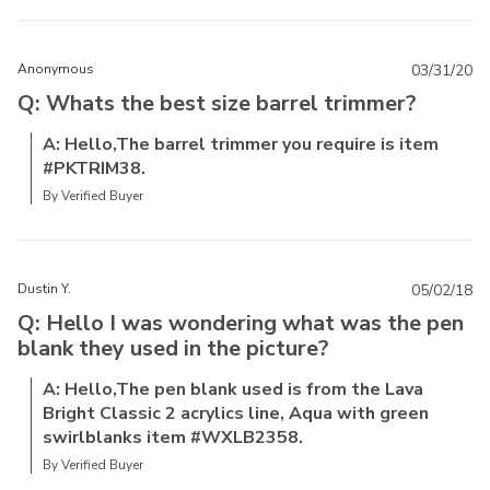
Anonymous
03/31/20
Q: Whats the best size barrel trimmer?
A: Hello,The barrel trimmer you require is item
#PKTRIM38.
By Verified Buyer
Dustin Y.
05/02/18
Q: Hello I was wondering what was the pen
blank they used in the picture?
A: Hello,The pen blank used is from the Lava
Bright Classic 2 acrylics line, Aqua with green
swirlblanks item #WXLB2358.
By Verified Buyer