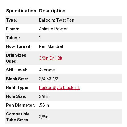
Specification
Description
Type:
Ballpoint Twist Pen
Finish:
Antique Pewter
Tubes:
1
How Turned:
Pen Mandrel
Drill Sizes
3/8in Drill Bit
Used:
Skill Level:
Average
Blank Size:
3/4 x3-1/2
Refill Type:
Parker Style black ink
Hole Size:
3/8 in
Pen Diameter:
.56 in
Compatible
3/8in
Tube Sizes: