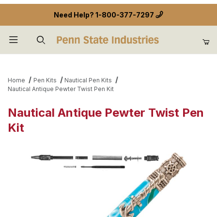
Need Help?
1-800-377-7297
Product Search
Home
Pen Kits
Nautical Pen Kits
Nautical Antique Pewter Twist Pen Kit
Nautical Antique Pewter Twist Pen
Kit