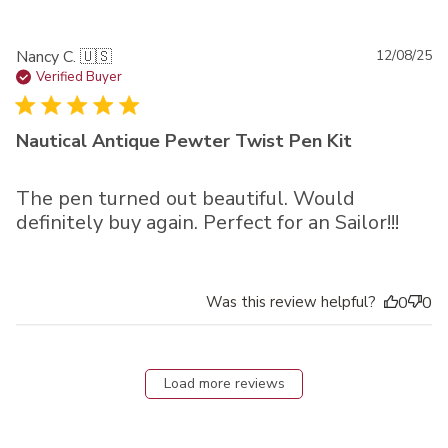
Pu
Nancy C. 🇺🇸
12/08/25
da
Verified Buyer
Nautical Antique Pewter Twist Pen Kit
The pen turned out beautiful. Would
definitely buy again. Perfect for an Sailor!!!
Was this review helpful?
0
0
Load more reviews