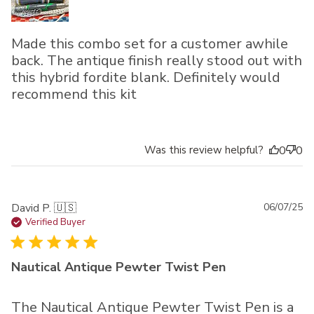
Made this combo set for a customer awhile
back. The antique finish really stood out with
this hybrid fordite blank. Definitely would
recommend this kit
Was this review helpful?
0
0
Pu
David P. 🇺🇸
06/07/25
da
Verified Buyer
Nautical Antique Pewter Twist Pen
The Nautical Antique Pewter Twist Pen is a