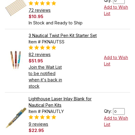
Qty:
Add to Wish
72 reviews
List
$10.95
In Stock and Ready to Ship
3 Nautical Twist Pen Kit Starter Set
Item # PKNAUTSS
82 reviews
Add to Wish
$51.95
List
Join the Wait List
to be notified
when it's back in
stock
Lighthouse Laser Inlay Blank for
Nautical Pen Kits
Qty:
Item # PKNAUTLY
Add to Wish
9 reviews
List
$22.95