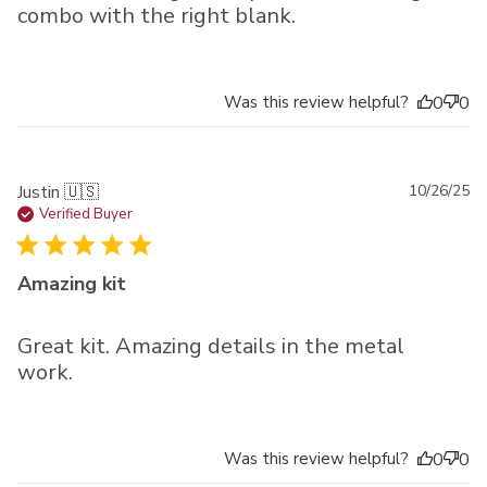
combo with the right blank.
Was this review helpful?
0
0
Pu
Justin 🇺🇸
10/26/25
da
Verified Buyer
Amazing kit
Great kit. Amazing details in the metal
work.
Was this review helpful?
0
0