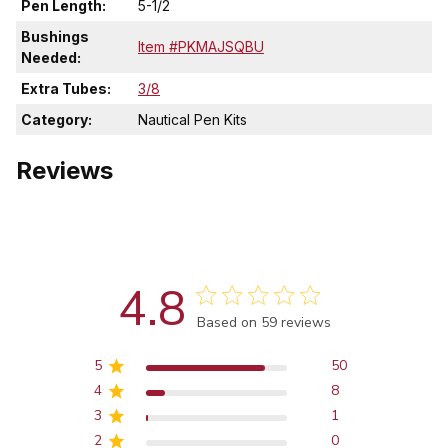
Pen Length:
5-1/2
Bushings
Item #PKMAJSQBU
Needed:
Extra Tubes:
3/8
Category:
Nautical Pen Kits
Reviews
4.8
Score of 4.8 out of 5 stars
Based on 59 reviews
5
50
4
8
3
1
2
0