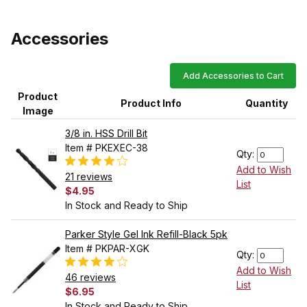
Accessories
Add Accessories to Cart
Product
Product Info
Quantity
Image
3/8 in. HSS Drill Bit
Item # PKEXEC-38
Qty:
Add to Wish
21 reviews
List
$4.95
In Stock and Ready to Ship
Parker Style Gel Ink Refill-Black 5pk
Item # PKPAR-XGK
Qty:
Add to Wish
46 reviews
List
$6.95
In Stock and Ready to Ship