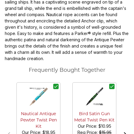
sailing ships. It has a captivating scene engraved on tip of a
grand tall ship, while the end is embellished with the captain's
wheel and compass. Nautical rope accents can be found
throughout and encircling the detailed Anchor clip, which
given it's history, is considered a symbol of well-grounded
hope. Easy to make and features a Parker® style refill. Plus the
authentic patina and natural darkening of the Antique Pewter
brings out the details of the finish and creates a unique feel
with a charm all its own. It will add a sense of warmth to your
handmade creation.
Frequently Bought Together
S
Bo
Nautical Antique
Bird Satin Gun
Pewter Twist Pen
Metal Twist Pen Kit
Our Price:
$10.95
Kit
Our Price:
$18.95
Reg Price:
$15.95