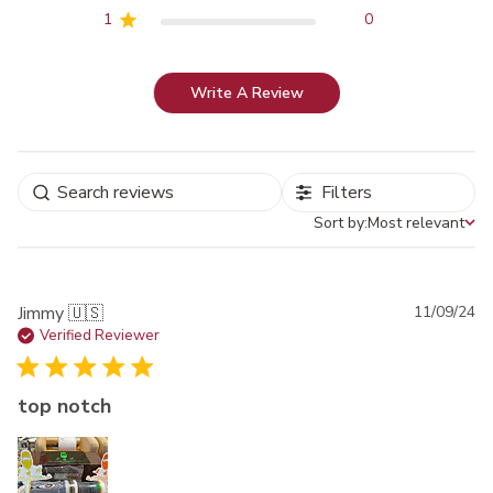
1
0
Write A Review
Filters
Sort by:
Most relevant
Sort by
Pu
Jimmy 🇺🇸
11/09/24
da
Verified Reviewer
top notch