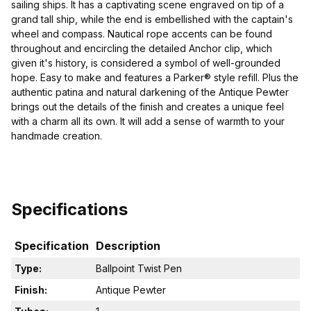
sailing ships. It has a captivating scene engraved on tip of a
grand tall ship, while the end is embellished with the captain's
wheel and compass. Nautical rope accents can be found
throughout and encircling the detailed Anchor clip, which
given it's history, is considered a symbol of well-grounded
hope. Easy to make and features a Parker® style refill. Plus the
authentic patina and natural darkening of the Antique Pewter
brings out the details of the finish and creates a unique feel
with a charm all its own. It will add a sense of warmth to your
handmade creation.
Specifications
Specification
Description
Type:
Ballpoint Twist Pen
Finish:
Antique Pewter