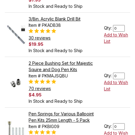
In Stock and Ready to Ship
3/8in. Acrylic Blank Drill Bit
Item # PKADB38
Qty:
Add to Wish
30 reviews
List
$19.95
In Stock and Ready to Ship
2 Piece Bushing Set for Majestic
Squire and Dog Pen Kits
Qty:
Item # PKMAJSQBU
Add to Wish
70 reviews
List
$4.95
In Stock and Ready to Ship
Pen Springs for Various Ballpoint
Pen Kits 25mm Length - 5 Pack
Qty:
Item # PKBIG09
Add to Wish