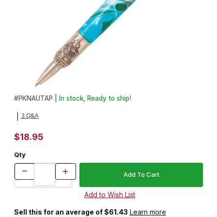
Thumbnail Filmstrip of Nautical Antique Pewter Twist Pen Kit Imag
Purchase Nautical Antique Pewter Twist Pen Kit
#
PKNAUTAP |
In stock, Ready to ship!
3 Q&A
|
$18.95
Qty
Sell this for an average of $61.43
Learn more