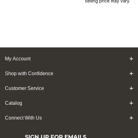
selling price may vary.
My Account
Shop with Confidence
Customer Service
Catalog
Connect With Us
SIGN UP FOR EMAILS