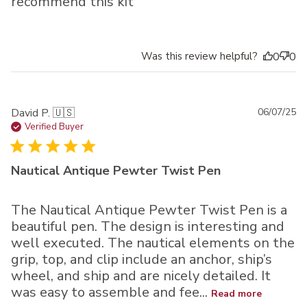
recommend this kit
Was this review helpful?
0
0
Pu
David P. 🇺🇸
06/07/25
da
Verified Buyer
Nautical Antique Pewter Twist Pen
The Nautical Antique Pewter Twist Pen is a
beautiful pen. The design is interesting and
well executed. The nautical elements on the
grip, top, and clip include an anchor, ship’s
wheel, and ship and are nicely detailed. It
was easy to assemble and fee...
Read more