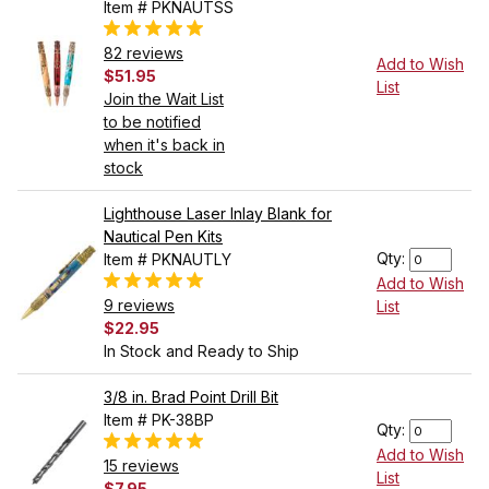
Item # PKNAUTSS
82 reviews
Add to Wish
$51.95
List
Join the Wait List
to be notified
when it's back in
stock
Lighthouse Laser Inlay Blank for
Nautical Pen Kits
Qty:
Item # PKNAUTLY
Add to Wish
9 reviews
List
$22.95
In Stock and Ready to Ship
3/8 in. Brad Point Drill Bit
Item # PK-38BP
Qty:
Add to Wish
15 reviews
List
$7.95