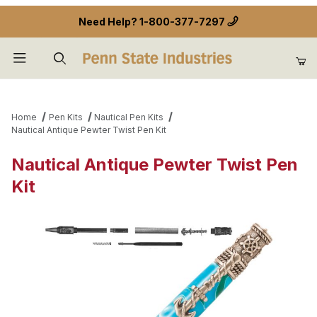
Need Help?
1-800-377-7297
Product Search
Home
Pen Kits
Nautical Pen Kits
Nautical Antique Pewter Twist Pen Kit
Nautical Antique Pewter Twist Pen
Kit