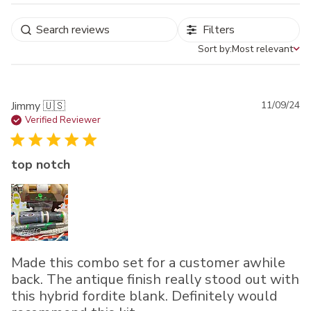
Filters
Sort by:
Most relevant
Sort by
Pu
Jimmy 🇺🇸
11/09/24
da
Verified Reviewer
top notch
Made this combo set for a customer awhile
back. The antique finish really stood out with
this hybrid fordite blank. Definitely would