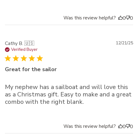
Was this review helpful?
0
0
Pu
Cathy B. 🇺🇸
12/21/25
da
Verified Buyer
Great for the sailor
My nephew has a sailboat and will love this
as a Christmas gift. Easy to make and a great
combo with the right blank.
Was this review helpful?
0
0