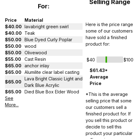
Selling Range
For:
Price
Material
Here is the price range
$40.00
lavabright green swirl
some of our customers
$40.00
Teak
have sold a finished
$50.00
Blue Dyed Curly Poplar
product for:
$50.00
wood
$50.00
Olivewood
$55.00
Cast Resin
$40
$100
$65.00
anchor inlay
$61.43*
$65.00
Alumilite clear label casting
Average
Lava Bright Classic Light and
$65.00
Price
Dark Blue Acrylic
$65.00
Died Blue Box Elder Wood
*This is the average
See
selling price that some
More...
our customers sell a
finished product for. If
you sell this product or
decide to sell this
product your particular