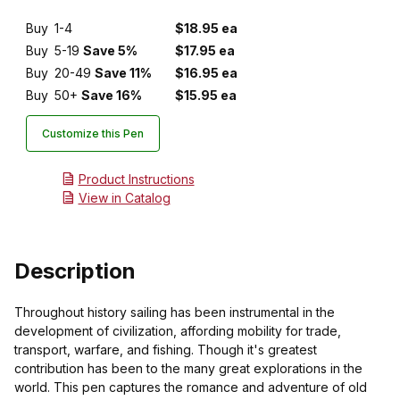
Buy
1-4
$18.95 ea
Buy
5-19
Save 5%
$17.95 ea
Buy
20-49
Save 11%
$16.95 ea
Buy
50+
Save 16%
$15.95 ea
Customize this Pen
Product Instructions
View in Catalog
Description
Throughout history sailing has been instrumental in the
development of civilization, affording mobility for trade,
transport, warfare, and fishing. Though it's greatest
contribution has been to the many great explorations in the
world. This pen captures the romance and adventure of old