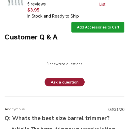
5 reviews
List
$3.95
In Stock and Ready to Ship
Add Accessories to Cart
Customer Q & A
3 answered questions
Ask a question
Anonymous
03/31/20
Q: Whats the best size barrel trimmer?