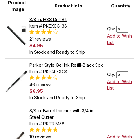
Product
Product Info
Quantity
Image
3/8 in. HSS Drill Bit
Item # PKEXEC-38
Qty:
Add to Wish
21 reviews
List
$4.95
In Stock and Ready to Ship
Parker Style Gel Ink Refill-Black 5pk
Item # PKPAR-XGK
Qty:
Add to Wish
46 reviews
List
$6.95
In Stock and Ready to Ship
3/8 in. Barrel trimmer with 3/4 in.
Steel Cutter
Item # PKTRIM38
19 reviews
Add to Wish