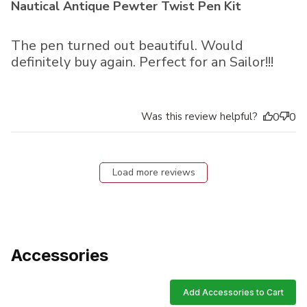
Nautical Antique Pewter Twist Pen Kit
The pen turned out beautiful. Would
definitely buy again. Perfect for an Sailor!!!
Was this review helpful?
0
0
Load more reviews
Accessories
Add Accessories to Cart