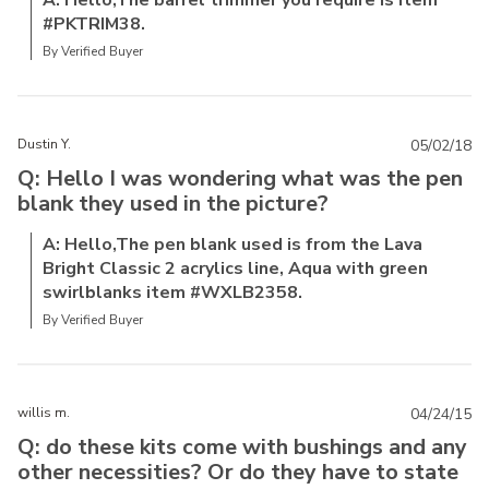
A: Hello,The barrel trimmer you require is item
#PKTRIM38.
By Verified Buyer
Dustin Y.
05/02/18
Q: Hello I was wondering what was the pen
blank they used in the picture?
A: Hello,The pen blank used is from the Lava
Bright Classic 2 acrylics line, Aqua with green
swirlblanks item #WXLB2358.
By Verified Buyer
willis m.
04/24/15
Q: do these kits come with bushings and any
other necessities? Or do they have to state