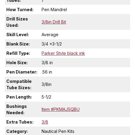
Tubes:
1
How Turned:
Pen Mandrel
Drill Sizes
3/8in Drill Bit
Used:
Skill Level:
Average
Blank Size:
3/4 x3-1/2
Refill Type:
Parker Style black ink
Hole Size:
3/8 in
Pen Diameter:
.56 in
Compatible
3/8in
Tube Sizes:
Pen Length:
5-1/2
Bushings
Item #PKMAJSQBU
Needed:
Extra Tubes:
3/8
Category:
Nautical Pen Kits