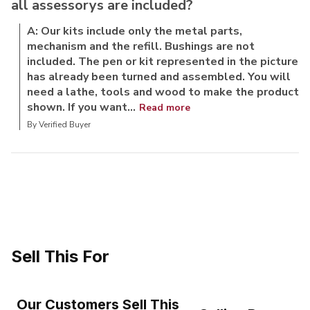
all assessorys are included?
A: Our kits include only the metal parts,
mechanism and the refill. Bushings are not
included. The pen or kit represented in the picture
has already been turned and assembled. You will
need a lathe, tools and wood to make the product
shown. If you want...
Read more
By Verified Buyer
Sell This For
Our Customers Sell This