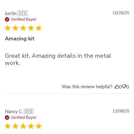
Pu
Justin 🇺🇸
10/26/25
da
Verified Buyer
Amazing kit
Great kit. Amazing details in the metal
work.
Was this review helpful?
0
0
Pu
Nancy C. 🇺🇸
12/08/25
da
Verified Buyer