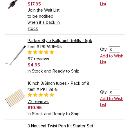
$17.95
List
Join the Wait List
to be notified
when it's back in
stock
Parker Style Ballpoint Refills - 5pk
Item # PKPARK-R5
Qty:
Add to Wish
67 reviews
List
$4.95
In Stock and Ready to Ship
10inch 3/8inch tubes - Pack of 8
Item # PKT38-8
Qty:
Add to Wish
72 reviews
List
$10.95
In Stock and Ready to Ship
3 Nautical Twist Pen Kit Starter Set