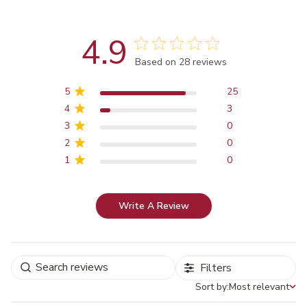
4.9
Score of 4.9 out of 5 stars
Based on 28 reviews
5
25
4
3
3
0
2
0
1
0
Write A Review
Filters
Sort by:
Most relevant
Sort by