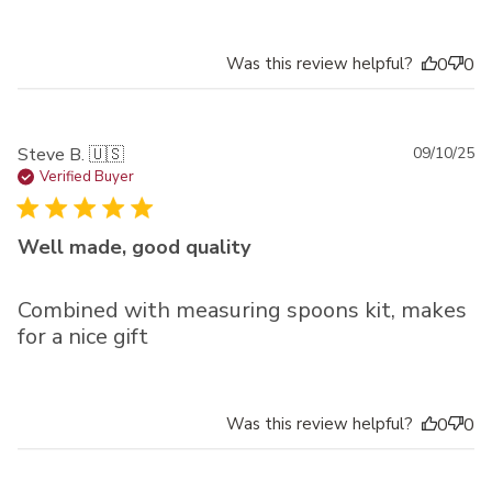
Was this review helpful?
0
0
Pu
Steve B. 🇺🇸
09/10/25
da
Verified Buyer
Well made, good quality
Combined with measuring spoons kit, makes
for a nice gift
Was this review helpful?
0
0