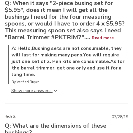
Q: When it says "2-piece busing set for
$5.95", does it mean I will get all the
bushings I need for the four measuring
spoons, or would I have to order 4 x $5.95?
This measuring spoon set also says I need
"Barrel Trimmer #PKTRIM7"....
Read more
A: Hello,Bushing sets are not consumable, they
will last for making many pens.You will require
just one set of 2. Pen kits are consumable.As for
the barrel trimmer, get one only and use it for a
long time.
By Verified Buyer
Show more answers
Rich S.
07/28/19
Q: What are the dimensions of these
bushings?