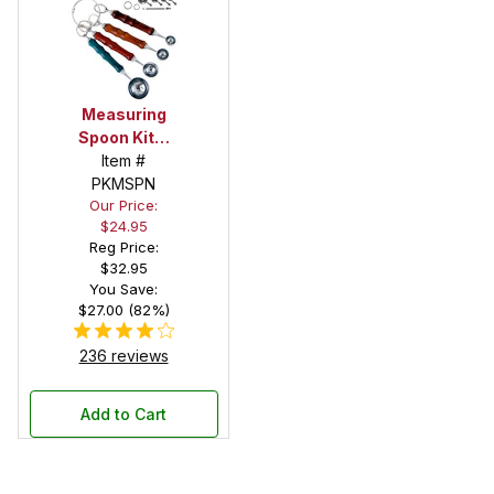
Measuring
Spoon Kits:
Set of 4
Item #
PKMSPN
Our Price:
$24.95
Reg Price:
$32.95
You Save:
$27.00 (82%)
236 reviews
Add to Cart