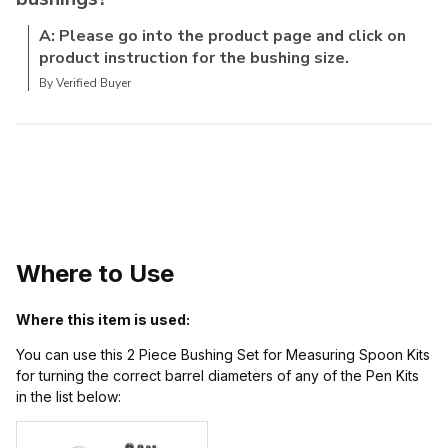
A: Please go into the product page and click on
product instruction for the bushing size.
By Verified Buyer
Where to Use
Where this item is used:
You can use this 2 Piece Bushing Set for Measuring Spoon Kits
for turning the correct barrel diameters of any of the Pen Kits
in the list below: