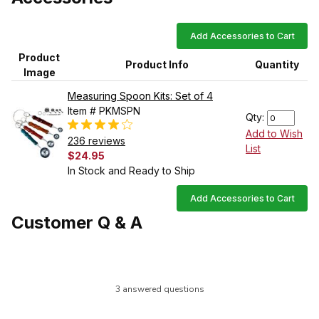
Add Accessories to Cart
Product
Product Info
Quantity
Image
Measuring Spoon Kits: Set of 4
Item # PKMSPN
Qty:
Add to Wish
236 reviews
List
$24.95
In Stock and Ready to Ship
Add Accessories to Cart
Customer Q & A
3 answered questions