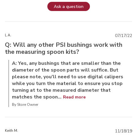
Ask a question
L A.
07/17/22
Q: Will any other PSI bushings work with
the measuring spoon kits?
A: Yes, any bushings that are smaller than the
diameter of the spoon parts will suffice. But
please note, you'll need to use digital calipers
while you turn the material to ensure you stop
turning at to the measured diameter that
matches the spoon...
Read more
By Store Owner
Keith M.
11/18/19