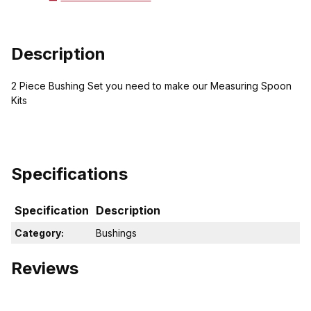
Description
2 Piece Bushing Set you need to make our Measuring Spoon
Kits
Specifications
Specification
Description
Category:
Bushings
Reviews