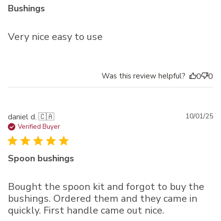
Bushings
Very nice easy to use
Was this review helpful?
0
0
Pu
daniel d. 🇨🇦
10/01/25
da
Verified Buyer
Spoon bushings
Bought the spoon kit and forgot to buy the
bushings. Ordered them and they came in
quickly. First handle came out nice.