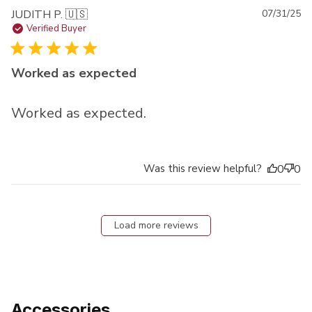
Pu
JUDITH P. 🇺🇸
07/31/25
da
Verified Buyer
Worked as expected
Worked as expected.
Was this review helpful?
0
0
Load more reviews
Accessories