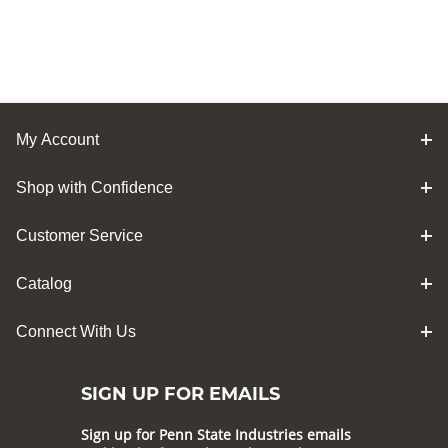
My Account
Shop with Confidence
Customer Service
Catalog
Connect With Us
SIGN UP FOR EMAILS
Sign up for Penn State Industries emails