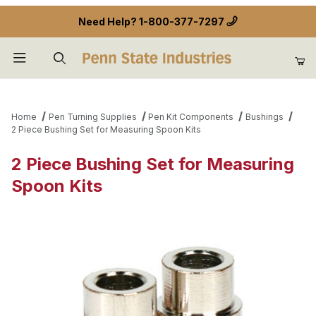
Need Help?
1-800-377-7297
Product Search
Home
Pen Turning Supplies
Pen Kit Components
Bushings
2 Piece Bushing Set for Measuring Spoon Kits
2 Piece Bushing Set for Measuring
Spoon Kits