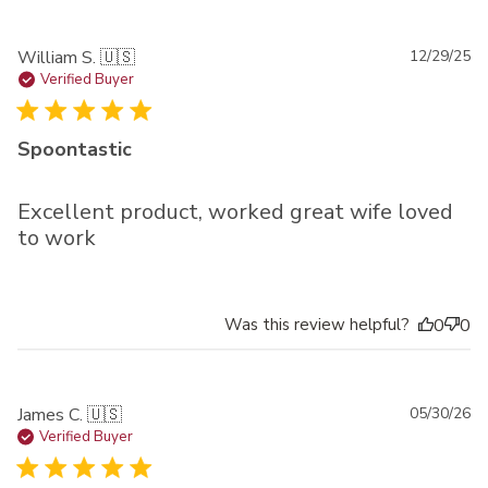
Pu
William S. 🇺🇸
12/29/25
da
Verified Buyer
Spoontastic
Excellent product, worked great wife loved
to work
Was this review helpful?
0
0
Pu
James C. 🇺🇸
05/30/26
da
Verified Buyer