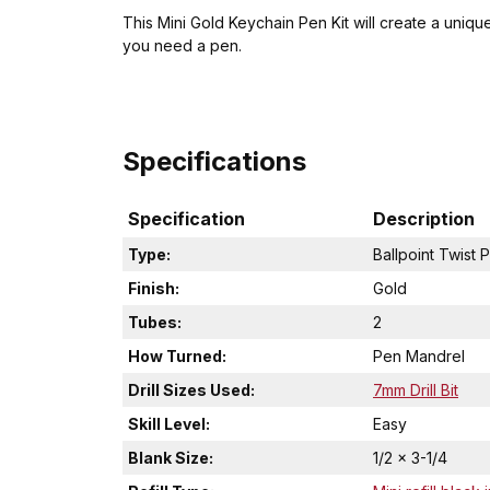
This Mini Gold Keychain Pen Kit will create a unique
you need a pen.
Specifications
Specification
Description
Type:
Ballpoint Twist 
Finish:
Gold
Tubes:
2
How Turned:
Pen Mandrel
Drill Sizes Used:
7mm Drill Bit
Skill Level:
Easy
Blank Size:
1/2 x 3-1/4