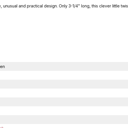
, unusual and practical design. Only 3-1/4" long, this clever little 
Pen