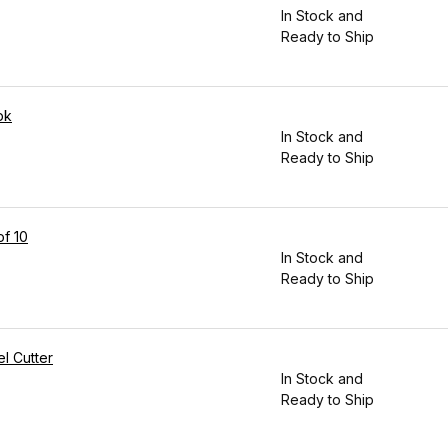
In Stock and
Ready to Ship
pk
In Stock and
Ready to Ship
of 10
In Stock and
Ready to Ship
l Cutter
In Stock and
Ready to Ship