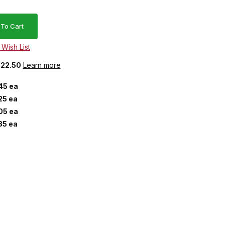
$22.50
Learn more
45 ea
25 ea
05 ea
85 ea