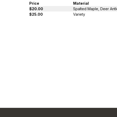
Price
Material
$20.00
Spalted Maple, Deer Antl
$25.00
Variety