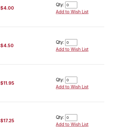
Qty:
$4.00
Add to Wish List
Qty:
$4.50
Add to Wish List
Qty:
$11.95
Add to Wish List
Qty:
$17.25
Add to Wish List