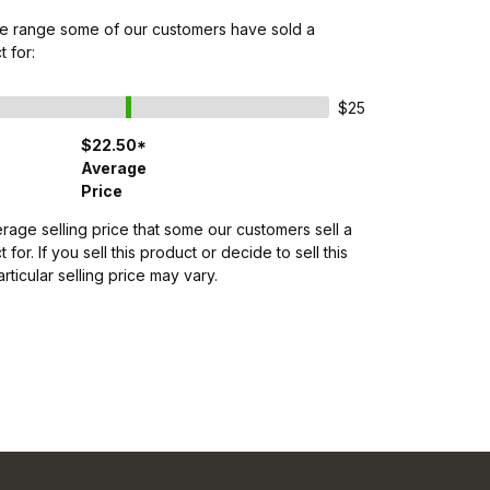
ice range some of our customers have sold a
t for:
$25
$22.50*
Average
Price
erage selling price that some our customers sell a
 for. If you sell this product or decide to sell this
rticular selling price may vary.