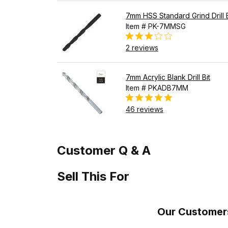
7mm HSS Standard Grind Drill B
Item # PK-7MMSG
2 reviews
7mm Acrylic Blank Drill Bit
Item # PKADB7MM
46 reviews
Customer Q & A
Sell This For
Our Customers 