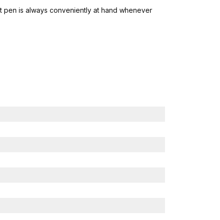
twist pen is always conveniently at hand whenever