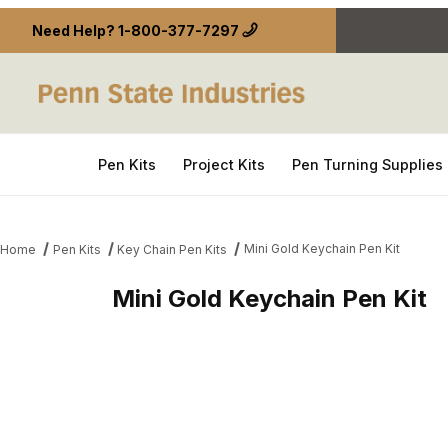
Need Help?
1-800-377-7297
Pen Kits
Project Kits
Pen Turning Supplies
Mini Gold Keychain Pen Kit
Home
Pen Kits
Key Chain Pen Kits
Mini Gold Keychain Pen Kit
Thumbnail Filmstrip of Mini Gold Keychain Pen Kit 