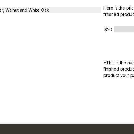
Here is the pr
er, Walnut and White Oak
finished produc
$20
*This is the av
finished product
product your pa