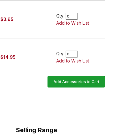
Qty:
$3.95
Add to Wish List
Qty:
$14.95
Add to Wish List
Add Accessories to Cart
Selling Range