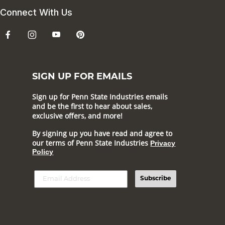
Connect With Us
SIGN UP FOR EMAILS
Sign up for Penn State Industries emails
and be the first to hear about sales,
exclusive offers, and more!
By signing up you have read and agree to
our terms of Penn State Industries
Privacy
Policy
Subscribe