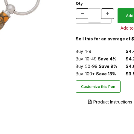
Qty
Sell this for an average of 
Buy
1-9
$4.
Buy
10-49
Save 4%
$4.
Buy
50-99
Save 9%
$4.
Buy
100+
Save 13%
$3.
Customize this Pen
Product Instructions