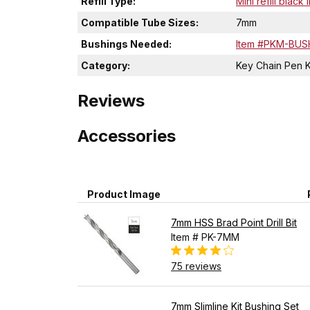
Refill Type:
Mini refill black 
Compatible Tube Sizes:
7mm
Bushings Needed:
Item #PKM-BUS
Category:
Key Chain Pen K
Reviews
Accessories
Product Image
7mm HSS Brad Point Drill Bit
Item # PK-7MM
75 reviews
7mm Slimline Kit Bushing Set