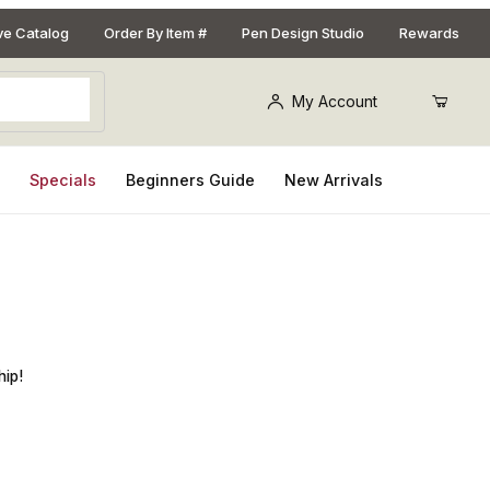
ive Catalog
Order By Item #
Pen Design Studio
Rewards
My Account
s
Specials
Beginners Guide
New Arrivals
Pen Kit
hip!