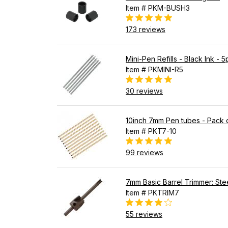
Item # PKM-BUSH3
173 reviews
Mini-Pen Refills - Black Ink - 5
Item # PKMINI-R5
30 reviews
10inch 7mm Pen tubes - Pack 
Item # PKT7-10
99 reviews
7mm Basic Barrel Trimmer: Stee
Item # PKTRIM7
55 reviews