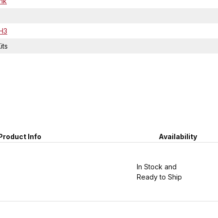
ink
H3
its
Product Info
Availability
In Stock and
Ready to Ship