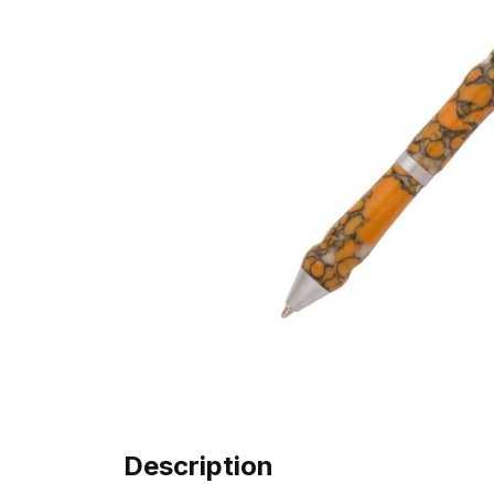
Description