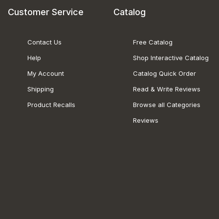
Customer Service
Catalog
Contact Us
Free Catalog
Help
Shop Interactive Catalog
My Account
Catalog Quick Order
Shipping
Read & Write Reviews
Product Recalls
Browse all Categories
Reviews