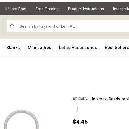
Live Chat
Free Catalog
Product Instructions
Interact
Product Search
Blanks
Mini Lathes
Lathe Accessories
Best Seller
Images
Purchase Mini Gold Keychain 
#
PKMINI |
In stock, Ready to s
|
$4.45