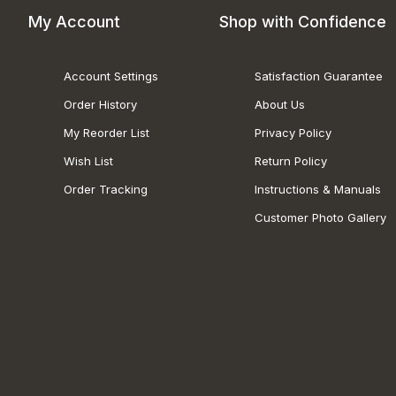
My Account
Shop with Confidence
Account Settings
Satisfaction Guarantee
Order History
About Us
My Reorder List
Privacy Policy
Wish List
Return Policy
Order Tracking
Instructions & Manuals
Customer Photo Gallery