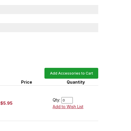
Add Accessories to Cart
Price
Quantity
Qty:
$5.95
Add to Wish List