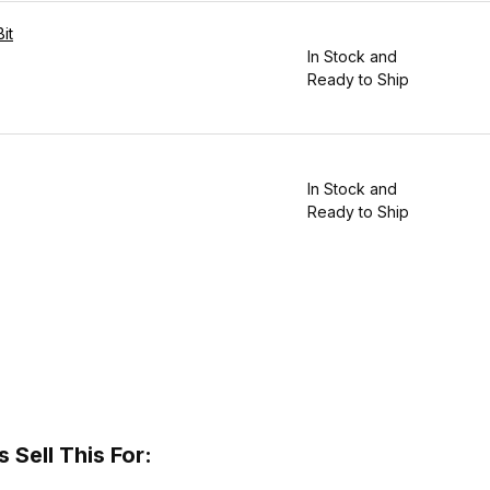
it
In Stock and
Ready to Ship
In Stock and
Ready to Ship
Sell This For: