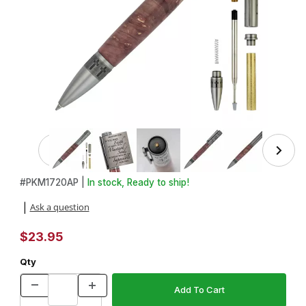
Thumbnail Filmstrip of Matthew 17:20 Mustard Seed Twist 
Purchase Matthew 17:20 Mustard Seed Twist Pen Kit in Antique
#
PKM1720AP |
In stock, Ready to ship!
Ask a question
|
$23.95
Qty