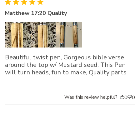
Matthew 17:20 Quality
Beautiful twist pen, Gorgeous bible verse
around the top w/ Mustard seed. This Pen
will turn heads, fun to make, Quality parts
Was this review helpful?
0
0