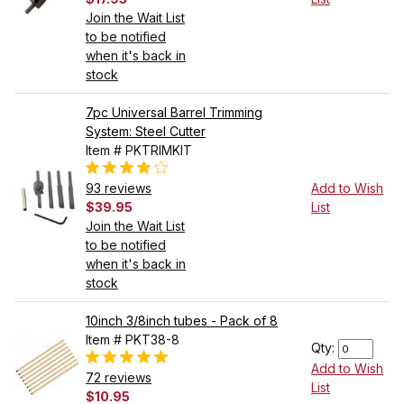
Join the Wait List
to be notified
when it's back in
stock
7pc Universal Barrel Trimming
System: Steel Cutter
Item # PKTRIMKIT
93 reviews
Add to Wish
$39.95
List
Join the Wait List
to be notified
when it's back in
stock
10inch 3/8inch tubes - Pack of 8
Item # PKT38-8
Qty:
Add to Wish
72 reviews
List
$10.95