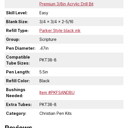
Premium 3/8in Acrylic Drill Bit
Skill Level:
Easy
Blank Size:
3/4 x 3/4 x 2-5/16
Refill Type:
Parker Style black ink
Group:
Scripture
Pen Diameter:
.47in
Compatible
PKT38-8
Tube Sizes:
Pen Length:
5.5in
Refill Color:
Black
Bushings
Item #PKFSANDBU
Needed:
Extra Tubes:
PKT38-8
Category:
Christian Pen Kits
Reviews