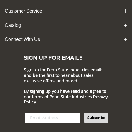
Customer Service
Catalog
Connect With Us
SIGN UP FOR EMAILS
Sign up for Penn State Industries emails
and be the first to hear about sales,
exclusive offers, and more!
By signing up you have read and agree to
our terms of Penn State Industries
Privacy
Policy
Subscribe