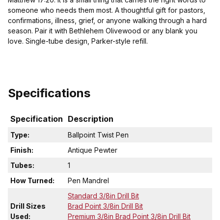
someone who needs them most. A thoughtful gift for pastors,
confirmations, illness, grief, or anyone walking through a hard
season. Pair it with Bethlehem Olivewood or any blank you
love. Single-tube design, Parker-style refill.
Specifications
Specification
Description
Type:
Ballpoint Twist Pen
Finish:
Antique Pewter
Tubes:
1
How Turned:
Pen Mandrel
Standard 3/8in Drill Bit
Drill Sizes
Brad Point 3/8in Drill Bit
Used:
Premium 3/8in Brad Point 3/8in Drill Bit