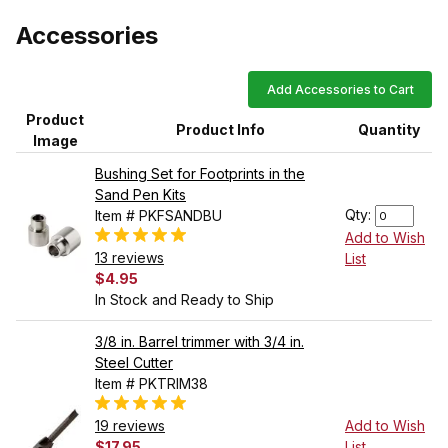
Accessories
Add Accessories to Cart
Product
Product Info
Quantity
Image
Bushing Set for Footprints in the
Sand Pen Kits
Qty:
Item # PKFSANDBU
Add to Wish
13 reviews
List
$4.95
In Stock and Ready to Ship
3/8 in. Barrel trimmer with 3/4 in.
Steel Cutter
Item # PKTRIM38
19 reviews
Add to Wish
$17.95
List