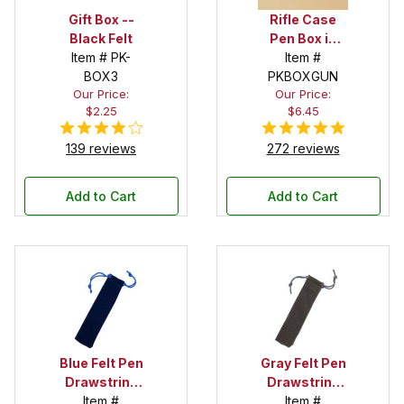
Gift Box --
Rifle Case
Black Felt
Pen Box in
Item # PK-
Black
Item #
BOX3
PKBOXGUN
Our Price:
Our Price:
$2.25
$6.45
139 reviews
272 reviews
Add to Cart
Add to Cart
Blue Felt Pen
Gray Felt Pen
Drawstring
Drawstring
Pouch
Item #
Pouch
Item #