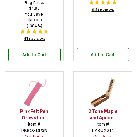
Reg Price:
$4.95
83 reviews
You Save:
($19.00)
(-384%)
41 reviews
Add to Cart
Add to Cart
Pink Felt Pen
2 Tone Maple
Drawstring
and Apitong
Pouch
Item #
Pen Display
Item #
PKBOXDP3N
PKBOX2T1
Box
Our Price:
Our Price: