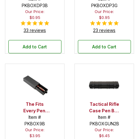
PKBOXDP3B
PKBOXDP3G
Our Price:
Our Price:
$0.95
$0.95
33 reviews
23 reviews
Add to Cart
Add to Cart
The Fits
Tactical Rifle
Every Pen!
Case Pen Box
Deep Pocket
Item #
in Black
Item #
Pen Box with
PKBOX9B
PKBOXGUN2B
Our Price:
Our Price:
Black Felt
$3.95
$6.45
Interior