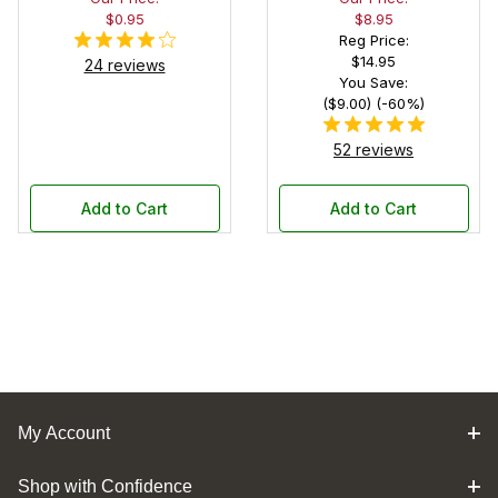
$0.95
$8.95
Reg Price:
$14.95
24 reviews
You Save:
($9.00) (-60%)
52 reviews
Add to Cart
Add to Cart
My Account
Shop with Confidence