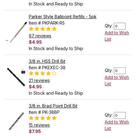
In Stock and Ready to Ship
Parker Style Ballpoint Refills - 5pk
Item # PKPARK-R5
Qty:
Add to Wish
67 reviews
List
$4.95
In Stock and Ready to Ship
3/8 in. HSS Drill Bit
Item # PKEXEC-38
Qty:
Add to Wish
21 reviews
List
$4.95
In Stock and Ready to Ship
3/8 in. Brad Point Drill Bit
Item # PK-38BP
Qty:
Add to Wish
15 reviews
List
$7.95