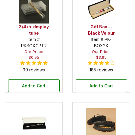
3/4 in. display
Gift Box --
tube
Black Velour
Item #
Item # PK-
PKBOXCPT2
BOX2X
Our Price:
Our Price:
$0.95
$3.95
99 reviews
185 reviews
Add to Cart
Add to Cart