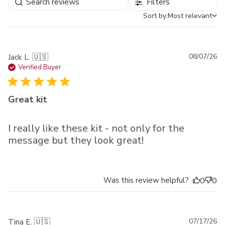
Filters
Sort by:
Most relevant
Sort by
Pu
Jack L. 🇺🇸
08/07/26
da
Verified Buyer
Great kit
I really like these kit - not only for the
message but they look great!
Was this review helpful?
0
0
Pu
Tina E. 🇺🇸
07/17/26