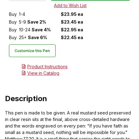
Buy
1-4
$23.95 ea
Buy
5-9
Save 2%
$23.45 ea
Buy
10-24
Save 4%
$22.95 ea
Buy
25+
Save 6%
$22.45 ea
Customize this Pen
Product Instructions
View in Catalog
Description
This pen is made to be given. A real mustard seed preserved
in clear resin sits at the finial, above cross-detailed hardware
and the words engraved on every pen: "If you have faith as
small as a mustard seed, nothing will be impossible for you."
Matthew 17:20. It is a small thing that carries the right words to