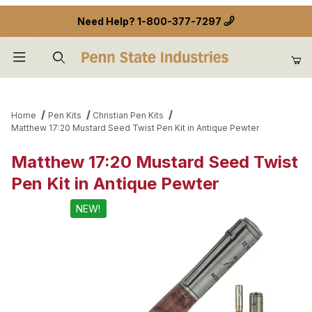
Need Help?
1-800-377-7297
Product Search
Home
Pen Kits
Christian Pen Kits
Matthew 17:20 Mustard Seed Twist Pen Kit in Antique Pewter
Matthew 17:20 Mustard Seed Twist
Pen Kit in Antique Pewter
NEW!