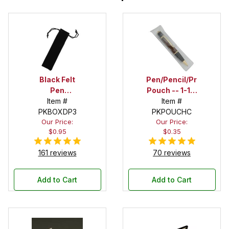
Black Felt
Pen/Pencil/Project
Pen
Pouch -- 1-1/2
Drawstring
Item #
in. x 6 in.
Item #
PKBOXDP3
Pouch
PKPOUCHC
Our Price:
Our Price:
$0.95
$0.35
161 reviews
70 reviews
Add to Cart
Add to Cart