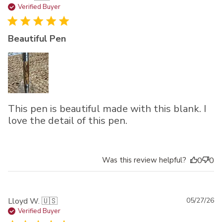
da
Verified Buyer
Beautiful Pen
This pen is beautiful made with this blank. I
love the detail of this pen.
Was this review helpful?
0
0
Pu
Lloyd W. 🇺🇸
05/27/26
da
Verified Buyer