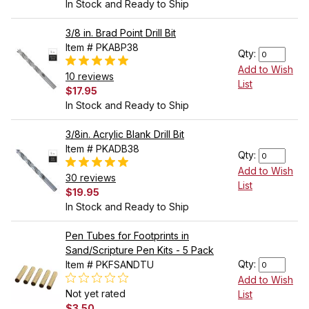
In Stock and Ready to Ship
3/8 in. Brad Point Drill Bit
Item # PKABP38
Qty:
Add to Wish
10 reviews
List
$17.95
In Stock and Ready to Ship
3/8in. Acrylic Blank Drill Bit
Item # PKADB38
Qty:
Add to Wish
30 reviews
List
$19.95
In Stock and Ready to Ship
Pen Tubes for Footprints in
Sand/Scripture Pen Kits - 5 Pack
Qty:
Item # PKFSANDTU
Add to Wish
Not yet rated
List
$3.50