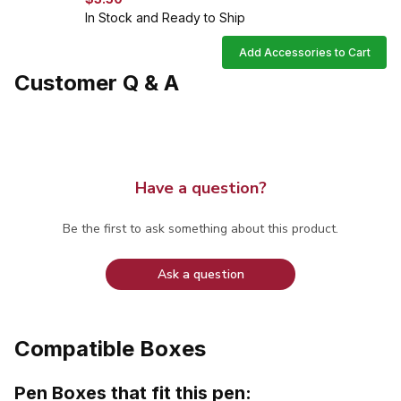
In Stock and Ready to Ship
Add Accessories to Cart
Customer Q & A
Have a question?
Be the first to ask something about this product.
Ask a question
Compatible Boxes
Pen Boxes that fit this pen: