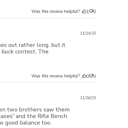
Was this review helpful?
1
0
Published
11/24/25
date
s out rather long, but it
ig buck contest. The
Was this review helpful?
0
0
Published
11/26/25
date
when two brothers saw them
 cases” and the Rifle Bench
s good balance too.