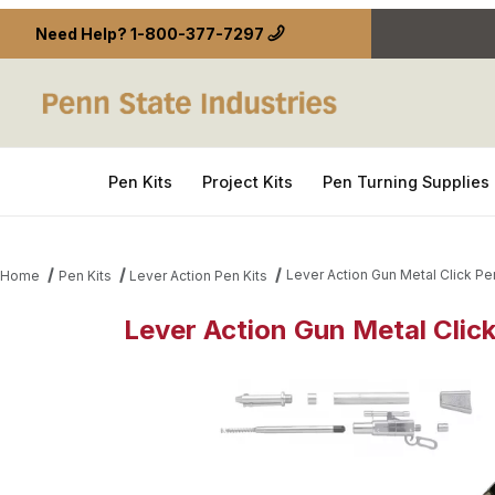
Need Help?
1-800-377-7297
Pen Kits
Project Kits
Pen Turning Supplies
Lever Action Gun Metal Click Pe
Home
Pen Kits
Lever Action Pen Kits
Lever Action Gun Metal Clic
Thumbnail Filmstrip of Lever Action Gun Metal Clic