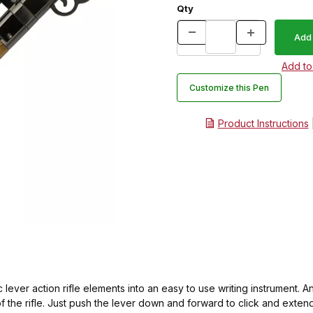
Qty
Customize this Pen
Product Instructions
c lever action rifle elements into an easy to use writing instrument. An
f the rifle. Just push the lever down and forward to click and extend