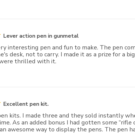
Lever action pen in gunmetal
ry interesting pen and fun to make. The pen come
e's desk, not to carry. I made it as a prize for a b
ere thrilled with it.
Excellent pen kit.
 pen kits. I made three and they sold instantly 
 time. As an added bonus I had gotten some “rifle
 an awesome way to display the pens. The pen ha