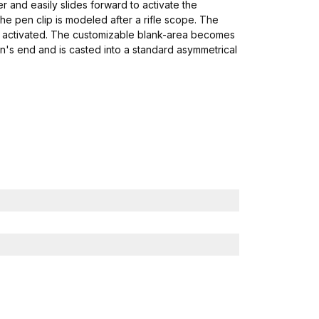
ver and easily slides forward to activate the
e pen clip is modeled after a rifle scope. The
hen activated. The customizable blank-area becomes
en's end and is casted into a standard asymmetrical