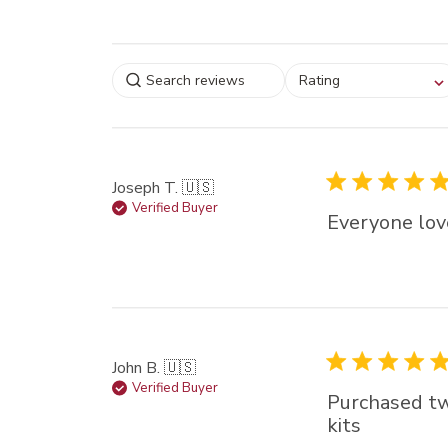
Select a rating for
Rating
filtering reviews, from
star (lowest) to 5 sta
(highest)
Joseph T. 🇺🇸
Verified Buyer
Everyone love
John B. 🇺🇸
Verified Buyer
Purchased two
kits