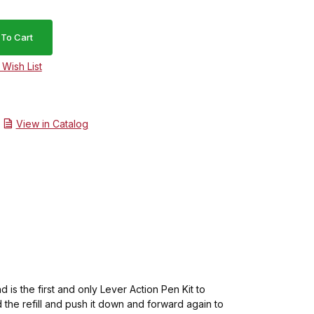
View in Catalog
d is the first and only Lever Action Pen Kit to
 the refill and push it down and forward again to