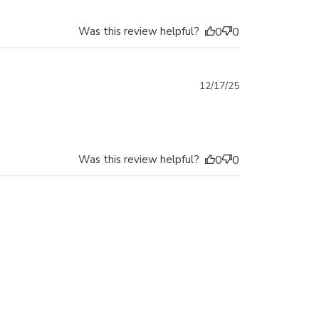
Was this review helpful?
0
0
Published
12/17/25
date
Was this review helpful?
0
0