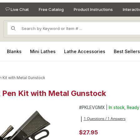
Live Chat
Free Catalog
Product Instructions
Interact
Product Search
Blanks
Mini Lathes
Lathe Accessories
Best Seller
n Kit with Metal Gunstock
k Pen Kit with Metal Gunstock
k Pen Kit with Metal Gunstock Images
Purchase Lever Action Gun Me
#
PKLEVGMX |
In stock, Ready 
1 Questions / 1 Answers
|
$27.95