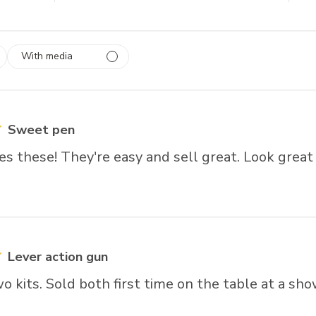
With media
 1
rs
Sweet pen
s these! They're easy and sell great. Look great
Lever action gun
 kits. Sold both first time on the table at a sho