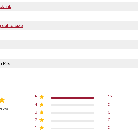
ck ink
 cut to size
 Kits
5
13
4
0
of 5 stars
iews
3
0
2
0
1
0