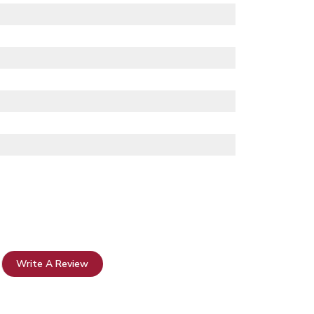
Write A Review