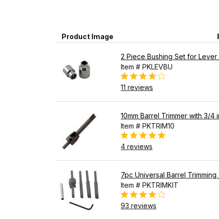
Product Image
2 Piece Bushing Set for Lever 
Item # PKLEVBU
11 reviews
10mm Barrel Trimmer with 3/4 in
Item # PKTRIM10
4 reviews
7pc Universal Barrel Trimming 
Item # PKTRIMKIT
93 reviews