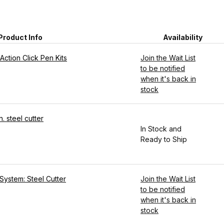
Product Info
Availability
Action Click Pen Kits
Join the Wait List
to be notified
when it's back in
stock
. steel cutter
In Stock and
Ready to Ship
System: Steel Cutter
Join the Wait List
to be notified
when it's back in
stock