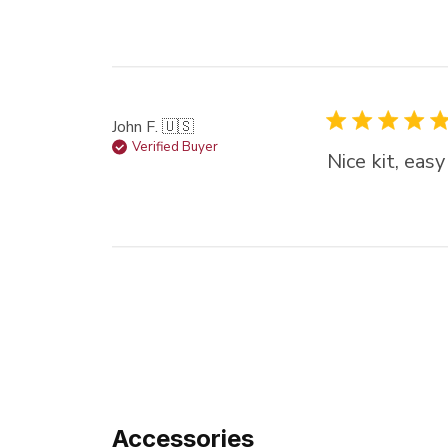
John F. 🇺🇸
Verified Buyer
Nice kit, eas
Accessories