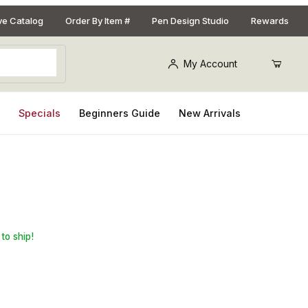
ive Catalog
Order By Item #
Pen Design Studio
Rewards
My Account
s
Specials
Beginners Guide
New Arrivals
tal Click Pen Kit with Metal Gunstock
to ship!