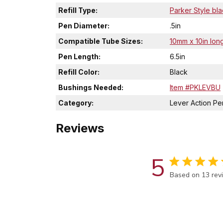
Refill Type:
Parker Style bla
Pen Diameter:
.5in
Compatible Tube Sizes:
10mm x 10in long
Pen Length:
6.5in
Refill Color:
Black
Bushings Needed:
Item #PKLEVBU
Category:
Lever Action Pen
Reviews
5
Score of 5 out 
Based on 13 rev