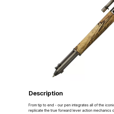
Description
From tip to end - our pen integrates all of the iconi
replicate the true forward lever action mechanics o