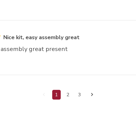
Nice kit, easy assembly great
y assembly great present
1
2
3