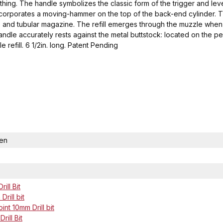
real thing. The handle symbolizes the classic form of the trigger and le
ncorporates a moving-hammer on the top of the back-end cylinder. Th
uzzle and tubular magazine. The refill emerges through the muzzle w
handle accurately rests against the metal buttstock: located on the p
e refill. 6 1/2in. long. Patent Pending
Pen
ill Bit
rill bit
nt 10mm Drill bit
rill Bit