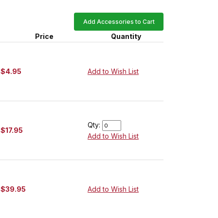
Add Accessories to Cart
Price
Quantity
$4.95
Add to Wish List
Qty:
$17.95
Add to Wish List
$39.95
Add to Wish List