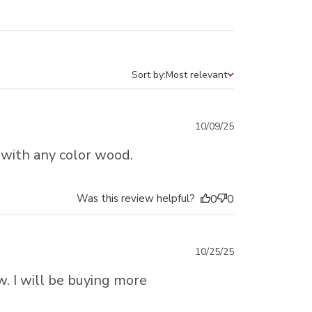
Sort by:
Most relevant
Sort by
Published
10/09/25
date
 with any color wood.
Was this review helpful?
0
0
Published
10/25/25
date
w. I will be buying more