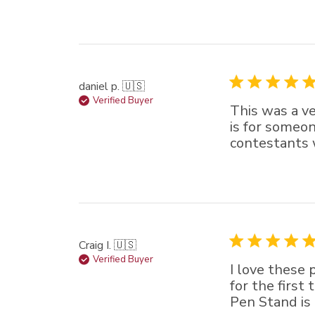
daniel p. 🇺🇸
Verified Buyer
This was a ve
is for someon
contestants w
Craig I. 🇺🇸
Verified Buyer
I love these
for the first
Pen Stand is