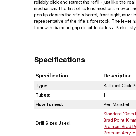
reliably click and retract the refill - just like the 
mechanism. The first of its kind mechanism even i
pen tip depicts the rifle's barrel, front sight, m
representative of the rifle's forestock. The lever 
form with diamond grip detail. Includes a Parker styl
Specifications
Specification
Description
Type:
Ballpoint Click 
Tubes:
1
How Turned:
Pen Mandrel
Standard 10mm Dr
Brad Point 10mm D
Drill Sizes Used:
Premium Brad Poi
Premium Acrylic D