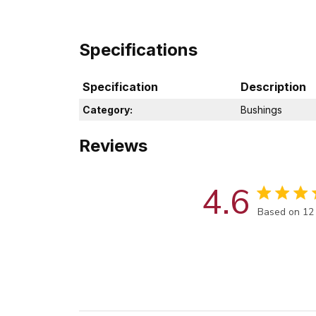
Specifications
Specification
Description
Category:
Bushings
Reviews
4.6
Score of 4.6
Based on 12