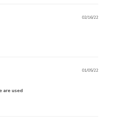
02/16/22
01/05/22
e are used