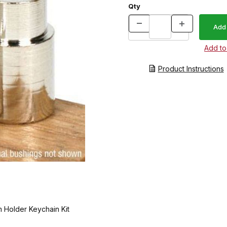
Qty
Product Instructions
 Holder Keychain Kit