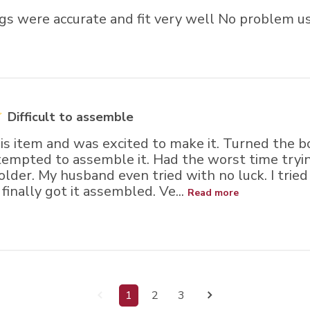
gs were accurate and fit very well No problem u
Difficult to assemble
is item and was excited to make it. Turned the b
tempted to assemble it. Had the worst time tryin
older. My husband even tried with no luck. I tried
finally got it assembled. Ve...
Read more
1
2
3