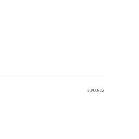
10/03/22