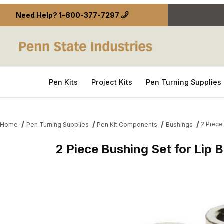
Need Help?
1-800-377-7297
Pen Kits
Project Kits
Pen Turning Supplies
2 Piece
Home
Pen Turning Supplies
Pen Kit Components
Bushings
2 Piece Bushing Set for Lip 
Thumbnail Filmstrip of 2 Piece Bushing Set for Lip