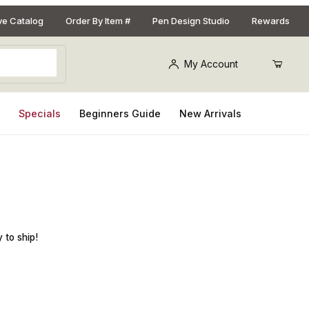
ive Catalog
Order By Item #
Pen Design Studio
Rewards
My Account
s
Specials
Beginners Guide
New Arrivals
 for Lip Balm Holder Keychain Kit
 to ship!