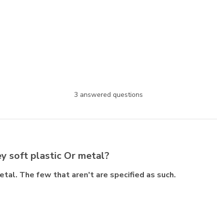
3 answered questions
y soft plastic Or metal?
tal. The few that aren't are specified as such.