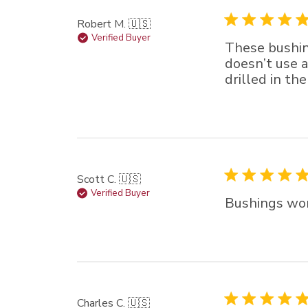
Robert M. 🇺🇸
Verified Buyer
These bushin
doesn’t use a
drilled in th
Scott C. 🇺🇸
Verified Buyer
Bushings wor
Charles C. 🇺🇸