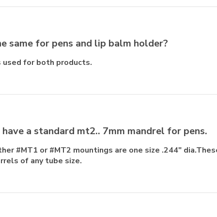
the same for pens and lip balm holder?
 used for both products.
I have a standard mt2.. 7mm mandrel for pens.
either #MT1 or #MT2 mountings are one size .244" dia.Thes
rrels of any tube size.