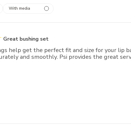
With media
 1
rs
Great bushing set
s help get the perfect fit and size for your lip b
urately and smoothly. Psi provides the great serv