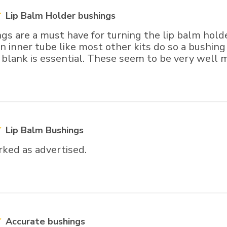
Lip Balm Holder bushings
gs are a must have for turning the lip balm hold
n inner tube like most other kits do so a bushing 
e blank is essential. These seem to be very well 
Lip Balm Bushings
ked as advertised.
Accurate bushings