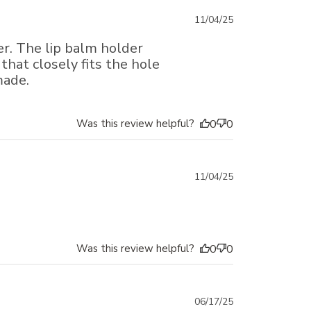
Published
11/04/25
date
er. The lip balm holder
that closely fits the hole
made.
Was this review helpful?
0
0
Published
11/04/25
date
Was this review helpful?
0
0
Published
06/17/25