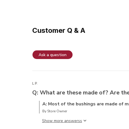
Customer Q & A
Ask a question
L P.
Q: What are these made of? Are the
A: Most of the bushings are made of me
By Store Owner
Show more answers