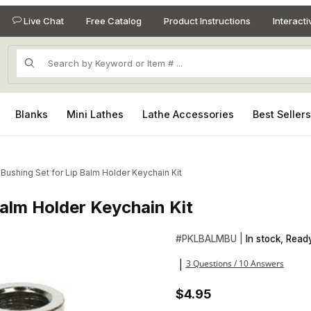
Live Chat
Free Catalog
Product Instructions
Interact
Product Search
Blanks
Mini Lathes
Lathe Accessories
Best Seller
 Bushing Set for Lip Balm Holder Keychain Kit
Balm Holder Keychain Kit
 Balm Holder Keychain Kit Images
Purchase 2 Piece Bushing Set
#
PKLBALMBU |
In stock, Ready
3 Questions / 10 Answers
|
$4.95