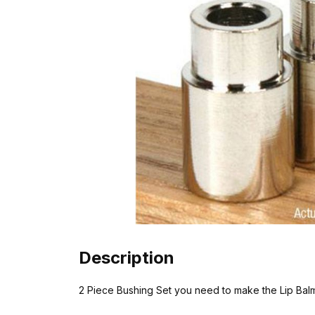
Description
2 Piece Bushing Set you need to make the Lip Balm