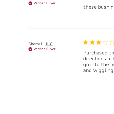
Verified Buyer
these bushin
Sherry L. 🇺🇸
Verified Buyer
Purchased th
directions at
go into the h
and wiggling 