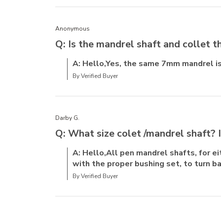
Anonymous
Q: Is the mandrel shaft and collet 
A: Hello,Yes, the same 7mm mandrel is
By Verified Buyer
Darby G.
Q: What size colet /mandrel shaft? 
A: Hello,All pen mandrel shafts, for 
with the proper bushing set, to turn ba
By Verified Buyer