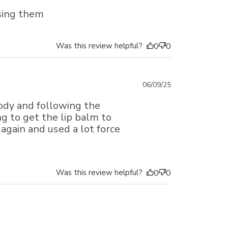
date
sing them
Was this review helpful?
0
0
Published
06/09/25
date
ody and following the
g to get the lip balm to
 again and used a lot force
Was this review helpful?
0
0