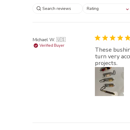
Select a rating for
Rating
filtering reviews, from
star (lowest) to 5 sta
(highest)
Michael W. 🇺🇸
Verified Buyer
These bushing
turn very acc
projects.