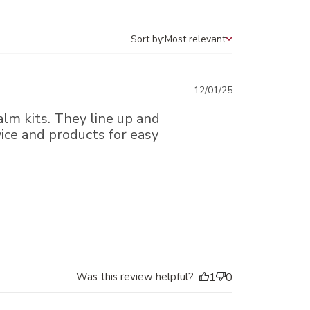
Sort by:
Most relevant
Sort by
Published
12/01/25
date
alm kits. They line up and
ice and products for easy
Was this review helpful?
1
0