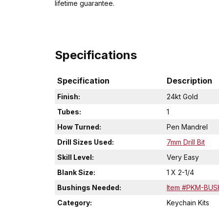
lifetime guarantee.
Specifications
Specification
Description
Finish:
24kt Gold
Tubes:
1
How Turned:
Pen Mandrel
Drill Sizes Used:
7mm Drill Bit
Skill Level:
Very Easy
Blank Size:
1 X 2-1/4
Bushings Needed:
Item #PKM-BUS
Category:
Keychain Kits