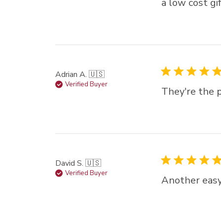
a low cost gi
Adrian A. 🇺🇸
Verified Buyer
They're the p
David S. 🇺🇸
Verified Buyer
Another easy 