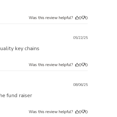
Was this review helpful?
0
0
Published
05/22/25
date
uality key chains
Was this review helpful?
0
0
Published
08/06/25
date
he fund raiser
Was this review helpful?
0
0