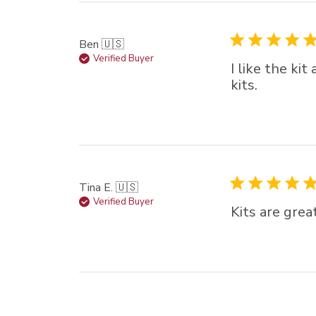
Ben 🇺🇸
Verified Buyer
I like the ki
kits.
Tina E. 🇺🇸
Verified Buyer
Kits are grea