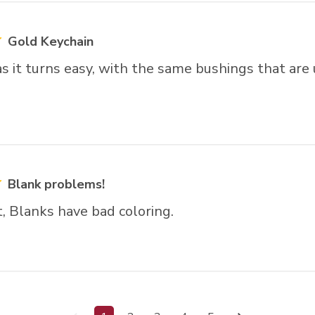
Gold Keychain
t as it turns easy, with the same bushings that are
Blank problems!
t, Blanks have bad coloring.