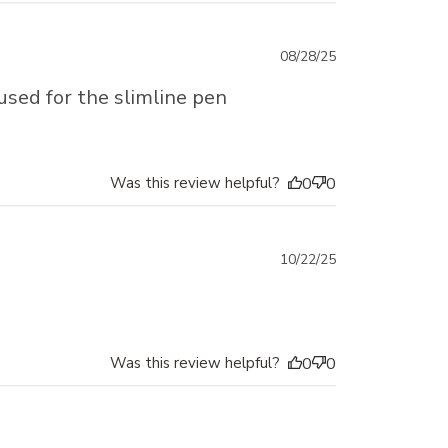
Published
08/28/25
date
 used for the slimline pen
Was this review helpful?
0
0
Published
10/22/25
date
Was this review helpful?
0
0