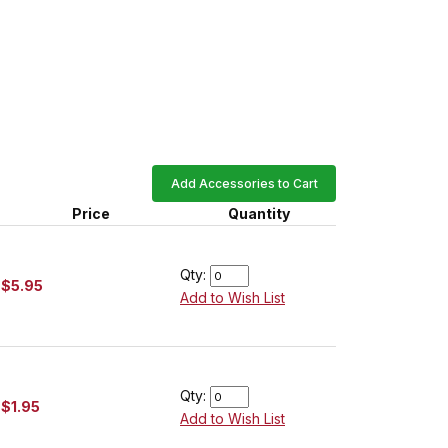
Add Accessories to Cart
Price
Quantity
Qty:
$5.95
Add to Wish List
Qty:
$1.95
Add to Wish List