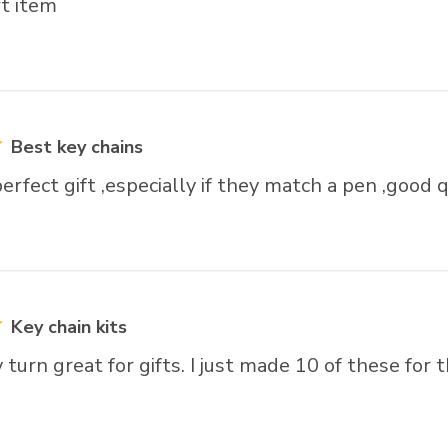
ft item
Best key chains
erfect gift ,especially if they match a pen ,good q
Key chain kits
turn great for gifts. I just made 10 of these for t