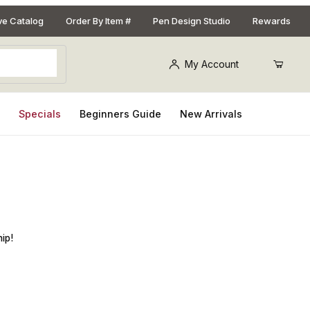
ive Catalog
Order By Item #
Pen Design Studio
Rewards
My Account
s
Specials
Beginners Guide
New Arrivals
Kit
ip!