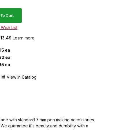
$13.49
Learn more
95 ea
80 ea
65 ea
View in Catalog
m. Made with standard 7 mm pen making accessories.
We guarantee it's beauty and durability with a