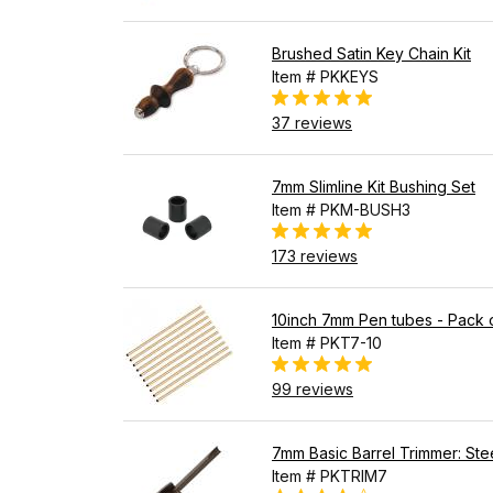
Brushed Satin Key Chain Kit
Item # PKKEYS
37 reviews
7mm Slimline Kit Bushing Set
Item # PKM-BUSH3
173 reviews
10inch 7mm Pen tubes - Pack 
Item # PKT7-10
99 reviews
7mm Basic Barrel Trimmer: Stee
Item # PKTRIM7