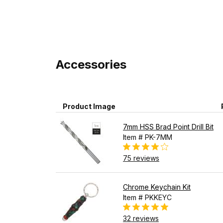
Accessories
Product Image
7mm HSS Brad Point Drill Bit
Item # PK-7MM
75 reviews
Chrome Keychain Kit
Item # PKKEYC
32 reviews