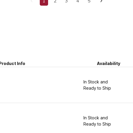
1
2
3
4
5
Product Info
Availability
In Stock and
Ready to Ship
In Stock and
Ready to Ship