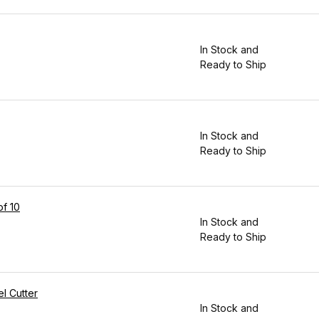
In Stock and
Ready to Ship
In Stock and
Ready to Ship
of 10
In Stock and
Ready to Ship
l Cutter
In Stock and