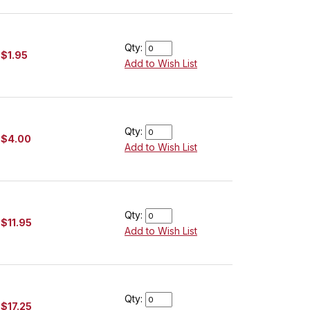
Qty:
$1.95
Add to Wish List
Qty:
$4.00
Add to Wish List
Qty:
$11.95
Add to Wish List
Qty:
$17.25