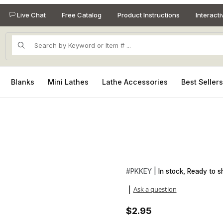
Live Chat
Free Catalog
Product Instructions
Interact
Product Search
Blanks
Mini Lathes
Lathe Accessories
Best Seller
es
Purchase 24kt Gold Keychain 
#
PKKEY |
In stock, Ready to sh
Ask a question
|
$2.95