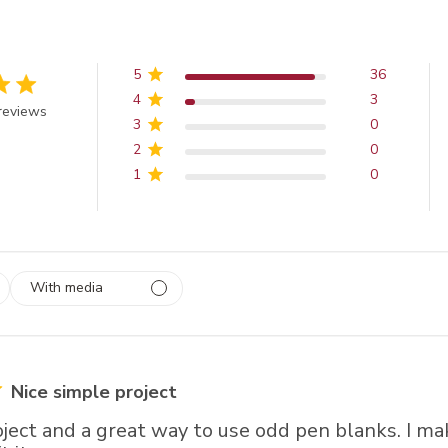
5
36
4
3
 out of 5 stars
reviews
3
0
2
0
1
0
With media
 1
rs
Nice simple project
oject and a great way to use odd pen blanks. I m