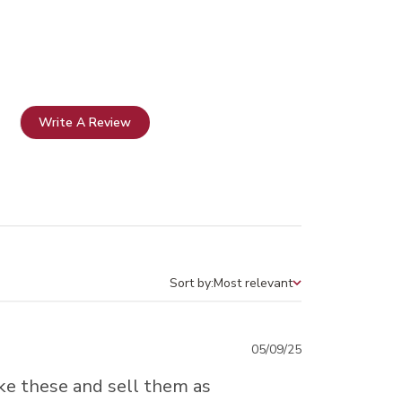
Write A Review
Sort by:
Most relevant
Sort by
Published
05/09/25
date
ake these and sell them as