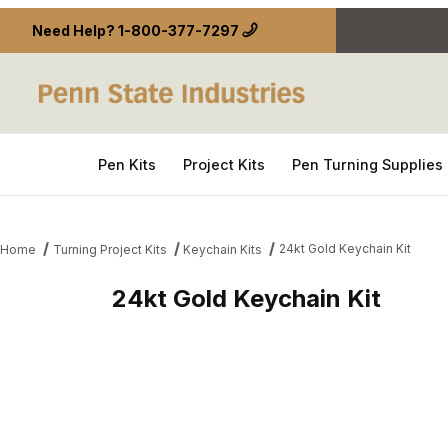
Need Help?
1-800-377-7297
Pen Kits
Project Kits
Pen Turning Supplies
24kt Gold Keychain Kit
Home
Turning Project Kits
Keychain Kits
24kt Gold Keychain Kit
Thumbnail Filmstrip of 24kt Gold Keychain Kit Imag