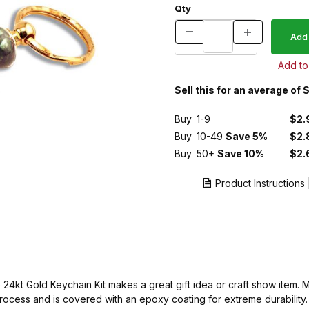
Qty
Sell this for an average of 
Buy
1-9
$2.
Buy
10-49
Save 5%
$2.
Buy
50+
Save 10%
$2.
Product Instructions
le 24kt Gold Keychain Kit makes a great gift idea or craft show ite
rocess and is covered with an epoxy coating for extreme durability. 