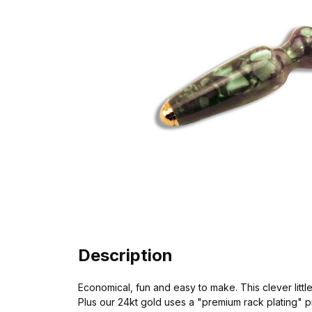
Description
Economical, fun and easy to make. This clever litt
Plus our 24kt gold uses a "premium rack plating" p