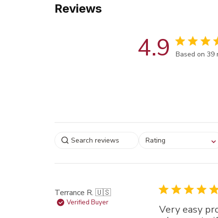
Reviews
4.9
Score of 4.9
Based on 39 
Select a rating for
Rating
filtering reviews, from
star (lowest) to 5 sta
(highest)
Terrance R. 🇺🇸
Verified Buyer
Very easy pr