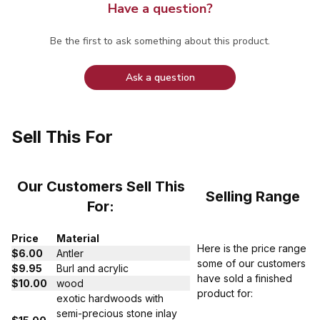
Have a question?
Be the first to ask something about this product.
Ask a question
Sell This For
Our Customers Sell This
Selling Range
For:
Price
Material
Here is the price range
$6.00
Antler
some of our customers
$9.95
Burl and acrylic
have sold a finished
$10.00
wood
product for:
exotic hardwoods with
semi-precious stone inlay