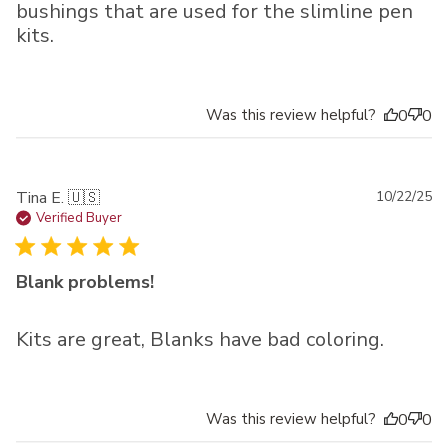
bushings that are used for the slimline pen
kits.
Was this review helpful?
0
0
Pu
Tina E. 🇺🇸
10/22/25
da
Verified Buyer
Blank problems!
Kits are great, Blanks have bad coloring.
Was this review helpful?
0
0