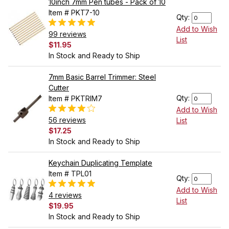
10inch 7mm Pen tubes - Pack of 10
Item # PKT7-10
Qty:
Add to Wish
99 reviews
List
$11.95
In Stock and Ready to Ship
7mm Basic Barrel Trimmer: Steel
Cutter
Qty:
Item # PKTRIM7
Add to Wish
56 reviews
List
$17.25
In Stock and Ready to Ship
Keychain Duplicating Template
Item # TPL01
Qty:
Add to Wish
4 reviews
List
$19.95
In Stock and Ready to Ship