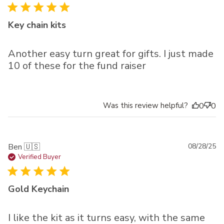
Key chain kits
Another easy turn great for gifts. I just made
10 of these for the fund raiser
Was this review helpful?
0
0
Pu
Ben 🇺🇸
08/28/25
da
Verified Buyer
Gold Keychain
I like the kit as it turns easy, with the same