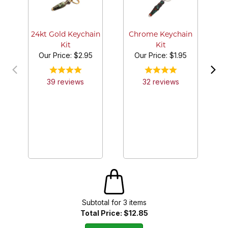
24kt Gold Keychain
Chrome Keychain
Kit
Kit
Our Price:
$2.95
Our Price:
$1.95
39
review
s
32
review
s
Subtotal for
3
item
s
Total Price:
$12.85