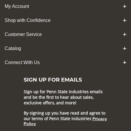
My Account
Shop with Confidence
Customer Service
Catalog
Connect With Us
SIGN UP FOR EMAILS
Sign up for Penn State Industries emails
and be the first to hear about sales,
exclusive offers, and more!
By signing up you have read and agree to
our terms of Penn State Industries
Privacy
Policy