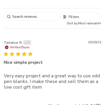
Filters
Sort by:
Most relevant
Sort by
Pu
Terrance R. 🇺🇸
05/09/25
da
Verified Buyer
Nice simple project
Very easy project and a great way to use odd
pen blanks. I make these and sell them as a
low cost gift item