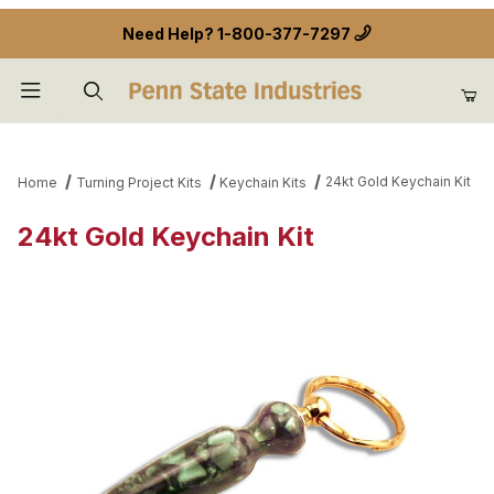
Need Help?
1-800-377-7297
Product Search
24kt Gold Keychain Kit
Home
Turning Project Kits
Keychain Kits
24kt Gold Keychain Kit