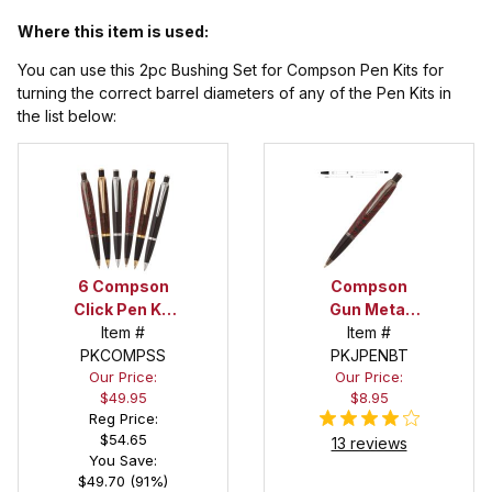
Where this item is used:
You can use this 2pc Bushing Set for Compson Pen Kits for
turning the correct barrel diameters of any of the Pen Kits in
the list below:
6 Compson
Compson
Click Pen Kit
Gun Metal
Starter Set
Item #
Click Pen Kit
Item #
PKCOMPSS
PKJPENBT
Our Price:
Our Price:
$49.95
$8.95
Reg Price:
$54.65
13 reviews
You Save:
$49.70 (91%)