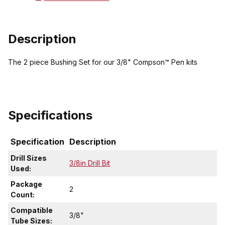
Description
The 2 piece Bushing Set for our 3/8" Compson™ Pen kits
Specifications
Specification
Description
Drill Sizes
3/8in Drill Bit
Used:
Package
2
Count:
Compatible
3/8"
Tube Sizes: