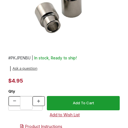
Thumbnail Filmstrip of 2pc Bushing Set for Compson Pen Kits Ima
Purchase 2pc Bushing Set for Compson Pen Kits
#
PKJPENBU |
In stock, Ready to ship!
Ask a question
|
$4.95
Qty
Product Instructions