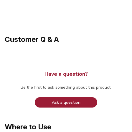
Customer Q & A
Have a question?
Be the first to ask something about this product.
Ask a question
Where to Use