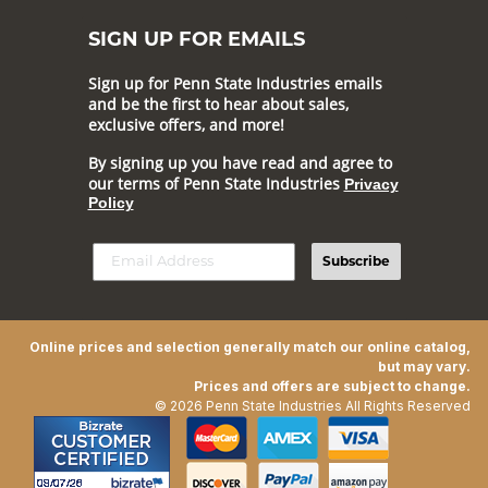
SIGN UP FOR EMAILS
Sign up for Penn State Industries emails
and be the first to hear about sales,
exclusive offers, and more!
By signing up you have read and agree to
our terms of Penn State Industries
Privacy
Policy
Subscribe
Online prices and selection generally match our online catalog,
but may vary.
Prices and offers are subject to change.
© 2026 Penn State Industries All Rights Reserved