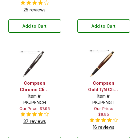
25 reviews
Add to Cart
Add to Cart
Compson
Compson
Chrome Click
Gold T/N Click
Pen Kit
Item #
Pen Kit
Item #
PKJPENCH
PKJPENGT
Our Price: $7.95
Our Price:
$9.95
37 reviews
16 reviews