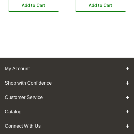
Add to Cart
Add to Cart
My Account
Shop with Confidence
Customer Service
Catalog
Connect With Us