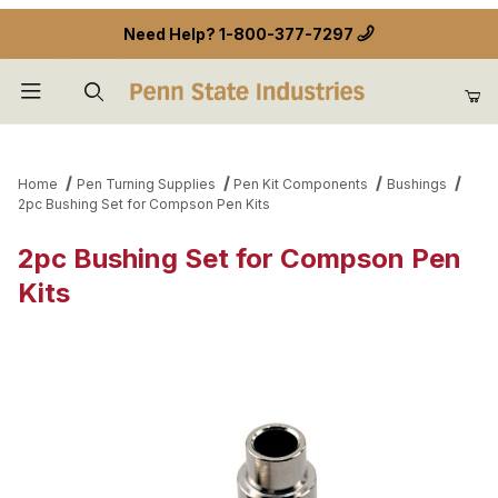
Need Help?
1-800-377-7297
Product Search
Home
Pen Turning Supplies
Pen Kit Components
Bushings
2pc Bushing Set for Compson Pen Kits
2pc Bushing Set for Compson Pen
Kits