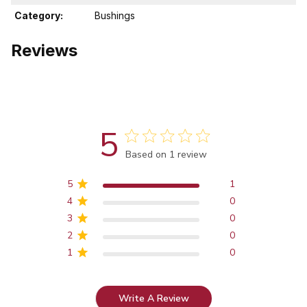
Category:
Bushings
Reviews
5
Score of 5 out of 5 stars
Based on 1 review
5
1
4
0
3
0
2
0
1
0
Write A Review