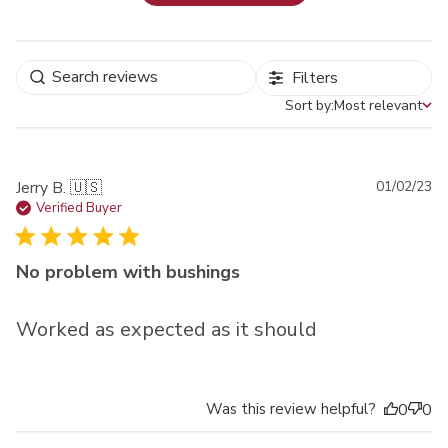
Filters
Sort by:
Most relevant
Sort by
Pu
Jerry B. 🇺🇸
01/02/23
da
Verified Buyer
No problem with bushings
Worked as expected as it should
Was this review helpful?
0
0