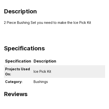
Description
2 Piece Bushing Set you need to make the Ice Pick Kit
Specifications
Specification
Description
Projects Used
Ice Pick Kit
On:
Category:
Bushings
Reviews