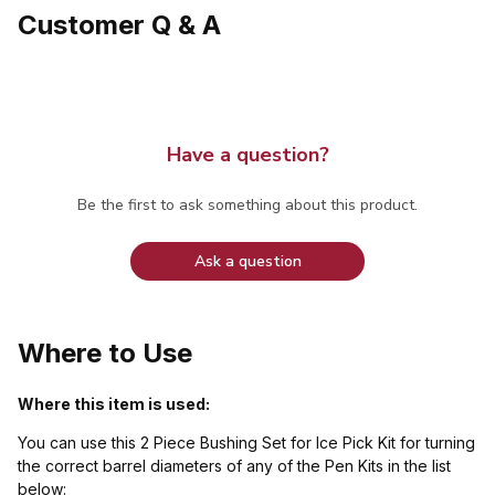
Customer Q & A
Have a question?
Be the first to ask something about this product.
Ask a question
Where to Use
Where this item is used:
You can use this 2 Piece Bushing Set for Ice Pick Kit for turning
the correct barrel diameters of any of the Pen Kits in the list
below: