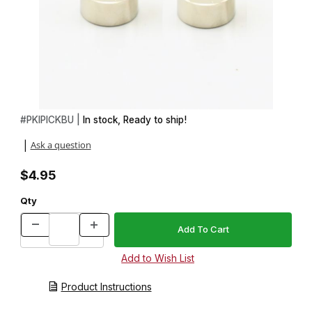
Thumbnail Filmstrip of 2 Piece Bushing Set for Ice Pick Kit Images
Purchase 2 Piece Bushing Set for Ice Pick Kit
#
PKIPICKBU |
In stock, Ready to ship!
Ask a question
|
$4.95
Qty
Product Instructions