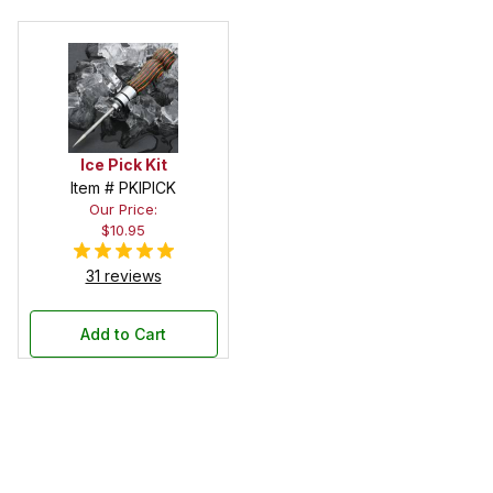
Ice Pick Kit
Item # PKIPICK
Our Price:
$10.95
31 reviews
Add to Cart