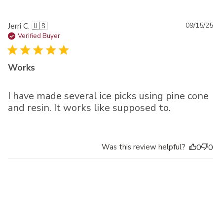
Pu
Jerri C. 🇺🇸
09/15/25
da
Verified Buyer
Works
I have made several ice picks using pine cone
and resin. It works like supposed to.
Was this review helpful?
0
0