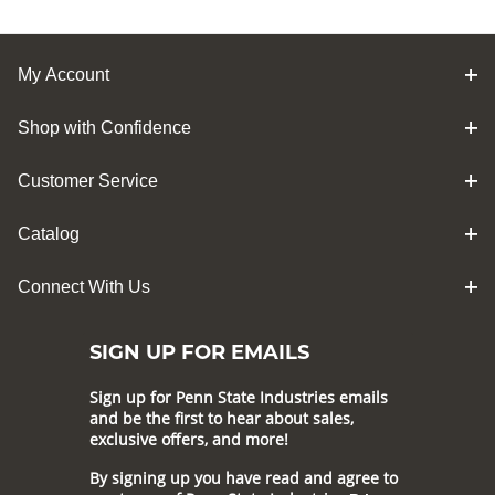
My Account
Shop with Confidence
Customer Service
Catalog
Connect With Us
SIGN UP FOR EMAILS
Sign up for Penn State Industries emails
and be the first to hear about sales,
exclusive offers, and more!
By signing up you have read and agree to