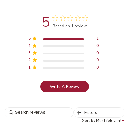
5
Score of 5 out of 5 stars
Based on 1 review
5
1
4
0
3
0
2
0
1
0
Write A Review
Filters
Sort by:
Most relevant
Sort by