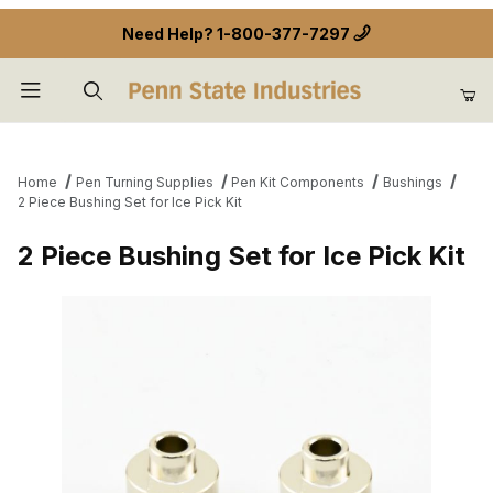
Need Help?
1-800-377-7297
Product Search
Home
Pen Turning Supplies
Pen Kit Components
Bushings
2 Piece Bushing Set for Ice Pick Kit
2 Piece Bushing Set for Ice Pick Kit