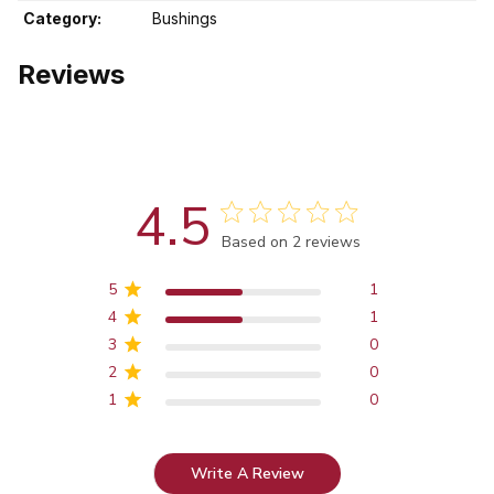
Category:
Bushings
Reviews
4.5
Score of 4.5 out of 5 stars
Based on 2 reviews
5
1
4
1
3
0
2
0
1
0
Write A Review