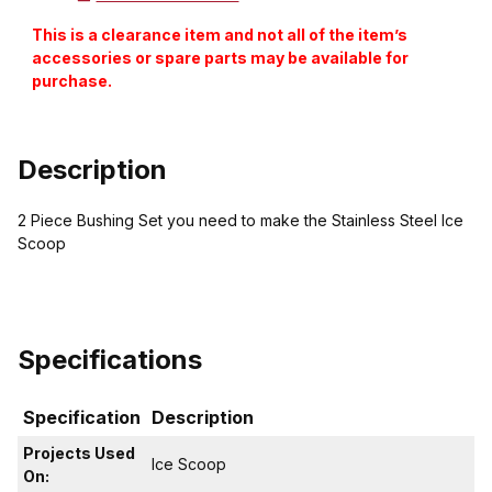
This is a clearance item and not all of the item’s
accessories or spare parts may be available for
purchase.
Description
2 Piece Bushing Set you need to make the Stainless Steel Ice
Scoop
Specifications
Specification
Description
Projects Used
Ice Scoop
On: