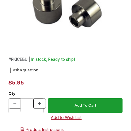
Thumbnail Filmstrip of 2 Piece Bushing Set for Stainless Steel Ic
Purchase 2 Piece Bushing Set for Stainless Steel Ice Scoop
#
PKICEBU |
In stock, Ready to ship!
Ask a question
|
$5.95
Qty
Product Instructions