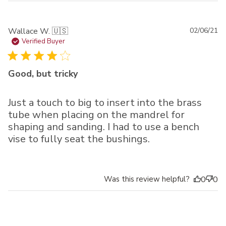
Pu
Wallace W. 🇺🇸
02/06/21
da
Verified Buyer
Good, but tricky
Just a touch to big to insert into the brass
tube when placing on the mandrel for
shaping and sanding. I had to use a bench
vise to fully seat the bushings.
Was this review helpful?
0
0