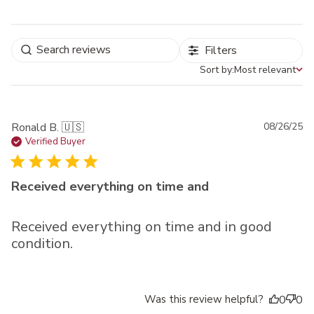
Filters
Sort by:
Most relevant
Sort by
Pu
Ronald B. 🇺🇸
08/26/25
da
Verified Buyer
Received everything on time and
Received everything on time and in good
condition.
Was this review helpful?
0
0