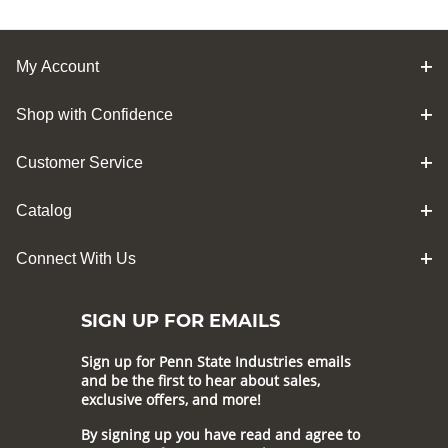
My Account
Shop with Confidence
Customer Service
Catalog
Connect With Us
SIGN UP FOR EMAILS
Sign up for Penn State Industries emails
and be the first to hear about sales,
exclusive offers, and more!
By signing up you have read and agree to