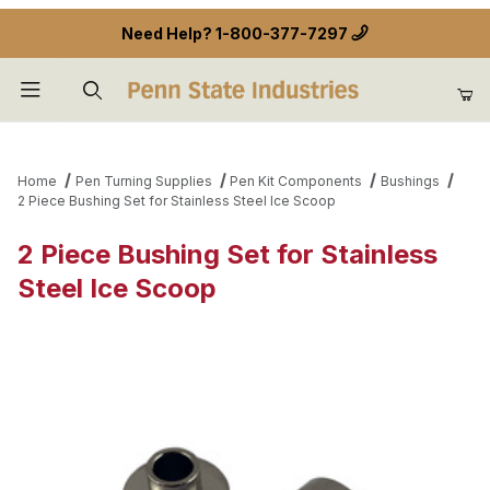
Need Help?
1-800-377-7297
Product Search
Home
Pen Turning Supplies
Pen Kit Components
Bushings
2 Piece Bushing Set for Stainless Steel Ice Scoop
2 Piece Bushing Set for Stainless
Steel Ice Scoop