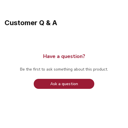
Customer Q & A
Have a question?
Be the first to ask something about this product.
Ask a question