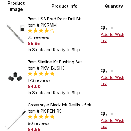
Product
Product Info
Quantity
Image
7mm HSS Brad Point Drill Bit
Item # PK-7MM
Qty:
Add to Wish
75 reviews
List
$5.95
In Stock and Ready to Ship
7mm Slimline Kit Bushing Set
Item # PKM-BUSH3
Qty:
Add to Wish
173 reviews
List
$4.00
In Stock and Ready to Ship
Cross style Black Ink Refills - 5pk
Item # PK-PEN-R5
Qty:
Add to Wish
90 reviews
List
$4.95