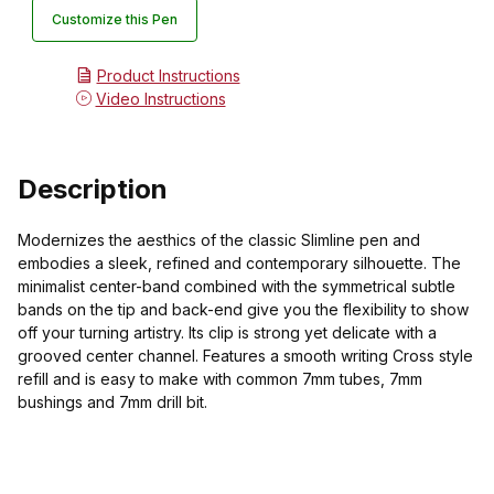
Customize this Pen
Product Instructions
Video Instructions
Description
Modernizes the aesthics of the classic Slimline pen and
embodies a sleek, refined and contemporary silhouette. The
minimalist center-band combined with the symmetrical subtle
bands on the tip and back-end give you the flexibility to show
off your turning artistry. Its clip is strong yet delicate with a
grooved center channel. Features a smooth writing Cross style
refill and is easy to make with common 7mm tubes, 7mm
bushings and 7mm drill bit.