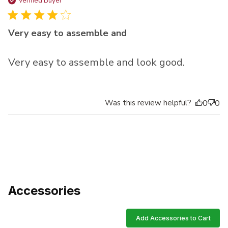
da
Verified Buyer
Very easy to assemble and
Very easy to assemble and look good.
Was this review helpful?
0
0
Accessories
Add Accessories to Cart