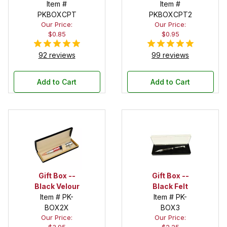
Item #
Item #
PKBOXCPT
PKBOXCPT2
Our Price:
Our Price:
$0.85
$0.95
92 reviews
99 reviews
Add to Cart
Add to Cart
Gift Box --
Gift Box --
Black Velour
Black Felt
Item # PK-
Item # PK-
BOX2X
BOX3
Our Price:
Our Price: