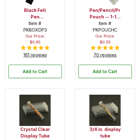
Black Felt
Pen/Pencil/Project
Pen
Pouch -- 1-1/2
Drawstring
Item #
in. x 6 in.
Item #
PKBOXDP3
Pouch
PKPOUCHC
Our Price:
Our Price:
$0.95
$0.35
161 reviews
70 reviews
Add to Cart
Add to Cart
Crystal Clear
3/4 in. display
Display Tube
tube