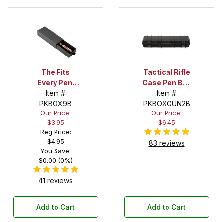
The Fits
Tactical Rifle
Every Pen!
Case Pen Box
Deep Pocket
Item #
in Black
Item #
Pen Box with
PKBOX9B
PKBOXGUN2B
Our Price:
Our Price:
Black Felt
$3.95
$6.45
Interior
Reg Price:
$4.95
83 reviews
You Save:
$0.00 (0%)
41 reviews
Add to Cart
Add to Cart