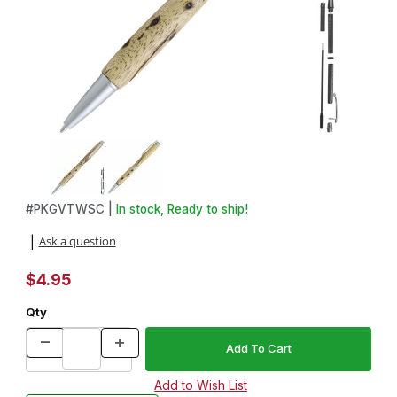
Thumbnail Filmstrip of Groove Satin Chrome Twist Pen Kit Images
Purchase Groove Satin Chrome Twist Pen Kit
#
PKGVTWSC |
In stock, Ready to ship!
Ask a question
|
$4.95
Qty