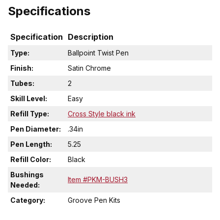
Specifications
Specification
Description
Type:
Ballpoint Twist Pen
Finish:
Satin Chrome
Tubes:
2
Skill Level:
Easy
Refill Type:
Cross Style black ink
Pen Diameter:
.34in
Pen Length:
5.25
Refill Color:
Black
Bushings
Item #PKM-BUSH3
Needed:
Category:
Groove Pen Kits