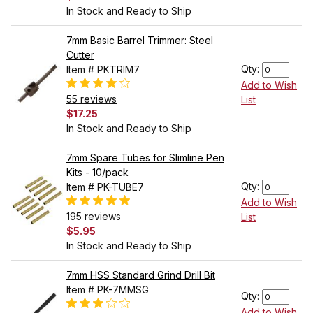
In Stock and Ready to Ship
7mm Basic Barrel Trimmer: Steel
Cutter
Qty:
Item # PKTRIM7
Add to Wish
55 reviews
List
$17.25
In Stock and Ready to Ship
7mm Spare Tubes for Slimline Pen
Kits - 10/pack
Qty:
Item # PK-TUBE7
Add to Wish
195 reviews
List
$5.95
In Stock and Ready to Ship
7mm HSS Standard Grind Drill Bit
Item # PK-7MMSG
Qty:
Add to Wish