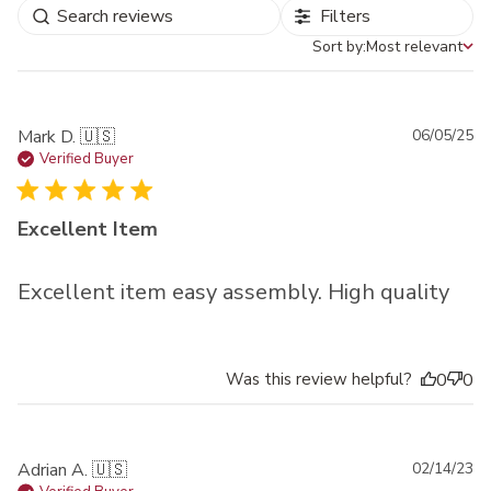
Filters
Sort by:
Most relevant
Sort by
Pu
Mark D. 🇺🇸
06/05/25
da
Verified Buyer
Excellent Item
Excellent item easy assembly. High quality
Was this review helpful?
0
0
Pu
Adrian A. 🇺🇸
02/14/23