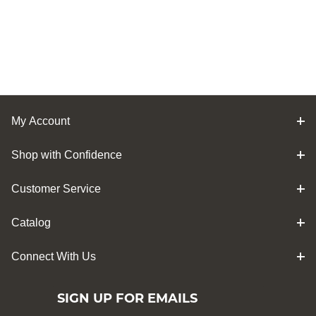
My Account
Shop with Confidence
Customer Service
Catalog
Connect With Us
SIGN UP FOR EMAILS