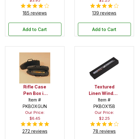
$3.95
$2.25
185 reviews
139 reviews
Add to Cart
Add to Cart
Rifle Case
Textured
Pen Box in
Linen Window
Black
Item #
Box in Black
Item #
PKBOXGUN
PKBOX15B
Our Price:
Our Price:
$6.45
$2.25
272 reviews
78 reviews