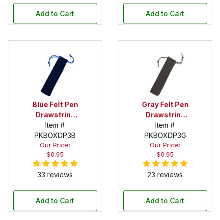
Add to Cart
Add to Cart
Blue Felt Pen
Gray Felt Pen
Drawstring
Drawstring
Pouch
Item #
Pouch
Item #
PKBOXDP3B
PKBOXDP3G
Our Price:
Our Price:
$0.95
$0.95
33 reviews
23 reviews
Add to Cart
Add to Cart