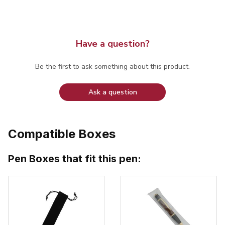
Have a question?
Be the first to ask something about this product.
Ask a question
Compatible Boxes
Pen Boxes that fit this pen: