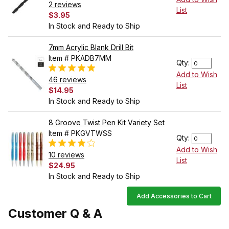
2 reviews
List
$3.95
In Stock and Ready to Ship
7mm Acrylic Blank Drill Bit
Item # PKADB7MM
Qty:
Add to Wish
46 reviews
List
$14.95
In Stock and Ready to Ship
8 Groove Twist Pen Kit Variety Set
Item # PKGVTWSS
Qty:
Add to Wish
10 reviews
List
$24.95
In Stock and Ready to Ship
Add Accessories to Cart
Customer Q & A