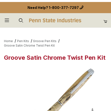
Need Help?
1-800-377-7297
Product Search
Home
Pen Kits
Groove Pen Kits
Groove Satin Chrome Twist Pen Kit
Groove Satin Chrome Twist Pen Kit