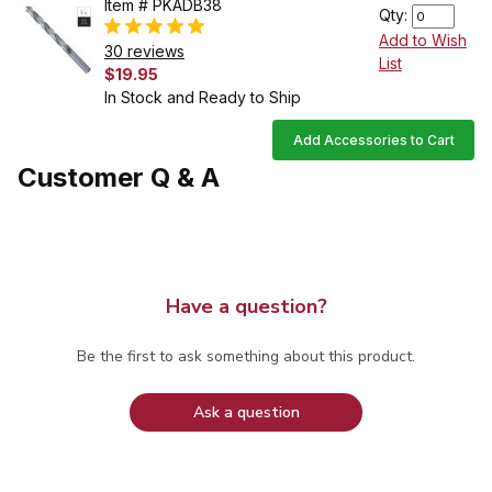
Item # PKADB38
Qty:
Add to Wish
30 reviews
List
$19.95
In Stock and Ready to Ship
Add Accessories to Cart
Customer Q & A
Have a question?
Be the first to ask something about this product.
Ask a question