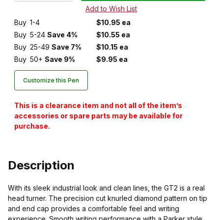
Buy
1-4
$10.95 ea
Buy
5-24
Save 4%
$10.55 ea
Buy
25-49
Save 7%
$10.15 ea
Buy
50+
Save 9%
$9.95 ea
Customize this Pen
This is a clearance item and not all of the item’s
accessories or spare parts may be available for
purchase.
Description
With its sleek industrial look and clean lines, the GT2 is a real
head turner. The precision cut knurled diamond pattern on tip
and end cap provides a comfortable feel and writing
experience. Smooth writing performance with a Parker style