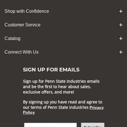
Shop with Confidence
Customer Service
Catalog
Connect With Us
SIGN UP FOR EMAILS
Sign up for Penn State Industries emails
and be the first to hear about sales,
exclusive offers, and more!
By signing up you have read and agree to
our terms of Penn State Industries
Privacy
Policy