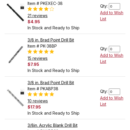
Item # PKEXEC-38
Qty:
Add to Wish
21 reviews
List
$4.95
In Stock and Ready to Ship
3/8 in. Brad Point Drill Bit
Item # PK-38BP
Qty:
Add to Wish
15 reviews
List
$7.95
In Stock and Ready to Ship
3/8 in. Brad Point Drill Bit
Item # PKABP38
Qty:
Add to Wish
10 reviews
List
$17.95
In Stock and Ready to Ship
3/8in. Acrylic Blank Drill Bit