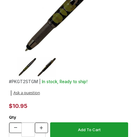
Thumbnail Filmstrip of GT2 Gun Metal with Stylus Twist Pen Kit Im
Purchase GT2 Gun Metal with Stylus Twist Pen Kit
#
PKGT2STGM |
In stock, Ready to ship!
Ask a question
|
$10.95
Qty