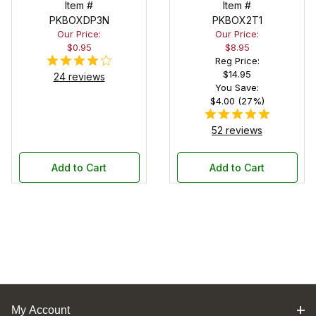
Pouch
Item #
Pen Display
Item #
PKBOXDP3N
PKBOX2T1
Box
Our Price:
Our Price:
$0.95
$8.95
Reg Price:
$14.95
24 reviews
You Save:
$4.00 (27%)
52 reviews
Add to Cart
Add to Cart
My Account