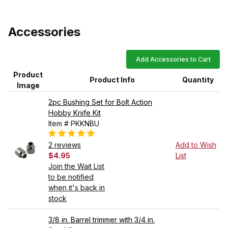
Accessories
Add Accessories to Cart
Product
Product Info
Quantity
Image
2pc Bushing Set for Bolt Action
Hobby Knife Kit
Item # PKKNBU
2 reviews
Add to Wish
$4.95
List
Join the Wait List
to be notified
when it's back in
stock
3/8 in. Barrel trimmer with 3/4 in.