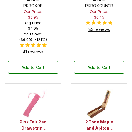
Pen Box with
PKBOX9B
PKBOXGUN2B
Our Price:
Our Price:
Black Felt
$3.95
$6.45
Interior
Reg Price:
$4.95
83 reviews
You Save:
($6.00) (-121%)
41 reviews
Add to Cart
Add to Cart
Pink Felt Pen
2 Tone Maple
Drawstring
and Apitong