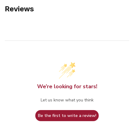
Reviews
We’re looking for stars!
Let us know what you think
Be the first to write a review!