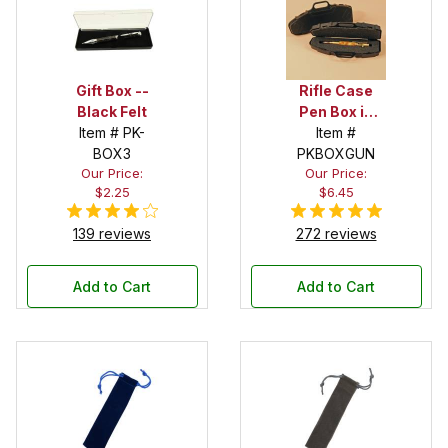
Gift Box --
Rifle Case
Black Felt
Pen Box in
Item # PK-
Black
Item #
BOX3
PKBOXGUN
Our Price:
Our Price:
$2.25
$6.45
139 reviews
272 reviews
Add to Cart
Add to Cart