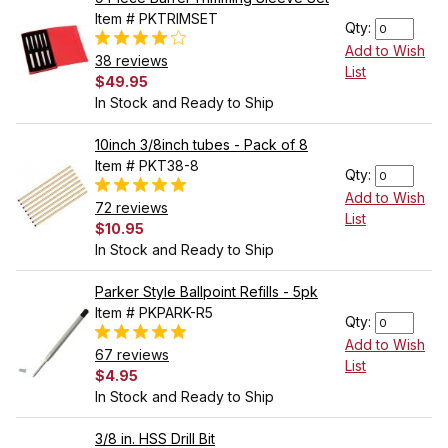
Item # PKTRIMSET
Qty:
Add to Wish
38 reviews
List
$49.95
In Stock and Ready to Ship
10inch 3/8inch tubes - Pack of 8
Item # PKT38-8
Qty:
Add to Wish
72 reviews
List
$10.95
In Stock and Ready to Ship
Parker Style Ballpoint Refills - 5pk
Item # PKPARK-R5
Qty:
Add to Wish
67 reviews
List
$4.95
In Stock and Ready to Ship
3/8 in. HSS Drill Bit