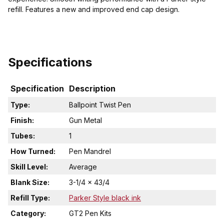
refill. Features a new and improved end cap design.
Specifications
Specification
Description
Type:
Ballpoint Twist Pen
Finish:
Gun Metal
Tubes:
1
How Turned:
Pen Mandrel
Skill Level:
Average
Blank Size:
3-1/4 x 43/4
Refill Type:
Parker Style black ink
Category:
GT2 Pen Kits