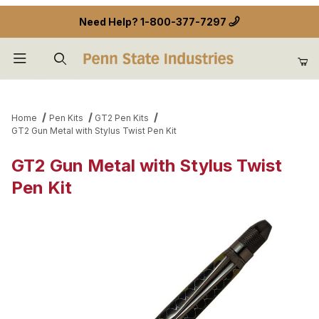
Need Help?
1-800-377-7297
Product Search
Home
Pen Kits
GT2 Pen Kits
GT2 Gun Metal with Stylus Twist Pen Kit
GT2 Gun Metal with Stylus Twist
Pen Kit