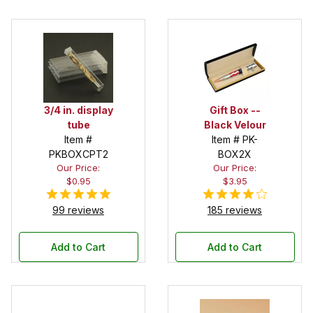
3/4 in. display
Gift Box --
tube
Black Velour
Item #
Item # PK-
PKBOXCPT2
BOX2X
Our Price:
Our Price:
$0.95
$3.95
99 reviews
185 reviews
Add to Cart
Add to Cart