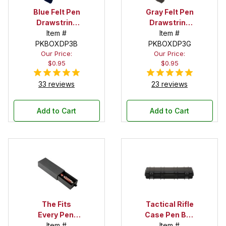
Blue Felt Pen
Gray Felt Pen
Drawstring
Drawstring
Pouch
Item #
Pouch
Item #
PKBOXDP3B
PKBOXDP3G
Our Price:
Our Price:
$0.95
$0.95
33 reviews
23 reviews
Add to Cart
Add to Cart
The Fits
Tactical Rifle
Every Pen!
Case Pen Box
Deep Pocket
Item #
in Black
Item #