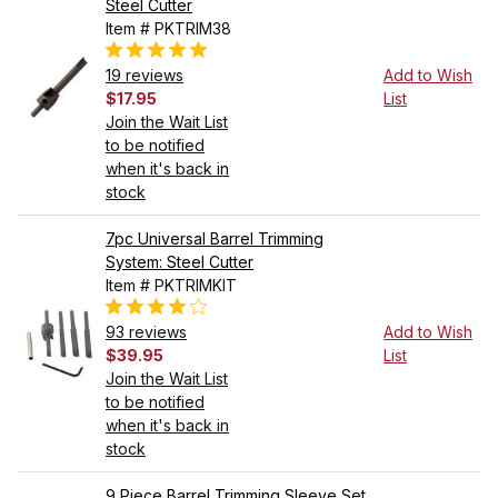
Steel Cutter
Item # PKTRIM38
19 reviews
Add to Wish
$17.95
List
Join the Wait List
to be notified
when it's back in
stock
7pc Universal Barrel Trimming
System: Steel Cutter
Item # PKTRIMKIT
93 reviews
Add to Wish
$39.95
List
Join the Wait List
to be notified
when it's back in
stock
9 Piece Barrel Trimming Sleeve Set