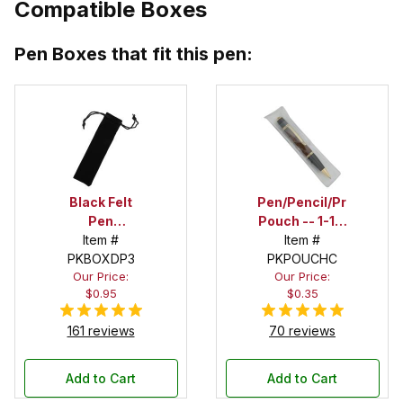
Compatible Boxes
Pen Boxes that fit this pen:
Black Felt
Pen/Pencil/Project
Pen
Pouch -- 1-1/2
Drawstring
Item #
in. x 6 in.
Item #
PKBOXDP3
Pouch
PKPOUCHC
Our Price:
Our Price:
$0.95
$0.35
161 reviews
70 reviews
Add to Cart
Add to Cart