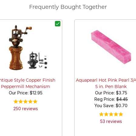
Frequently Bought Together
ntique Style Copper Finish
Aquapearl Hot Pink Pearl 3/4 
Peppermill Mechanism
5 in. Pen Blank
Our Price:
$12.95
Our Price:
$3.75
Reg Price:
$4.45
You Save: $
0.70
250
review
s
53
review
s