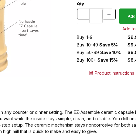
Qty
Buy
1-9
$9.
Buy
10-49
Save 5%
$9.
Buy
50-99
Save 10%
$8.
Buy
100+
Save 15%
$8.
Product Instructions
d on any counter or dinner setting. The EZ-Assemble ceramic capsule
 want while the inside stays simple, clean, and reliable. You drill on
ulti-step setup. The ceramic mechanism stays noncorrosive for both s
ch high mill that is quick to make and easy to give.