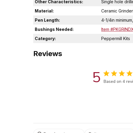
Other Characteristics:
Single hole drill
Material:
Ceramic Grinder
Pen Length:
4-1/4in minimum
Bushings Needed:
Item #PKGRIND
Category:
Peppermill Kits
Reviews
5
Score of 5 out
Based on 4 rev
Select a rating for