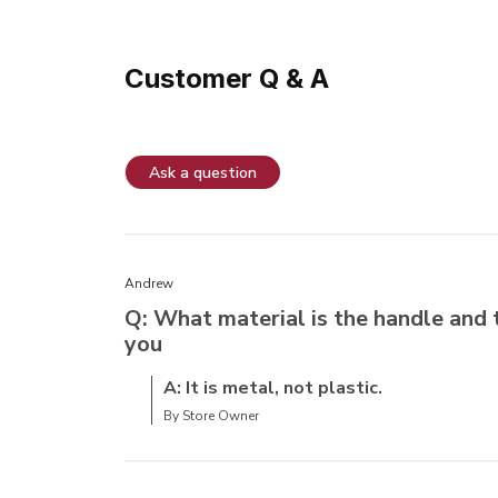
Customer Q & A
Ask a question
Andrew
Q: What material is the handle and 
you
A: It is metal, not plastic.
By Store Owner