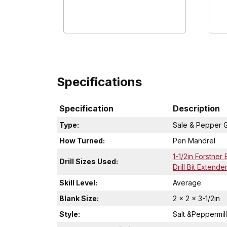
Specifications
Specification
Description
Type:
Sale & Pepper G
How Turned:
Pen Mandrel
1-1/2in Forstner B
Drill Sizes Used:
Drill Bit Extende
Skill Level:
Average
Blank Size:
2 x 2 x 3-1/2in
Style:
Salt &Peppermill