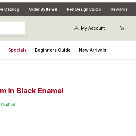
ive Catalog
Order By Item #
Pen Design Studio
Rewards
My Account
s
Specials
Beginners Guide
New Arrivals
sm in Black Enamel
eppermill 3.5in. Kit with EZ Assemble Mechanism in Black Enamel
to ship!