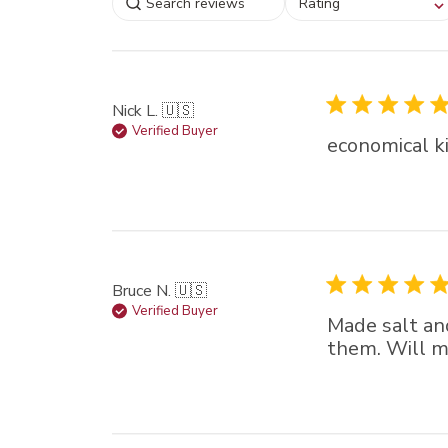
Rating
filtering reviews, from
star (lowest) to 5 sta
(highest)
Nick L. 🇺🇸
Verified Buyer
economical ki
Bruce N. 🇺🇸
Verified Buyer
Made salt an
them. Will m