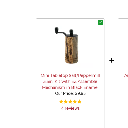
A
Mini Tabletop Salt/Peppermill
3.5in. Kit with EZ Assemble
Mechanism in Black Enamel
Our Price:
$9.95
4
review
s