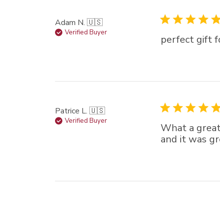
Adam N. 🇺🇸
Verified Buyer
perfect gift
Patrice L. 🇺🇸
Verified Buyer
What a great
and it was gr