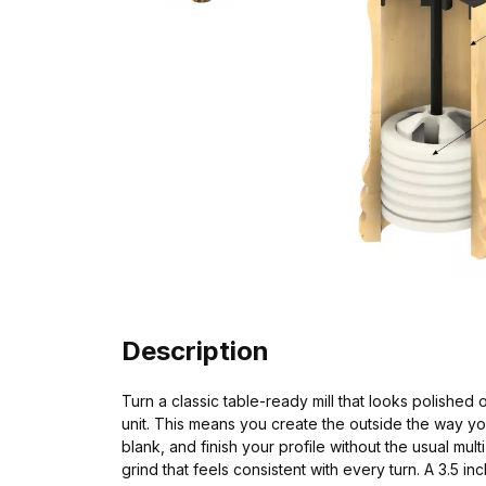
Description
Turn a classic table-ready mill that looks polishe
unit. This means you create the outside the way you
blank, and finish your profile without the usual m
grind that feels consistent with every turn. A 3.5 in