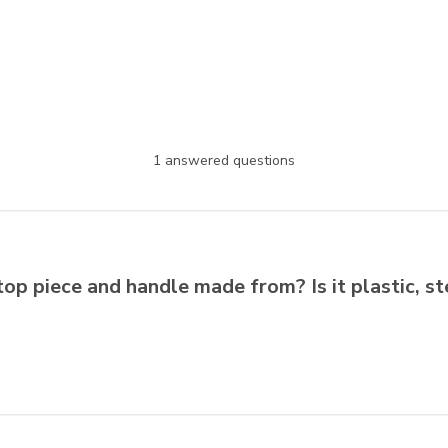
1 answered questions
top piece and handle made from? Is it plastic, s