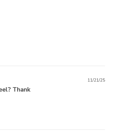
11/21/25
teel? Thank