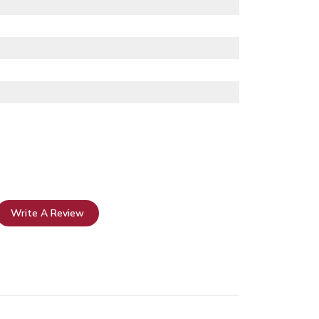
Write A Review