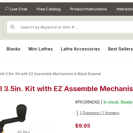
Live Chat
Free Catalog
Product Instructions
Interact
Product Search
Blanks
Mini Lathes
Lathe Accessories
Best Seller
ill 3.5in. Kit with EZ Assemble Mechanism in Black Enamel
l 3.5in. Kit with EZ Assemble Mechani
ll 3.5in. Kit with EZ Assemble Mechanism in Black Enamel Images
Purchase Mini Tabletop Salt/P
#
PKGRINDXB |
In stock, Ready 
1 Questions / 1 Answers
|
$9.95