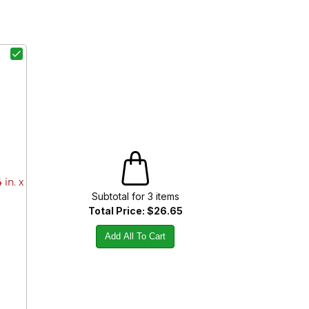
in. x
Subtotal for
3
item
s
Total Price:
$26.65
Add All To Cart