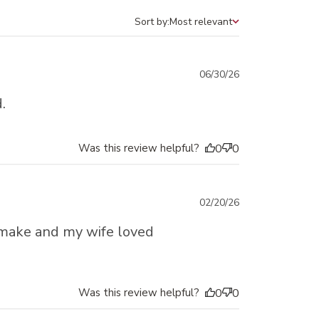
Sort by:
Most relevant
Sort by
Published
06/30/26
date
.
Was this review helpful?
0
0
Published
02/20/26
date
 make and my wife loved
Was this review helpful?
0
0