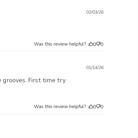
Published
02/03/26
date
Was this review helpful?
0
0
Published
01/14/26
date
grooves. First time try
Was this review helpful?
0
0