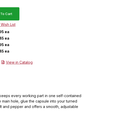
95 ea
45 ea
95 ea
45 ea
View in Catalog
 keeps every working part in one self-contained
e main hole, glue the capsule into your turned
alt and pepper and offers a smooth, adjustable