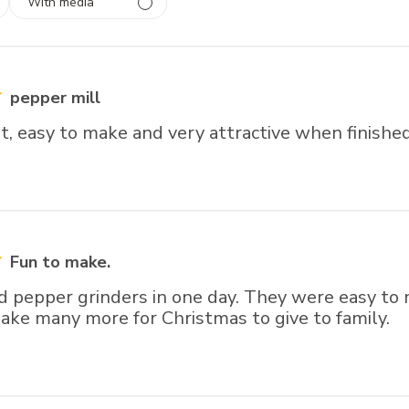
With media
 1
rs
pepper mill
t, easy to make and very attractive when finished
Fun to make.
d pepper grinders in one day. They were easy to
ake many more for Christmas to give to family.