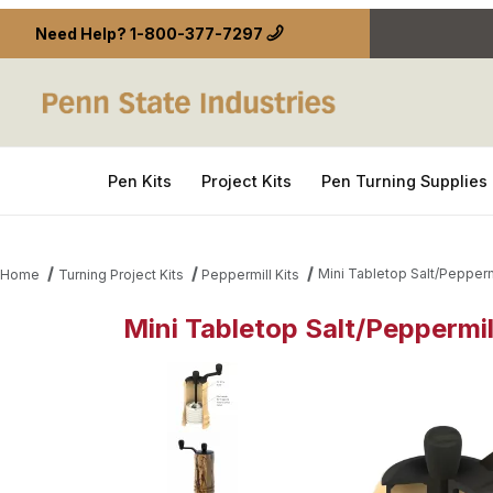
Need Help?
1-800-377-7297
Pen Kits
Project Kits
Pen Turning Supplies
Mini Tabletop Salt/Pepperm
Home
Turning Project Kits
Peppermill Kits
Mini Tabletop Salt/Peppermil
Thumbnail Filmstrip of Mini Tabletop Salt/Peppermi