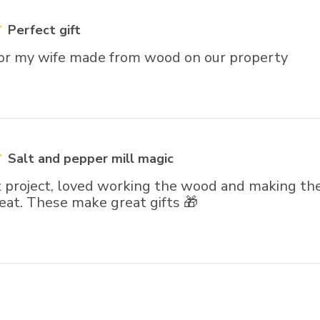
Perfect gift
 for my wife made from wood on our property
Salt and pepper mill magic
 project, loved working the wood and making the 
eat. These make great gifts 🎁