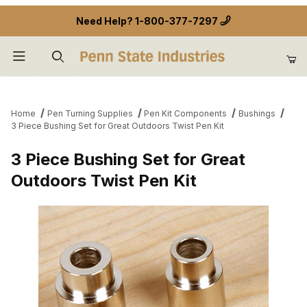
Need Help?
1-800-377-7297
Product Search
Home
Pen Turning Supplies
Pen Kit Components
Bushings
3 Piece Bushing Set for Great Outdoors Twist Pen Kit
3 Piece Bushing Set for Great
Outdoors Twist Pen Kit