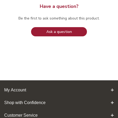
Have a question?
Be the first to ask something about this product.
Ask a question
My Account
Shop with Confidence
Customer Service