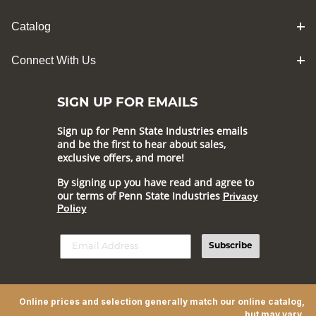
Catalog
Connect With Us
SIGN UP FOR EMAILS
Sign up for Penn State Industries emails
and be the first to hear about sales,
exclusive offers, and more!
By signing up you have read and agree to
our terms of Penn State Industries
Privacy
Policy
Subscribe
Online prices and selection generally match our online catalog,
but may vary.