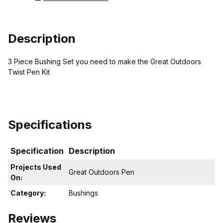
Description
3 Piece Bushing Set you need to make the Great Outdoors
Twist Pen Kit
Specifications
Specification
Description
Projects Used
Great Outdoors Pen
On:
Category:
Bushings
Reviews