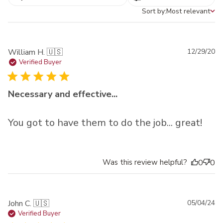
Sort by:
Most relevant
Sort by
Pu
William H. 🇺🇸
12/29/20
da
Verified Buyer
Necessary and effective...
You got to have them to do the job... great!
Was this review helpful?
0
0
Pu
John C. 🇺🇸
05/04/24
da
Verified Buyer