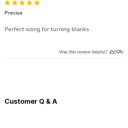
Precise
Perfect sizing for turning blanks
Was this review helpful?
0
0
Customer Q & A