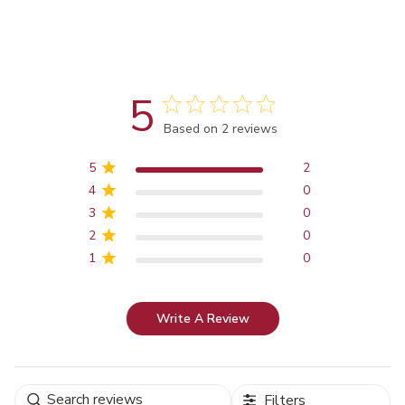
5
Score of 5 out of 5 stars
Based on 2 reviews
5
2
4
0
3
0
2
0
1
0
Write A Review
Filters