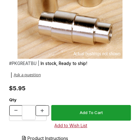
Thumbnail Filmstrip of 3 Piece Bushing Set for Great Outdoors Tw
Purchase 3 Piece Bushing Set for Great Outdoors Twist Pen Kit
#
PKGREATBU |
In stock, Ready to ship!
Ask a question
|
$5.95
Qty
Product Instructions