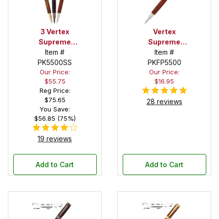
3 Vertex
Vertex
Supreme
Supreme
Rollerball Pen
Item #
Chrome with
Item #
Kit Starter
PK5500SS
Gold Accents
PKFP5500
Our Price:
Our Price:
Set
Rollerball Pen
$55.75
$16.95
Kit
Reg Price:
$75.65
28 reviews
You Save:
$56.85 (75%)
19 reviews
Add to Cart
Add to Cart