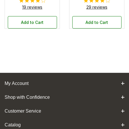
19 reviews
29 reviews
Add to Cart
Add to Cart
My Account
Shop with Confidence
Customer Service
Catalog