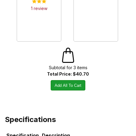
1
review
Subtotal for
3
item
s
Total Price:
$40.70
Add All To Cart
Specifications
Specification
Description