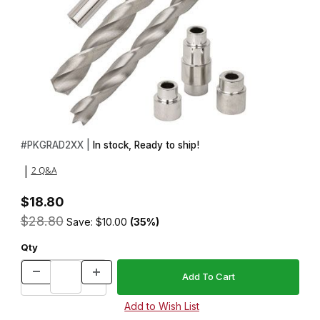
Thumbnail Filmstrip of Magnetic Graduate Accessories Set Image
Purchase Magnetic Graduate Accessories Set
#
PKGRAD2XX |
In stock, Ready to ship!
2 Q&A
|
$18.80
$28.80
Save: $10.00
(35%)
Qty