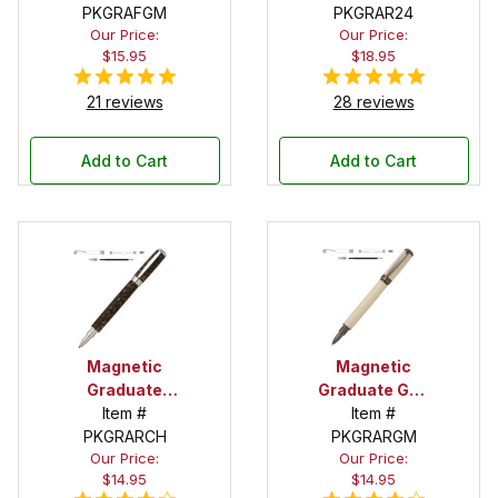
Fountain Pen
PKGRAFGM
Rollerball Pen
PKGRAR24
Our Price:
Our Price:
Kit
Kit
$15.95
$18.95
21 reviews
28 reviews
Add to Cart
Add to Cart
Magnetic
Magnetic
Graduate
Graduate Gun
Chrome
Item #
Metal
Item #
Rollerball Pen
PKGRARCH
Rollerball Pen
PKGRARGM
Our Price:
Our Price:
Kit
Kit
$14.95
$14.95