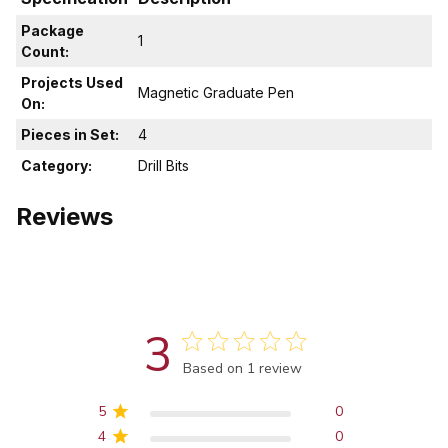
Package
1
Count:
Projects Used
Magnetic Graduate Pen
On:
Pieces in Set:
4
Category:
Drill Bits
Reviews
3
Score of 3 out of 5 stars
Based on 1 review
5
0
4
0