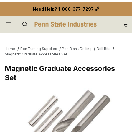
Need Help?
1-800-377-7297
Product Search
Home
Pen Turning Supplies
Pen Blank Drilling
Drill Bits
Magnetic Graduate Accessories Set
Magnetic Graduate Accessories
Set