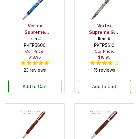
Vertex
Vertex
Supreme
Supreme Gun
Chrome with
Item #
Metal
Item #
Gold Accents
PKFP5600
Fountain Pen
PKFP5610
Our Price:
Our Price:
Fountain Pen
Kit
$18.95
$18.95
Kit
23 reviews
15 reviews
Add to Cart
Add to Cart