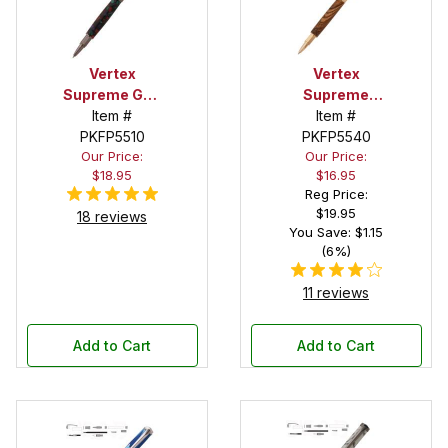
Vertex
Vertex
Supreme Gun
Supreme
Metal
Item #
Item #
Gold
Rollerball Pen
PKFP5510
Rollerball Pen
PKFP5540
Our Price:
Our Price:
Kit
Kit
$18.95
$16.95
Reg Price:
$19.95
18 reviews
You Save: $1.15
(6%)
11 reviews
Add to Cart
Add to Cart