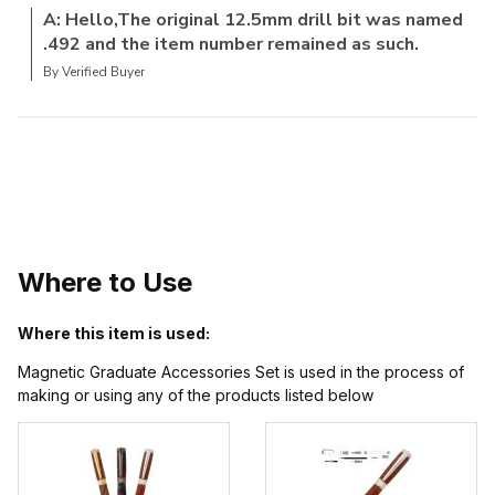
A: Hello,The original 12.5mm drill bit was named
.492 and the item number remained as such.
By Verified Buyer
Where to Use
Where this item is used:
Magnetic Graduate Accessories Set is used in the process of
making or using any of the products listed below