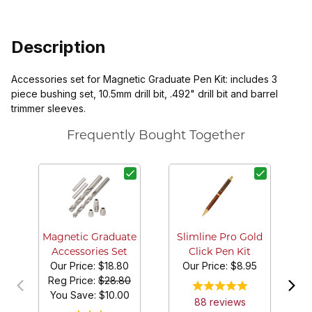
Description
Accessories set for Magnetic Graduate Pen Kit: includes 3
piece bushing set, 10.5mm drill bit, .492" drill bit and barrel
trimmer sleeves.
Frequently Bought Together
Magnetic Graduate
Slimline Pro Gold
Accessories Set
Click Pen Kit
Our Price:
$18.80
Our Price:
$8.95
Reg Price:
$28.80
You Save: $
10.00
88
review
s