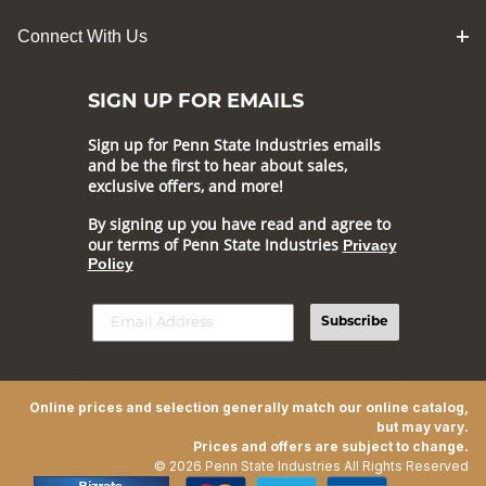
Connect With Us
SIGN UP FOR EMAILS
Sign up for Penn State Industries emails
and be the first to hear about sales,
exclusive offers, and more!
By signing up you have read and agree to
our terms of Penn State Industries
Privacy
Policy
Subscribe
Online prices and selection generally match our online catalog,
but may vary.
Prices and offers are subject to change.
© 2026 Penn State Industries All Rights Reserved