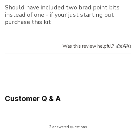
Should have included two brad point bits
instead of one - if your just starting out
purchase this kit
Was this review helpful?
0
0
Customer Q & A
2 answered questions