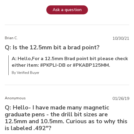
Ask a question
Brian C.
10/30/21
Q: Is the 12.5mm bit a brad point?
A: Hello,For a 12.5mm Brad point bit please check
either item: #PKPLI-DB or #PKABP125MM.
By Verified Buyer
Anonymous
01/26/19
Q: Hello- I have made many magnetic
graduate pens - the drill bit sizes are
12.5mm and 10.5mm. Curious as to why this
is labeled .492"?