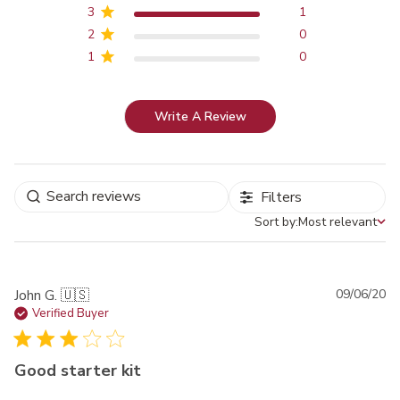
3
1
2
0
1
0
Write A Review
Filters
Sort by:
Most relevant
Sort by
Pu
John G. 🇺🇸
09/06/20
da
Verified Buyer
Good starter kit