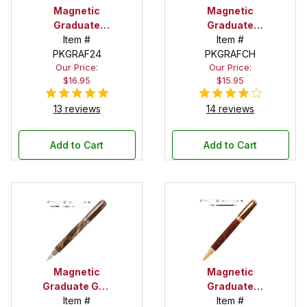
Magnetic
Magnetic
Graduate
Graduate
Gold Fountain
Item #
Chrome
Item #
PKGRAF24
Pen Kit
Fountain Pen
PKGRAFCH
Our Price:
Our Price:
Kit
$16.95
$15.95
13 reviews
14 reviews
Add to Cart
Add to Cart
Magnetic
Magnetic
Graduate Gun
Graduate
Metal
Item #
Item #
Gold