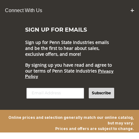
Connect With Us
SIGN UP FOR EMAILS
Sign up for Penn State Industries emails
and be the first to hear about sales,
exclusive offers, and more!
By signing up you have read and agree to
our terms of Penn State Industries
Privacy
Policy
Subscribe
Online prices and selection generally match our online catalog,
but may vary.
Prices and offers are subject to change.
© 2026 Penn State Industries All Rights Reserved