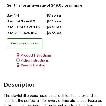
Sell this for an average of $49.00
Learn more
Buy
1-4
$7.95 ea
Buy
5-9
Save 6%
$7.45 ea
Buy
10-24
Save 13%
$6.95 ea
Buy
25+
Save 18%
$6.55 ea
Customize this Pen
Product Instructions
Video Instructions
View in Catalog
Description
This playful little pencil uses a real golf tee top to extend the
lead! It is the perfect gift for every golfing aficionado. Features
2mm lead, a precision mechanism and an integrated sharpener