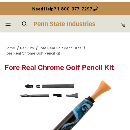
Need Help?
1-800-377-7297
Product Search
Home
Pen Kits
Fore Real Golf Pencil Kits
Fore Real Chrome Golf Pencil Kit
Fore Real Chrome Golf Pencil Kit