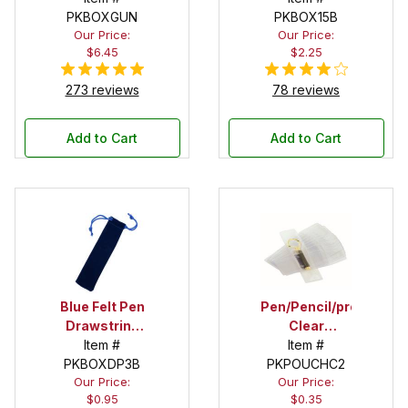
PKBOXGUN
PKBOX15B
Our Price:
Our Price:
$6.45
$2.25
273 reviews
78 reviews
Add to Cart
Add to Cart
Blue Felt Pen
Pen/Pencil/project
Drawstring
Clear
Pouch
Item #
Pouches - 2
Item #
PKBOXDP3B
PKPOUCHC2
in. X 5 in.
Our Price:
Our Price:
$0.95
$0.35