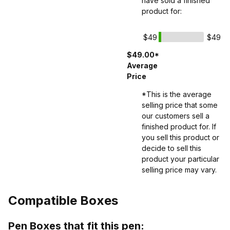
have sold a finished
product for:
$49
$49
$49.00*
Average
Price
*This is the average
selling price that some
our customers sell a
finished product for. If
you sell this product or
decide to sell this
product your particular
selling price may vary.
Compatible Boxes
Pen Boxes that fit this pen: