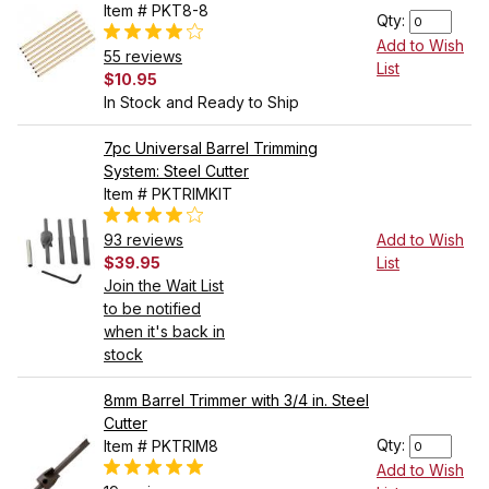
Item # PKT8-8
Qty:
Add to Wish
55 reviews
List
$10.95
In Stock and Ready to Ship
7pc Universal Barrel Trimming
System: Steel Cutter
Item # PKTRIMKIT
93 reviews
Add to Wish
$39.95
List
Join the Wait List
to be notified
when it's back in
stock
8mm Barrel Trimmer with 3/4 in. Steel
Cutter
Qty:
Item # PKTRIM8
Add to Wish