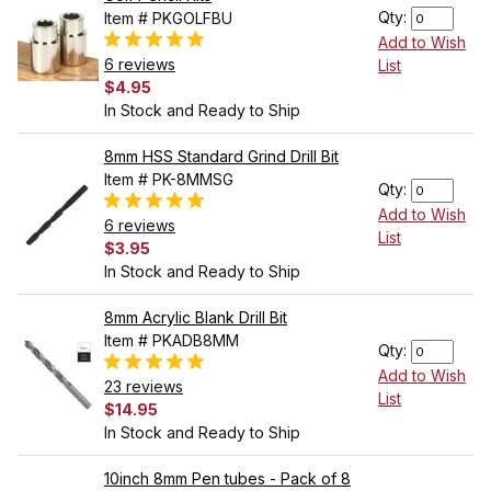
Qty:
Item # PKGOLFBU
Add to Wish
6 reviews
List
$4.95
In Stock and Ready to Ship
8mm HSS Standard Grind Drill Bit
Item # PK-8MMSG
Qty:
Add to Wish
6 reviews
List
$3.95
In Stock and Ready to Ship
8mm Acrylic Blank Drill Bit
Item # PKADB8MM
Qty:
Add to Wish
23 reviews
List
$14.95
In Stock and Ready to Ship
10inch 8mm Pen tubes - Pack of 8