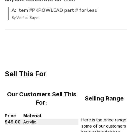
A: Item #PKPOWLEAD part # for lead
By Verified Buyer
Sell This For
Our Customers Sell This
Selling Range
For:
Price
Material
Here is the price range
$49.00
Acrylic
some of our customers