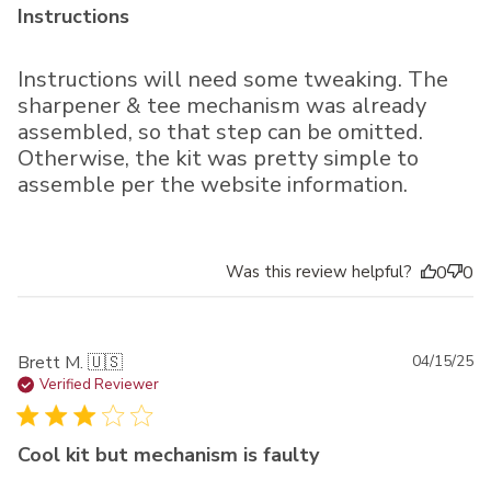
Instructions
Instructions will need some tweaking. The
sharpener & tee mechanism was already
assembled, so that step can be omitted.
Otherwise, the kit was pretty simple to
assemble per the website information.
Was this review helpful?
0
0
Pu
Brett M. 🇺🇸
04/15/25
da
Verified Reviewer
Cool kit but mechanism is faulty