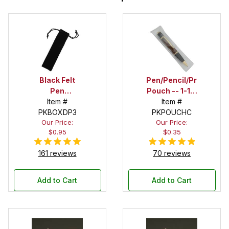
Black Felt
Pen/Pencil/Project
Pen
Pouch -- 1-1/2
Drawstring
Item #
in. x 6 in.
Item #
PKBOXDP3
Pouch
PKPOUCHC
Our Price:
Our Price:
$0.95
$0.35
161 reviews
70 reviews
Add to Cart
Add to Cart