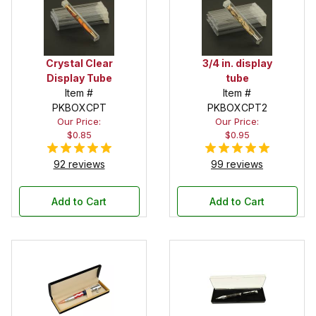
Crystal Clear
3/4 in. display
Display Tube
tube
Item #
Item #
PKBOXCPT
PKBOXCPT2
Our Price:
Our Price:
$0.85
$0.95
92 reviews
99 reviews
Add to Cart
Add to Cart