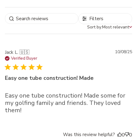
Filters
Sort by:
Most relevant
Sort by
Pu
Jack L. 🇺🇸
10/08/25
da
Verified Buyer
Easy one tube construction! Made
Easy one tube construction! Made some for
my golfing family and friends. They loved
them!
Was this review helpful?
0
0