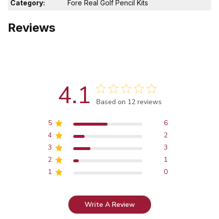
Category:
Fore Real Golf Pencil Kits
Reviews
4.1
Score of 4.1 out of 5 stars
Based on 12 reviews
5
6
4
2
3
3
2
1
1
0
Write A Review