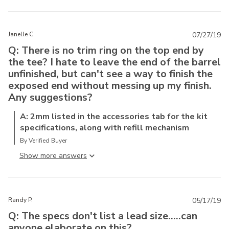
Janelle C.
07/27/19
Q: There is no trim ring on the top end by
the tee? I hate to leave the end of the barrel
unfinished, but can't see a way to finish the
exposed end without messing up my finish.
Any suggestions?
A: 2mm listed in the accessories tab for the kit
specifications, along with refill mechanism
By Verified Buyer
Show more answer
Randy P.
05/17/19
Q: The specs don't list a lead size.....can
anyone elaborate on this?