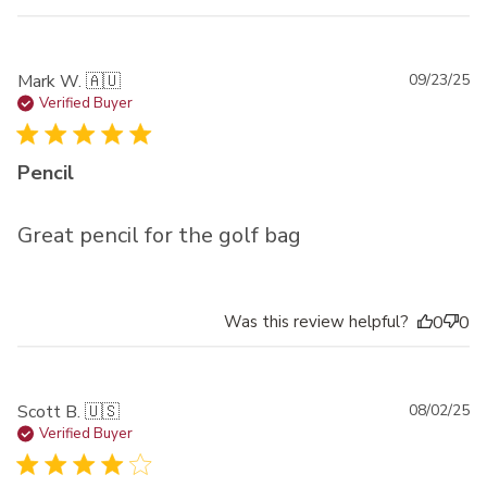
Pu
Mark W. 🇦🇺
09/23/25
da
Verified Buyer
Pencil
Great pencil for the golf bag
Was this review helpful?
0
0
Pu
Scott B. 🇺🇸
08/02/25
da
Verified Buyer