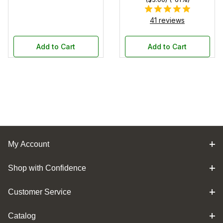
41 reviews
Add to Cart
Add to Cart
My Account
Shop with Confidence
Customer Service
Catalog