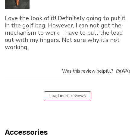
Love the look of it! Definitely going to put it
in the golf bag. However, I can not get the
mechanism to work. I have to pull the lead
out with my fingers. Not sure why it’s not
working.
Was this review helpful?
0
0
Load more reviews
Accessories