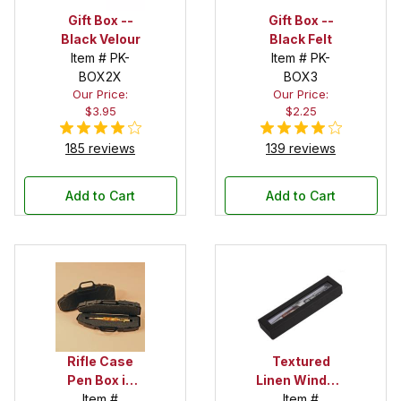
Gift Box --
Gift Box --
Black Velour
Black Felt
Item # PK-
Item # PK-
BOX2X
BOX3
Our Price:
Our Price:
$3.95
$2.25
185 reviews
139 reviews
Add to Cart
Add to Cart
Rifle Case
Textured
Pen Box in
Linen Window
Black
Item #
Box in Black
Item #