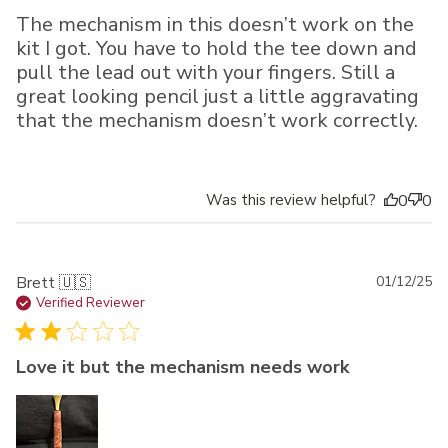
The mechanism in this doesn’t work on the
kit I got. You have to hold the tee down and
pull the lead out with your fingers. Still a
great looking pencil just a little aggravating
that the mechanism doesn’t work correctly.
Was this review helpful?
0
0
Pu
Brett 🇺🇸
01/12/25
da
Verified Reviewer
Love it but the mechanism needs work