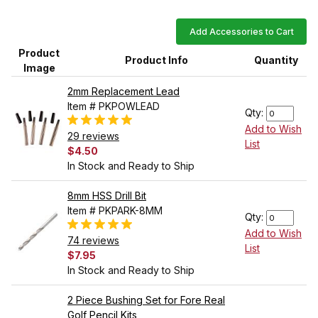
Add Accessories to Cart
Product
Product Info
Quantity
Image
2mm Replacement Lead
Item # PKPOWLEAD
Qty:
Add to Wish
29 reviews
List
$4.50
In Stock and Ready to Ship
8mm HSS Drill Bit
Item # PKPARK-8MM
Qty:
Add to Wish
74 reviews
List
$7.95
In Stock and Ready to Ship
2 Piece Bushing Set for Fore Real
Golf Pencil Kits