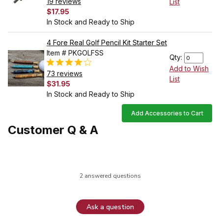
19 reviews
List
$17.95
In Stock and Ready to Ship
4 Fore Real Golf Pencil Kit Starter Set
Item # PKGOLFSS
Qty:
Add to Wish
73 reviews
List
$31.95
In Stock and Ready to Ship
Add Accessories to Cart
Customer Q & A
2 answered questions
Ask a question