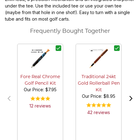
under the tee. Use the included tee or use your own tee
(maybe from that hole in one shot!). Easy to turn with a single
tube and fits on most golf carts.
Frequently Bought Together
Fore Real Chrome
Traditional 24kt
Golf Pencil Kit
Gold Rollerball Pen
Our Price:
$7.95
Kit
Our Price:
$8.95
12
review
s
42
review
s