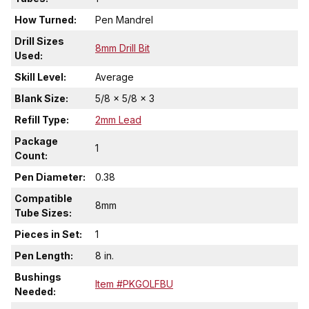
How Turned:
Pen Mandrel
Drill Sizes
8mm Drill Bit
Used:
Skill Level:
Average
Blank Size:
5/8 x 5/8 x 3
Refill Type:
2mm Lead
Package
1
Count:
Pen Diameter:
0.38
Compatible
8mm
Tube Sizes:
Pieces in Set:
1
Pen Length:
8 in.
Bushings
Item #PKGOLFBU
Needed: