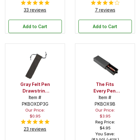
33 reviews
7 reviews
Add to Cart
Add to Cart
Gray Felt Pen
The Fits
Drawstring
Every Pen!
Pouch
Item #
Deep Pocket
Item #
PKBOXDP3G
Pen Box with
PKBOX9B
Our Price:
Our Price:
Black Felt
$0.95
$3.95
Interior
Reg Price:
$4.95
23 reviews
You Save:
($3.00) (-61%)