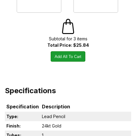
Subtotal for
3
item
s
Total Price:
$25.84
Add All To Cart
Specifications
Specification
Description
Type:
Lead Pencil
Finish:
24kt Gold
Tubes:
1