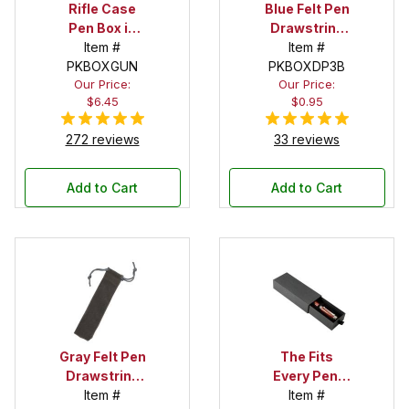
Rifle Case
Blue Felt Pen
Pen Box in
Drawstring
Black
Item #
Pouch
Item #
PKBOXGUN
PKBOXDP3B
Our Price:
Our Price:
$6.45
$0.95
272 reviews
33 reviews
Add to Cart
Add to Cart
Gray Felt Pen
The Fits
Drawstring
Every Pen!
Pouch
Item #
Deep Pocket
Item #