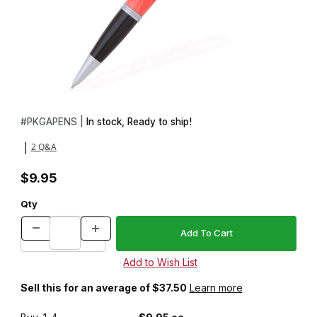
Thumbnail Filmstrip of Gatsby Brushed Satin Twist Pen Kit Images
Purchase Gatsby Brushed Satin Twist Pen Kit
#
PKGAPENS |
In stock, Ready to ship!
2 Q&A
|
$9.95
Qty
Sell this for an average of $37.50
Learn more