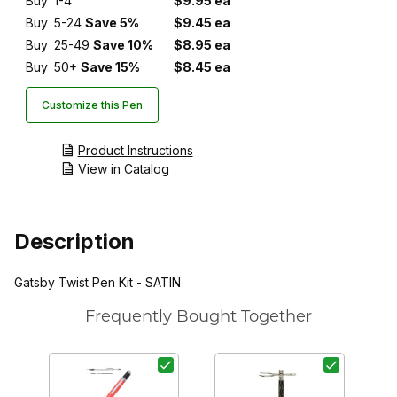
Buy
1-4
$9.95 ea
Buy
5-24
Save 5%
$9.45 ea
Buy
25-49
Save 10%
$8.95 ea
Buy
50+
Save 15%
$8.45 ea
Customize this Pen
Product Instructions
View in Catalog
Description
Gatsby Twist Pen Kit - SATIN
Frequently Bought Together