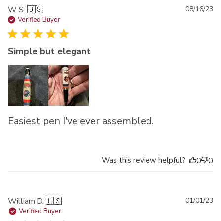
Pu
W S. 🇺🇸
08/16/23
da
Verified Buyer
Simple but elegant
Easiest pen I've ever assembled.
Was this review helpful?
0
0
Pu
William D. 🇺🇸
01/01/23
da
Verified Buyer