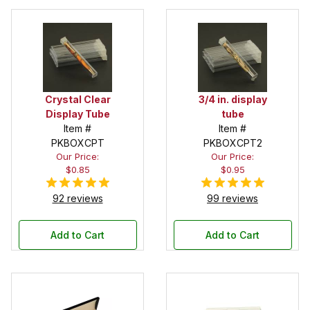
Crystal Clear
3/4 in. display
Display Tube
tube
Item #
Item #
PKBOXCPT
PKBOXCPT2
Our Price:
Our Price:
$0.85
$0.95
92 reviews
99 reviews
Add to Cart
Add to Cart