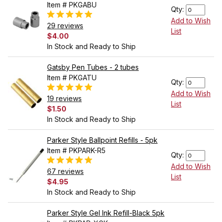
Item # PKGABU
Qty:
Add to Wish
29 reviews
List
$4.00
In Stock and Ready to Ship
Gatsby Pen Tubes - 2 tubes
Item # PKGATU
Qty:
Add to Wish
19 reviews
List
$1.50
In Stock and Ready to Ship
Parker Style Ballpoint Refills - 5pk
Item # PKPARK-R5
Qty:
Add to Wish
67 reviews
List
$4.95
In Stock and Ready to Ship
Parker Style Gel Ink Refill-Black 5pk