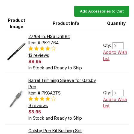
Add Accessories to Cart
Product
Product Info
Quantity
Image
27/64 in. HSS Drill Bit
Item # PK-2764
Qty:
Add to Wish
13 reviews
List
$8.95
In Stock and Ready to Ship
Barrel Trimming Sleeve for Gatsby
Pen
Qty:
Item # PKGABTS
Add to Wish
9 reviews
List
$3.95
In Stock and Ready to Ship
Gatsby Pen Kit Bushing Set