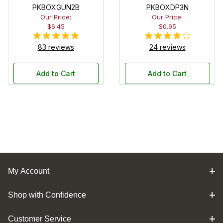
PKBOXGUN2B
PKBOXDP3N
Our Price:
Our Price:
$6.45
$0.95
83 reviews
24 reviews
Add to Cart
Add to Cart
My Account
Shop with Confidence
Customer Service