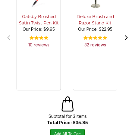
Gatsby Brushed
Deluxe Brush and
Satin Twist Pen Kit
Razor Stand Kit
Our Price:
$9.95
Our Price:
$22.95
10
review
s
32
review
s
Subtotal for
3
item
s
Total Price:
$35.85
Add All To Cart