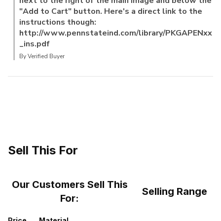
next to the right of the main image and below the
"Add to Cart" button. Here's a direct link to the
instructions though:
http://www.pennstateind.com/library/PKGAPENxx
_ins.pdf
By Verified Buyer
Sell This For
Our Customers Sell This
Selling Range
For:
Price
Material