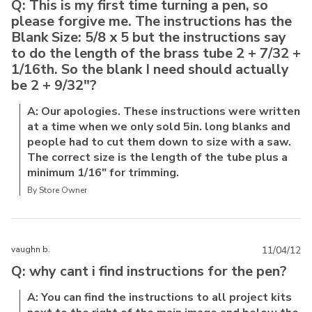
Q: This is my first time turning a pen, so
please forgive me. The instructions has the
Blank Size: 5/8 x 5 but the instructions say
to do the length of the brass tube 2 + 7/32 +
1/16th. So the blank I need should actually
be 2 + 9/32"?
A: Our apologies. These instructions were written
at a time when we only sold 5in. long blanks and
people had to cut them down to size with a saw.
The correct size is the length of the tube plus a
minimum 1/16" for trimming.
By Store Owner
vaughn b.
11/04/12
Q: why cant i find instructions for the pen?
A: You can find the instructions to all project kits