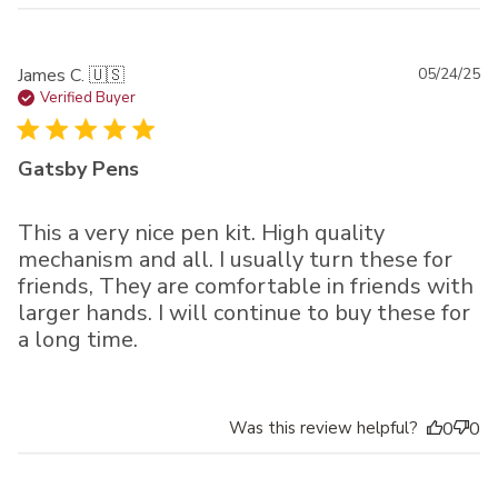
Pu
James C. 🇺🇸
05/24/25
da
Verified Buyer
Gatsby Pens
This a very nice pen kit. High quality
mechanism and all. I usually turn these for
friends, They are comfortable in friends with
larger hands. I will continue to buy these for
a long time.
Was this review helpful?
0
0