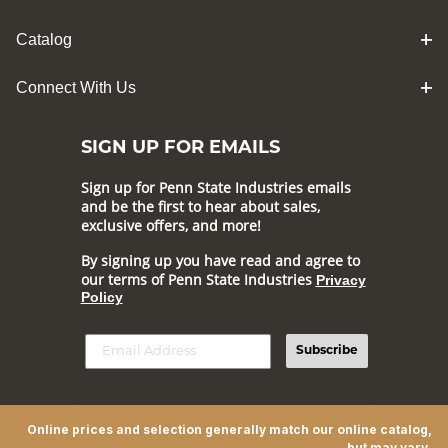
Catalog
Connect With Us
SIGN UP FOR EMAILS
Sign up for Penn State Industries emails
and be the first to hear about sales,
exclusive offers, and more!
By signing up you have read and agree to
our terms of Penn State Industries
Privacy
Policy
Subscribe
Online prices and selection generally match our online catalog,
but may vary.