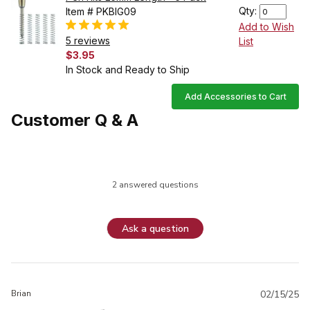
Qty:
Item # PKBIG09
Add to Wish
5 reviews
List
$3.95
In Stock and Ready to Ship
Add Accessories to Cart
Customer Q & A
2 answered questions
Ask a question
Brian
02/15/25