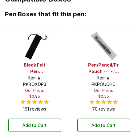
Pen Boxes that fit this pen:
Black Felt
Pen/Pencil/Project
Pen
Pouch -- 1-1/2
Drawstring
Item #
in. x 6 in.
Item #
PKBOXDP3
Pouch
PKPOUCHC
Our Price:
Our Price:
$0.95
$0.35
161 reviews
70 reviews
Add to Cart
Add to Cart