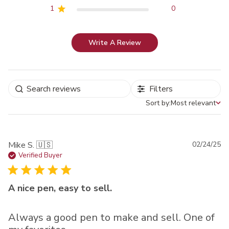
1
0
Write A Review
Filters
Sort by:
Most relevant
Sort by
Pu
Mike S. 🇺🇸
02/24/25
da
Verified Buyer
A nice pen, easy to sell.
Always a good pen to make and sell. One of