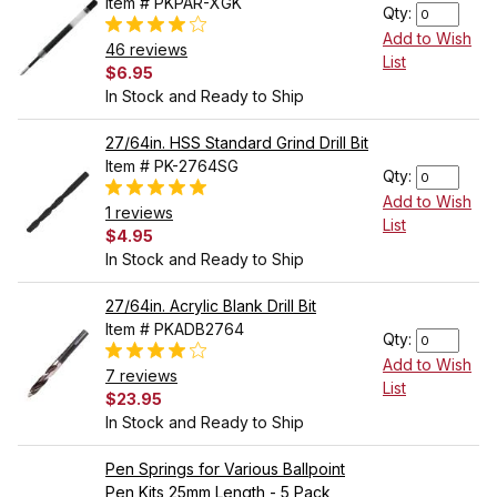
Item # PKPAR-XGK
Qty:
Add to Wish
46 reviews
List
$6.95
In Stock and Ready to Ship
27/64in. HSS Standard Grind Drill Bit
Item # PK-2764SG
Qty:
Add to Wish
1 reviews
List
$4.95
In Stock and Ready to Ship
27/64in. Acrylic Blank Drill Bit
Item # PKADB2764
Qty:
Add to Wish
7 reviews
List
$23.95
In Stock and Ready to Ship
Pen Springs for Various Ballpoint
Pen Kits 25mm Length - 5 Pack