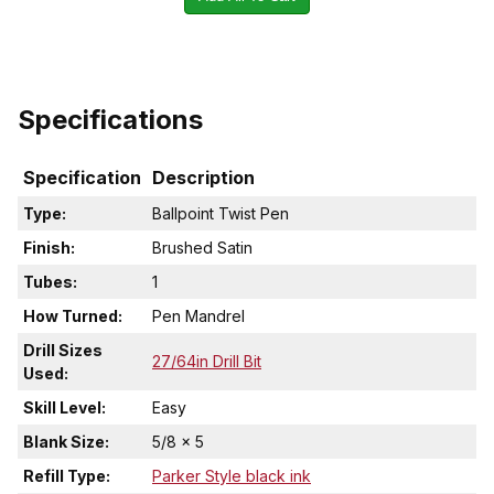
Specifications
Specification
Description
Type:
Ballpoint Twist Pen
Finish:
Brushed Satin
Tubes:
1
How Turned:
Pen Mandrel
Drill Sizes
27/64in Drill Bit
Used:
Skill Level:
Easy
Blank Size:
5/8 x 5
Refill Type:
Parker Style black ink