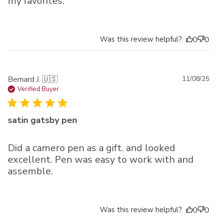
my favorites.
Was this review helpful?
0
0
Pu
Bernard J. 🇺🇸
11/08/25
da
Verified Buyer
satin gatsby pen
Did a camero pen as a gift. and looked
excellent. Pen was easy to work with and
assemble.
Was this review helpful?
0
0