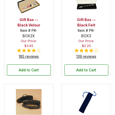
Gift Box --
Gift Box --
Black Velour
Black Felt
Item # PK-
Item # PK-
BOX2X
BOX3
Our Price:
Our Price:
$3.95
$2.25
185 reviews
139 reviews
Add to Cart
Add to Cart