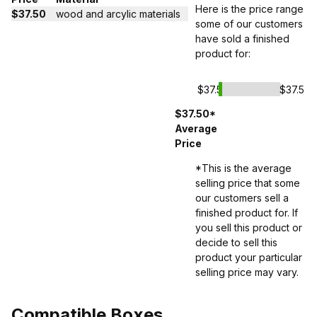
Here is the price range
$37.50
wood and arcylic materials
some of our customers
have sold a finished
product for:
$37.5
$37.5
$37.50*
Average
Price
*This is the average
selling price that some
our customers sell a
finished product for. If
you sell this product or
decide to sell this
product your particular
selling price may vary.
Compatible Boxes