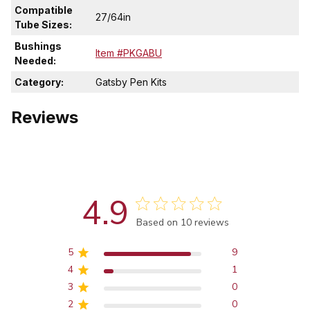
Compatible
27/64in
Tube Sizes:
Bushings
Item #PKGABU
Needed:
Category:
Gatsby Pen Kits
Reviews
4.9
Score of 4.9 out of 5 stars
Based on 10 reviews
5
9
4
1
3
0
2
0