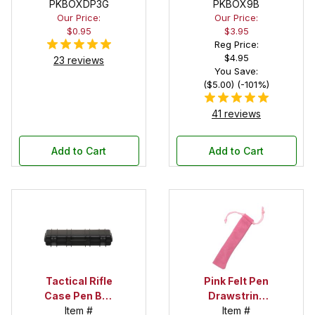
PKBOXDP3G
Pen Box with
PKBOX9B
Our Price:
Our Price:
Black Felt
$0.95
$3.95
Interior
Reg Price:
$4.95
23 reviews
You Save:
($5.00) (-101%)
41 reviews
Add to Cart
Add to Cart
Tactical Rifle
Pink Felt Pen
Case Pen Box
Drawstring
in Black
Item #
Pouch
Item #