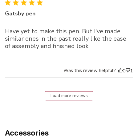
Gatsby pen
Have yet to make this pen. But I've made
similar ones in the past really like the ease
of assembly and finished look
Was this review helpful?
0
1
Load more reviews
Accessories