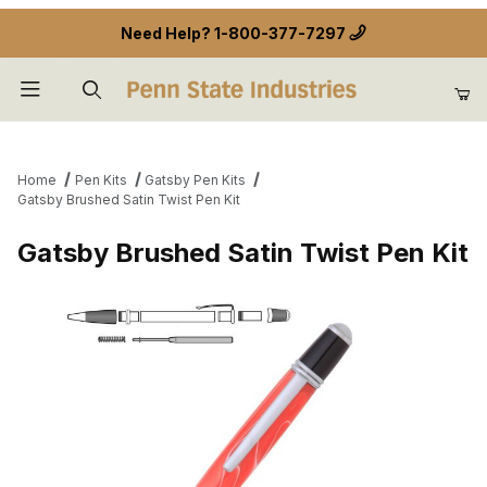
Need Help?
1-800-377-7297
Product Search
Home
Pen Kits
Gatsby Pen Kits
Gatsby Brushed Satin Twist Pen Kit
Gatsby Brushed Satin Twist Pen Kit