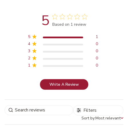
5
Score of 5 out of 5 stars
Based on 1 review
5
1
4
0
3
0
2
0
1
0
Write A Review
Filters
Sort by:
Most relevant
Sort by