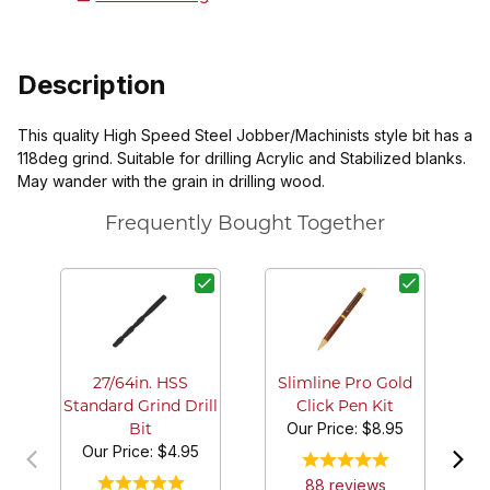
Description
This quality High Speed Steel Jobber/Machinists style bit has a
118deg grind. Suitable for drilling Acrylic and Stabilized blanks.
May wander with the grain in drilling wood.
Frequently Bought Together
G
27/64in. HSS
Slimline Pro Gold
Standard Grind Drill
Click Pen Kit
Our Price:
$8.95
Bit
Our Price:
$4.95
88
review
s