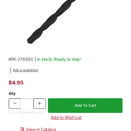
Thumbnail Filmstrip of 27/64in. HSS Standard Grind Drill Bit Image
Purchase 27/64in. HSS Standard Grind Drill Bit
#
PK-2764SG |
In stock, Ready to ship!
Ask a question
|
$4.95
Qty
View in Catalog