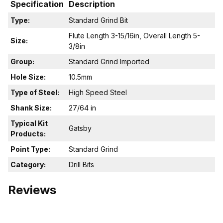
Specification
Description
Type:
Standard Grind Bit
Flute Length 3-15/16in, Overall Length 5-
Size:
3/8in
Group:
Standard Grind Imported
Hole Size:
10.5mm
Type of Steel:
High Speed Steel
Shank Size:
27/64 in
Typical Kit
Gatsby
Products:
Point Type:
Standard Grind
Category:
Drill Bits
Reviews