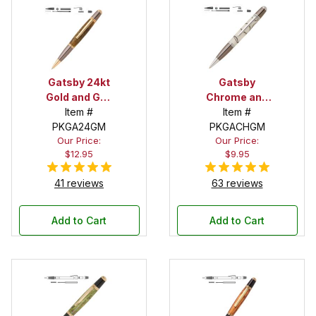
Gatsby 24kt
Gatsby
Gold and Gun
Chrome and
Metal Twist
Item #
Gun Metal
Item #
PKGA24GM
Pen Kit
Twist Pen Kit
PKGACHGM
Our Price:
Our Price:
$12.95
$9.95
41 reviews
63 reviews
Add to Cart
Add to Cart