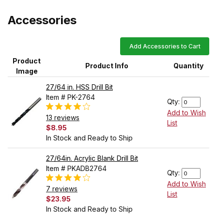
Accessories
Add Accessories to Cart
Product
Product Info
Quantity
Image
27/64 in. HSS Drill Bit
Item # PK-2764
Qty:
Add to Wish
13 reviews
List
$8.95
In Stock and Ready to Ship
27/64in. Acrylic Blank Drill Bit
Item # PKADB2764
Qty:
Add to Wish
7 reviews
List
$23.95
In Stock and Ready to Ship