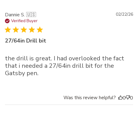
Pu
Dannie S. 🇺🇸
02/22/26
da
Verified Buyer
27/64in Drill bit
the drill is great. I had overlooked the fact
that i needed a 27/64in drill bit for the
Gatsby pen.
Was this review helpful?
0
0