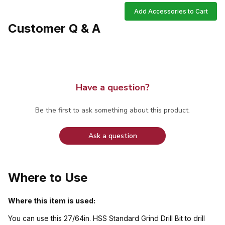
Add Accessories to Cart
Customer Q & A
Have a question?
Be the first to ask something about this product.
Ask a question
Where to Use
Where this item is used:
You can use this 27/64in. HSS Standard Grind Drill Bit to drill