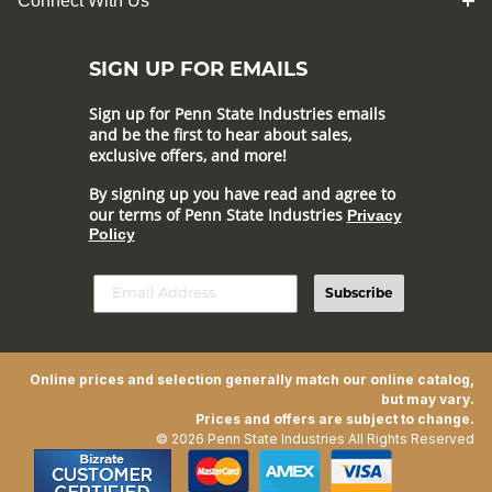
Connect With Us
SIGN UP FOR EMAILS
Sign up for Penn State Industries emails
and be the first to hear about sales,
exclusive offers, and more!
By signing up you have read and agree to
our terms of Penn State Industries
Privacy
Policy
Subscribe
Online prices and selection generally match our online catalog,
but may vary.
Prices and offers are subject to change.
© 2026 Penn State Industries All Rights Reserved