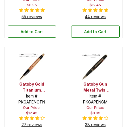
$8.95
$12.45
55 reviews
44 reviews
Add to Cart
Add to Cart
Gatsby Gold
Gatsby Gun
Titanium
Metal Twist
Click Pen Kit
Item #
Pen Kit
Item #
PKGAPENCTN
PKGAPENGM
Our Price:
Our Price:
$12.45
$8.95
27 reviews
38 reviews