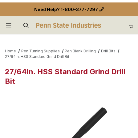
Need Help?
1-800-377-7297
Product Search
Home
Pen Turning Supplies
Pen Blank Drilling
Drill Bits
27/64in. HSS Standard Grind Drill Bit
27/64in. HSS Standard Grind Drill
Bit