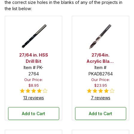
the correct size holes in the blanks of any of the projects in
the list below:
27/64 in. HSS
27/64in.
Drill Bit
Acrylic Blank
Item # PK-
Drill Bit
Item #
2764
PKADB2764
Our Price:
Our Price:
$8.95
$23.95
13 reviews
7 reviews
Add to Cart
Add to Cart