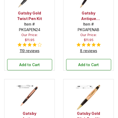
Gatsby Gold
Gatsby
Twist Pen Kit
Antique
Item #
Brass Twist
Item #
PKGAPEN24
PKGAPENAB
Pen Kit
Our Price:
Our Price:
$11.95
$11.95
119 reviews
8 reviews
Add to Cart
Add to Cart
Gatsby
Gatsby Gold