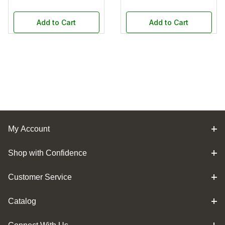
Add to Cart
Add to Cart
My Account
Shop with Confidence
Customer Service
Catalog