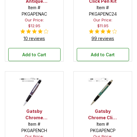
Antique
Click Pen Kit
Copper Twist
Item #
Item #
PKGAPENAC
Pen Kit
PKGAPENC24
Our Price:
Our Price:
$12.95
$11.95
10 reviews
99 reviews
Add to Cart
Add to Cart
Gatsby
Gatsby
Chrome
Chrome Click
Twist Pen Kit
Item #
Pen Kit
Item #
PKGAPENCH
PKGAPENCP
Our Price:
Our Price: