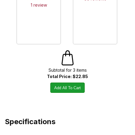
1
review
Subtotal for
3
item
s
Total Price:
$22.85
Add All To Cart
Specifications