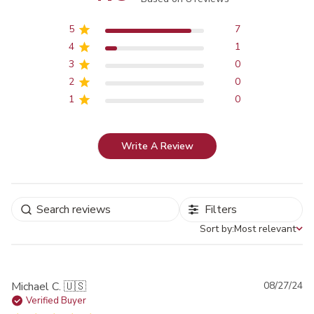
Score of 4.9 out of 5 stars
5
7
4
1
3
0
2
0
1
0
Write A Review
Filters
Sort by:
Most relevant
Sort by
Pu
Michael C. 🇺🇸
08/27/24
da
Verified Buyer