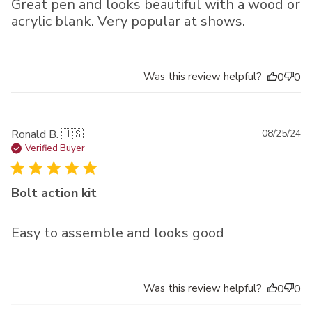
Great pen and looks beautiful with a wood or
acrylic blank. Very popular at shows.
Was this review helpful?
0
0
Pu
Ronald B. 🇺🇸
08/25/24
da
Verified Buyer
Bolt action kit
Easy to assemble and looks good
Was this review helpful?
0
0