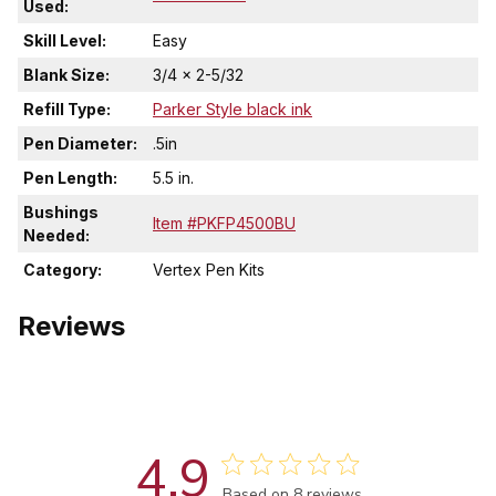
Used:
Skill Level:
Easy
Blank Size:
3/4 x 2-5/32
Refill Type:
Parker Style black ink
Pen Diameter:
.5in
Pen Length:
5.5 in.
Bushings
Item #PKFP4500BU
Needed:
Category:
Vertex Pen Kits
Reviews
4.9
Based on 8 reviews