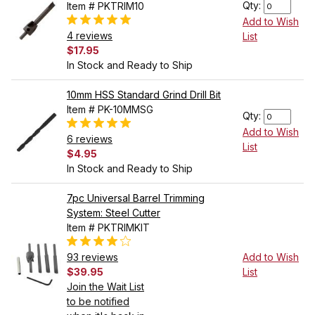
Qty:
Item # PKTRIM10
Add to Wish
4 reviews
List
$17.95
In Stock and Ready to Ship
10mm HSS Standard Grind Drill Bit
Item # PK-10MMSG
Qty:
Add to Wish
6 reviews
List
$4.95
In Stock and Ready to Ship
7pc Universal Barrel Trimming
System: Steel Cutter
Item # PKTRIMKIT
93 reviews
Add to Wish
$39.95
List
Join the Wait List
to be notified