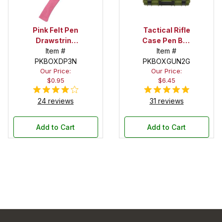
Pink Felt Pen
Tactical Rifle
Drawstring
Case Pen Box
Pouch
Item #
in OD Green
Item #
PKBOXDP3N
PKBOXGUN2G
Our Price:
Our Price:
$0.95
$6.45
24 reviews
31 reviews
Add to Cart
Add to Cart