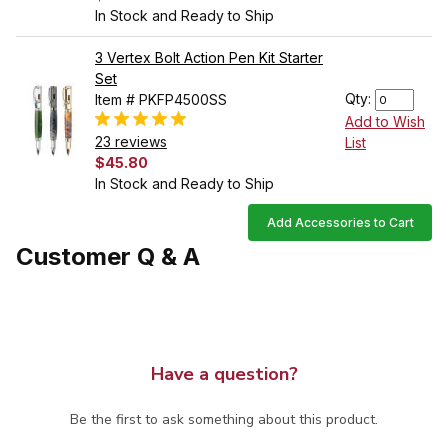
In Stock and Ready to Ship
3 Vertex Bolt Action Pen Kit Starter
Set
Qty:
Item # PKFP4500SS
Add to Wish
23 reviews
List
$45.80
In Stock and Ready to Ship
Add Accessories to Cart
Customer Q & A
Have a question?
Be the first to ask something about this product.