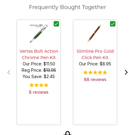
Frequently Bought Together
G
Vertex Bolt Action
Slimline Pro Gold
Chrome Pen Kit
Click Pen Kit
Our Price:
$11.50
Our Price:
$8.95
Reg Price:
$13.95
You Save: $
2.45
88
review
s
8
review
s