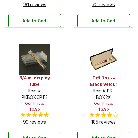
161 reviews
70 reviews
Add to Cart
Add to Cart
3/4 in. display
Gift Box --
tube
Black Velour
Item #
Item # PK-
PKBOXCPT2
BOX2X
Our Price:
Our Price:
$0.95
$3.95
99 reviews
185 reviews