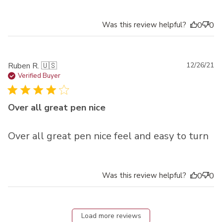
Was this review helpful?
0
0
Pu
Ruben R. 🇺🇸
12/26/21
da
Verified Buyer
Over all great pen nice
Over all great pen nice feel and easy to turn
Was this review helpful?
0
0
Load more reviews