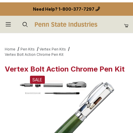
Need Help?
1-800-377-7297
Product Search
Home
Pen Kits
Vertex Pen Kits
Vertex Bolt Action Chrome Pen Kit
Vertex Bolt Action Chrome Pen Kit
SALE