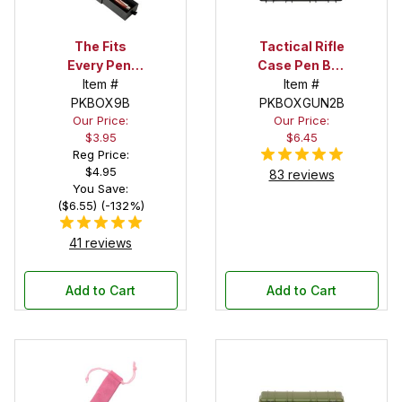
The Fits
Tactical Rifle
Every Pen!
Case Pen Box
Deep Pocket
Item #
in Black
Item #
Pen Box with
PKBOX9B
PKBOXGUN2B
Our Price:
Our Price:
Black Felt
$3.95
$6.45
Interior
Reg Price:
$4.95
83 reviews
You Save:
($6.55) (-132%)
41 reviews
Add to Cart
Add to Cart