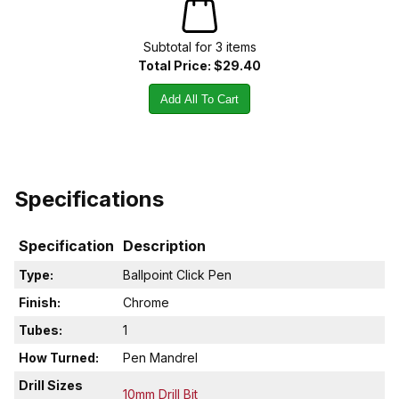
Subtotal for
3
item
s
Total Price:
$29.40
Add All To Cart
Specifications
Specification
Description
Type:
Ballpoint Click Pen
Finish:
Chrome
Tubes:
1
How Turned:
Pen Mandrel
Drill Sizes
10mm Drill Bit