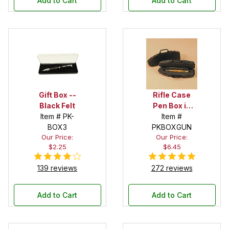
Add to Cart
Add to Cart
Gift Box --
Rifle Case
Black Felt
Pen Box in
Item # PK-
Black
Item #
BOX3
PKBOXGUN
Our Price:
Our Price:
$2.25
$6.45
139 reviews
272 reviews
Add to Cart
Add to Cart