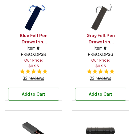
Blue Felt Pen
Gray Felt Pen
Drawstring
Drawstring
Pouch
Item #
Pouch
Item #
PKBOXDP3B
PKBOXDP3G
Our Price:
Our Price:
$0.95
$0.95
33 reviews
23 reviews
Add to Cart
Add to Cart