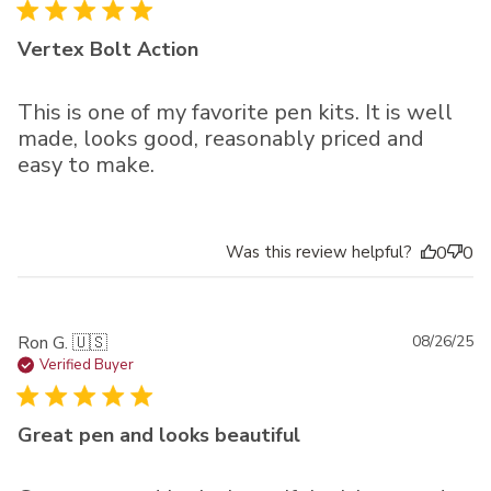
Vertex Bolt Action
This is one of my favorite pen kits. It is well
made, looks good, reasonably priced and
easy to make.
Was this review helpful?
0
0
Pu
Ron G. 🇺🇸
08/26/25
da
Verified Buyer
Great pen and looks beautiful