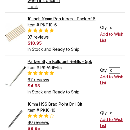
when it's back in
stock
10 inch 10mm Pen tubes - Pack of 6
Item # PKT10-6
Qty:
Add to Wish
37 reviews
List
$10.95
In Stock and Ready to Ship
Parker Style Ballpoint Refills - 5pk
Item # PKPARK-R5
Qty:
Add to Wish
67 reviews
List
$4.95
In Stock and Ready to Ship
10mm HSS Brad Point Drill Bit
Item # PK10-10
Qty:
Add to Wish
40 reviews
List
$9.95