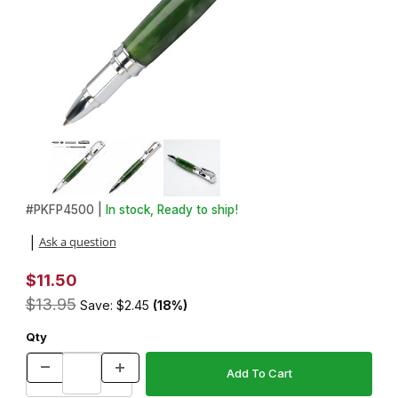
Thumbnail Filmstrip of Vertex Bolt Action Chrome Pen Kit Images
Purchase Vertex Bolt Action Chrome Pen Kit
#
PKFP4500 |
In stock, Ready to ship!
Ask a question
|
$11.50
$13.95
Save: $2.45
(18%)
Qty