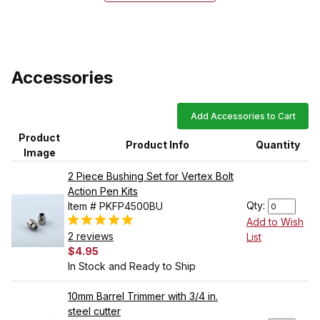
Accessories
Add Accessories to Cart
Product
Product Info
Quantity
Image
2 Piece Bushing Set for Vertex Bolt
Action Pen Kits
Qty:
Item # PKFP4500BU
Add to Wish
2 reviews
List
$4.95
In Stock and Ready to Ship
10mm Barrel Trimmer with 3/4 in.
steel cutter