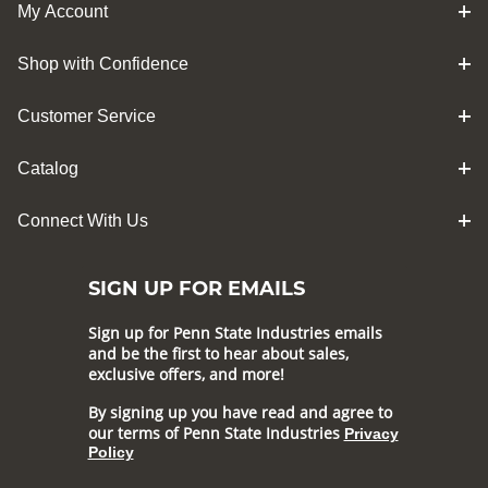
My Account
Shop with Confidence
Customer Service
Catalog
Connect With Us
SIGN UP FOR EMAILS
Sign up for Penn State Industries emails
and be the first to hear about sales,
exclusive offers, and more!
By signing up you have read and agree to
our terms of Penn State Industries
Privacy
Policy