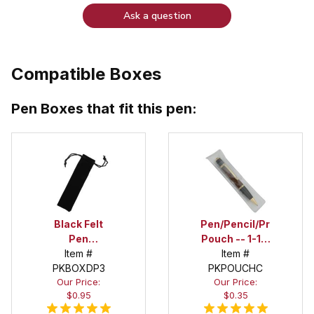
Ask a question
Compatible Boxes
Pen Boxes that fit this pen:
Black Felt
Pen/Pencil/Project
Pen
Pouch -- 1-1/2
Drawstring
Item #
in. x 6 in.
Item #
PKBOXDP3
Pouch
PKPOUCHC
Our Price:
Our Price:
$0.95
$0.35