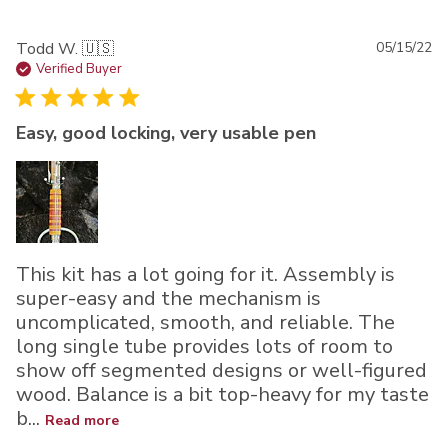
Pu
Todd W. 🇺🇸
05/15/22
da
Verified Buyer
Easy, good locking, very usable pen
This kit has a lot going for it. Assembly is
super-easy and the mechanism is
uncomplicated, smooth, and reliable. The
long single tube provides lots of room to
show off segmented designs or well-figured
wood. Balance is a bit top-heavy for my taste
b...
Read more