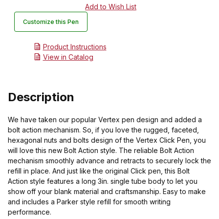
Customize this Pen
Product Instructions
View in Catalog
Description
We have taken our popular Vertex pen design and added a
bolt action mechanism. So, if you love the rugged, faceted,
hexagonal nuts and bolts design of the Vertex Click Pen, you
will love this new Bolt Action style. The reliable Bolt Action
mechanism smoothly advance and retracts to securely lock the
refill in place. And just like the original Click pen, this Bolt
Action style features a long 3in. single tube body to let you
show off your blank material and craftsmanship. Easy to make
and includes a Parker style refill for smooth writing
performance.