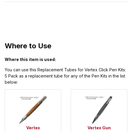
Where to Use
Where this item is used:
You can use this Replacement Tubes for Vertex Click Pen Kits:
5 Pack as a replacement tube for any of the Pen Kits in the list
below:
Vertex
Vertex Gun