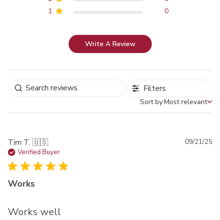
1
0
Write A Review
Filters
Sort by:
Most relevant
Sort by
Pu
Tim T. 🇺🇸
09/21/25
da
Verified Buyer
Works
Works well