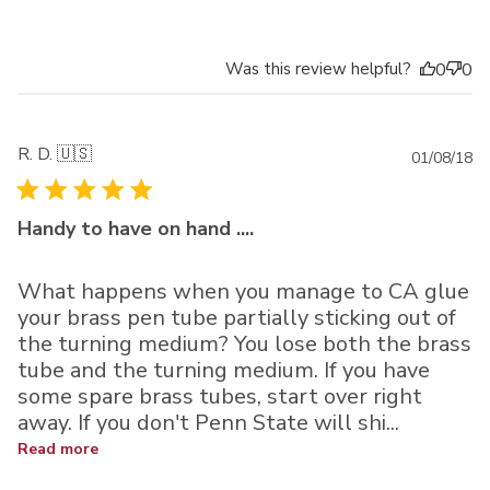
Was this review helpful?
0
0
R. D. 🇺🇸
Pu
01/08/18
da
Handy to have on hand ....
What happens when you manage to CA glue
your brass pen tube partially sticking out of
the turning medium? You lose both the brass
tube and the turning medium. If you have
some spare brass tubes, start over right
away. If you don't Penn State will shi...
Read more