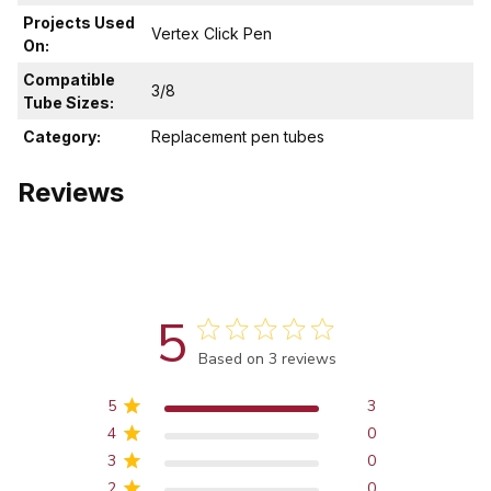
Projects Used
Vertex Click Pen
On:
Compatible
3/8
Tube Sizes:
Category:
Replacement pen tubes
Reviews
5
Score of 5 out of 5 stars
Based on 3 reviews
5
3
4
0
3
0
2
0