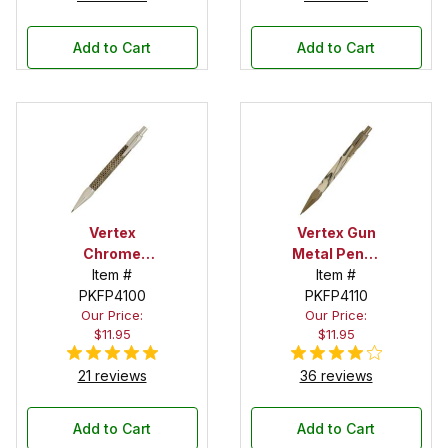
Add to Cart
Add to Cart
Vertex
Vertex Gun
Chrome
Metal Pencil
Pencil Kit
Item #
Item #
Kit
PKFP4100
PKFP4110
Our Price:
Our Price:
$11.95
$11.95
21 reviews
36 reviews
Add to Cart
Add to Cart