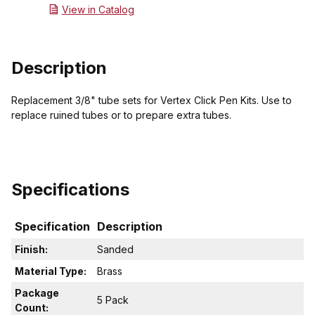
View in Catalog
Description
Replacement 3/8" tube sets for Vertex Click Pen Kits. Use to
replace ruined tubes or to prepare extra tubes.
Specifications
Specification
Description
Finish:
Sanded
Material Type:
Brass
Package
5 Pack
Count: