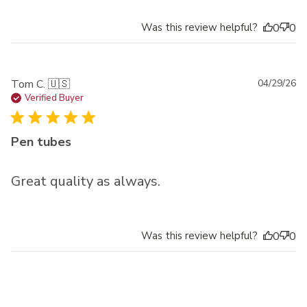
Was this review helpful?
0
0
Pu
Tom C. 🇺🇸
04/29/26
da
Verified Buyer
Pen tubes
Great quality as always.
Was this review helpful?
0
0