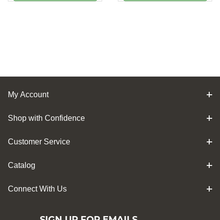
My Account
Shop with Confidence
Customer Service
Catalog
Connect With Us
SIGN UP FOR EMAILS