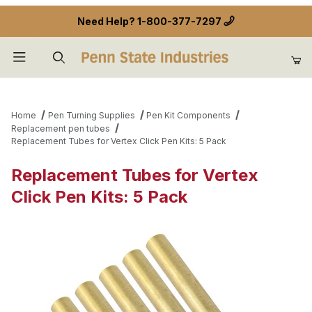
Need Help?
1-800-377-7297
Product Search
Home
Pen Turning Supplies
Pen Kit Components
Replacement pen tubes
Replacement Tubes for Vertex Click Pen Kits: 5 Pack
Replacement Tubes for Vertex
Click Pen Kits: 5 Pack