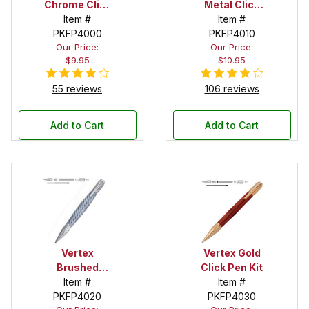
Chrome Click
Metal Click
Pen Kit
Item #
Pen Kit
Item #
PKFP4000
PKFP4010
Our Price:
Our Price:
$9.95
$10.95
55 reviews
106 reviews
Add to Cart
Add to Cart
Vertex
Vertex Gold
Brushed
Click Pen Kit
Satin Click
Item #
Item #
PKFP4020
Pen Kit
PKFP4030