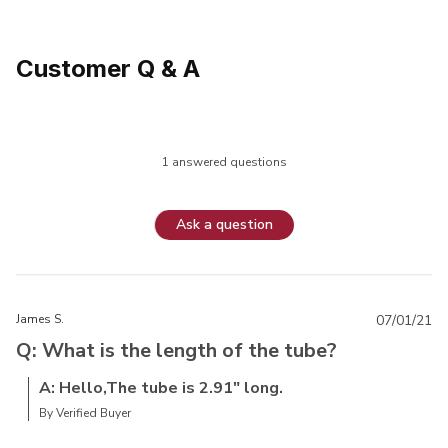
Customer Q & A
1 answered questions
Ask a question
James S.
07/01/21
Q: What is the length of the tube?
A: Hello,The tube is 2.91" long.
By Verified Buyer