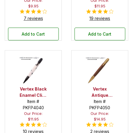
Our Price:
Our Price:
$9.95
$11.95
7 reviews
19 reviews
Add to Cart
Add to Cart
Vertex Black
Vertex
Enamel Click
Antique
Pen Kit
Item #
Brass Click
Item #
PKFP4040
PKFP4050
Pen Kit
Our Price:
Our Price:
$11.95
$14.95
10 reviews
2 reviews