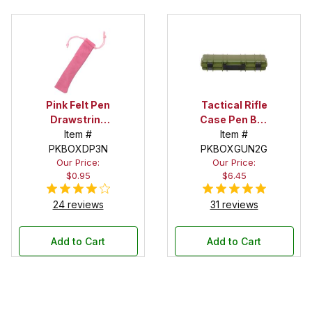
Pink Felt Pen
Tactical Rifle
Drawstring
Case Pen Box
Pouch
Item #
in OD Green
Item #
PKBOXDP3N
PKBOXGUN2G
Our Price:
Our Price:
$0.95
$6.45
24 reviews
31 reviews
Add to Cart
Add to Cart