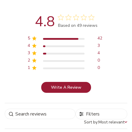
4.8
Score of 4.8 out of 5 stars
Based on 49 reviews
5
42
4
3
3
4
2
0
1
0
Write A Review
Filters
Sort by:
Most relevant
Sort by