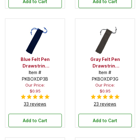
Add to Cart
Add to Cart
Blue Felt Pen
Gray Felt Pen
Drawstring
Drawstring
Pouch
Item #
Pouch
Item #
PKBOXDP3B
PKBOXDP3G
Our Price:
Our Price:
$0.95
$0.95
33 reviews
23 reviews
Add to Cart
Add to Cart