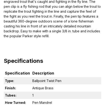
engraved trout that's caught and fighting in the fly line. The
pen clip is a fly fishing rod that you can align below the trout to
replicate the trout fighting in the line and capture the feel of
the fight as you reel the trout in. Finally, the pen tip features a
beautiful 360-degree outdoors scene of a lone fisherman
casting his line in front of an intricately detailed mountain
backdrop. Easy to make with a single 3/8 in. tube and includes
the popular Parker style refill.
Specifications
Specification
Description
Type:
Ballpoint Twist Pen
Finish:
Antique Brass
Tubes:
1
How Turned:
Pen Mandrel