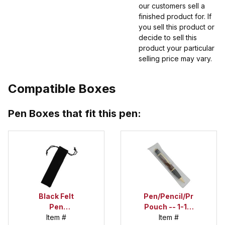
our customers sell a
finished product for. If
you sell this product or
decide to sell this
product your particular
selling price may vary.
Compatible Boxes
Pen Boxes that fit this pen:
Black Felt
Pen/Pencil/Project
Pen
Pouch -- 1-1/2
Drawstring
Item #
in. x 6 in.
Item #