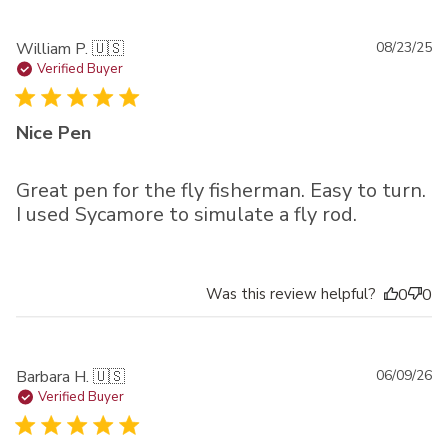
Pu
William P. 🇺🇸
08/23/25
da
Verified Buyer
Nice Pen
Great pen for the fly fisherman. Easy to turn.
I used Sycamore to simulate a fly rod.
Was this review helpful?
0
0
Pu
Barbara H. 🇺🇸
06/09/26
da
Verified Buyer