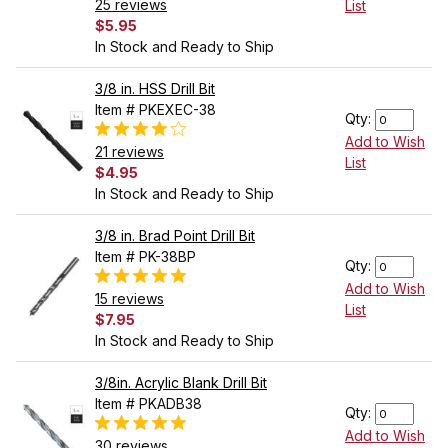
25 reviews
List
$5.95
In Stock and Ready to Ship
3/8 in. HSS Drill Bit
Item # PKEXEC-38
Qty:
Add to Wish
21 reviews
List
$4.95
In Stock and Ready to Ship
3/8 in. Brad Point Drill Bit
Item # PK-38BP
Qty:
Add to Wish
15 reviews
List
$7.95
In Stock and Ready to Ship
3/8in. Acrylic Blank Drill Bit
Item # PKADB38
Qty:
Add to Wish
30 reviews