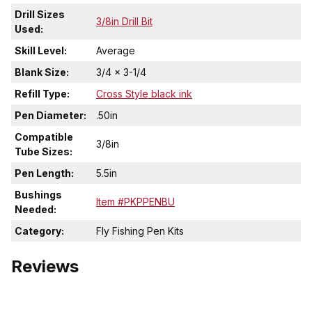
Drill Sizes
3/8in Drill Bit
Used:
Skill Level:
Average
Blank Size:
3/4 x 3-1/4
Refill Type:
Cross Style black ink
Pen Diameter:
.50in
Compatible
3/8in
Tube Sizes:
Pen Length:
5.5in
Bushings
Item #PKPPENBU
Needed:
Category:
Fly Fishing Pen Kits
Reviews