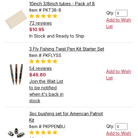
10inch 3/8inch tubes - Pack of 8
Item # PKT38-8
Qty:
Add to Wish
72 reviews
List
$10.95
In Stock and Ready to Ship
3 Fly Fishing Twist Pen Kit Starter Set
Item # PKFLYSS
54 reviews
Add to Wish
$46.80
List
Join the Wait List
to be notified
when it's back in
stock
3pc bushing set for American Patriot
Kit
Qty:
Item # PKPPENBU
Add to Wish