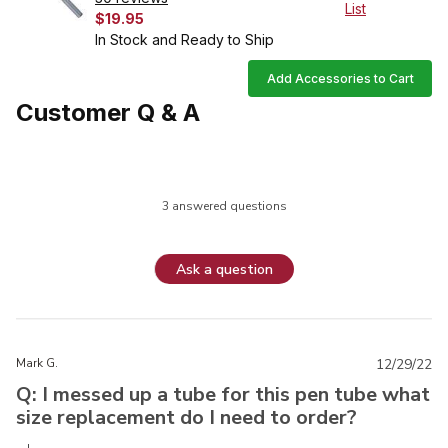
List
$19.95
In Stock and Ready to Ship
Add Accessories to Cart
Customer Q & A
3 answered questions
Ask a question
Mark G.
12/29/22
Q: I messed up a tube for this pen tube what
size replacement do I need to order?