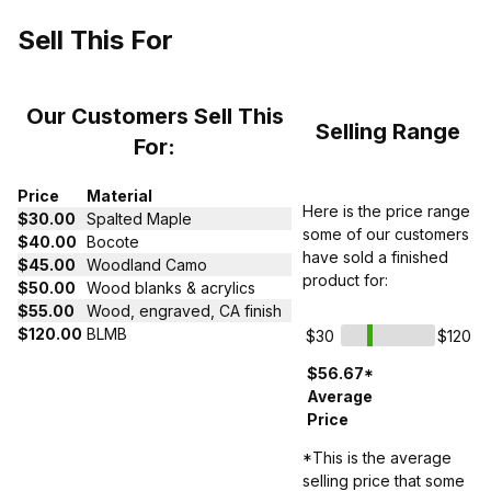
Sell This For
Our Customers Sell This
Selling Range
For:
Price
Material
Here is the price range
$30.00
Spalted Maple
some of our customers
$40.00
Bocote
have sold a finished
$45.00
Woodland Camo
product for:
$50.00
Wood blanks & acrylics
$55.00
Wood, engraved, CA finish
$120.00
BLMB
$30
$120
$56.67*
Average
Price
*This is the average
selling price that some