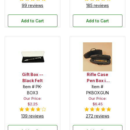
99 reviews
185 reviews
Add to Cart
Add to Cart
Gift Box --
Rifle Case
Black Felt
Pen Box in
Item # PK-
Black
Item #
BOX3
PKBOXGUN
Our Price:
Our Price:
$2.25
$6.45
139 reviews
272 reviews