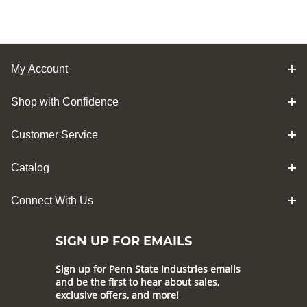
My Account
Shop with Confidence
Customer Service
Catalog
Connect With Us
SIGN UP FOR EMAILS
Sign up for Penn State Industries emails
and be the first to hear about sales,
exclusive offers, and more!