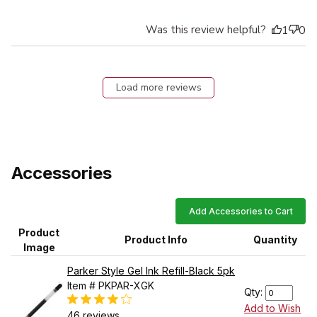
Was this review helpful?
1
0
Load more reviews
Accessories
Add Accessories to Cart
Product
Product Info
Quantity
Image
Parker Style Gel Ink Refill-Black 5pk
Item # PKPAR-XGK
Qty:
Add to Wish
46 reviews