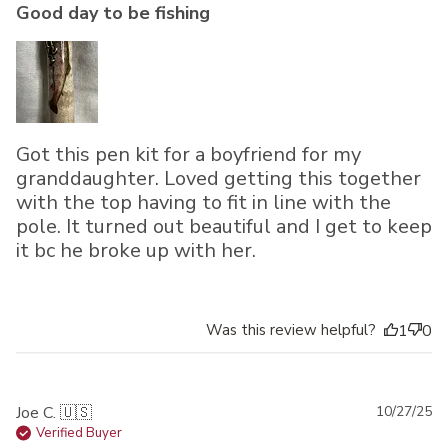
Good day to be fishing
Got this pen kit for a boyfriend for my
granddaughter. Loved getting this together
with the top having to fit in line with the
pole. It turned out beautiful and I get to keep
it bc he broke up with her.
Was this review helpful?
1
0
Pu
Joe C. 🇺🇸
10/27/25
da
Verified Buyer