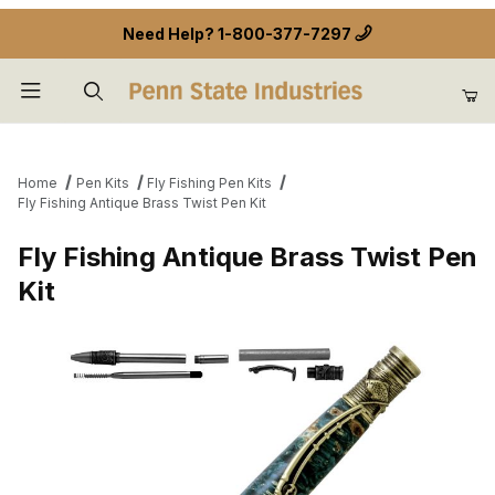
Need Help?
1-800-377-7297
Product Search
Home
Pen Kits
Fly Fishing Pen Kits
Fly Fishing Antique Brass Twist Pen Kit
Fly Fishing Antique Brass Twist Pen
Kit