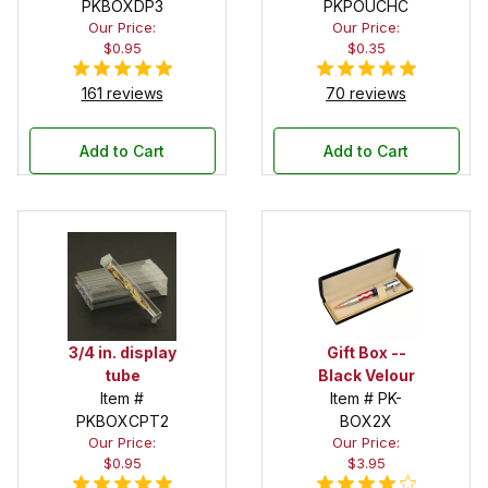
PKBOXDP3
Pouch
PKPOUCHC
Our Price:
Our Price:
$0.95
$0.35
161 reviews
70 reviews
Add to Cart
Add to Cart
3/4 in. display
Gift Box --
tube
Black Velour
Item #
Item # PK-
PKBOXCPT2
BOX2X
Our Price:
Our Price:
$0.95
$3.95