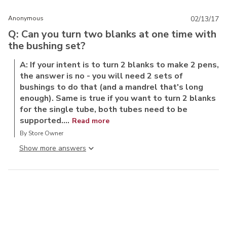
Anonymous
02/13/17
Q: Can you turn two blanks at one time with
the bushing set?
A: If your intent is to turn 2 blanks to make 2 pens,
the answer is no - you will need 2 sets of
bushings to do that (and a mandrel that's long
enough). Same is true if you want to turn 2 blanks
for the single tube, both tubes need to be
supported....
Read more
By Store Owner
Show more answer