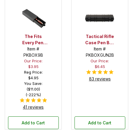
The Fits
Tactical Rifle
Every Pen!
Case Pen Box
Deep Pocket
Item #
in Black
Item #
Pen Box with
PKBOX9B
PKBOXGUN2B
Our Price:
Our Price:
Black Felt
$3.95
$6.45
Interior
Reg Price:
$4.95
83 reviews
You Save:
($11.00)
(-222%)
41 reviews
Add to Cart
Add to Cart