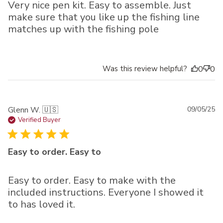
Very nice pen kit. Easy to assemble. Just
make sure that you like up the fishing line
matches up with the fishing pole
Was this review helpful?
0
0
Pu
Glenn W. 🇺🇸
09/05/25
da
Verified Buyer
Easy to order. Easy to
Easy to order. Easy to make with the
included instructions. Everyone I showed it
to has loved it.