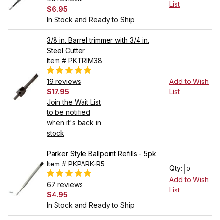
List
$6.95
In Stock and Ready to Ship
3/8 in. Barrel trimmer with 3/4 in.
Steel Cutter
Item # PKTRIM38
19 reviews
Add to Wish
$17.95
List
Join the Wait List
to be notified
when it's back in
stock
Parker Style Ballpoint Refills - 5pk
Item # PKPARK-R5
Qty:
Add to Wish
67 reviews
List
$4.95
In Stock and Ready to Ship