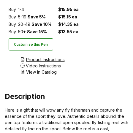
Buy
1-4
$15.95 ea
Buy
5-19
Save 5%
$15.15 ea
Buy
20-49
Save 10%
$14.35 ea
Buy
50+
Save 15%
$13.55 ea
Customize this Pen
Product Instructions
Video Instructions
View in Catalog
Description
Here is a gift that will wow any fly fisherman and capture the
essence of the sport they love. Authentic details abound; the
pen top features a traditional open spooled fly fishing reel with
detailed fly line on the spool. Below the reel is a cast,