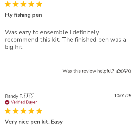
Fly fishing pen
Was eazy to ensemble I definitely
recommend this kit. The finished pen was a
big hit
Was this review helpful?
0
0
Pu
Randy F. 🇺🇸
10/01/25
da
Verified Buyer
Very nice pen kit. Easy