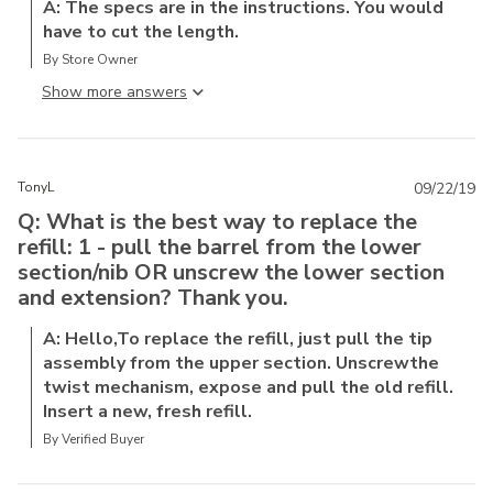
A: The specs are in the instructions. You would
have to cut the length.
By Store Owner
Show more answer
TonyL
09/22/19
Q: What is the best way to replace the
refill: 1 - pull the barrel from the lower
section/nib OR unscrew the lower section
and extension? Thank you.
A: Hello,To replace the refill, just pull the tip
assembly from the upper section. Unscrewthe
twist mechanism, expose and pull the old refill.
Insert a new, fresh refill.
By Verified Buyer