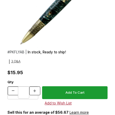
Thumbnail Filmstrip of Fly Fishing Antique Brass Twist Pen Kit Ima
Purchase Fly Fishing Antique Brass Twist Pen Kit
#
PKFLYAB |
In stock, Ready to ship!
3 Q&A
|
$15.95
Qty
Sell this for an average of $56.67
Learn more