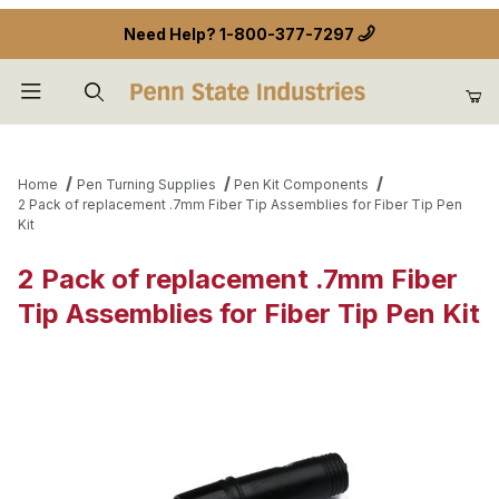
Need Help?
1-800-377-7297
Product Search
Home
Pen Turning Supplies
Pen Kit Components
2 Pack of replacement .7mm Fiber Tip Assemblies for Fiber Tip Pen
Kit
2 Pack of replacement .7mm Fiber
Tip Assemblies for Fiber Tip Pen Kit