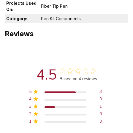
Projects Used
Fiber Tip Pen
On:
Category:
Pen Kit Components
Reviews
4.5
Score of 4.5 out of 5 stars
Based on 4 reviews
5
3
4
0
3
1
2
0
1
0