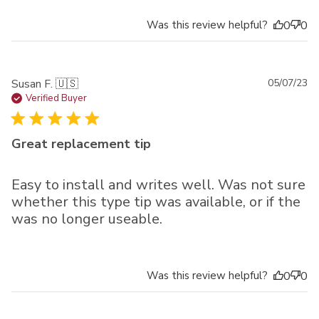
Was this review helpful?
0
0
Pu
Susan F. 🇺🇸
05/07/23
da
Verified Buyer
Great replacement tip
Easy to install and writes well. Was not sure
whether this type tip was available, or if the
was no longer useable.
Was this review helpful?
0
0