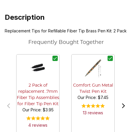
Description
Replacement Tips for Refillable Fiber Tip Brass Pen Kit: 2 Pack
Frequently Bought Together
C
2 Pack of
Comfort Gun Metal
replacement .7mm
Twist Pen Kit
Our Price:
$7.45
Fiber Tip Assemblies
for Fiber Tip Pen Kit
Our Price:
$3.95
13
review
s
4
review
s