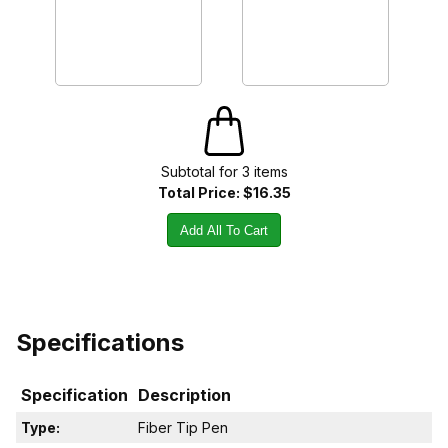
Subtotal for
3
item
s
Total Price:
$16.35
Add All To Cart
Specifications
Specification
Description
Type:
Fiber Tip Pen