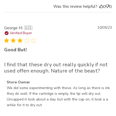
Was this review helpful?
0
0
Pu
George M. 🇺🇸
10/05/23
da
Verified Buyer
Good But!
I find that these dry out really quickly if not
used offen enough. Nature of the beast?
Comments by Store Owner on Review by Store Owner on
Store Owner
Thu Oct 05 2023
We did some experimenting with these. As long as there is ink, 
they do well. If the cartridge is empty, the tip will dry out. 
Uncapped it took about a day. but with the cap on, it took a a 
while for it to dry out.