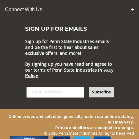
Connect With Us
SIGN UP FOR EMAILS
Sign up for Penn State Industries emails
and be the first to hear about sales,
exclusive offers, and more!
By signing up you have read and agree to
our terms of Penn State Industries
Privacy
Policy
Subscribe
Online prices and selection generally match our online catalog,
but may vary.
Prices and offers are subject to change.
© 2026 Penn State Industries All Rights Reserved