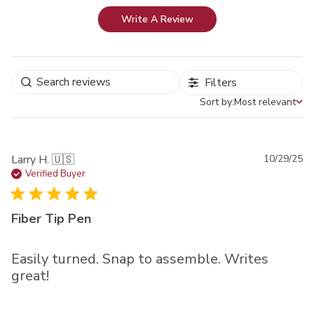
Write A Review
Filters
Sort by:
Most relevant
Sort by
Pu
Larry H. 🇺🇸
10/29/25
da
Verified Buyer
Fiber Tip Pen
Easily turned. Snap to assemble. Writes
great!