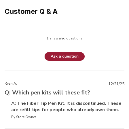
Customer Q & A
1 answered questions
Ask a question
Ryan A.
12/21/25
Q: Which pen kits will these fit?
A: The Fiber Tip Pen Kit. It is discontinued. These
are refill tips for people who already own them.
By Store Owner