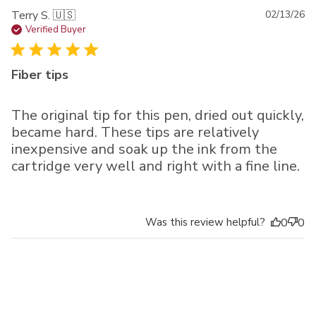
Pu
Terry S. 🇺🇸
02/13/26
da
Verified Buyer
Fiber tips
The original tip for this pen, dried out quickly,
became hard. These tips are relatively
inexpensive and soak up the ink from the
cartridge very well and right with a fine line.
Was this review helpful?
0
0