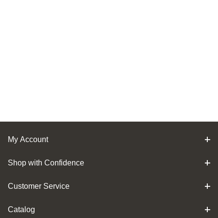
My Account
Shop with Confidence
Customer Service
Catalog