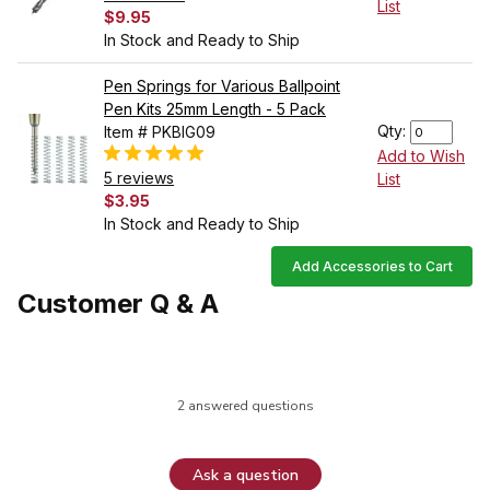
List
$9.95
In Stock and Ready to Ship
Pen Springs for Various Ballpoint
Pen Kits 25mm Length - 5 Pack
Qty:
Item # PKBIG09
Add to Wish
5 reviews
List
$3.95
In Stock and Ready to Ship
Add Accessories to Cart
Customer Q & A
2 answered questions
Ask a question