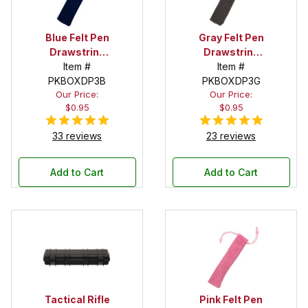
Blue Felt Pen
Gray Felt Pen
Drawstring
Drawstring
Pouch
Item #
Pouch
Item #
PKBOXDP3B
PKBOXDP3G
Our Price:
Our Price:
$0.95
$0.95
33 reviews
23 reviews
Add to Cart
Add to Cart
Tactical Rifle
Pink Felt Pen