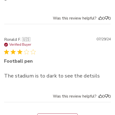
Was this review helpful?
0
0
Pu
Ronald F. 🇺🇸
07/29/24
da
Verified Buyer
Football pen
The stadium is to dark to see the detsils
Was this review helpful?
0
0