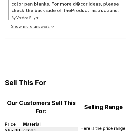
color pen blanks. For more d�cor ideas, please
check the back side of theProduct instructions.
By Verified Buyer
Show more answer
Sell This For
Our Customers Sell This
Selling Range
For:
Price
Material
Here is the price range
$65.00
Acrylic