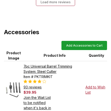
Load more reviews
Accessories
Add Accessories to Cart
Product
Product Info
Quantity
Image
7pc Universal Barrel Trimming
System: Steel Cutter
Item # PKTRIMKIT
93 reviews
Add to Wish
$39.95
List
Join the Wait List
to be notified
when it's back in