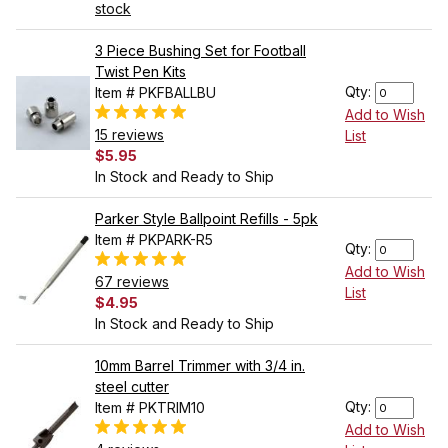
stock
3 Piece Bushing Set for Football
Twist Pen Kits
Qty:
Item # PKFBALLBU
Add to Wish
15 reviews
List
$5.95
In Stock and Ready to Ship
Parker Style Ballpoint Refills - 5pk
Item # PKPARK-R5
Qty:
Add to Wish
67 reviews
List
$4.95
In Stock and Ready to Ship
10mm Barrel Trimmer with 3/4 in.
steel cutter
Qty:
Item # PKTRIM10
Add to Wish