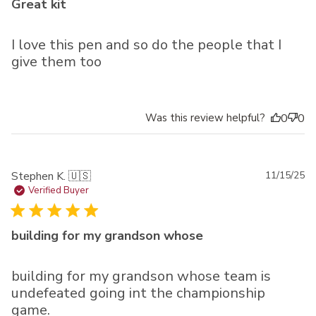
Great kit
I love this pen and so do the people that I
give them too
Was this review helpful?
0
0
Pu
Stephen K. 🇺🇸
11/15/25
da
Verified Buyer
building for my grandson whose
building for my grandson whose team is
undefeated going int the championship
game.