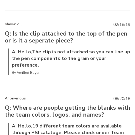
shawn c.
02/18/19
Q: Is the clip attached to the top of the pen
or is it a seperate piece?
A: Hello,The clip is not attached so you can line up
the pen components to the grain or your
preference.
By Verified Buyer
Anonymous
08/20/18
Q: Where are people getting the blanks with
the team colors, logos, and names?
A: Hello,19 different team colors are available
through PSI cataloge. Please check under Team