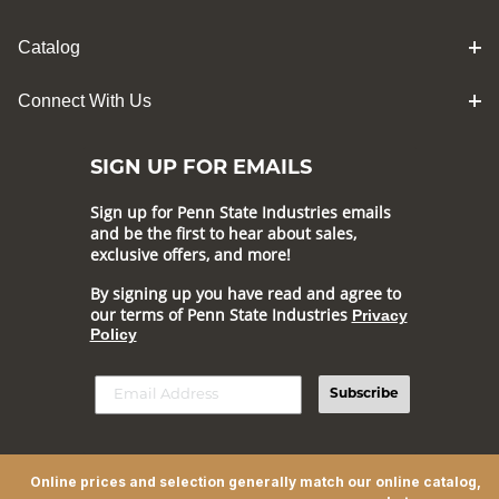
Catalog
Connect With Us
SIGN UP FOR EMAILS
Sign up for Penn State Industries emails
and be the first to hear about sales,
exclusive offers, and more!
By signing up you have read and agree to
our terms of Penn State Industries
Privacy
Policy
Subscribe
Online prices and selection generally match our online catalog,