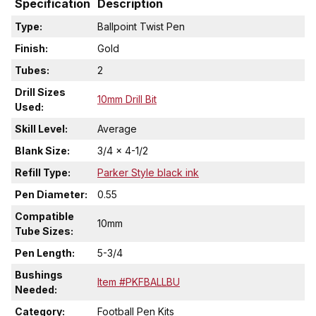
Specification
Description
Type:
Ballpoint Twist Pen
Finish:
Gold
Tubes:
2
Drill Sizes
10mm Drill Bit
Used:
Skill Level:
Average
Blank Size:
3/4 x 4-1/2
Refill Type:
Parker Style black ink
Pen Diameter:
0.55
Compatible
10mm
Tube Sizes:
Pen Length:
5-3/4
Bushings
Item #PKFBALLBU
Needed:
Category:
Football Pen Kits