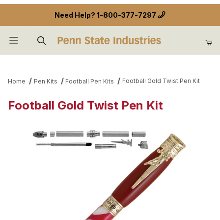
Need Help?
1-800-377-7297
Product Search
Football Gold Twist Pen Kit
Home
Pen Kits
Football Pen Kits
Football Gold Twist Pen Kit