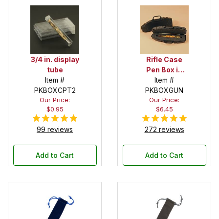
3/4 in. display
Rifle Case
tube
Pen Box in
Item #
Black
Item #
PKBOXCPT2
PKBOXGUN
Our Price:
Our Price:
$0.95
$6.45
99 reviews
272 reviews
Add to Cart
Add to Cart