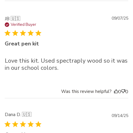
Pu
JB 🇺🇸
09/07/25
da
Verified Buyer
Great pen kit
Love this kit. Used spectraply wood so it was
in our school colors.
Was this review helpful?
0
0
Dana D. 🇺🇸
Pu
09/14/25
da