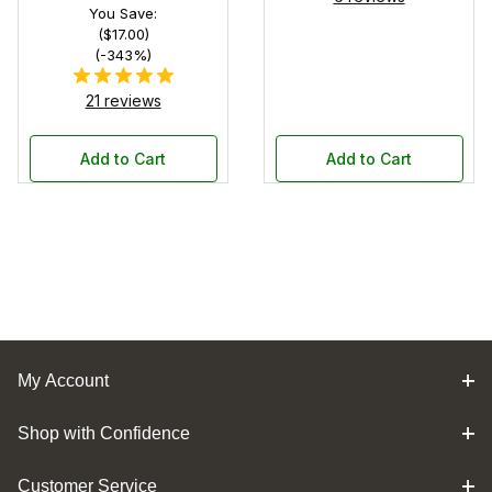
You Save:
($17.00)
(-343%)
21 reviews
Add to Cart
Add to Cart
My Account
Shop with Confidence
Customer Service