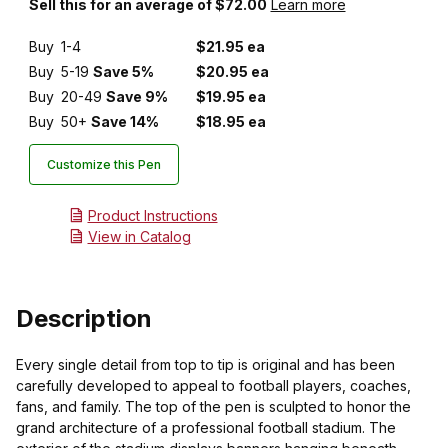
Sell this for an average of $72.00
Learn more
Buy
1-4
$21.95 ea
Buy
5-19
Save 5%
$20.95 ea
Buy
20-49
Save 9%
$19.95 ea
Buy
50+
Save 14%
$18.95 ea
Customize this Pen
Product Instructions
View in Catalog
Description
Every single detail from top to tip is original and has been
carefully developed to appeal to football players, coaches,
fans, and family. The top of the pen is sculpted to honor the
grand architecture of a professional football stadium. The