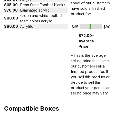
some of our customers
$65.00
Penn State Football blanks
have sold a finished
$70.00
Laminated acrylic
product for:
Green and white football
$80.00
team colors acrylic
$80.00
Acryl8c
$65
$80
$72.00*
Average
Price
*This is the average
selling price that some
our customers sell a
finished product for. If
you sell this product or
decide to sell this
product your particular
selling price may vary.
Compatible Boxes