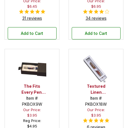
Our Price:
Our Price:
White Satin
$6.45
$6.95
Bed Interior
31 reviews
34 reviews
Add to Cart
Add to Cart
The Fits
Textured
Every Pen!
Linen
Deep Pocket
Item #
Oversized
Item #
Pen Box with
PKBOX9W
Window Box
PKBOX18W
Our Price:
Our Price:
White Satin
in White
$3.95
$3.95
Interior
Reg Price:
$4.95
6 reviews