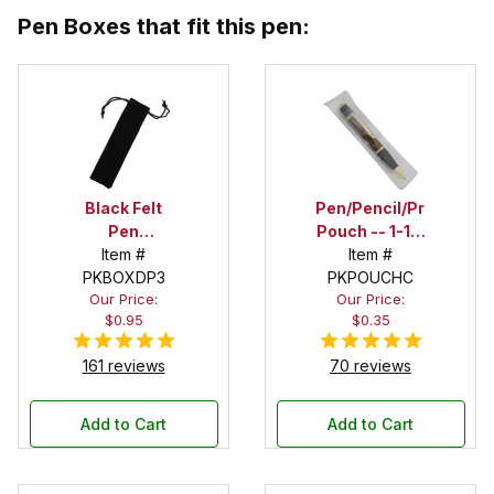
Pen Boxes that fit this pen:
Black Felt
Pen/Pencil/Project
Pen
Pouch -- 1-1/2
Drawstring
Item #
in. x 6 in.
Item #
PKBOXDP3
Pouch
PKPOUCHC
Our Price:
Our Price:
$0.95
$0.35
161 reviews
70 reviews
Add to Cart
Add to Cart