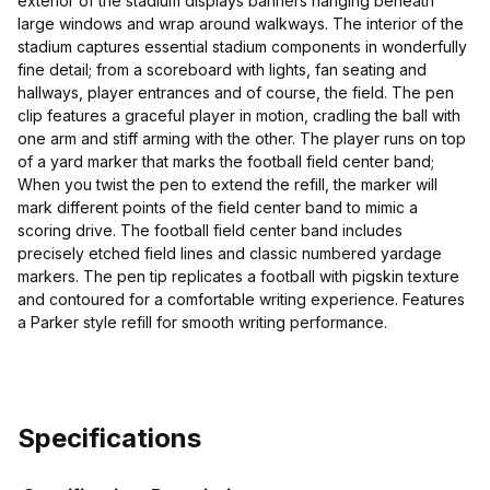
exterior of the stadium displays banners hanging beneath
large windows and wrap around walkways. The interior of the
stadium captures essential stadium components in wonderfully
fine detail; from a scoreboard with lights, fan seating and
hallways, player entrances and of course, the field. The pen
clip features a graceful player in motion, cradling the ball with
one arm and stiff arming with the other. The player runs on top
of a yard marker that marks the football field center band;
When you twist the pen to extend the refill, the marker will
mark different points of the field center band to mimic a
scoring drive. The football field center band includes
precisely etched field lines and classic numbered yardage
markers. The pen tip replicates a football with pigskin texture
and contoured for a comfortable writing experience. Features
a Parker style refill for smooth writing performance.
Specifications