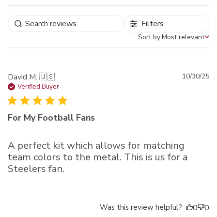
Filters
Sort by:
Most relevant
Sort by
Pu
David M. 🇺🇸
10/30/25
da
Verified Buyer
For My Football Fans
A perfect kit which allows for matching
team colors to the metal. This is us for a
Steelers fan.
Was this review helpful?
0
0