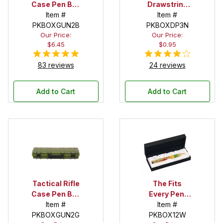
Case Pen Box
Drawstring
in Black
Item #
Pouch
Item #
PKBOXGUN2B
PKBOXDP3N
Our Price:
Our Price:
$6.45
$0.95
83 reviews
24 reviews
Add to Cart
Add to Cart
Tactical Rifle
The Fits
Case Pen Box
Every Pen!
in OD Green
Item #
Satin Bed Pen
Item #
PKBOXGUN2G
PKBOX12W
Box with