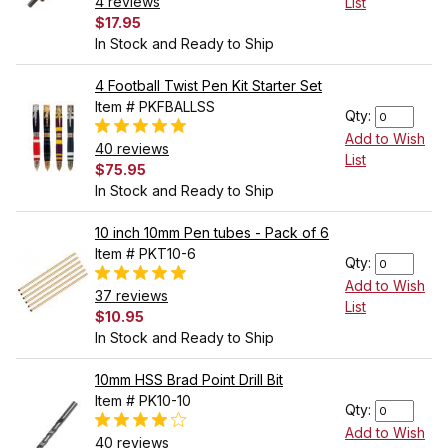
4 reviews
List
$17.95
In Stock and Ready to Ship
4 Football Twist Pen Kit Starter Set
Item # PKFBALLSS
Qty:
Add to Wish
40 reviews
List
$75.95
In Stock and Ready to Ship
10 inch 10mm Pen tubes - Pack of 6
Item # PKT10-6
Qty:
Add to Wish
37 reviews
List
$10.95
In Stock and Ready to Ship
10mm HSS Brad Point Drill Bit
Item # PK10-10
Qty:
Add to Wish
40 reviews