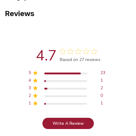
Reviews
4.7
Score of 4.7 out of 5 stars
Based on 27 reviews
5
23
4
1
3
2
2
0
1
1
Write A Review