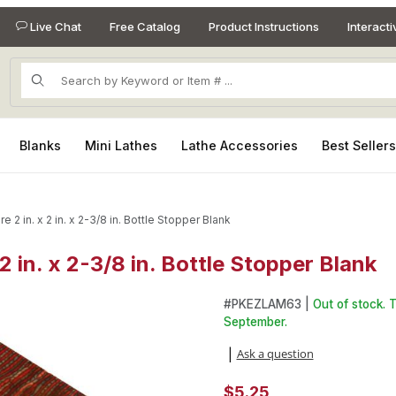
Live Chat
Free Catalog
Product Instructions
Interact
Product Search
Blanks
Mini Lathes
Lathe Accessories
Best Seller
re 2 in. x 2 in. x 2-3/8 in. Bottle Stopper Blank
 2 in. x 2-3/8 in. Bottle Stopper Blank
 2 in. x 2-3/8 in. Bottle Stopper Blank Images
Purchase Color Grain Night Fire
#
PKEZLAM63 |
Out of stock. 
September.
Ask a question
|
$5.25