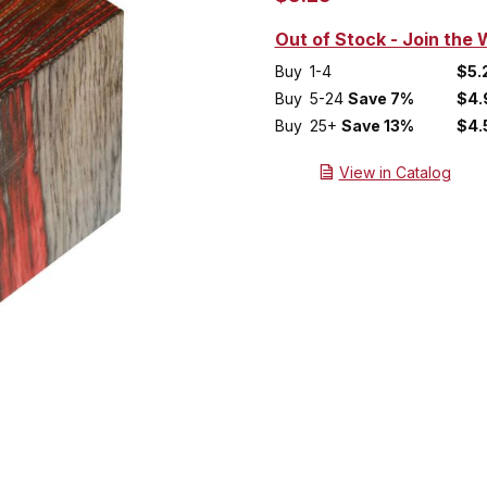
Out of Stock - Join the W
Buy
1-4
$5.
Buy
5-24
Save 7%
$4.
Buy
25+
Save 13%
$4.
View in Catalog