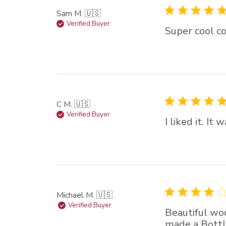
Sam M. 🇺🇸
Verified Buyer
Super cool co
C M. 🇺🇸
Verified Buyer
I liked it. I
Michael M. 🇺🇸
Verified Buyer
Beautiful woo
made a Bottl