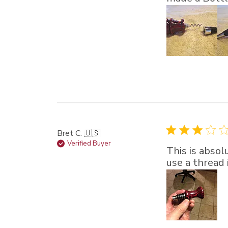
Bret C. 🇺🇸
Verified Buyer
This is absol
use a thread 