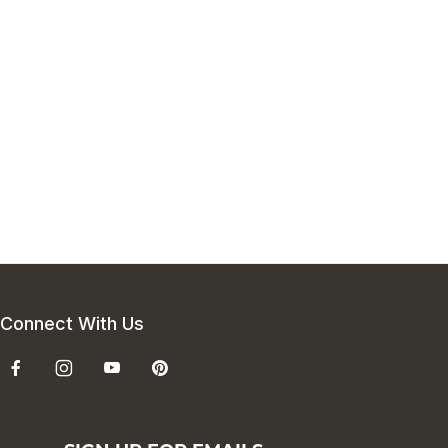
Connect With Us