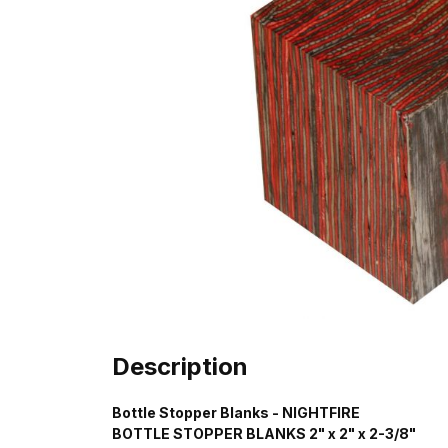
Description
Bottle Stopper Blanks - NIGHTFIRE
BOTTLE STOPPER BLANKS 2" x 2" x 2-3/8"