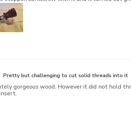
Pretty but challenging to cut solid threads into it
utely gorgeous wood. However it did not hold thr
insert.