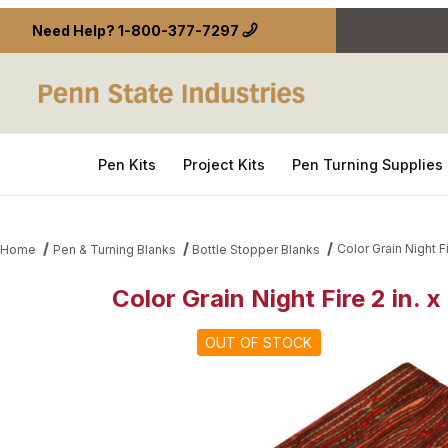
Need Help?
1-800-377-7297
Pen Kits
Project Kits
Pen Turning Supplies
Color Grain Night Fi
Home
Pen & Turning Blanks
Bottle Stopper Blanks
Color Grain Night Fire 2 in. x
Thumbnail Filmstrip of Color Grain Night Fire 2 in. x
OUT OF STOCK