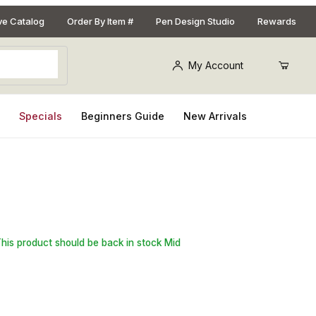
ive Catalog
Order By Item #
Pen Design Studio
Rewards
My Account
s
Specials
Beginners Guide
New Arrivals
 2 in. x 2 in. x 2-3/8 in. Bottle Stopper Blank
This product should be back in stock Mid