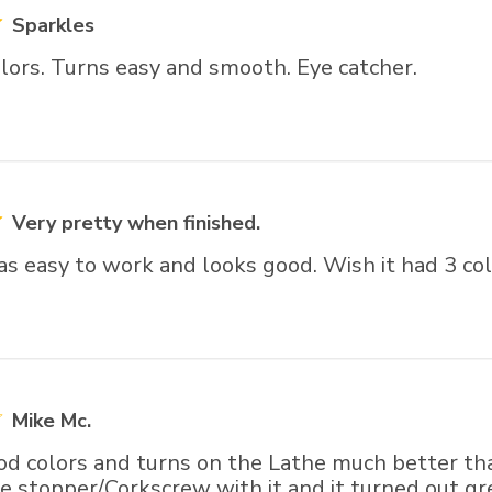
Sparkles
lors. Turns easy and smooth. Eye catcher.
Very pretty when finished.
t was easy to work and looks good. Wish it had 3 col
Mike Mc.
d colors and turns on the Lathe much better than
e stopper/Corkscrew with it and it turned out gr