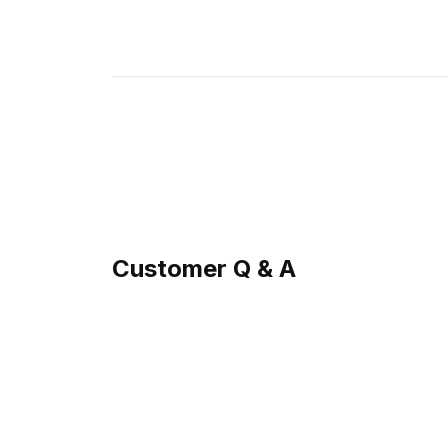
Customer Q & A