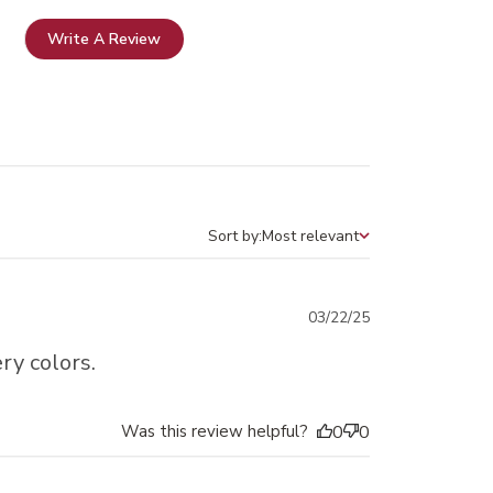
Write A Review
Sort by:
Most relevant
Sort by
Published
03/22/25
date
ry colors.
Was this review helpful?
0
0