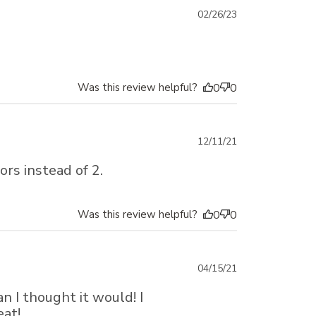
Published
02/26/23
date
Was this review helpful?
0
0
Published
12/11/21
date
ors instead of 2.
Was this review helpful?
0
0
Published
04/15/21
date
 I thought it would! I
eat!