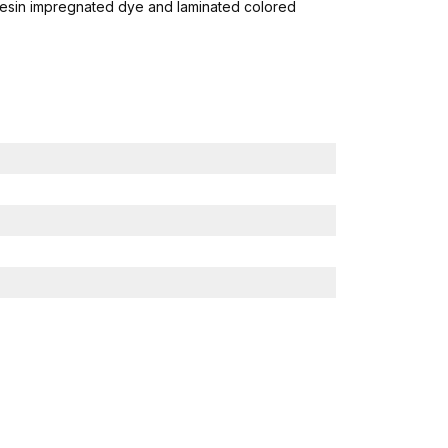
resin impregnated dye and laminated colored