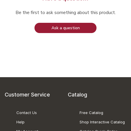
Be the first to ask something about this product.
Ask a question
Customer Service
Catalog
Contact Us
Free Catalog
Help
Shop Interactive Catalog