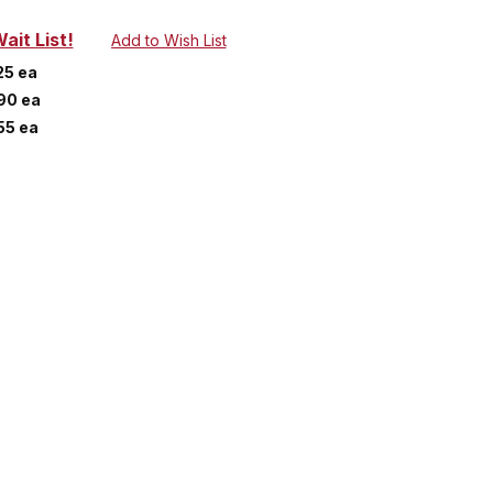
ait List!
25 ea
90 ea
55 ea