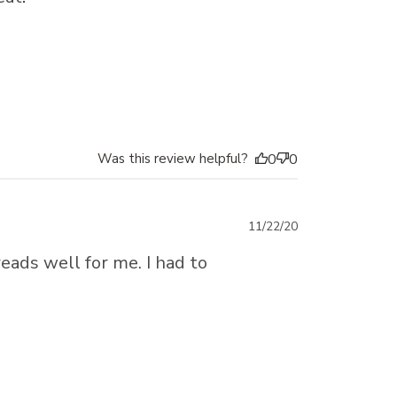
Was this review helpful?
0
0
Published
11/22/20
date
eads well for me. I had to