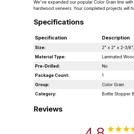
We've expanded our popular Color Grain line with
hardwood veneers. Your completed projects will hav
Specifications
Specification
Description
Size:
2" x 2" x 2-3/8"
Material Type:
Laminated Woo
Pre-Drilled:
No
Package Count:
1
Group:
Color Grain
Category:
Bottle Stopper 
Reviews
4.8