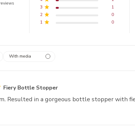
 out of 5 stars
reviews
3
1
2
0
1
0
With media
 1
rs
Fiery Bottle Stopper
m. Resulted in a gorgeous bottle stopper with fie