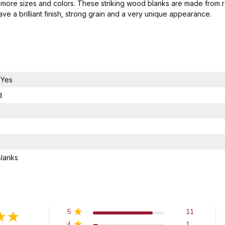
 more sizes and colors. These striking wood blanks are made from 
e a brilliant finish, strong grain and a very unique appearance.
,Yes
d
Blanks
5
11
4
1