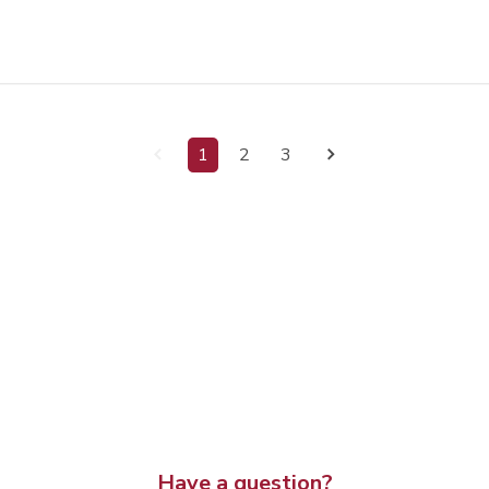
1
2
3
Have a question?