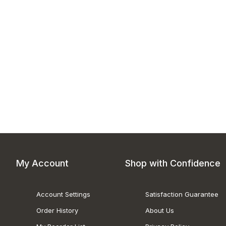
My Account
Shop with Confidence
Account Settings
Satisfaction Guarantee
Order History
About Us