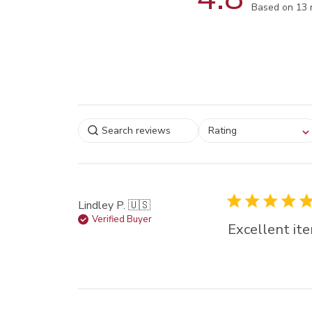
Score of 4.8
Based on 13 
Select a rating for
Rating
filtering reviews, from
star (lowest) to 5 sta
(highest)
Lindley P. 🇺🇸
Verified Buyer
Excellent ite