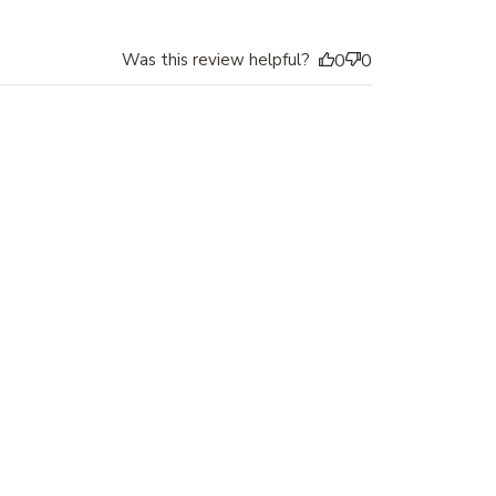
Was this review helpful?
0
0