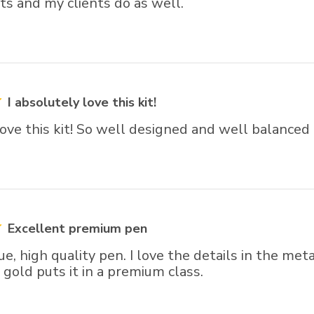
ts and my clients do as well.
I absolutely love this kit!
love this kit! So well designed and well balanced
Excellent premium pen
que, high quality pen. I love the details in the m
gold puts it in a premium class.