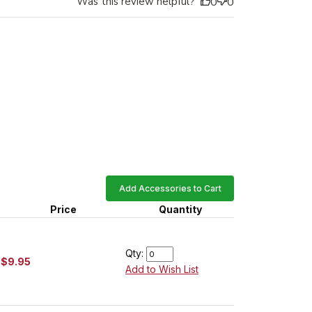
Was this review helpful?
0
0
Add Accessories to Cart
Price
Quantity
Qty:
$9.95
Add to Wish List