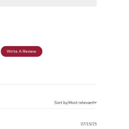
Write A Review
Sort by:
Most relevant
Sort by
Published
07/15/25