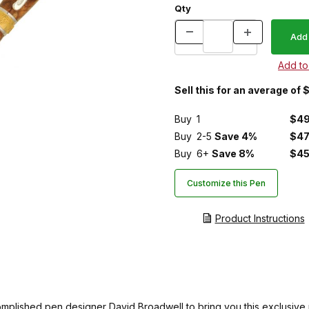
Qty
Sell this for an average of 
Buy
1
$49
Buy
2-5
Save 4%
$47
Buy
6+
Save 8%
$45
Customize this Pen
Product Instructions
ccomplished pen designer David Broadwell to bring you this exclus