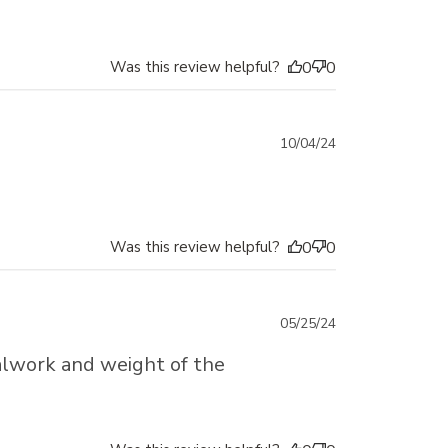
Was this review helpful?
0
0
Published
10/04/24
date
Was this review helpful?
0
0
Published
05/25/24
date
etalwork and weight of the