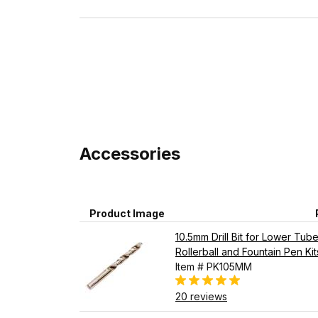
Accessories
Product Image
10.5mm Drill Bit for Lower Tu
Rollerball and Fountain Pen Kit
Item # PK105MM
20 reviews