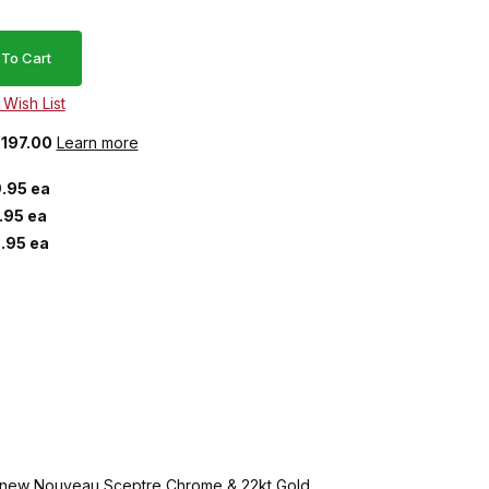
$197.00
Learn more
.95 ea
.95 ea
.95 ea
ive new Nouveau Sceptre Chrome & 22kt Gold