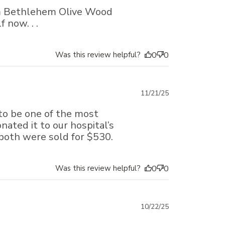
date
rom Bethlehem Olive Wood
 now. . .
Was this review helpful?
0
0
Published
11/21/25
date
 to be one of the most
onated it to our hospital’s
both were sold for $530.
Was this review helpful?
0
0
Published
10/22/25
date