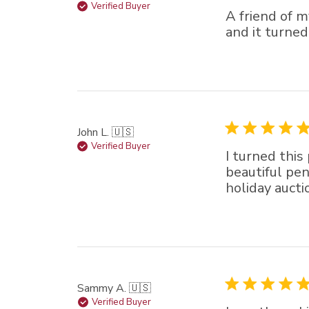
Verified Buyer
A friend of 
and it turned
John L. 🇺🇸
Verified Buyer
I turned this
beautiful pens
holiday auct
Sammy A. 🇺🇸
Verified Buyer