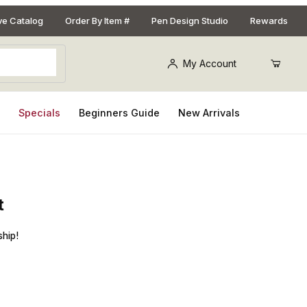
ive Catalog
Order By Item #
Pen Design Studio
Rewards
My Account
s
Specials
Beginners Guide
New Arrivals
t
Sceptre Chrome and 22kt Gold Fountain Pen Kit
ship!