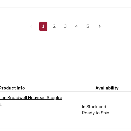
1
2
3
4
5
Product Info
Availability
be on Broadwell Nouveau Sceptre
s
In Stock and
Ready to Ship