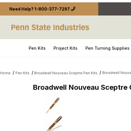
Need Help?
1-800-377-7297
Pen Kits
Project Kits
Pen Turning Supplies
Broadwell Nouve
Home
Pen Kits
Broadwell Nouveau Sceptre Pen Kits
Broadwell Nouveau Sceptre 
Thumbnail Filmstrip of Broadwell Nouveau Sceptre