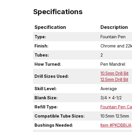
Specifications
Specification
Description
Type:
Fountain Pen
Finish:
Chrome and 22k
Tubes:
2
How Turned:
Pen Mandrel
10.5mm Drill Bit
Drill Sizes Used:
12.5mm Drill Bit
Skill Level:
Average
Blank Size:
3/4 x 4-1/2
Refill Type:
Fountain Pen Car
Compatible Tube Sizes:
10.5mm 12.5mm
Bushings Needed:
Item #PKDBBUA