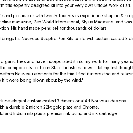
rm this expertly designed kit into your very own unique work of art.
e and pen maker with twenty-four years experience shaping & sculpt
 online magazine, Pen World International, Stylus Magazine, and wa
ion. His hand made pens sell for thousands of dollars.
il brings his Nouveau Sceptre Pen Kits to life with custom casted 
y organic lines and have incorporated it into my work for many year
he components for Penn State Industries newest kit my first though
eform Nouveau elements for the trim. I find it interesting and relax
 if it were being blown about by the wind."
nclude elegant custom casted 3 dimensional Art Nouveau designs.
th a durable 2 micron 22kt gold plate and Chrome.
d and Iridium nib plus a premium ink pump and ink cartridge