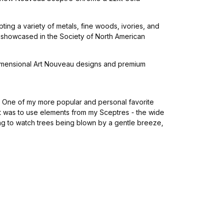
ing a variety of metals, fine woods, ivories, and
s showcased in the Society of North American
3 dimensional Art Nouveau designs and premium
s. One of my more popular and personal favorite
t was to use elements from my Sceptres - the wide
ing to watch trees being blown by a gentle breeze,