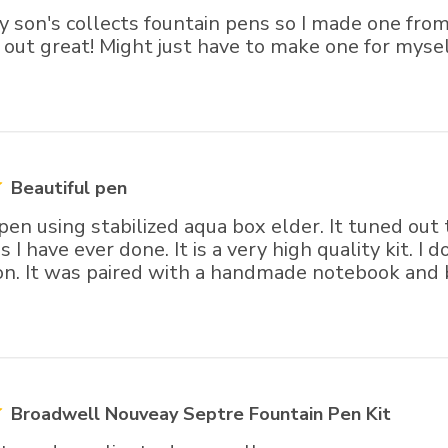
my son's collects fountain pens so I made one f
 out great! Might just have to make one for myself
Beautiful pen
 pen using stabilized aqua box elder. It tuned out
 I have ever done. It is a very high quality kit. I d
ion. It was paired with a handmade notebook and 
Broadwell Nouveay Septre Fountain Pen Kit