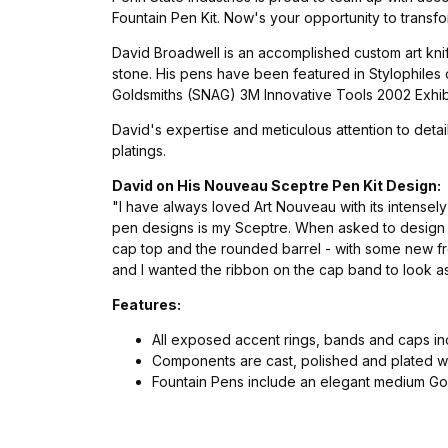
Fountain Pen Kit. Now's your opportunity to transfo
David Broadwell is an accomplished custom art knif
stone. His pens have been featured in Stylophiles
Goldsmiths (SNAG) 3M Innovative Tools 2002 Exhibit
David's expertise and meticulous attention to deta
platings.
David on His Nouveau Sceptre Pen Kit Design:
"I have always loved Art Nouveau with its intensel
pen designs is my Sceptre. When asked to design t
cap top and the rounded barrel - with some new fre
and I wanted the ribbon on the cap band to look as
Features:
All exposed accent rings, bands and caps i
Components are cast, polished and plated wi
Fountain Pens include an elegant medium Gol