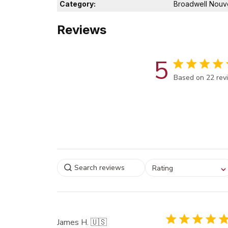
Category:
Broadwell Nouv
Reviews
5
Score of 5 out 
Based on 22 rev
Select a rating for
Rating
filtering reviews, from
star (lowest) to 5 sta
(highest)
James H. 🇺🇸