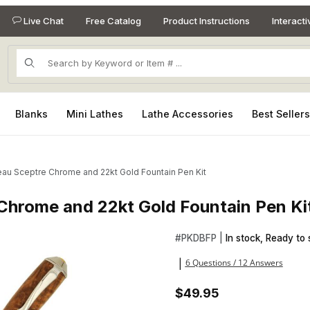
Live Chat
Free Catalog
Product Instructions
Interact
Product Search
Blanks
Mini Lathes
Lathe Accessories
Best Seller
au Sceptre Chrome and 22kt Gold Fountain Pen Kit
Chrome and 22kt Gold Fountain Pen Ki
 Chrome and 22kt Gold Fountain Pen Kit Images
Purchase Broadwell Nouveau 
#
PKDBFP |
In stock, Ready to 
6 Questions / 12 Answers
|
$49.95