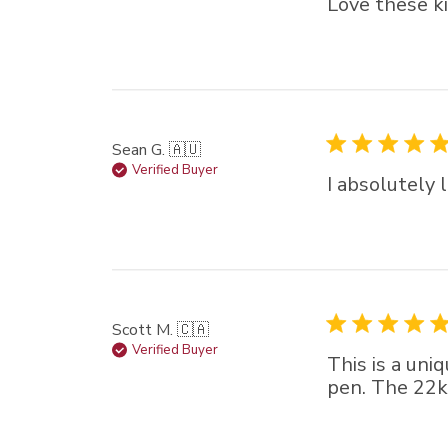
Love these ki
Sean G. 🇦🇺
Verified Buyer
I absolutely 
Scott M. 🇨🇦
Verified Buyer
This is a uni
pen. The 22k 