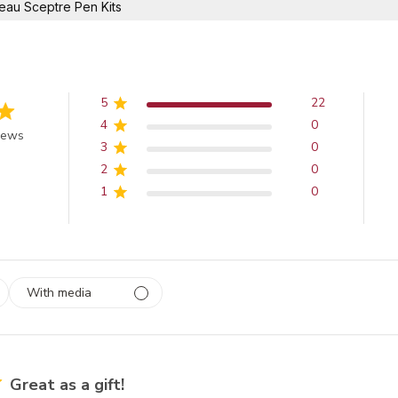
eau Sceptre Pen Kits
5
22
4
0
of 5 stars
iews
3
0
2
0
1
0
With media
 1
rs
Great as a gift!