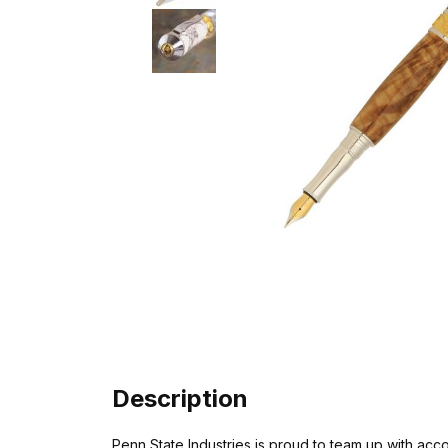
Description
Penn State Industries is proud to team up with a