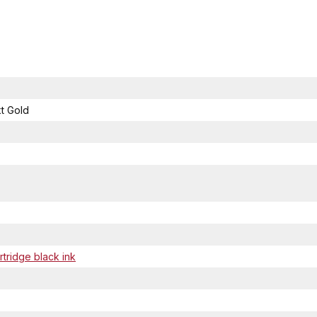
t Gold
tridge black ink