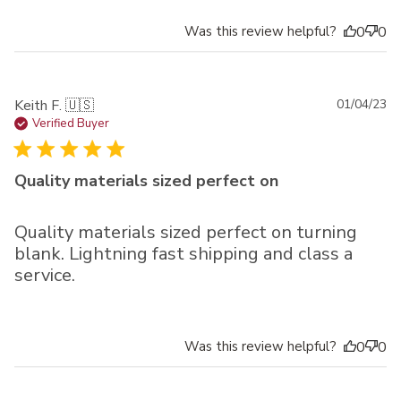
Was this review helpful?
0
0
Pu
Keith F. 🇺🇸
01/04/23
da
Verified Buyer
Quality materials sized perfect on
Quality materials sized perfect on turning
blank. Lightning fast shipping and class a
service.
Was this review helpful?
0
0