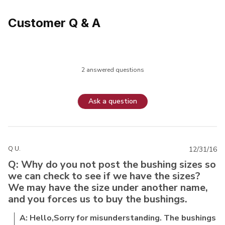
Customer Q & A
2 answered questions
Ask a question
Q U.
12/31/16
Q: Why do you not post the bushing sizes so
we can check to see if we have the sizes?
We may have the size under another name,
and you forces us to buy the bushings.
A: Hello,Sorry for misunderstanding. The bushings