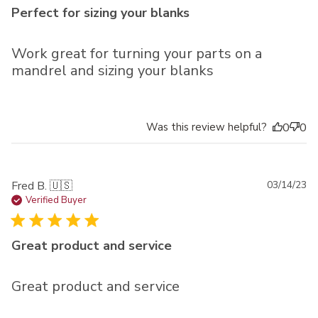
Perfect for sizing your blanks
Work great for turning your parts on a
mandrel and sizing your blanks
Was this review helpful?
0
0
Pu
Fred B. 🇺🇸
03/14/23
da
Verified Buyer
Great product and service
Great product and service