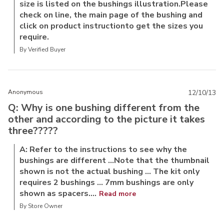
size is listed on the bushings illustration.Please
check on line, the main page of the bushing and
click on product instructionto get the sizes you
require.
By Verified Buyer
Anonymous
12/10/13
Q: Why is one bushing different from the
other and according to the picture it takes
three?????
A: Refer to the instructions to see why the
bushings are different ...Note that the thumbnail
shown is not the actual bushing ... The kit only
requires 2 bushings ... 7mm bushings are only
shown as spacers....
Read more
By Store Owner