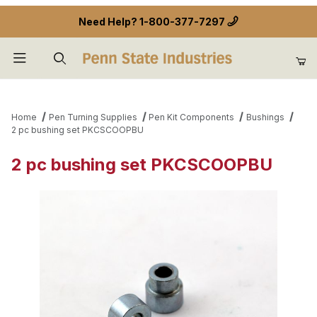
Need Help?
1-800-377-7297
Product Search
Home
Pen Turning Supplies
Pen Kit Components
Bushings
2 pc bushing set PKCSCOOPBU
2 pc bushing set PKCSCOOPBU