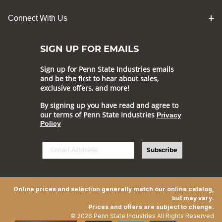
Connect With Us
SIGN UP FOR EMAILS
Sign up for Penn State Industries emails
and be the first to hear about sales,
exclusive offers, and more!
By signing up you have read and agree to
our terms of Penn State Industries
Privacy
Policy
Subscribe
Online prices and selection generally match our online catalog,
but may vary.
Prices and offers are subject to change.
© 2026 Penn State Industries All Rights Reserved