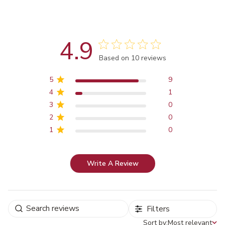
4.9
Score of 4.9 out of 5 stars
Based on 10 reviews
5
9
4
1
3
0
2
0
1
0
Write A Review
Filters
Sort by:
Most relevant
Sort by