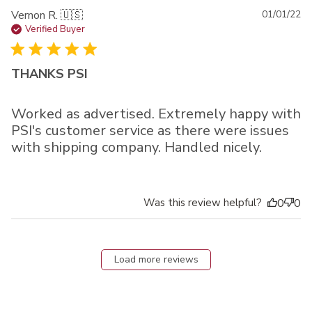
Pu
Vernon R. 🇺🇸
01/01/22
da
Verified Buyer
THANKS PSI
Worked as advertised. Extremely happy with
PSI's customer service as there were issues
with shipping company. Handled nicely.
Was this review helpful?
0
0
Load more reviews