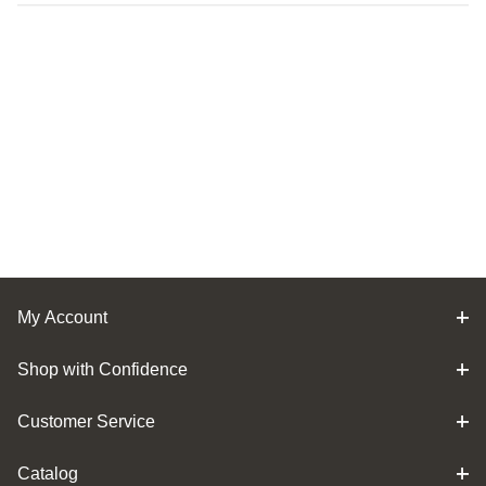
My Account
Shop with Confidence
Customer Service
Catalog