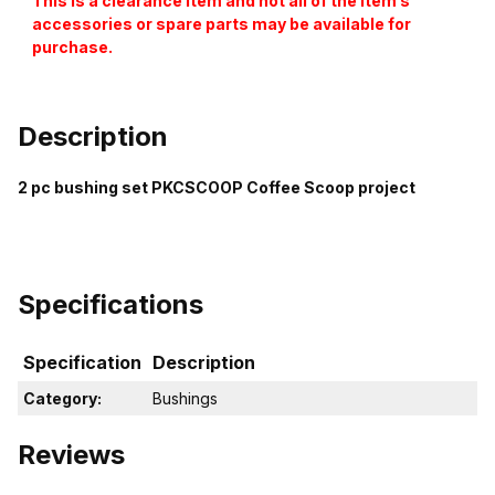
This is a clearance item and not all of the item’s
accessories or spare parts may be available for
purchase.
Description
2 pc bushing set PKCSCOOP Coffee Scoop project
Specifications
Specification
Description
Category:
Bushings
Reviews