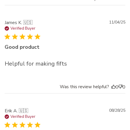
Pu
James K. 🇺🇸
11/04/25
da
Verified Buyer
Good product
Helpful for making fifts
Was this review helpful?
0
0
Pu
Erik A. 🇺🇸
08/28/25
da
Verified Buyer