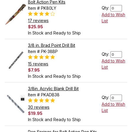
Bolt Action Pen Kits
Qty:
Item # PK80LY
Add to Wish
17 reviews
List
$25.95
In Stock and Ready to Ship
3/8 in. Brad Point Drill Bit
Item # PK-38BP
Qty:
Add to Wish
15 reviews
List
$7.95
In Stock and Ready to Ship
3/8in. Acrylic Blank Drill Bit
Item # PKADB38
Qty:
Add to Wish
30 reviews
List
$19.95
In Stock and Ready to Ship
Pen Springs for Bolt Action Pen Kits