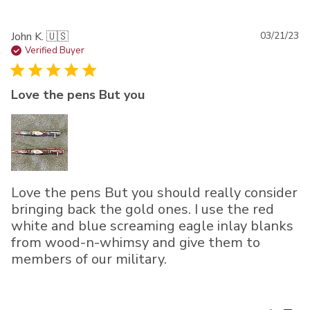
Pu
John K. 🇺🇸
03/21/23
da
Verified Buyer
Love the pens But you
Love the pens But you should really consider
bringing back the gold ones. I use the red
white and blue screaming eagle inlay blanks
from wood-n-whimsy and give them to
members of our military.