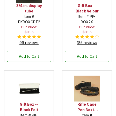
3/4 in. display
Gift Box --
tube
Black Velour
Item #
Item # PK-
PKBOXCPT2
BOX2X
Our Price:
Our Price:
$0.95
$3.95
99 reviews
185 reviews
Add to Cart
Add to Cart
Gift Box --
Rifle Case
Black Felt
Pen Box in
Item # PK-
Black
Item #