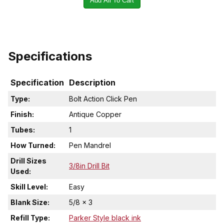
Add All To Cart
Specifications
Specification
Description
Type:
Bolt Action Click Pen
Finish:
Antique Copper
Tubes:
1
How Turned:
Pen Mandrel
Drill Sizes
3/8in Drill Bit
Used:
Skill Level:
Easy
Blank Size:
5/8 x 3
Refill Type:
Parker Style black ink