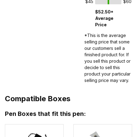
$45
$60
$52.50*
Average
Price
*This is the average
selling price that some
our customers sell a
finished product for. If
you sell this product or
decide to sell this
product your particular
selling price may vary.
Compatible Boxes
Pen Boxes that fit this pen: