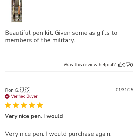
Beautiful pen kit. Given some as gifts to
members of the military.
Was this review helpful?
0
0
Pu
Ron G. 🇺🇸
01/31/25
da
Verified Buyer
Very nice pen. I would
Very nice pen. I would purchase again.