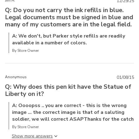
Jim H.
12/29/25
Q: Do you not carry the ink refills in blue.
Legal documents must be signed in blue and
many of my customers are in the legal field.
A: We don't, but Parker style refills are readily
available in a number of colors.
By Store Owner
Anonymous
01/08/15
Q: Why does this pen kit have the Statue of
Liberty on it?
A: Oooopss .. you are correct - this is the wrong
image ... the correct image is that of a saluting
soldier, we will correct ASAPThanks for the catch
By Store Owner
Show more answer