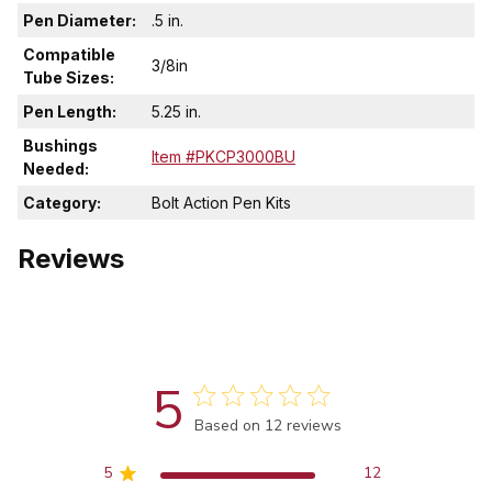
Pen Diameter:
.5 in.
Compatible
3/8in
Tube Sizes:
Pen Length:
5.25 in.
Bushings
Item #PKCP3000BU
Needed:
Category:
Bolt Action Pen Kits
Reviews
5
Score of 5 out of 5 stars
Based on 12 reviews
5
12