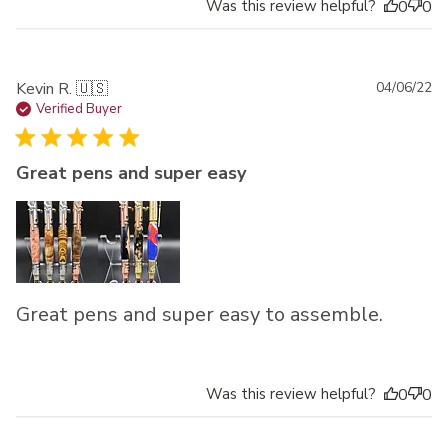
Was this review helpful?
0
0
Pu
Kevin R. 🇺🇸
04/06/22
da
Verified Buyer
Great pens and super easy
Great pens and super easy to assemble.
Was this review helpful?
0
0