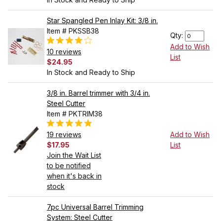
Star Spangled Pen Inlay Kit: 3/8 in.
Item # PKSSB38
Qty:
Add to Wish
10 reviews
List
$24.95
In Stock and Ready to Ship
3/8 in. Barrel trimmer with 3/4 in.
Steel Cutter
Item # PKTRIM38
19 reviews
Add to Wish
$17.95
List
Join the Wait List
to be notified
when it's back in
stock
7pc Universal Barrel Trimming
System: Steel Cutter