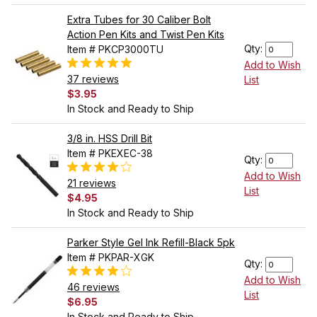
Extra Tubes for 30 Caliber Bolt
Action Pen Kits and Twist Pen Kits
Qty:
Item # PKCP3000TU
Add to Wish
37 reviews
List
$3.95
In Stock and Ready to Ship
3/8 in. HSS Drill Bit
Item # PKEXEC-38
Qty:
Add to Wish
21 reviews
List
$4.95
In Stock and Ready to Ship
Parker Style Gel Ink Refill-Black 5pk
Item # PKPAR-XGK
Qty:
Add to Wish
46 reviews
List
$6.95
In Stock and Ready to Ship