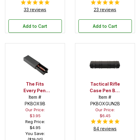
33 reviews
23 reviews
Add to Cart
Add to Cart
The Fits
Tactical Rifle
Every Pen!
Case Pen Box
Deep Pocket
Item #
in Black
Item #
Pen Box with
PKBOX9B
PKBOXGUN2B
Our Price:
Our Price:
Black Felt
$3.95
$6.45
Interior
Reg Price:
$4.95
84 reviews
You Save:
($19.00)