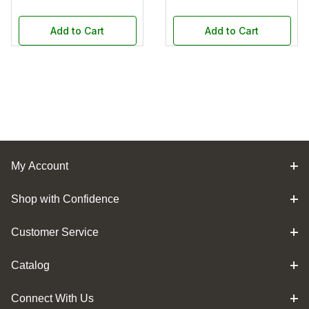
Add to Cart
Add to Cart
My Account
Shop with Confidence
Customer Service
Catalog
Connect With Us