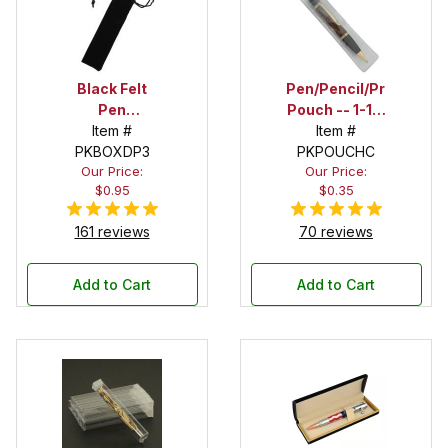
Black Felt
Pen/Pencil/Project
Pen
Pouch -- 1-1/2
Drawstring
Item #
in. x 6 in.
Item #
PKBOXDP3
Pouch
PKPOUCHC
Our Price:
Our Price:
$0.95
$0.35
161 reviews
70 reviews
Add to Cart
Add to Cart