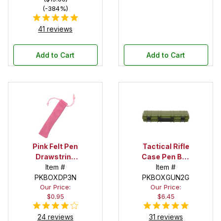
(-384%)
41 reviews
Add to Cart
Add to Cart
Pink Felt Pen
Tactical Rifle
Drawstring
Case Pen Box
Pouch
Item #
in OD Green
Item #
PKBOXDP3N
PKBOXGUN2G
Our Price:
Our Price:
$0.95
$6.45
24 reviews
31 reviews