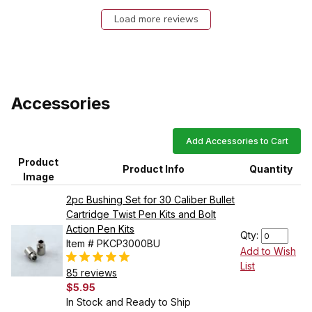
Load more reviews
Accessories
Add Accessories to Cart
Product
Product Info
Quantity
Image
2pc Bushing Set for 30 Caliber Bullet
Cartridge Twist Pen Kits and Bolt
Action Pen Kits
Qty:
Item # PKCP3000BU
Add to Wish
List
85 reviews
$5.95
In Stock and Ready to Ship