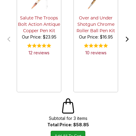
Sh
Salute The Troops
Over and Under
Bolt Action Antique
Shotgun Chrome
Copper Pen Kit
Roller Ball Pen Kit
Our Price:
$23.95
Our Price:
$16.95
12
review
s
10
review
s
Subtotal for
3
item
s
Total Price:
$58.85