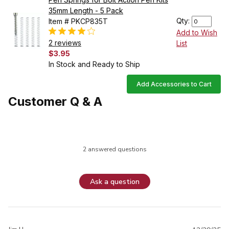
35mm Length - 5 Pack
Qty:
Item # PKCP835T
Add to Wish
2 reviews
List
$3.95
In Stock and Ready to Ship
Add Accessories to Cart
Customer Q & A
2 answered questions
Ask a question