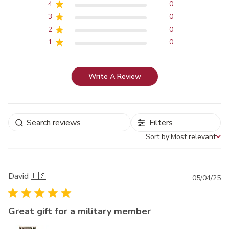
4
0
3
0
2
0
1
0
Write A Review
Filters
Sort by:
Most relevant
Sort by
David 🇺🇸
Pu
05/04/25
da
Great gift for a military member