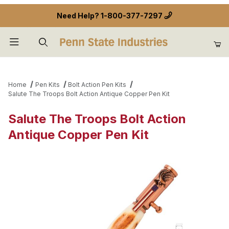
Need Help?
1-800-377-7297
Product Search
Home
Pen Kits
Bolt Action Pen Kits
Salute The Troops Bolt Action Antique Copper Pen Kit
Salute The Troops Bolt Action
Antique Copper Pen Kit