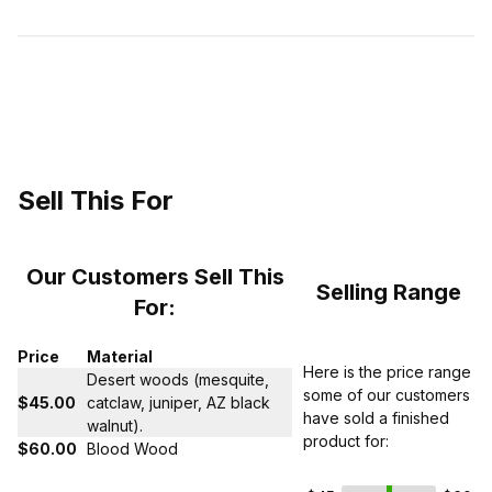
Sell This For
Our Customers Sell This
Selling Range
For:
Price
Material
Here is the price range
Desert woods (mesquite,
some of our customers
$45.00
catclaw, juniper, AZ black
have sold a finished
walnut).
product for:
$60.00
Blood Wood