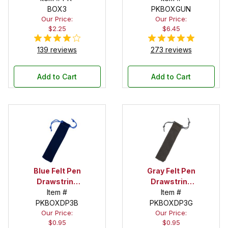
BOX3
PKBOXGUN
Our Price:
Our Price:
$2.25
$6.45
139 reviews
273 reviews
Add to Cart
Add to Cart
Blue Felt Pen
Gray Felt Pen
Drawstring
Drawstring
Pouch
Item #
Pouch
Item #
PKBOXDP3B
PKBOXDP3G
Our Price:
Our Price:
$0.95
$0.95