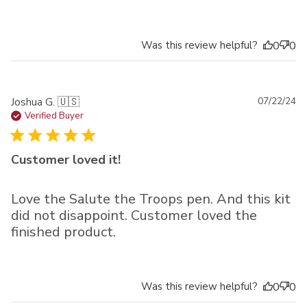
Was this review helpful?
0
0
Pu
Joshua G. 🇺🇸
07/22/24
da
Verified Buyer
Customer loved it!
Love the Salute the Troops pen. And this kit
did not disappoint. Customer loved the
finished product.
Was this review helpful?
0
0