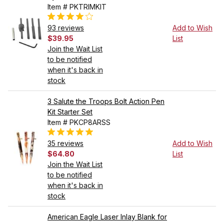
Item # PKTRIMKIT
93 reviews
Add to Wish
$39.95
List
Join the Wait List
to be notified
when it's back in
stock
3 Salute the Troops Bolt Action Pen
Kit Starter Set
Item # PKCP8ARSS
35 reviews
Add to Wish
$64.80
List
Join the Wait List
to be notified
when it's back in
stock
American Eagle Laser Inlay Blank for