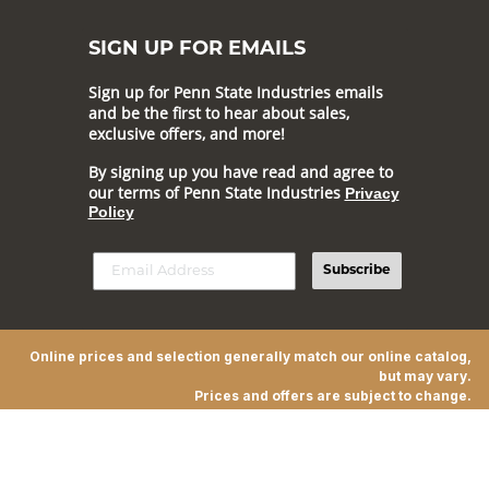
SIGN UP FOR EMAILS
Sign up for Penn State Industries emails
and be the first to hear about sales,
exclusive offers, and more!
By signing up you have read and agree to
our terms of Penn State Industries
Privacy
Policy
Subscribe
Online prices and selection generally match our online catalog,
but may vary.
Prices and offers are subject to change.
© 2026 Penn State Industries All Rights Reserved