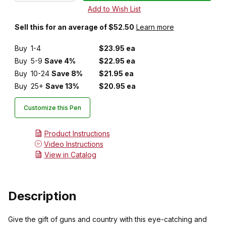
Sell this for an average of $52.50
Learn more
Buy
1-4
$23.95 ea
Buy
5-9
Save 4%
$22.95 ea
Buy
10-24
Save 8%
$21.95 ea
Buy
25+
Save 13%
$20.95 ea
Customize this Pen
Product Instructions
Video Instructions
View in Catalog
Description
Give the gift of guns and country with this eye-catching and