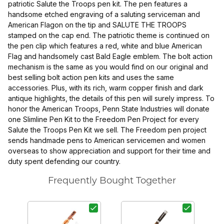
patriotic Salute the Troops pen kit. The pen features a
handsome etched engraving of a saluting serviceman and
American Flagon on the tip and SALUTE THE TROOPS
stamped on the cap end. The patriotic theme is continued on
the pen clip which features a red, white and blue American
Flag and handsomely cast Bald Eagle emblem. The bolt action
mechanism is the same as you would find on our original and
best selling bolt action pen kits and uses the same
accessories. Plus, with its rich, warm copper finish and dark
antique highlights, the details of this pen will surely impress. To
honor the American Troops, Penn State Industries will donate
one Slimline Pen Kit to the Freedom Pen Project for every
Salute the Troops Pen Kit we sell. The Freedom pen project
sends handmade pens to American servicemen and women
overseas to show appreciation and support for their time and
duty spent defending our country.
Frequently Bought Together