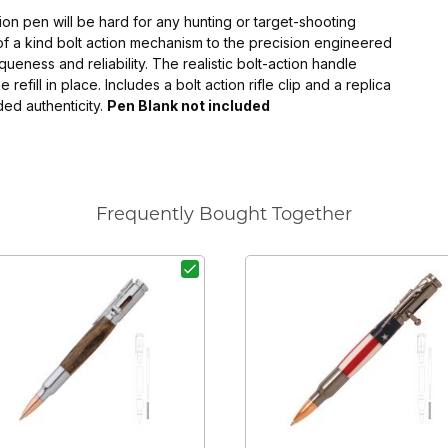
ction pen will be hard for any hunting or target-shooting
 of a kind bolt action mechanism to the precision engineered
eness and reliability. The realistic bolt-action handle
efill in place. Includes a bolt action rifle clip and a replica
ded authenticity.
Pen Blank not included
Frequently Bought Together