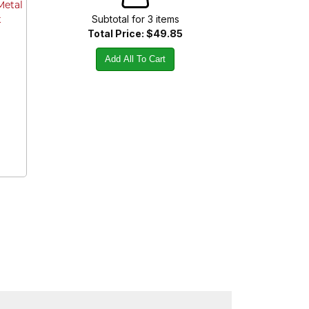
Metal
Subtotal for
3
item
s
t
Total Price:
$49.85
Add All To Cart