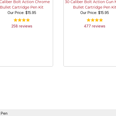
Caliber Bolt Action Chrome
30 Caliber Bolt Action Gun 
Bullet Cartridge Pen Kit
Bullet Cartridge Pen Ki
Our Price:
$15.95
Our Price:
$15.95
258
review
s
477
review
s
k Pen