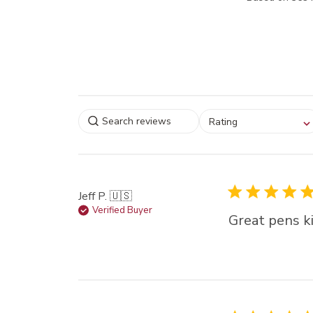
Select a rating for
Rating
filtering reviews, from
star (lowest) to 5 sta
(highest)
Jeff P. 🇺🇸
Verified Buyer
Great pens ki