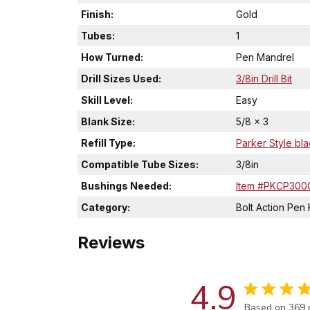
Finish:
Gold
Tubes:
1
How Turned:
Pen Mandrel
Drill Sizes Used:
3/8in Drill Bit
Skill Level:
Easy
Blank Size:
5/8 x 3
Refill Type:
Parker Style bla
Compatible Tube Sizes:
3/8in
Bushings Needed:
Item #PKCP300
Category:
Bolt Action Pen 
Reviews
4.9
Score of 4.9 
Based on 369 