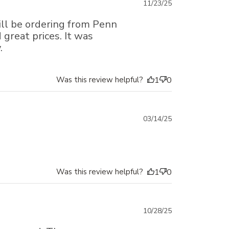
Published
11/23/25
date
ill be ordering from Penn
great prices. It was
.
Was this review helpful?
1
0
Published
03/14/25
date
Was this review helpful?
1
0
Published
10/28/25
date