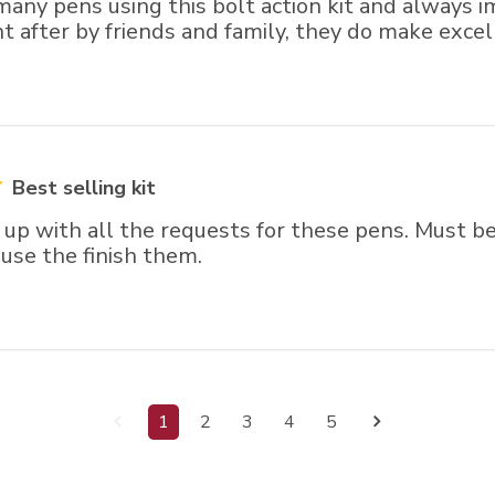
many pens using this bolt action kit and always 
 after by friends and family, they do make excell
Best selling kit
 up with all the requests for these pens. Must b
I use the finish them.
1
2
3
4
5