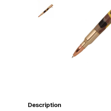
Description