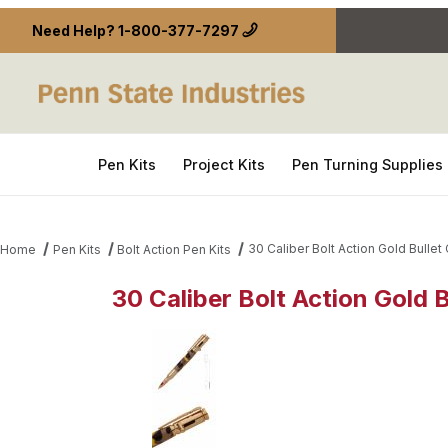
Need Help?
1-800-377-7297
Pen Kits
Project Kits
Pen Turning Supplies
30 Caliber Bolt Action Gold Bullet 
Home
Pen Kits
Bolt Action Pen Kits
30 Caliber Bolt Action Gold B
Thumbnail Filmstrip of 30 Caliber Bolt Action Gold B