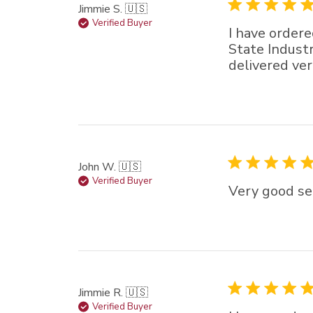
Jimmie S. 🇺🇸
Verified Buyer
I have ordere
State Industr
delivered ver
John W. 🇺🇸
Verified Buyer
Very good sel
Jimmie R. 🇺🇸
Verified Buyer