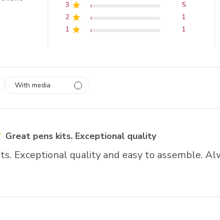
3
5
2
1
1
1
With media
 1
rs
Great pens kits. Exceptional quality
ts. Exceptional quality and easy to assemble. Alw