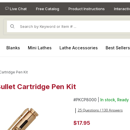
Live Chat
Free Catalog
Product Instructions
Interact
Product Search
Blanks
Mini Lathes
Lathe Accessories
Best Seller
Cartridge Pen Kit
ullet Cartridge Pen Kit
ullet Cartridge Pen Kit Images
Purchase 30 Caliber Bolt Acti
#
PKCP8000 |
In stock, Ready 
25 Questions / 130 Answers
|
$17.95