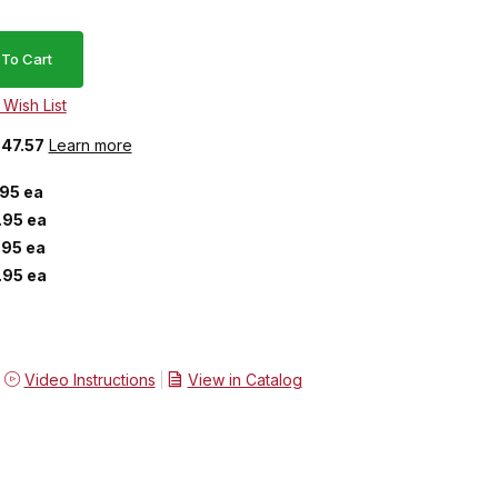
$47.57
Learn more
.95 ea
.95 ea
.95 ea
.95 ea
Video Instructions
View in Catalog