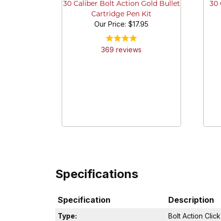
30 
30 Caliber Bolt Action Gold Bullet
Cartridge Pen Kit
Our Price:
$17.95
369
review
s
Specifications
Specification
Description
Type:
Bolt Action Clic