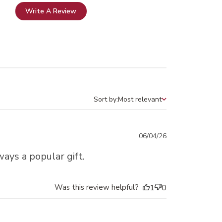
Write A Review
Sort by:
Most relevant
Sort by
Published
06/04/26
date
ays a popular gift.
Was this review helpful?
1
0