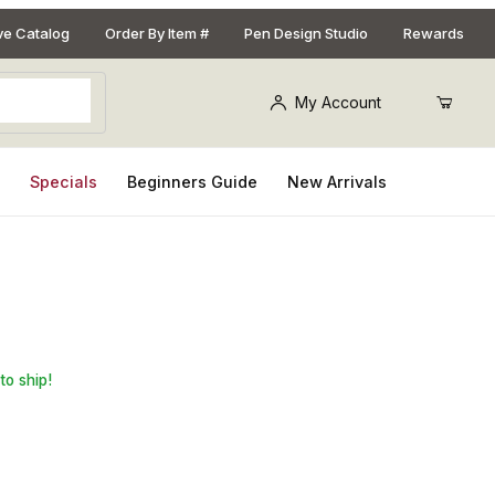
ive Catalog
Order By Item #
Pen Design Studio
Rewards
My Account
s
Specials
Beginners Guide
New Arrivals
on Gold Bullet Cartridge Pen Kit
to ship!