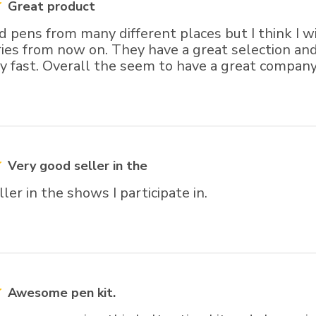
Great product
d pens from many different places but I think I w
ies from now on. They have a great selection and 
y fast. Overall the seem to have a great company
Very good seller in the
ler in the shows I participate in.
Awesome pen kit.