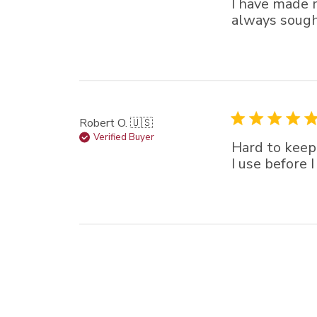
I have made 
always sought
Robert O. 🇺🇸
Verified Buyer
Hard to keep
I use before 