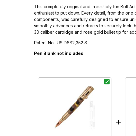
This completely original and irresistibly fun Bolt A
enthusiast to put down. Every detail, from the one
components, was carefully designed to ensure uniqu
smoothly advances and retracts to securely lock the r
30 caliber cartridge and rose gold bullet tip for ad
Patent No.: US D682,352 S
Pen Blank not included