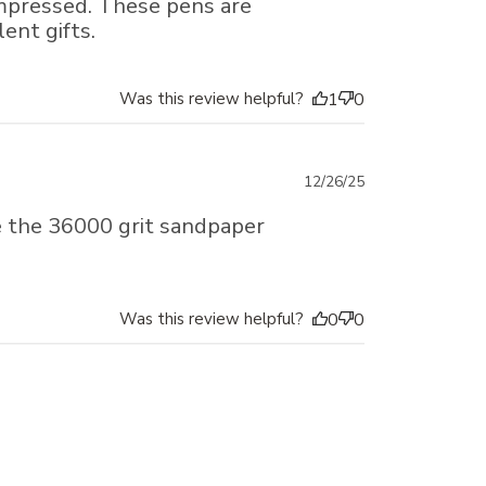
impressed. These pens are
ent gifts.
Was this review helpful?
1
0
Published
12/26/25
date
e the 36000 grit sandpaper
Was this review helpful?
0
0