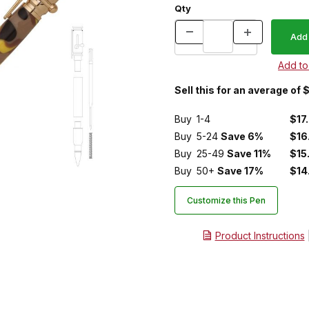
Qty
Sell this for an average of 
Buy
1-4
$17
Buy
5-24
Save 6%
$16
Buy
25-49
Save 11%
$15
Buy
50+
Save 17%
$14
Customize this Pen
Product Instructions