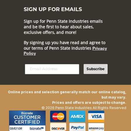
SIGN UP FOR EMAILS
Sign up for Penn State Industries emails
and be the first to hear about sales,
exclusive offers, and more!
By signing up you have read and agree to
our terms of Penn State Industries
Privacy
Policy
Subscribe
Online prices and selection generally match our online catalog,
but may vary.
Prices and offers are subject to change.
© 2026 Penn State Industries All Rights Reserved