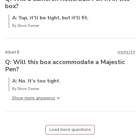
box?
A: Yup, it'll be tight, but it'll fit.
By Store Owner
Albert B.
03/01/23
Q: Will this box accommodate a Majestic
Pen?
A: No. It's too tight.
By Store Owner
Show more answers
Load more questions