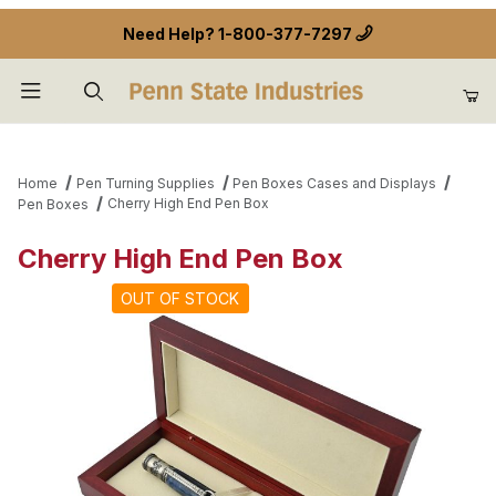
Need Help?
1-800-377-7297
Product Search
Home
Pen Turning Supplies
Pen Boxes Cases and Displays
Cherry High End Pen Box
Pen Boxes
Cherry High End Pen Box
OUT OF STOCK