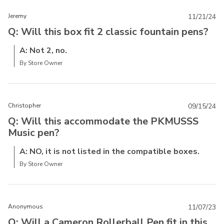
Jeremy
11/21/24
Q: Will this box fit 2 classic fountain pens?
A: Not 2, no.
By Store Owner
Christopher
09/15/24
Q: Will this accommodate the PKMUSSS
Music pen?
A: NO, it is not listed in the compatible boxes.
By Store Owner
Anonymous
11/07/23
Q: Will a Cameron Rollerball Pen fit in this