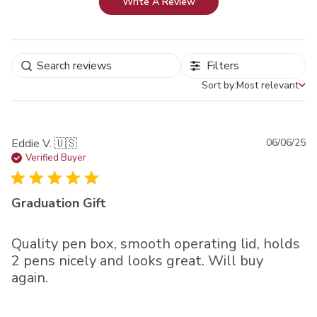
Write A Review
Filters
Sort by:
Most relevant
Sort by
Pu
Eddie V. 🇺🇸
06/06/25
da
Verified Buyer
Graduation Gift
Quality pen box, smooth operating lid, holds
2 pens nicely and looks great. Will buy
again.