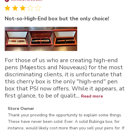
da
Not-so-High-End box but the only choice!
For those of us who are creating high-end
pens (Majestics and Nouveaus) for the most
discriminating clients, it is unfortunate that
this cherry box is the only "high-end" pen
box that PSI now offers. While it appears, at
first glance, to be of qualit...
Read more
Comments by Store Owner on Review by Store Owner on
Store Owner
Tue Jul 22 2025
Thank your providing the opportunity to explain some things. 
These have never been solid. Ever. A solid Bubinga box, for 
instance, would likely cost more than you sell your pens for. If 