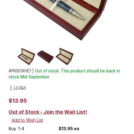
Thumbnail Filmstrip of Cherry High End Pen Box Images
Purchase Cherry High End Pen Box
#
PKBOXHE1 |
Out of stock. This product should be back in
stock Mid September.
13 Q&A
|
$13.95
Out of Stock - Join the Wait List!
Buy
1-4
$13.95 ea