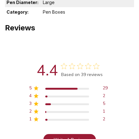
Pen Diameter:
Large
Category:
Pen Boxes
Reviews
4.4
Score of 4.4 out of 5 stars
Based on 39 reviews
5
29
4
2
3
5
2
1
1
2