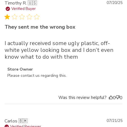
Pu
Timothy R. 🇺🇸
07/20/25
da
Verified Buyer
They sent me the wrong box
I actually received some ugly plastic, off-
white yellow looking box and I don’t even
know what to do with them
Comments by Store Owner on Review by Store Owner on
Store Owner
Mon Jul 21 2025
Please contact us regarding this.
Was this review helpful?
0
0
Pu
Carlos 🇧🇲
07/21/25
Verified Reviewer