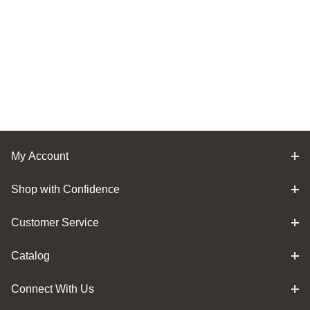
My Account
Shop with Confidence
Customer Service
Catalog
Connect With Us