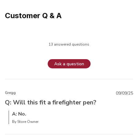
Customer Q & A
13 answered questions
Ask a question
Gregg
09/09/25
Q: Will this fit a firefighter pen?
A: No.
By Store Owner