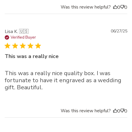
Was this review helpful?
0
0
Pu
Lisa K. 🇺🇸
06/27/25
da
Verified Buyer
This was a really nice
This was a really nice quality box. I was
fortunate to have it engraved as a wedding
gift. Beautiful.
Was this review helpful?
0
0