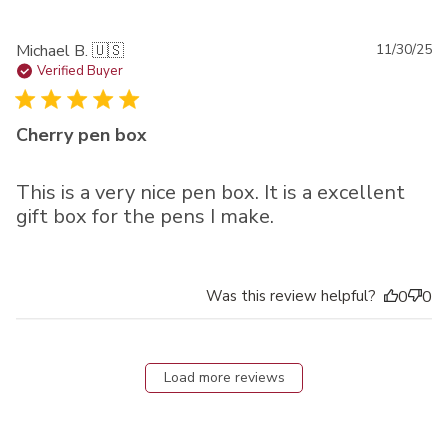
Pu
Michael B. 🇺🇸
11/30/25
da
Verified Buyer
Cherry pen box
This is a very nice pen box. It is a excellent
gift box for the pens I make.
Was this review helpful?
0
0
Load more reviews