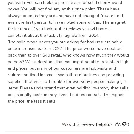
you wish, you can look up prices even for solid cherry wood 
boxes. You will not find any at this price point. These have 
always been as they are and have not changed. You are not 
even the first person to have noted some of this. The magnet 
for instance, if you look at the reviews you will note a 
complaint about the lack of magnets from 2014.

The solid wood boxes you are asking for had unsustainable 
price increases back in 2022. The price would have doubled 
back then to over $40 retail, who knows how much they would 
be now? We understand that you might be able to sustain high 
end prices, but many of our customers are hobbyists and 
retirees on fixed incomes. We built our business on providing 
supplies that were affordable for everyday people making gift 
items. Please understand that even holding inventory that sells 
occasionally costs money, even if it does not sell. The higher 
the price, the less it sells.
Was this review helpful?
2
0