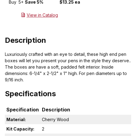
Buy
5+
Save 5%
$13.25 ea
View in Catalog
Description
Luxuriously crafted with an eye to detail, these high end pen
boxes will let you present your pens in the style they deserve..
The boxes are have a soft, padded felt interior. Inside
dimensions: 6-1/4" x 2-1/2" x 1" high. For pen diameters up to
9/16 inch.
Specifications
Specification
Description
Material:
Cherry Wood
Kit Capacity:
2