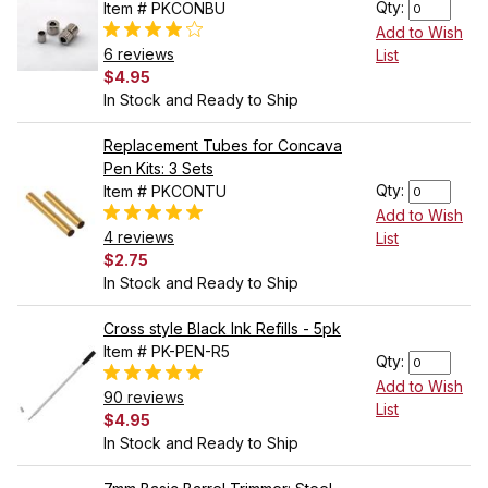
Qty:
Item # PKCONBU
Add to Wish
6 reviews
List
$4.95
In Stock and Ready to Ship
Replacement Tubes for Concava
Pen Kits: 3 Sets
Qty:
Item # PKCONTU
Add to Wish
4 reviews
List
$2.75
In Stock and Ready to Ship
Cross style Black Ink Refills - 5pk
Item # PK-PEN-R5
Qty:
Add to Wish
90 reviews
List
$4.95
In Stock and Ready to Ship