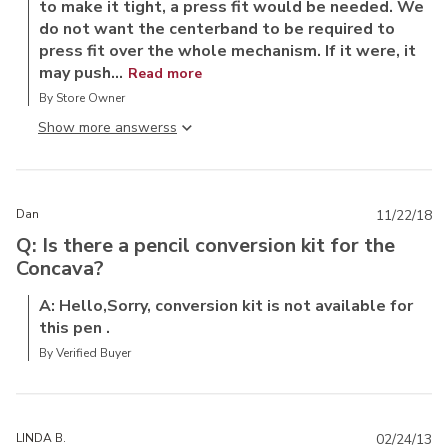
to make it tight, a press fit would be needed. We
do not want the centerband to be required to
press fit over the whole mechanism. If it were, it
may push...
Read more
By Store Owner
Show more answers
Dan
11/22/18
Q: Is there a pencil conversion kit for the
Concava?
A: Hello,Sorry, conversion kit is not available for
this pen .
By Verified Buyer
LINDA B.
02/24/13