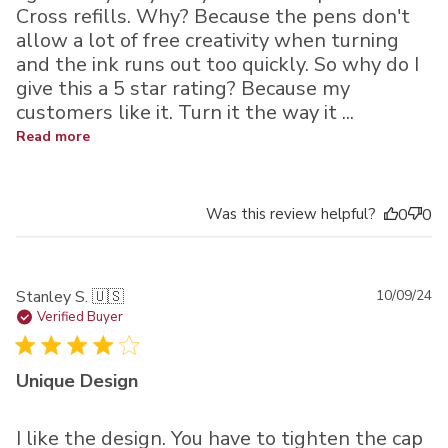
Cross refills. Why? Because the pens don't
allow a lot of free creativity when turning
and the ink runs out too quickly. So why do I
give this a 5 star rating? Because my
customers like it. Turn it the way it ...
Read more
Was this review helpful?
0
0
Pu
Stanley S. 🇺🇸
10/09/24
da
Verified Buyer
Unique Design
I like the design. You have to tighten the cap