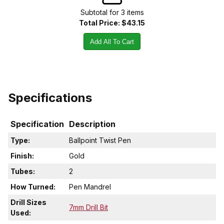
Subtotal for
3
item
s
Total Price:
$43.15
Add All To Cart
Specifications
Specification
Description
Type:
Ballpoint Twist Pen
Finish:
Gold
Tubes:
2
How Turned:
Pen Mandrel
Drill Sizes
7mm Drill Bit
Used: