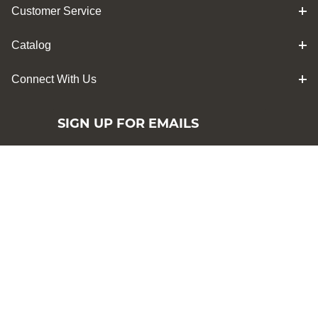
Customer Service
Catalog
Connect With Us
SIGN UP FOR EMAILS
Sign up for Penn State Industries emails
and be the first to hear about sales,
exclusive offers, and more!
By signing up you have read and agree to
our terms of Penn State Industries
Privacy
Policy
Subscribe