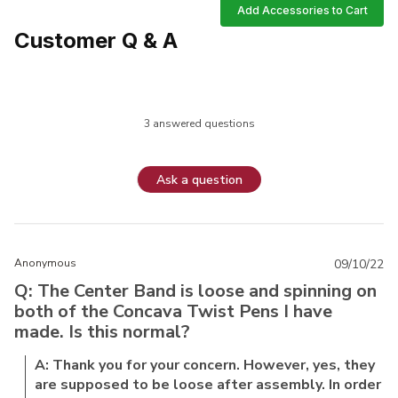
Add Accessories to Cart
Customer Q & A
3 answered questions
Ask a question
Anonymous
09/10/22
Q: The Center Band is loose and spinning on
both of the Concava Twist Pens I have
made. Is this normal?
A: Thank you for your concern. However, yes, they
are supposed to be loose after assembly. In order