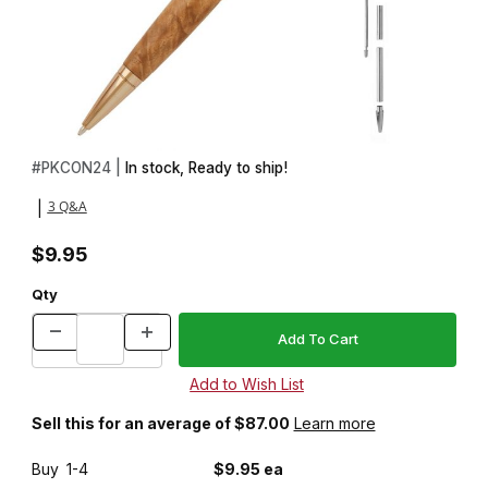
Thumbnail Filmstrip of Concava Gold Twist Pen Kit Images
Purchase Concava Gold Twist Pen Kit
#
PKCON24 |
In stock, Ready to ship!
3 Q&A
|
$9.95
Qty
Sell this for an average of $87.00
Learn more
Buy
1-4
$9.95 ea