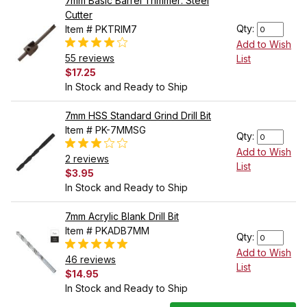
7mm Basic Barrel Trimmer: Steel
Cutter
Qty:
Item # PKTRIM7
Add to Wish
55 reviews
List
$17.25
In Stock and Ready to Ship
7mm HSS Standard Grind Drill Bit
Item # PK-7MMSG
Qty:
Add to Wish
2 reviews
List
$3.95
In Stock and Ready to Ship
7mm Acrylic Blank Drill Bit
Item # PKADB7MM
Qty:
Add to Wish
46 reviews
List
$14.95
In Stock and Ready to Ship