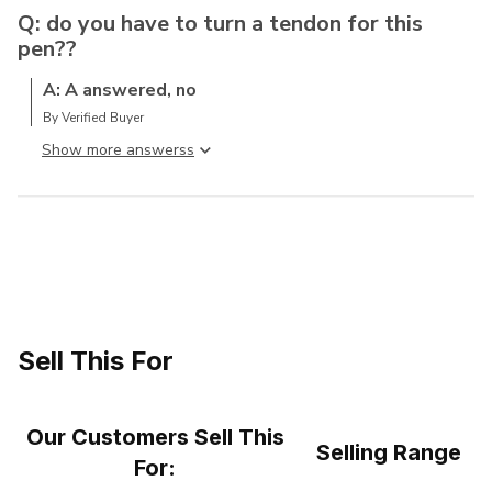
Q: do you have to turn a tendon for this
pen??
A: A answered, no
By Verified Buyer
Show more answers
Sell This For
Our Customers Sell This
Selling Range
For: