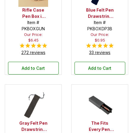
Rifle Case
Blue Felt Pen
Pen Box in
Drawstring
Black
Item #
Pouch
Item #
PKBOXGUN
PKBOXDP3B
Our Price:
Our Price:
$6.45
$0.95
272 reviews
33 reviews
Add to Cart
Add to Cart
Gray Felt Pen
The Fits
Drawstring
Every Pen!