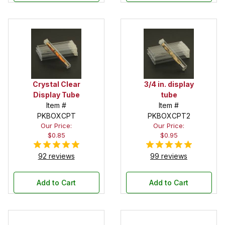
Crystal Clear
3/4 in. display
Display Tube
tube
Item #
Item #
PKBOXCPT
PKBOXCPT2
Our Price:
Our Price:
$0.85
$0.95
92 reviews
99 reviews
Add to Cart
Add to Cart