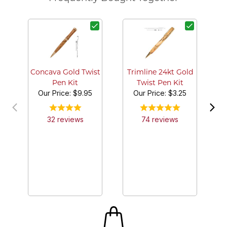
4 
P
Concava Gold Twist
Trimline 24kt Gold
Pen Kit
Twist Pen Kit
Our Price:
$9.95
Our Price:
$3.25
32
review
s
74
review
s