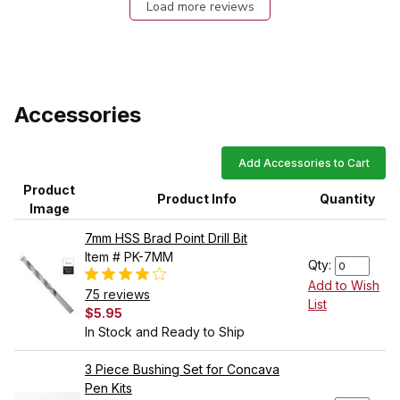
Load more reviews
Accessories
Add Accessories to Cart
Product
Product Info
Quantity
Image
7mm HSS Brad Point Drill Bit
Item # PK-7MM
Qty:
Add to Wish
75 reviews
List
$5.95
In Stock and Ready to Ship
3 Piece Bushing Set for Concava
Pen Kits