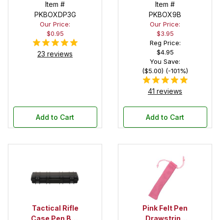
Pouch
Item #
Deep Pocket
Item #
PKBOXDP3G
Pen Box with
PKBOX9B
Our Price:
Our Price:
Black Felt
$0.95
$3.95
Interior
Reg Price:
$4.95
23 reviews
You Save:
($5.00) (-101%)
41 reviews
Add to Cart
Add to Cart
Tactical Rifle
Pink Felt Pen
Case Pen Box
Drawstring