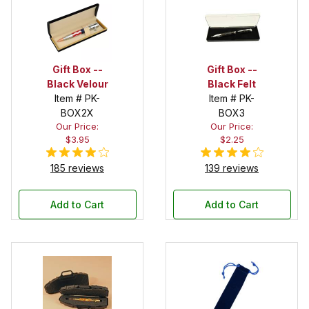
Gift Box --
Gift Box --
Black Velour
Black Felt
Item # PK-
Item # PK-
BOX2X
BOX3
Our Price:
Our Price:
$3.95
$2.25
185 reviews
139 reviews
Add to Cart
Add to Cart