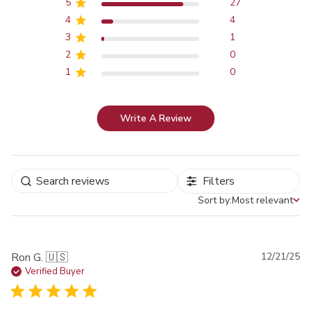
5
27
4
4
3
1
2
0
1
0
Write A Review
Filters
Sort by:
Most relevant
Sort by
Pu
Ron G. 🇺🇸
12/21/25
da
Verified Buyer