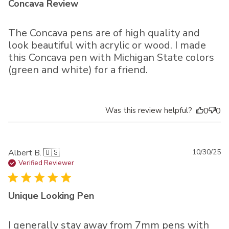
Concava Review
The Concava pens are of high quality and
look beautiful with acrylic or wood. I made
this Concava pen with Michigan State colors
(green and white) for a friend.
Was this review helpful?
0
0
Pu
Albert B. 🇺🇸
10/30/25
da
Verified Reviewer
Unique Looking Pen
I generally stay away from 7mm pens with