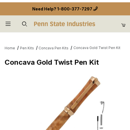
Need Help?
1-800-377-7297
Product Search
Concava Gold Twist Pen Kit
Home
Pen Kits
Concava Pen Kits
Concava Gold Twist Pen Kit