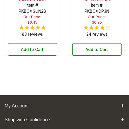
in Black
Item #
Pouch
Item #
PKBOXGUN2B
PKBOXDP3N
Our Price:
Our Price:
$6.45
$0.95
83 reviews
24 reviews
Add to Cart
Add to Cart
My Account
Shop with Confidence