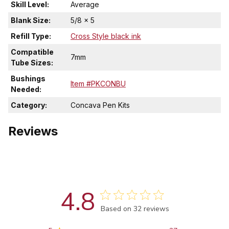
Skill Level:
Average
Blank Size:
5/8 x 5
Refill Type:
Cross Style black ink
Compatible
7mm
Tube Sizes:
Bushings
Item #PKCONBU
Needed:
Category:
Concava Pen Kits
Reviews
4.8
Score of 4.8 out of 5 stars
Based on 32 reviews