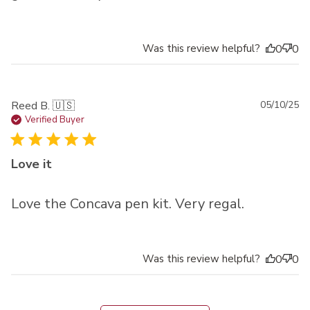
Was this review helpful?
0
0
Pu
Reed B. 🇺🇸
05/10/25
da
Verified Buyer
Love it
Love the Concava pen kit. Very regal.
Was this review helpful?
0
0