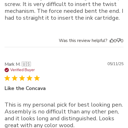
screw. It is very difficult to insert the twist
mechanism. The force needed bent the end. I
had to straight it to insert the ink cartridge.
Was this review helpful?
0
0
Pu
Mark M. 🇺🇸
05/11/25
da
Verified Buyer
Like the Concava
This is my personal pick for best looking pen.
Assembly is no difficult than any other pen,
and it looks long and distinguished. Looks
great with any color wood.