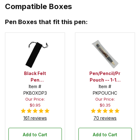
Compatible Boxes
Pen Boxes that fit this pen:
Black Felt
Pen/Pencil/Project
Pen
Pouch -- 1-1/2
Drawstring
Item #
in. x 6 in.
Item #
PKBOXDP3
Pouch
PKPOUCHC
Our Price:
Our Price:
$0.95
$0.35
161 reviews
70 reviews
Add to Cart
Add to Cart