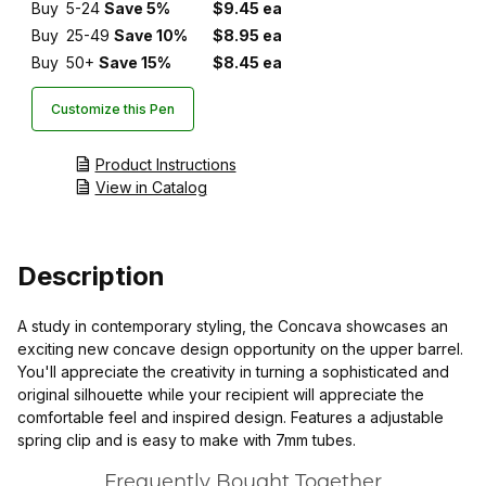
Buy
5-24
Save 5%
$9.45 ea
Buy
25-49
Save 10%
$8.95 ea
Buy
50+
Save 15%
$8.45 ea
Customize this Pen
Product Instructions
View in Catalog
Description
A study in contemporary styling, the Concava showcases an
exciting new concave design opportunity on the upper barrel.
You'll appreciate the creativity in turning a sophisticated and
original silhouette while your recipient will appreciate the
comfortable feel and inspired design. Features a adjustable
spring clip and is easy to make with 7mm tubes.
Frequently Bought Together