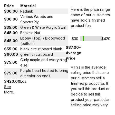
Price
Material
Here is the price range
$30.00
Padauk
some of our customers
Various Woods and
$30.00
have sold a finished
SpectraPly
product for:
$35.00
Green & White Acrylic Swirl
$45.00
Banksia Nut
Ebony (Top) / Bloodwood
$30
$420
$45.00
(bottom)
$87.00*
$55.00
black circuit board blank
Average
$60.00
green circuit board
Price
Curly maple and everything
$75.00
else.
*This is the average
Purple heart heated to bring
selling price that some
$75.00
out color on ends.
our customers sell a
$420.00
Los
finished product for. If
See
you sell this product or
More...
decide to sell this
product your particular
selling price may vary.