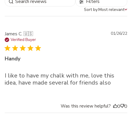
Filters
Sort by:
Most relevant
Sort by
Pu
James C. 🇺🇸
01/26/22
da
Verified Buyer
Handy
I like to have my chalk with me, love this
idea, have made several for friends also
Was this review helpful?
0
0