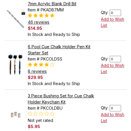
7mm Acrylic Blank Drill Bit
Item # PKADB7MM
Qty:
Add to Wish
46 reviews
List
$14.95
In Stock and Ready to Ship
6 Pool Cue Chalk Holder Pen Kit
Starter Set
Qty:
Item # PKCOLDSS
Add to Wish
8 reviews
List
$29.95
In Stock and Ready to Ship
3 Piece Bushing Set for Cue Chalk
Holder Keychain Kit
Qty:
Item # PKCOLDBU
Add to Wish
Not yet rated
List
$5.95