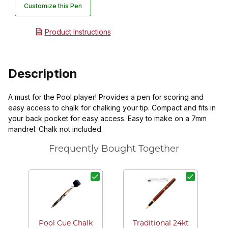
Customize this Pen
Product Instructions
Description
A must for the Pool player! Provides a pen for scoring and
easy access to chalk for chalking your tip. Compact and fits in
your back pocket for easy access. Easy to make on a 7mm
mandrel. Chalk not included.
Frequently Bought Together
Pool Cue Chalk
Traditional 24kt