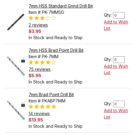
7mm HSS Standard Grind Drill Bit
Item # PK-7MMSG
Qty:
Add to Wish
2 reviews
List
$3.95
In Stock and Ready to Ship
7mm HSS Brad Point Drill Bit
Item # PK-7MM
Qty:
Add to Wish
75 reviews
List
$5.95
In Stock and Ready to Ship
7mm Brad Point Drill Bit
Item # PKABP7MM
Qty:
Add to Wish
14 reviews
List
$13.95
In Stock and Ready to Ship