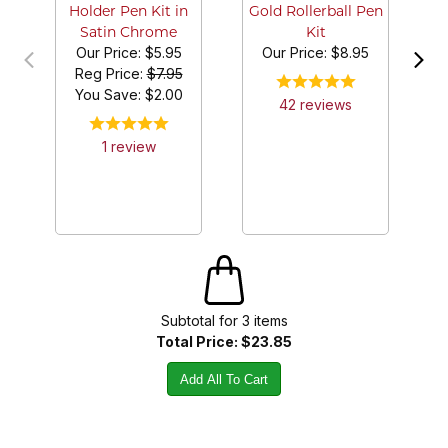
Holder Pen Kit in
Gold Rollerball Pen
Satin Chrome
Kit
Our Price:
$5.95
Our Price:
$8.95
Reg Price:
$7.95
You Save: $
2.00
42
review
s
1
review
Subtotal for
3
item
s
Total Price:
$23.85
Add All To Cart