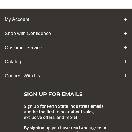
My Account
Shop with Confidence
Customer Service
Catalog
Connect With Us
SIGN UP FOR EMAILS
Sign up for Penn State Industries emails
and be the first to hear about sales,
exclusive offers, and more!
By signing up you have read and agree to