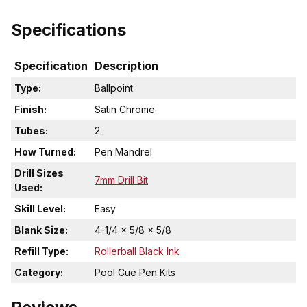
Specifications
Specification
Description
Type:
Ballpoint
Finish:
Satin Chrome
Tubes:
2
How Turned:
Pen Mandrel
Drill Sizes
7mm Drill Bit
Used:
Skill Level:
Easy
Blank Size:
4-1/4 x 5/8 x 5/8
Refill Type:
Rollerball Black Ink
Category:
Pool Cue Pen Kits