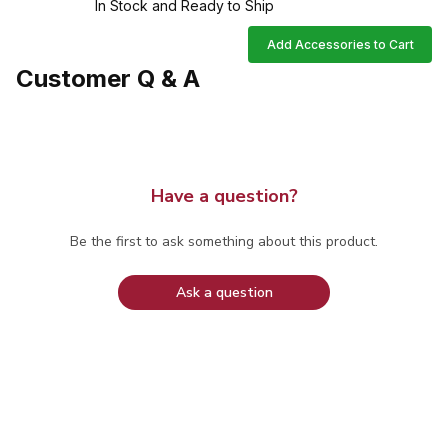
In Stock and Ready to Ship
Add Accessories to Cart
Customer Q & A
Have a question?
Be the first to ask something about this product.
Ask a question