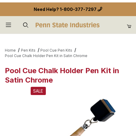
Need Help?
1-800-377-7297
Product Search
Home
Pen Kits
Pool Cue Pen Kits
Pool Cue Chalk Holder Pen Kit in Satin Chrome
Pool Cue Chalk Holder Pen Kit in
Satin Chrome
SALE