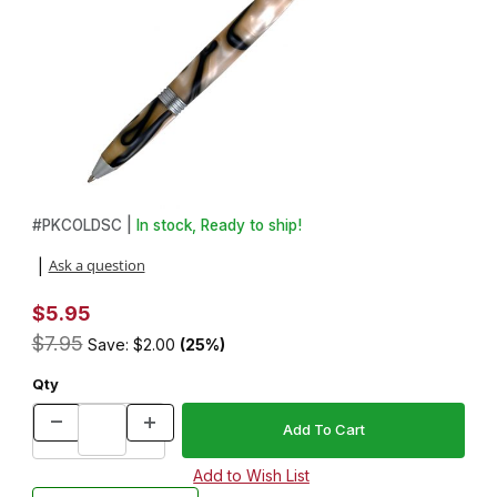
Thumbnail Filmstrip of Pool Cue Chalk Holder Pen Kit in Satin Ch
Purchase Pool Cue Chalk Holder Pen Kit in Satin Chrome
#
PKCOLDSC |
In stock, Ready to ship!
Ask a question
|
$5.95
$7.95
Save: $2.00
(25%)
Qty