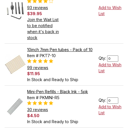
93 reviews
Add to Wish
$39.95
List
Join the Wait List
to be notified
when it's back in
stock
10inch 7mm Pen tubes - Pack of 10
Item # PKT7-10
Qty:
Add to Wish
99 reviews
List
$11.95
In Stock and Ready to Ship
Mini-Pen Refills - Black Ink - 5pk
Item # PKMINI-R5
Qty:
Add to Wish
30 reviews
List
$4.50
In Stock and Ready to Ship