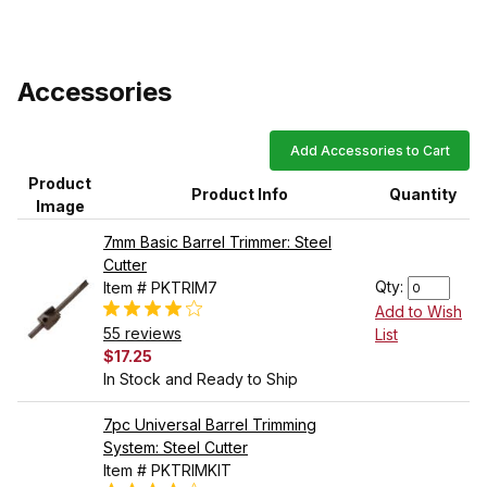
Accessories
Add Accessories to Cart
Product
Product Info
Quantity
Image
7mm Basic Barrel Trimmer: Steel
Cutter
Qty:
Item # PKTRIM7
Add to Wish
55 reviews
List
$17.25
In Stock and Ready to Ship
7pc Universal Barrel Trimming
System: Steel Cutter
Item # PKTRIMKIT