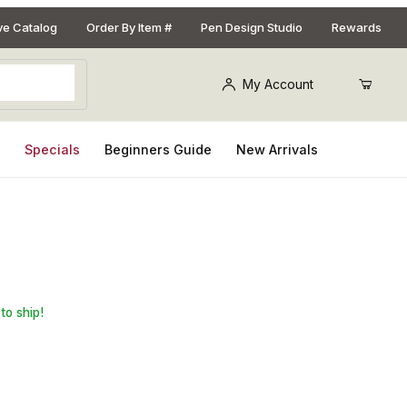
ive Catalog
Order By Item #
Pen Design Studio
Rewards
My Account
s
Specials
Beginners Guide
New Arrivals
Gold 2/set
to ship!