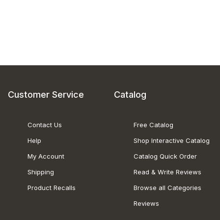
Customer Service
Catalog
Contact Us
Free Catalog
Help
Shop Interactive Catalog
My Account
Catalog Quick Order
Shipping
Read & Write Reviews
Product Recalls
Browse all Categories
Reviews