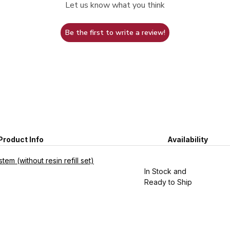
Let us know what you think
Be the first to write a review!
Product Info
Availability
em (without resin refill set)
In Stock and
Ready to Ship