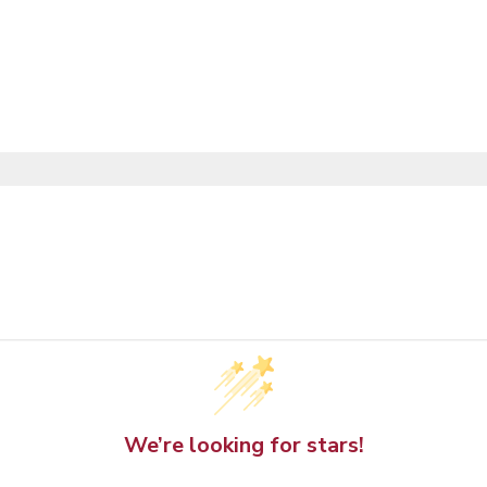
We’re looking for stars!