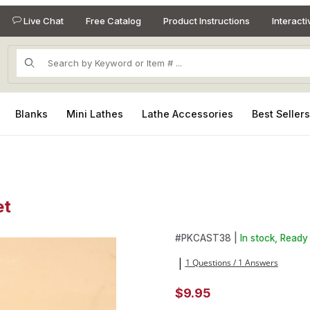
Live Chat
Free Catalog
Product Instructions
Interact
Product Search
Blanks
Mini Lathes
Lathe Accessories
Best Seller
et
et Images
Purchase Centering Cone 3/8
#
PKCAST38 |
In stock, Ready 
1 Questions / 1 Answers
|
$9.95