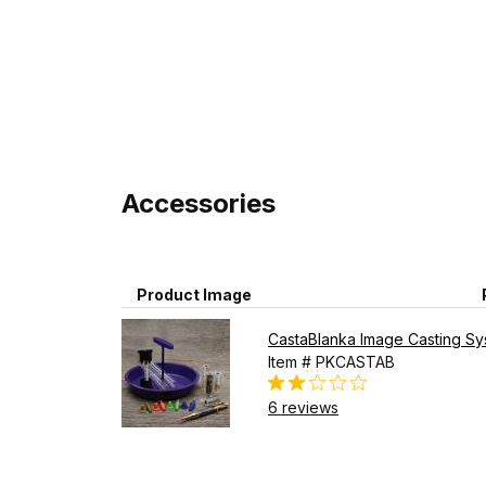
Accessories
Product Image
CastaBlanka Image Casting Syst
Item # PKCASTAB
6 reviews