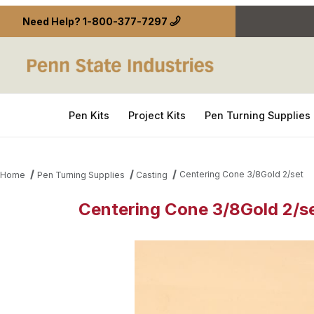
Need Help?
1-800-377-7297
Pen Kits
Project Kits
Pen Turning Supplies
Centering Cone 3/8Gold 2/set
Home
Pen Turning Supplies
Casting
Centering Cone 3/8Gold 2/s
Thumbnail Filmstrip of Centering Cone 3/8Gold 2/s