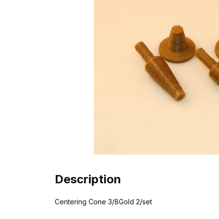
Description
Centering Cone 3/8Gold 2/set