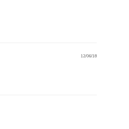
12/06/18