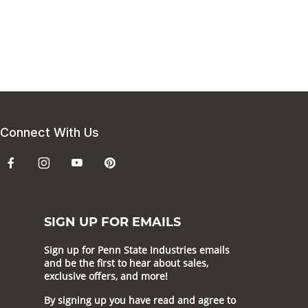
Connect With Us
SIGN UP FOR EMAILS
Sign up for Penn State Industries emails
and be the first to hear about sales,
exclusive offers, and more!
By signing up you have read and agree to