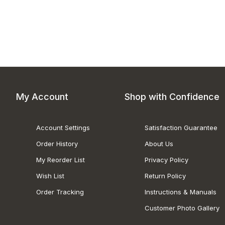
My Account
Shop with Confidence
Account Settings
Satisfaction Guarantee
Order History
About Us
My Reorder List
Privacy Policy
Wish List
Return Policy
Order Tracking
Instructions & Manuals
Customer Photo Gallery