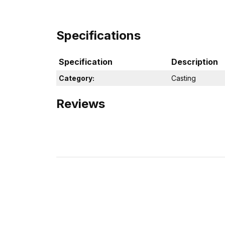
Specifications
Specification
Description
Category:
Casting
Reviews