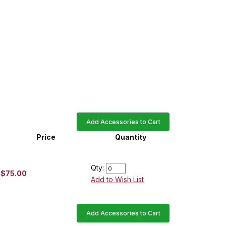
Add Accessories to Cart
Price
Quantity
Qty:
$75.00
Add to Wish List
Add Accessories to Cart