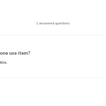
1 answered questions
 one use item?
ble.