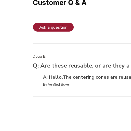
Customer Q & A
Ask a question
Doug B.
Q: Are these reusable, or are they a
A: Hello,The centering cones are reusa
By Verified Buyer