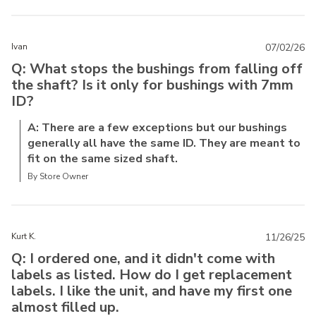
Ivan
07/02/26
Q: What stops the bushings from falling off
the shaft? Is it only for bushings with 7mm
ID?
A: There are a few exceptions but our bushings
generally all have the same ID. They are meant to
fit on the same sized shaft.
By Store Owner
Kurt K.
11/26/25
Q: I ordered one, and it didn't come with
labels as listed. How do I get replacement
labels. I like the unit, and have my first one
almost filled up.