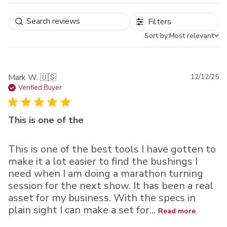
Filters
Sort by:
Most relevant
Sort by
Pu
Mark W. 🇺🇸
12/12/25
da
Verified Buyer
This is one of the
This is one of the best tools I have gotten to
make it a lot easier to find the bushings I
need when I am doing a marathon turning
session for the next show. It has been a real
asset for my business. With the specs in
plain sight I can make a set for...
Read more