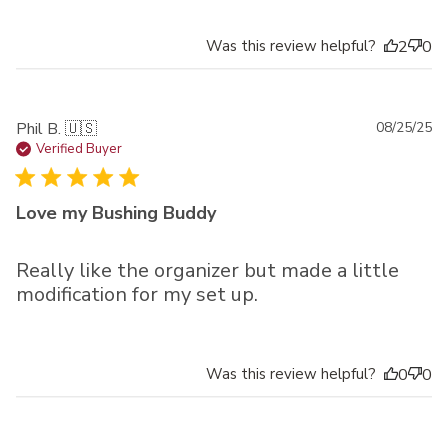
Was this review helpful?
2
0
Pu
Phil B. 🇺🇸
08/25/25
da
Verified Buyer
Love my Bushing Buddy
Really like the organizer but made a little
modification for my set up.
Was this review helpful?
0
0