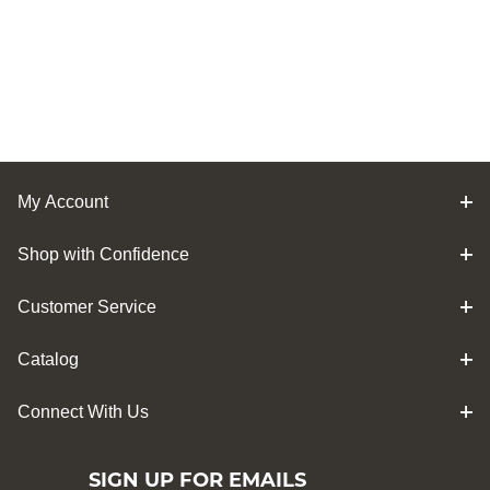
My Account
Shop with Confidence
Customer Service
Catalog
Connect With Us
SIGN UP FOR EMAILS