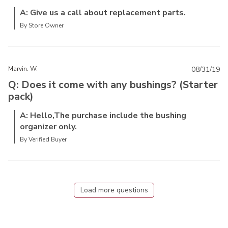
A: Give us a call about replacement parts.
By Store Owner
Marvin. W.
08/31/19
Q: Does it come with any bushings? (Starter
pack)
A: Hello,The purchase include the bushing
organizer only.
By Verified Buyer
Load more questions