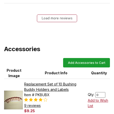
Load more reviews
Accessories
Add Accessories to Cart
Product
Product Info
Quantity
Image
Replacement Set of 10 Bushing
Buddy Holders and Labels
Qty:
Item # PKBUBX
Add to Wish
9 reviews
List
$9.25