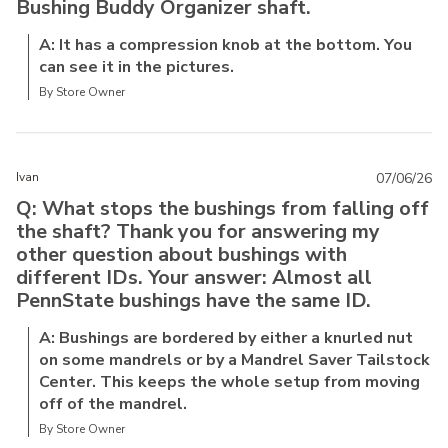
Bushing Buddy Organizer shaft.
A: It has a compression knob at the bottom. You
can see it in the pictures.
By Store Owner
Ivan
07/06/26
Q: What stops the bushings from falling off
the shaft? Thank you for answering my
other question about bushings with
different IDs. Your answer: Almost all
PennState bushings have the same ID.
A: Bushings are bordered by either a knurled nut
on some mandrels or by a Mandrel Saver Tailstock
Center. This keeps the whole setup from moving
off of the mandrel.
By Store Owner