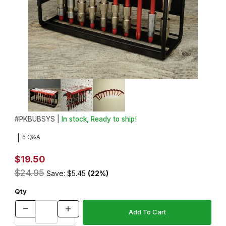
Thumbnail Filmstrip of Bushing Buddy Organizer Images
Purchase Bushing Buddy Organizer
#
PKBUBSYS |
In stock, Ready to ship!
6 Q&A
|
$19.50
$24.95
Save: $5.45
(22%)
Qty