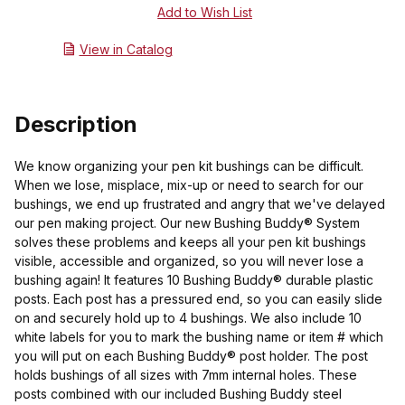
View in Catalog
Description
We know organizing your pen kit bushings can be difficult.
When we lose, misplace, mix-up or need to search for our
bushings, we end up frustrated and angry that we've delayed
our pen making project. Our new Bushing Buddy® System
solves these problems and keeps all your pen kit bushings
visible, accessible and organized, so you will never lose a
bushing again! It features 10 Bushing Buddy® durable plastic
posts. Each post has a pressured end, so you can easily slide
on and securely hold up to 4 bushings. We also include 10
white labels for you to mark the bushing name or item # which
you will put on each Bushing Buddy® post holder. The post
holds bushings of all sizes with 7mm internal holes. These
posts combined with our included Bushing Buddy steel