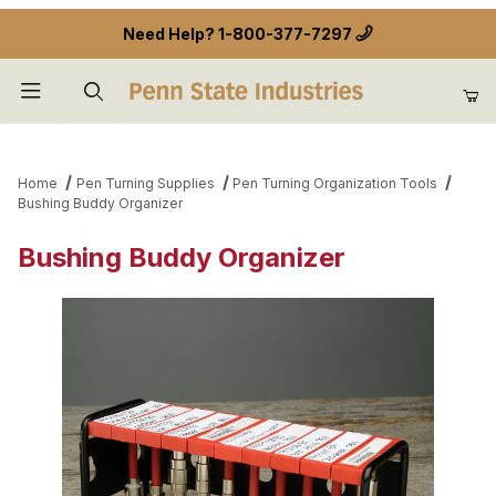
Need Help?
1-800-377-7297
Product Search
Home
Pen Turning Supplies
Pen Turning Organization Tools
Bushing Buddy Organizer
Bushing Buddy Organizer