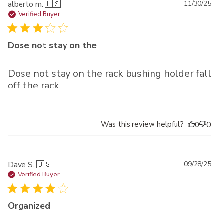
Pu
alberto m. 🇺🇸
11/30/25
da
Verified Buyer
Dose not stay on the
Dose not stay on the rack bushing holder fall
off the rack
Was this review helpful?
0
0
Pu
Dave S. 🇺🇸
09/28/25
da
Verified Buyer
Organized