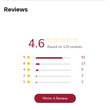
Reviews
4.6
Score of 4.6 out of 5 stars
Based on 120 reviews
5
92
4
13
3
9
2
3
1
3
Write A Review