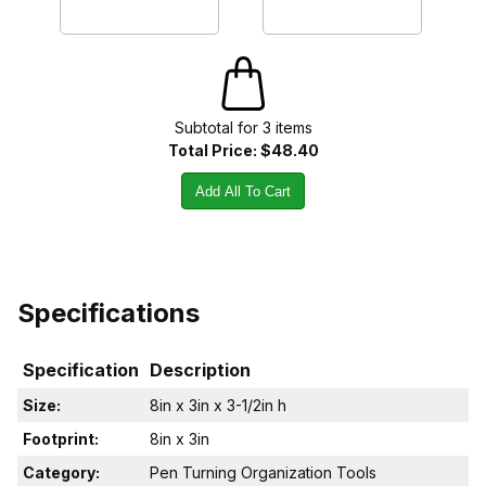
Subtotal for
3
item
s
Total Price:
$48.40
Add All To Cart
Specifications
Specification
Description
Size:
8in x 3in x 3-1/2in h
Footprint:
8in x 3in
Category:
Pen Turning Organization Tools