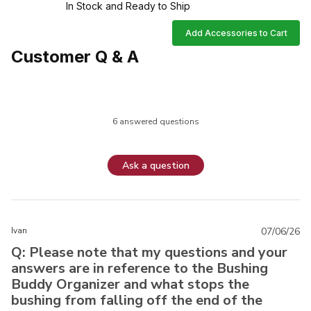
In Stock and Ready to Ship
Add Accessories to Cart
Customer Q & A
6 answered questions
Ask a question
Ivan
07/06/26
Q: Please note that my questions and your
answers are in reference to the Bushing
Buddy Organizer and what stops the
bushing from falling off the end of the