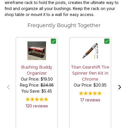
wireframe rack to hold the posts, creates the ultimate way to
find and organize all your bushings. Keep the rack on your
shop table or mount it to a wall for easy access.
Frequently Bought Together
Bushing Buddy
Titan Gearshift Tire
Organizer
Spinner Pen Kit in
Our Price:
$19.50
Chrome
Reg Price:
$24.95
Our Price:
$20.95
You Save: $
5.45
17
review
s
120
review
s