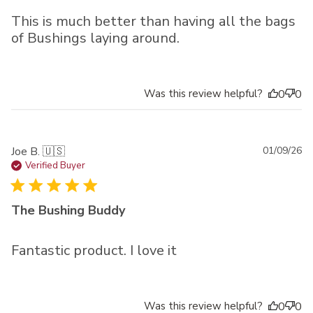
This is much better than having all the bags
of Bushings laying around.
Was this review helpful?
0
0
Pu
Joe B. 🇺🇸
01/09/26
da
Verified Buyer
The Bushing Buddy
Fantastic product. I love it
Was this review helpful?
0
0