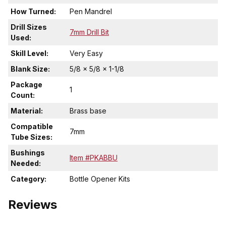
How Turned:
Pen Mandrel
Drill Sizes
7mm Drill Bit
Used:
Skill Level:
Very Easy
Blank Size:
5/8 x 5/8 x 1-1/8
Package
1
Count:
Material:
Brass base
Compatible
7mm
Tube Sizes:
Bushings
Item #PKABBU
Needed:
Category:
Bottle Opener Kits
Reviews