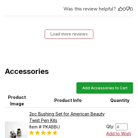
Was this review helpful?
0
0
Load more reviews
Accessories
Add Accessories to Cart
Product
Product Info
Quantity
Image
2pc Bushing Set for American Beauty
Twist Pen Kits
Qty:
Item # PKABBU
Add to Wish