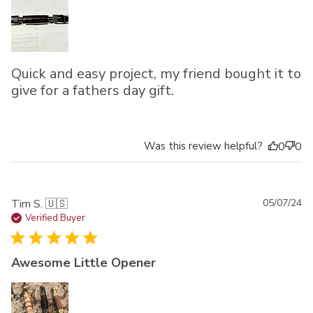
Quick and easy project, my friend bought it to
give for a fathers day gift.
Was this review helpful?
0
0
Pu
Tim S. 🇺🇸
05/07/24
da
Verified Buyer
Awesome Little Opener