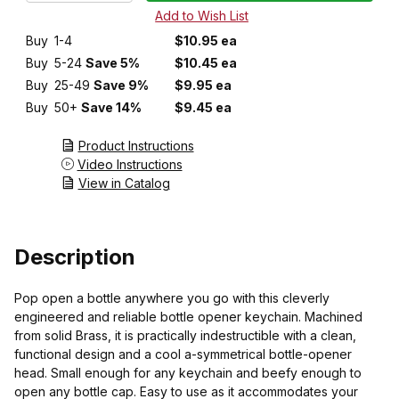
Buy
1-4
$10.95 ea
Buy
5-24
Save 5%
$10.45 ea
Buy
25-49
Save 9%
$9.95 ea
Buy
50+
Save 14%
$9.45 ea
Product Instructions
Video Instructions
View in Catalog
Description
Pop open a bottle anywhere you go with this cleverly
engineered and reliable bottle opener keychain. Machined
from solid Brass, it is practically indestructible with a clean,
functional design and a cool a-symmetrical bottle-opener
head. Small enough for any keychain and beefy enough to
open any bottle cap. Easy to use as it accommodates your