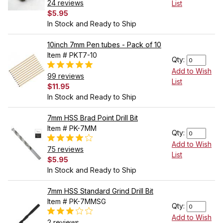
24 reviews
List
$5.95
In Stock and Ready to Ship
10inch 7mm Pen tubes - Pack of 10
Item # PKT7-10
Qty:
Add to Wish
99 reviews
List
$11.95
In Stock and Ready to Ship
7mm HSS Brad Point Drill Bit
Item # PK-7MM
Qty:
Add to Wish
75 reviews
List
$5.95
In Stock and Ready to Ship
7mm HSS Standard Grind Drill Bit
Item # PK-7MMSG
Qty:
Add to Wish
2 reviews