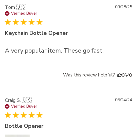
Pu
Tom 🇺🇸
09/28/25
da
Verified Buyer
Keychain Bottle Opener
A very popular item. These go fast.
Was this review helpful?
0
0
Pu
Craig S. 🇺🇸
05/24/24
da
Verified Buyer
Bottle Opener