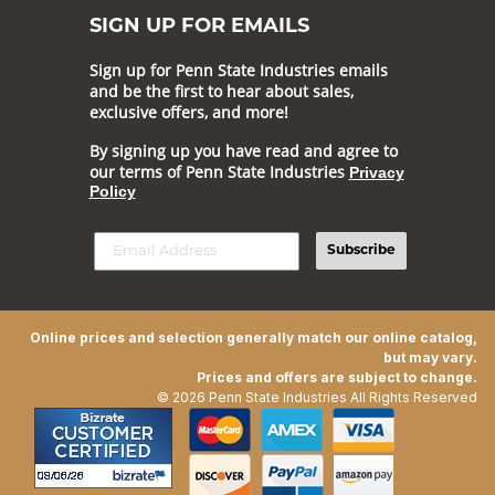
SIGN UP FOR EMAILS
Sign up for Penn State Industries emails
and be the first to hear about sales,
exclusive offers, and more!
By signing up you have read and agree to
our terms of Penn State Industries
Privacy
Policy
Subscribe
Online prices and selection generally match our online catalog,
but may vary.
Prices and offers are subject to change.
© 2026 Penn State Industries All Rights Reserved