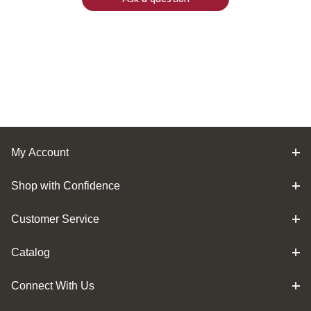
My Account
Shop with Confidence
Customer Service
Catalog
Connect With Us