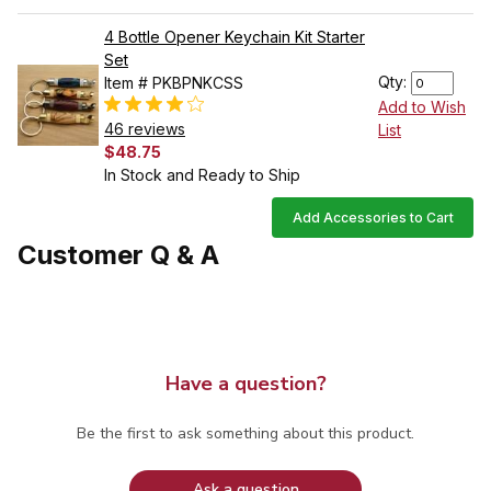
4 Bottle Opener Keychain Kit Starter
Set
Qty:
Item # PKBPNKCSS
Add to Wish
46 reviews
List
$48.75
In Stock and Ready to Ship
Add Accessories to Cart
Customer Q & A
Have a question?
Be the first to ask something about this product.
Ask a question