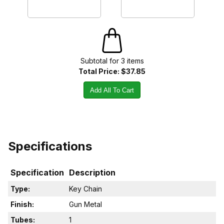
Subtotal for
3
item
s
Total Price:
$37.85
Add All To Cart
Specifications
Specification
Description
Type:
Key Chain
Finish:
Gun Metal
Tubes:
1