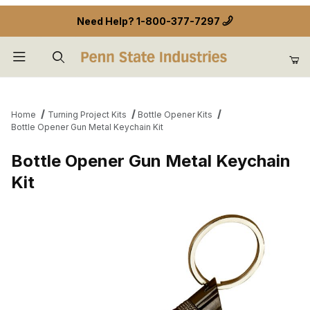
Need Help?
1-800-377-7297
Product Search
Home
Turning Project Kits
Bottle Opener Kits
Bottle Opener Gun Metal Keychain Kit
Bottle Opener Gun Metal Keychain
Kit