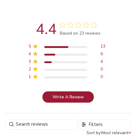
4.4
Score of 4.4 out of 5 stars
Based on 23 reviews
5
13
4
6
3
4
2
0
1
0
Write A Review
Filters
Sort by:
Most relevant
Sort by