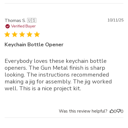
Pu
Thomas S. 🇺🇸
10/11/25
da
Verified Buyer
Keychain Bottle Opener
Everybody loves these keychain bottle
openers. The Gun Metal finish is sharp
looking. The instructions recommended
making a jig for assembly. The jig worked
well. This is a nice project kit.
Was this review helpful?
0
0