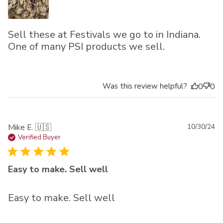
Sell these at Festivals we go to in Indiana.
One of many PSI products we sell.
Was this review helpful?
0
0
Pu
Mike E. 🇺🇸
10/30/24
da
Verified Buyer
Easy to make. Sell well
Easy to make. Sell well