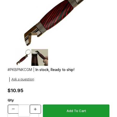
Thumbnail Filmstrip of Bottle Opener Gun Metal Keychain Kit Imag
Purchase Bottle Opener Gun Metal Keychain Kit
#
PKBPNKCGM |
In stock, Ready to ship!
Ask a question
|
$10.95
Qty