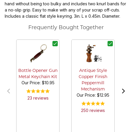
hand without being too bulky and includes two knurl bands for
a no-slip grip. Easy to make with any of your scrap off-cuts.
Includes a classic flat style keyring. 3in. L x 0.45in. Diameter.
Frequently Bought Together
2-
an
Bottle Opener Gun
Antique Style
Metal Keychain Kit
Copper Finish
Our Price:
$10.95
Peppermill
Mechanism
Our Price:
$12.95
23
review
s
250
review
s