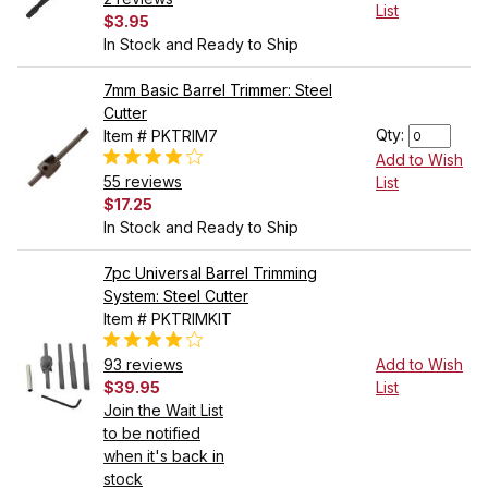
List
$3.95
In Stock and Ready to Ship
7mm Basic Barrel Trimmer: Steel
Cutter
Qty:
Item # PKTRIM7
Add to Wish
55 reviews
List
$17.25
In Stock and Ready to Ship
7pc Universal Barrel Trimming
System: Steel Cutter
Item # PKTRIMKIT
93 reviews
Add to Wish
$39.95
List
Join the Wait List
to be notified
when it's back in
stock