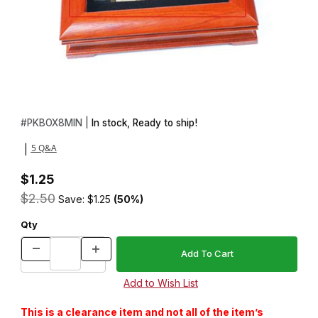
Thumbnail Filmstrip of Majestic Pen Kit Insert Box Images
Purchase Majestic Pen Kit Insert Box
#
PKBOX8MIN |
In stock, Ready to ship!
5 Q&A
|
$1.25
$2.50
Save: $1.25
(50%)
Qty
This is a clearance item and not all of the item’s