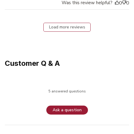
Was this review helpful?
0
0
Load more reviews
Customer Q & A
5 answered questions
Ask a question