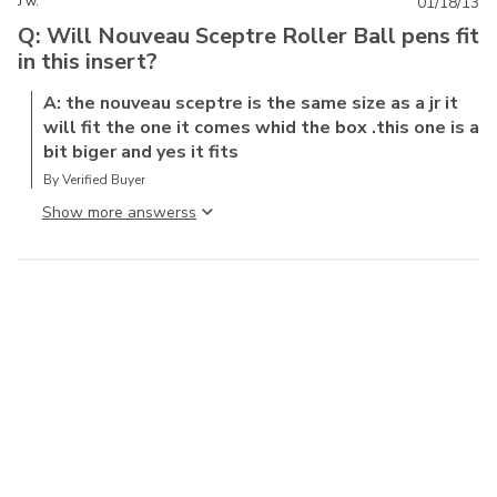
J w.
01/18/13
Q: Will Nouveau Sceptre Roller Ball pens fit
in this insert?
A: the nouveau sceptre is the same size as a jr it
will fit the one it comes whid the box .this one is a
bit biger and yes it fits
By Verified Buyer
Show more answers