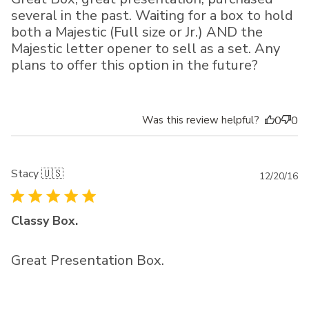
several in the past. Waiting for a box to hold
both a Majestic (Full size or Jr.) AND the
Majestic letter opener to sell as a set. Any
plans to offer this option in the future?
Was this review helpful?
0
0
Stacy 🇺🇸
Pu
12/20/16
da
Classy Box.
Great Presentation Box.