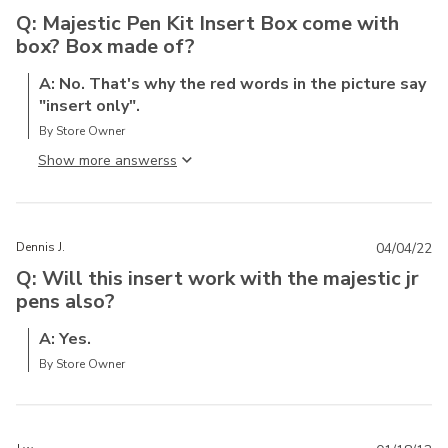
Q: Majestic Pen Kit Insert Box come with
box? Box made of?
A: No. That's why the red words in the picture say
"insert only".
By Store Owner
Show more answers
Dennis J.
04/04/22
Q: Will this insert work with the majestic jr
pens also?
A: Yes.
By Store Owner