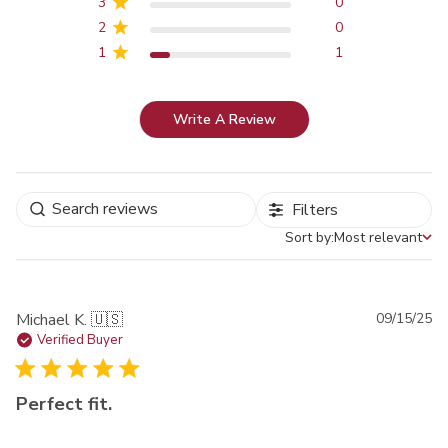
3
0
2
0
1
1
Write A Review
Filters
Sort by:
Most relevant
Sort by
Pu
Michael K. 🇺🇸
09/15/25
da
Verified Buyer
Perfect fit.