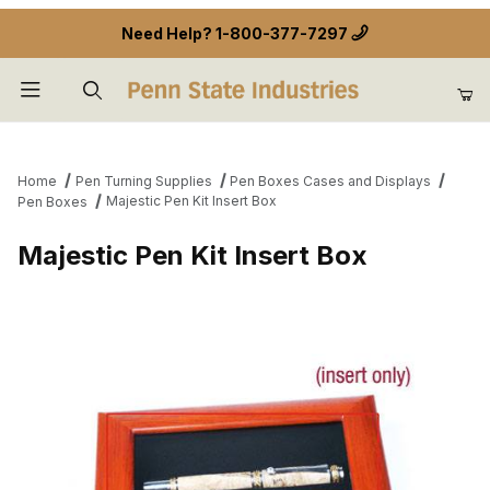
Need Help?
1-800-377-7297
Product Search
Home
Pen Turning Supplies
Pen Boxes Cases and Displays
Majestic Pen Kit Insert Box
Pen Boxes
Majestic Pen Kit Insert Box