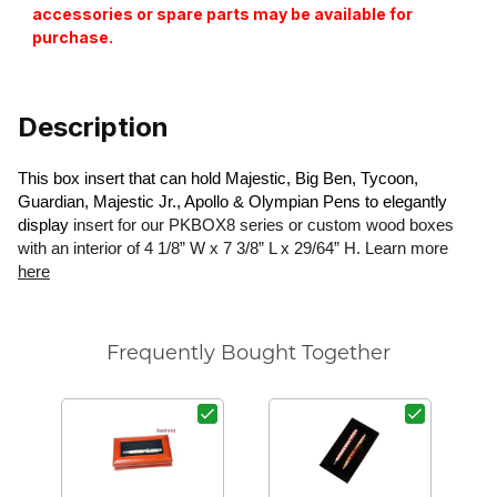
accessories or spare parts may be available for
purchase.
Description
This box insert that can hold Majestic, Big Ben, Tycoon,
Guardian, Majestic Jr., Apollo & Olympian Pens to elegantly
display
insert for our PKBOX8 series or custom wood boxes
with an interior of 4 1/8” W x 7 3/8” L x 29/64” H. Learn more
here
Frequently Bought Together
T