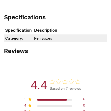
Specifications
Specification
Description
Category:
Pen Boxes
Reviews
4.4
Score of 4.4 out of 5 stars
Based on 7 reviews
5
6
4
0