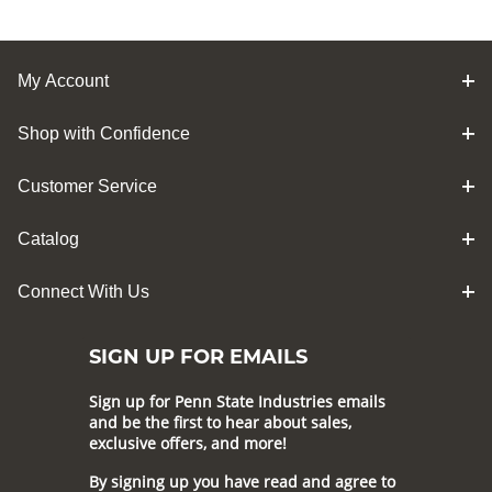
My Account
Shop with Confidence
Customer Service
Catalog
Connect With Us
SIGN UP FOR EMAILS
Sign up for Penn State Industries emails
and be the first to hear about sales,
exclusive offers, and more!
By signing up you have read and agree to