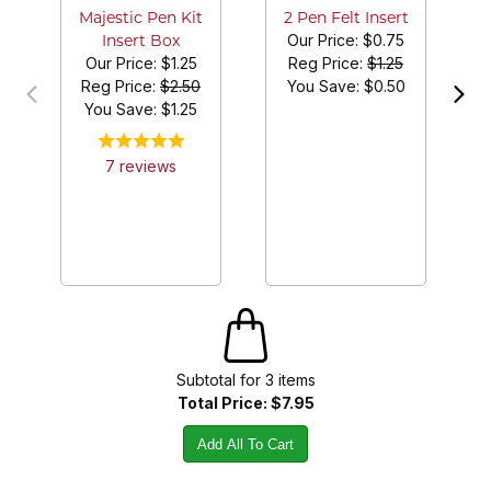
Majestic Pen Kit
2 Pen Felt Insert
Our Price:
$0.75
Insert Box
Our Price:
$1.25
Reg Price:
$1.25
Reg Price:
$2.50
You Save: $
0.50
You Save: $
1.25
7
review
s
Subtotal for
3
item
s
Total Price:
$7.95
Add All To Cart