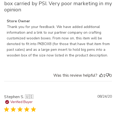
box carried by PSI. Very poor marketing in my
opinion
Comments by Store Owner on Review by Store Owner on
Store Owner
Wed Nov 13 2024
Thank you for your feedback. We have added additional 
information and a link to our partner company on crafting 
customized wooden boxes. From now on, this item will be 
denoted to fit into PKBOX8 (for those that have that item from 
past sales) and as a large pen insert to hold big pens into a 
wooden box of the size now listed in the product description.
Was this review helpful?
1
0
Pu
Stephen S. 🇺🇸
08/24/20
da
Verified Buyer