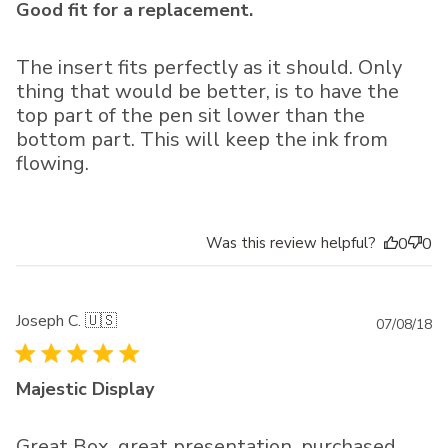
Good fit for a replacement.
The insert fits perfectly as it should. Only
thing that would be better, is to have the
top part of the pen sit lower than the
bottom part. This will keep the ink from
flowing.
Was this review helpful?
0
0
Joseph C. 🇺🇸
Pu
07/08/18
da
Majestic Display
Great Box, great presentation, purchased