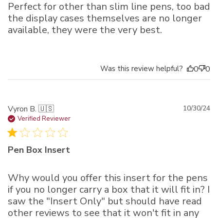
Perfect for other than slim line pens, too bad
the display cases themselves are no longer
available, they were the very best.
Was this review helpful?
0
0
Pu
Vyron B. 🇺🇸
10/30/24
da
Verified Reviewer
Pen Box Insert
Why would you offer this insert for the pens
if you no longer carry a box that it will fit in? I
saw the "Insert Only" but should have read
other reviews to see that it won't fit in any