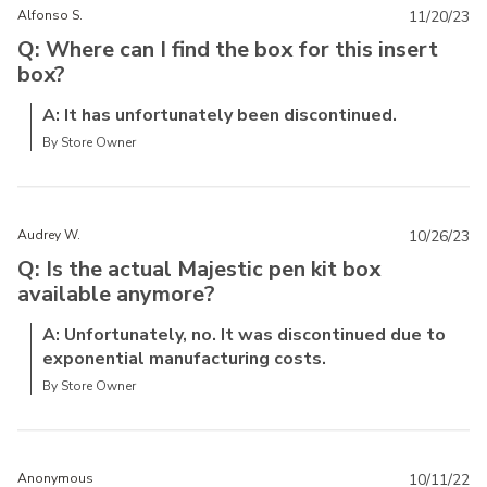
Alfonso S.
11/20/23
Q: Where can I find the box for this insert
box?
A: It has unfortunately been discontinued.
By Store Owner
Audrey W.
10/26/23
Q: Is the actual Majestic pen kit box
available anymore?
A: Unfortunately, no. It was discontinued due to
exponential manufacturing costs.
By Store Owner
Anonymous
10/11/22