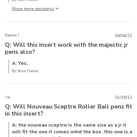
Show more answers
Dennis J.
04/04/22
Q: Will this insert work with the majestic jr
pens also?
A: Yes.
By Store Owner
J w.
01/18/13
Q: Will Nouveau Sceptre Roller Ball pens fit
in this insert?
A: the nouveau sceptre is the same size as a jr it
will fit the one it comes whid the box .this one is a