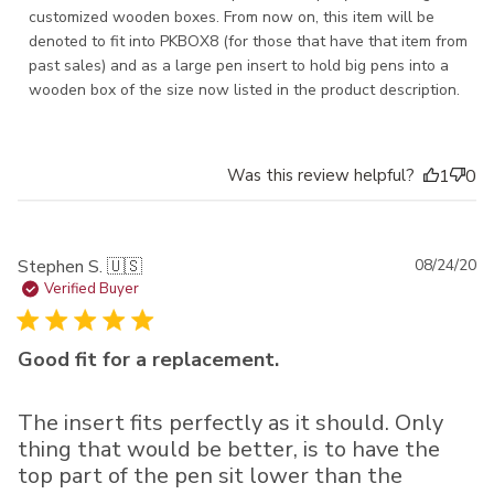
customized wooden boxes. From now on, this item will be 
denoted to fit into PKBOX8 (for those that have that item from 
past sales) and as a large pen insert to hold big pens into a 
wooden box of the size now listed in the product description.
Was this review helpful?
1
0
Pu
Stephen S. 🇺🇸
08/24/20
da
Verified Buyer
Good fit for a replacement.
The insert fits perfectly as it should. Only
thing that would be better, is to have the
top part of the pen sit lower than the