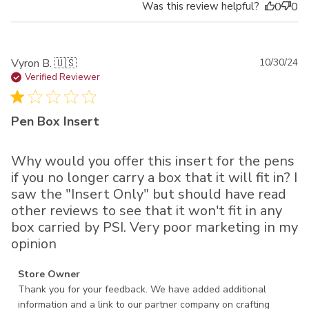
Was this review helpful?
0
0
Pu
Vyron B. 🇺🇸
10/30/24
da
Verified Reviewer
Pen Box Insert
Why would you offer this insert for the pens
if you no longer carry a box that it will fit in? I
saw the "Insert Only" but should have read
other reviews to see that it won't fit in any
box carried by PSI. Very poor marketing in my
opinion
Comments by Store Owner on Review by Store Owner on
Store Owner
Wed Nov 13 2024
Thank you for your feedback. We have added additional 
information and a link to our partner company on crafting 