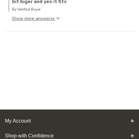
bit biger and yes it fits
By Verified Buyer
Show more answers
My Account
Shop with Confidence