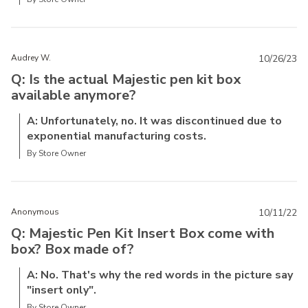
Audrey W.
10/26/23
Q: Is the actual Majestic pen kit box
available anymore?
A: Unfortunately, no. It was discontinued due to
exponential manufacturing costs.
By Store Owner
Anonymous
10/11/22
Q: Majestic Pen Kit Insert Box come with
box? Box made of?
A: No. That's why the red words in the picture say
"insert only".
By Store Owner