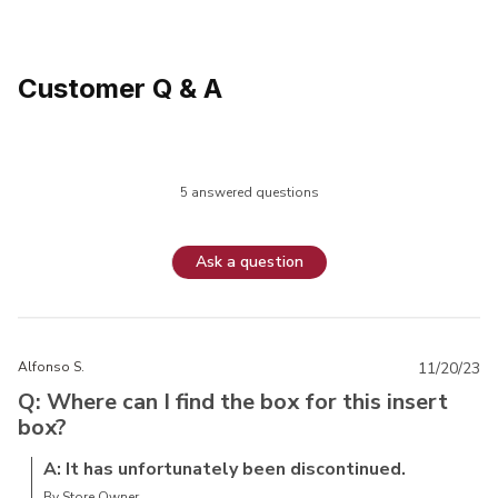
Customer Q & A
5 answered questions
Ask a question
Alfonso S.
11/20/23
Q: Where can I find the box for this insert
box?
A: It has unfortunately been discontinued.
By Store Owner