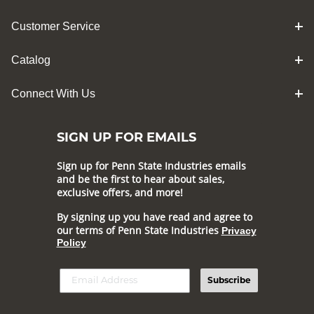
Customer Service
Catalog
Connect With Us
SIGN UP FOR EMAILS
Sign up for Penn State Industries emails
and be the first to hear about sales,
exclusive offers, and more!
By signing up you have read and agree to
our terms of Penn State Industries
Privacy
Policy
Subscribe