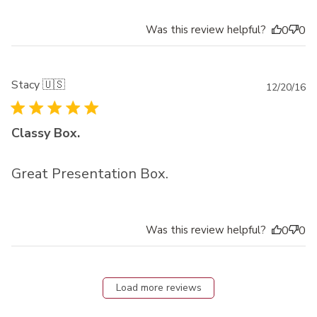
Was this review helpful?
0
0
Stacy 🇺🇸
Pu
12/20/16
da
Classy Box.
Great Presentation Box.
Was this review helpful?
0
0
Load more reviews