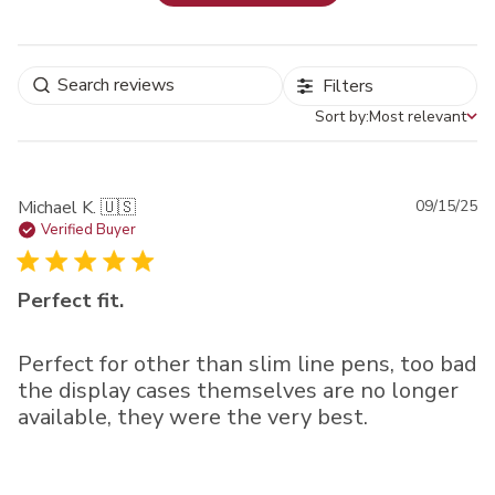
Filters
Sort by:
Most relevant
Sort by
Pu
Michael K. 🇺🇸
09/15/25
da
Verified Buyer
Perfect fit.
Perfect for other than slim line pens, too bad
the display cases themselves are no longer
available, they were the very best.