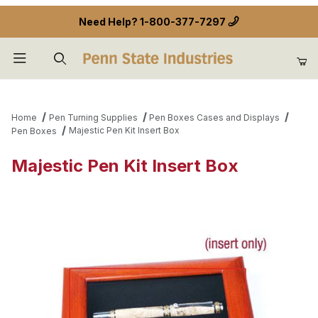
Need Help?
1-800-377-7297
Product Search
Home
Pen Turning Supplies
Pen Boxes Cases and Displays
Majestic Pen Kit Insert Box
Pen Boxes
Majestic Pen Kit Insert Box