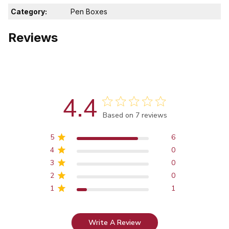
Category:
Pen Boxes
Reviews
4.4
Score of 4.4 out of 5 stars
Based on 7 reviews
5
6
4
0
3
0
2
0
1
1
Write A Review