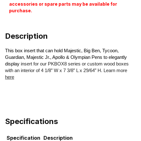
accessories or spare parts may be available for
purchase.
Description
This box insert that can hold Majestic, Big Ben, Tycoon,
Guardian, Majestic Jr., Apollo & Olympian Pens to elegantly
display
insert for our PKBOX8 series or custom wood boxes
with an interior of 4 1/8” W x 7 3/8” L x 29/64” H. Learn more
here
Specifications
Specification
Description