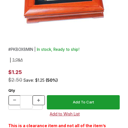
Thumbnail Filmstrip of Majestic Pen Kit Insert Box Images
Purchase Majestic Pen Kit Insert Box
#
PKBOX8MIN |
In stock, Ready to ship!
5 Q&A
|
$1.25
$2.50
Save: $1.25
(50%)
Qty
This is a clearance item and not all of the item’s