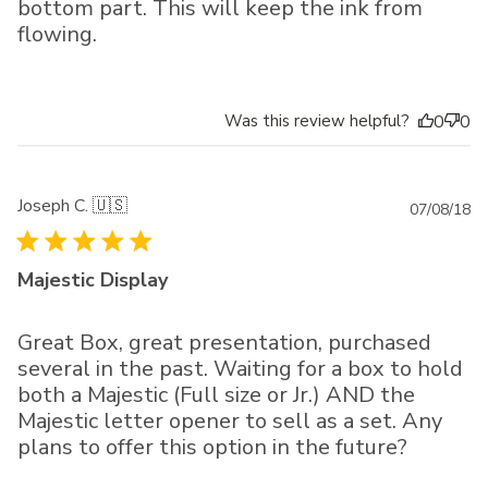
bottom part. This will keep the ink from
flowing.
Was this review helpful?
0
0
Joseph C. 🇺🇸
Pu
07/08/18
da
Majestic Display
Great Box, great presentation, purchased
several in the past. Waiting for a box to hold
both a Majestic (Full size or Jr.) AND the
Majestic letter opener to sell as a set. Any
plans to offer this option in the future?