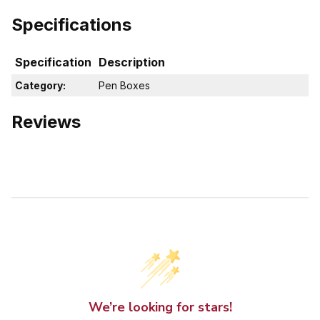
Specifications
Specification
Description
Category:
Pen Boxes
Reviews
We’re looking for stars!