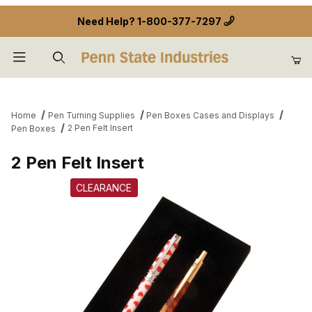
Need Help?
1-800-377-7297
Product Search
Home
Pen Turning Supplies
Pen Boxes Cases and Displays
2 Pen Felt Insert
Pen Boxes
2 Pen Felt Insert
CLEARANCE