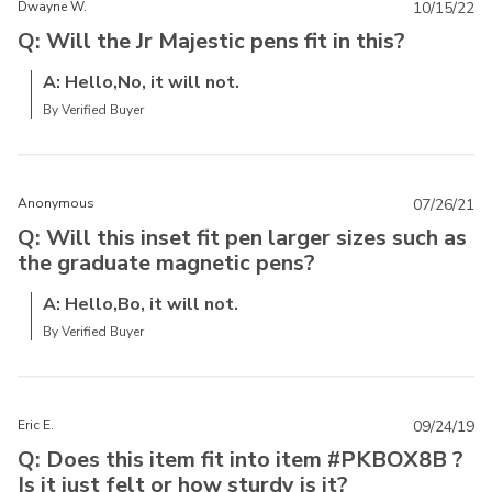
Dwayne W.
10/15/22
Q: Will the Jr Majestic pens fit in this?
A: Hello,No, it will not.
By Verified Buyer
Anonymous
07/26/21
Q: Will this inset fit pen larger sizes such as
the graduate magnetic pens?
A: Hello,Bo, it will not.
By Verified Buyer
Eric E.
09/24/19
Q: Does this item fit into item #PKBOX8B ?
Is it just felt or how sturdy is it?