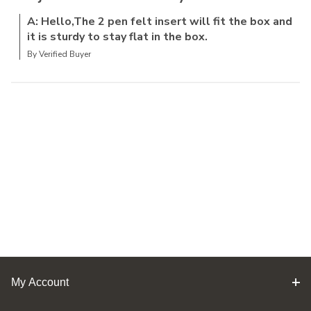
A: Hello,The 2 pen felt insert will fit the box and
it is sturdy to stay flat in the box.
By Verified Buyer
My Account