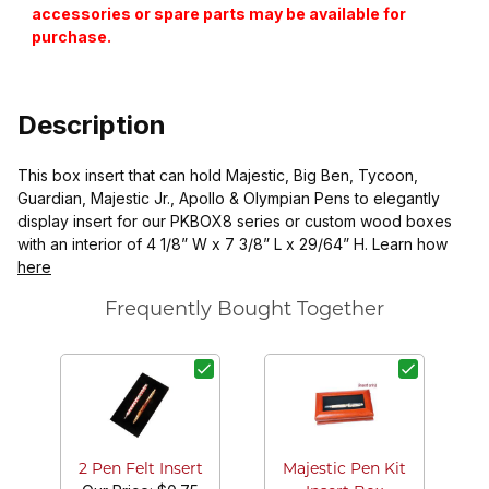
accessories or spare parts may be available for
purchase.
Description
This box insert that can hold Majestic, Big Ben, Tycoon,
Guardian, Majestic Jr., Apollo & Olympian Pens to elegantly
display insert for our PKBOX8 series or custom wood boxes
with an interior of 4 1/8” W x 7 3/8” L x 29/64” H. Learn how
here
Frequently Bought Together
R
2 Pen Felt Insert
Majestic Pen Kit