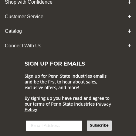
Shop with Confidence
Customer Service
Catalog
Connect With Us
SIGN UP FOR EMAILS
Sign up for Penn State Industries emails
and be the first to hear about sales,
exclusive offers, and more!
By signing up you have read and agree to
our terms of Penn State Industries
Privacy
Policy
Subscribe