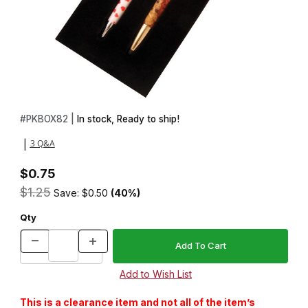
Thumbnail Filmstrip of 2 Pen Felt Insert Images
Purchase 2 Pen Felt Insert
#
PKBOX82 |
In stock, Ready to ship!
3 Q&A
|
$0.75
$1.25
Save: $0.50
(40%)
Qty
This is a clearance item and not all of the item’s