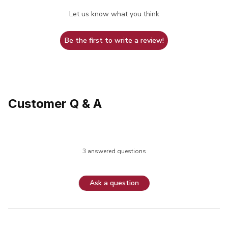
Let us know what you think
Be the first to write a review!
Customer Q & A
3 answered questions
Ask a question