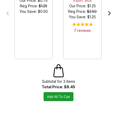
Our Price:
$0.75
Insert Box
Reg Price:
$1.25
Our Price:
$1.25
You Save: $
0.50
Reg Price:
$2.50
You Save: $
1.25
7
review
s
Subtotal for
3
item
s
Total Price:
$8.45
Add All To Cart