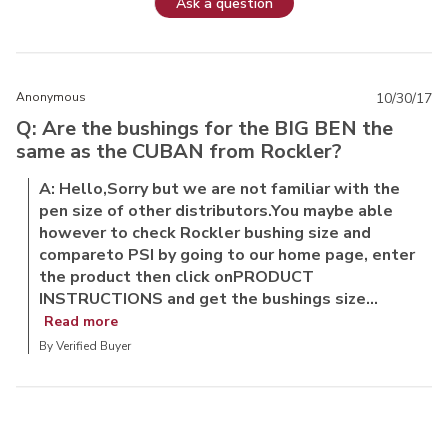
Ask a question
Anonymous
10/30/17
Q: Are the bushings for the BIG BEN the
same as the CUBAN from Rockler?
A: Hello,Sorry but we are not familiar with the
pen size of other distributors.You maybe able
however to check Rockler bushing size and
compareto PSI by going to our home page, enter
the product then click onPRODUCT
INSTRUCTIONS and get the bushings size...
Read more
By Verified Buyer