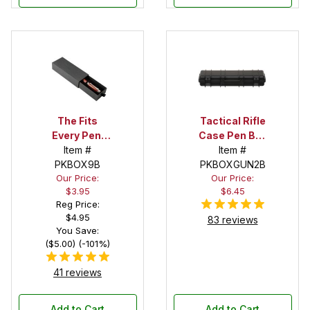
The Fits
Tactical Rifle
Every Pen!
Case Pen Box
Deep Pocket
Item #
in Black
Item #
Pen Box with
PKBOX9B
PKBOXGUN2B
Our Price:
Our Price:
Black Felt
$3.95
$6.45
Interior
Reg Price:
$4.95
83 reviews
You Save:
($5.00) (-101%)
41 reviews
Add to Cart
Add to Cart