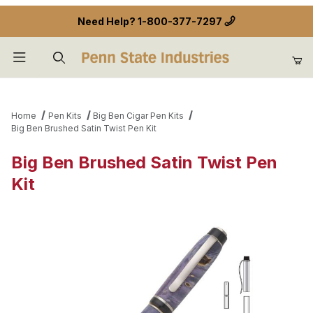
Need Help?
1-800-377-7297
Product Search
Home
Pen Kits
Big Ben Cigar Pen Kits
Big Ben Brushed Satin Twist Pen Kit
Big Ben Brushed Satin Twist Pen
Kit