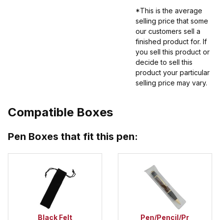
*This is the average
selling price that some
our customers sell a
finished product for. If
you sell this product or
decide to sell this
product your particular
selling price may vary.
Compatible Boxes
Pen Boxes that fit this pen:
Black Felt
Pen/Pencil/Project