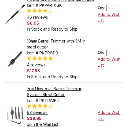
Item # PKPAR-XGK
Qty:
Add to Wish
46 reviews
List
$6.95
In Stock and Ready to Ship
10mm Barrel Trimmer with 3/4 in.
steel cutter
Qty:
Item # PKTRIM10
Add to Wish
4 reviews
List
$17.95
In Stock and Ready to Ship
7pc Universal Barrel Trimming
System: Steel Cutter
Item # PKTRIMKIT
93 reviews
Add to Wish
$39.95
List
Join the Wait List