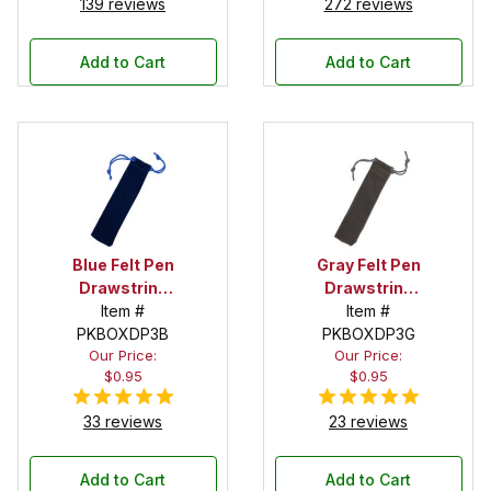
139 reviews
272 reviews
Add to Cart
Add to Cart
Blue Felt Pen
Gray Felt Pen
Drawstring
Drawstring
Pouch
Item #
Pouch
Item #
PKBOXDP3B
PKBOXDP3G
Our Price:
Our Price:
$0.95
$0.95
33 reviews
23 reviews
Add to Cart
Add to Cart