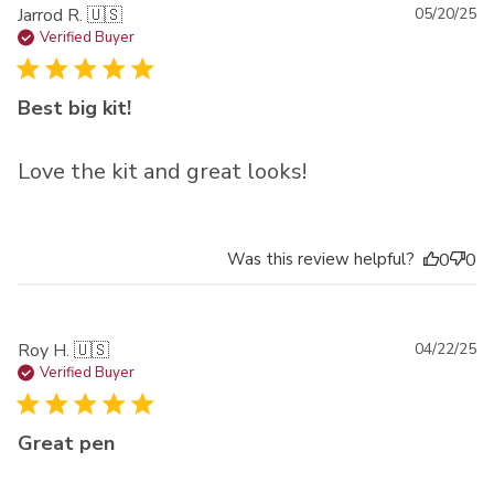
Pu
Jarrod R. 🇺🇸
05/20/25
da
Verified Buyer
Best big kit!
Love the kit and great looks!
Was this review helpful?
0
0
Pu
Roy H. 🇺🇸
04/22/25
da
Verified Buyer
Great pen