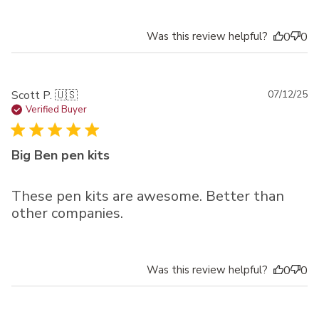
Was this review helpful?
0
0
Pu
Scott P. 🇺🇸
07/12/25
da
Verified Buyer
Big Ben pen kits
These pen kits are awesome. Better than
other companies.
Was this review helpful?
0
0