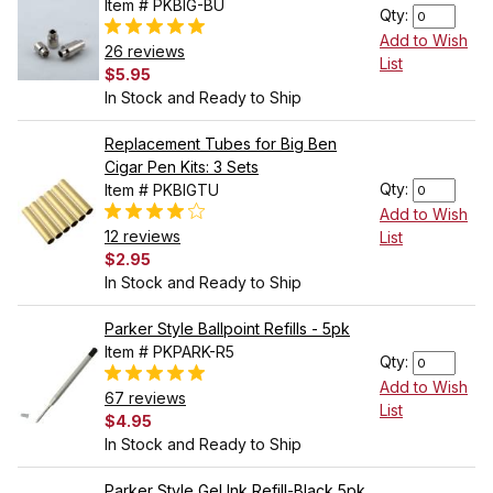
Item # PKBIG-BU
Qty:
Add to Wish
26 reviews
List
$5.95
In Stock and Ready to Ship
Replacement Tubes for Big Ben
Cigar Pen Kits: 3 Sets
Qty:
Item # PKBIGTU
Add to Wish
12 reviews
List
$2.95
In Stock and Ready to Ship
Parker Style Ballpoint Refills - 5pk
Item # PKPARK-R5
Qty:
Add to Wish
67 reviews
List
$4.95
In Stock and Ready to Ship
Parker Style Gel Ink Refill-Black 5pk