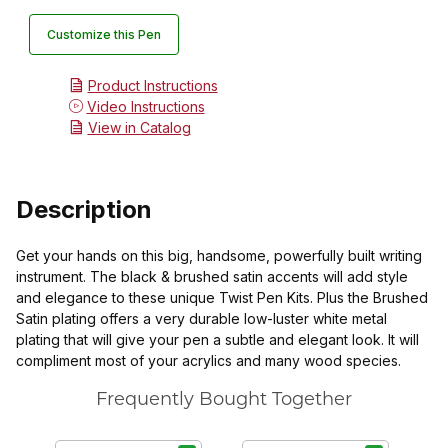
Customize this Pen
Product Instructions
Video Instructions
View in Catalog
Description
Get your hands on this big, handsome, powerfully built writing
instrument. The black & brushed satin accents will add style
and elegance to these unique Twist Pen Kits. Plus the Brushed
Satin plating offers a very durable low-luster white metal
plating that will give your pen a subtle and elegant look. It will
compliment most of your acrylics and many wood species.
Frequently Bought Together