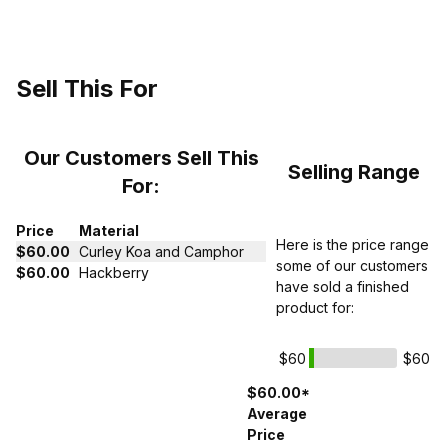
Sell This For
Our Customers Sell This
Selling Range
For:
Price
Material
Here is the price range
$60.00
Curley Koa and Camphor
some of our customers
$60.00
Hackberry
have sold a finished
product for:
$60
$60
$60.00*
Average
Price