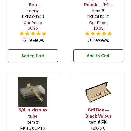
Pen
Pouch -- 1-1/2
Drawstring
Item #
in. x 6 in.
Item #
PKBOXDP3
Pouch
PKPOUCHC
Our Price:
Our Price:
$0.95
$0.35
161 reviews
70 reviews
Add to Cart
Add to Cart
3/4 in. display
Gift Box --
tube
Black Velour
Item #
Item # PK-
PKBOXCPT2
BOX2X