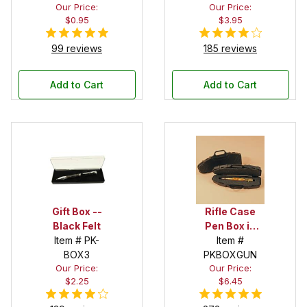
Our Price:
Our Price:
$0.95
$3.95
99 reviews
185 reviews
Add to Cart
Add to Cart
Gift Box --
Rifle Case
Black Felt
Pen Box in
Item # PK-
Black
Item #
BOX3
PKBOXGUN
Our Price:
Our Price:
$2.25
$6.45