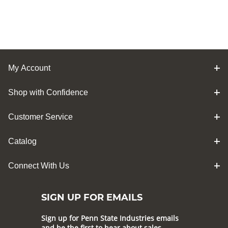
My Account
Shop with Confidence
Customer Service
Catalog
Connect With Us
SIGN UP FOR EMAILS
Sign up for Penn State Industries emails
and be the first to hear about sales,