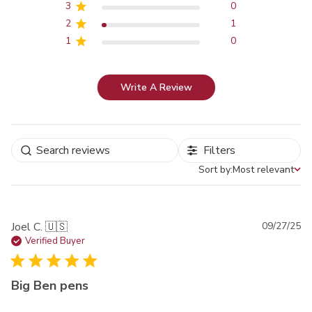
3
0
2
1
1
0
Write A Review
Filters
Sort by:
Most relevant
Sort by
Pu
Joel C. 🇺🇸
09/27/25
da
Verified Buyer
Big Ben pens