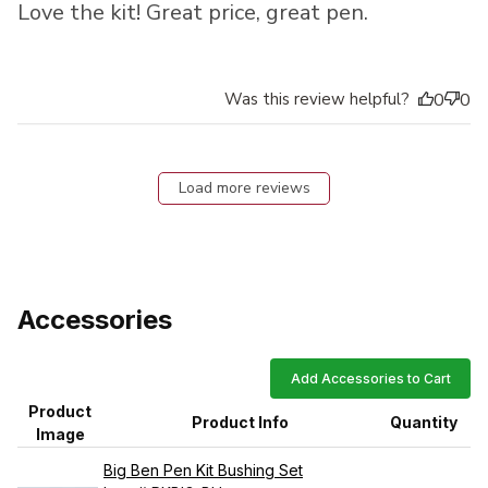
Love the kit! Great price, great pen.
Was this review helpful?
0
0
Load more reviews
Accessories
Add Accessories to Cart
Product
Product Info
Quantity
Image
Big Ben Pen Kit Bushing Set