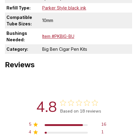
Refill Type:
Parker Style black ink
Compatible
10mm
Tube Sizes:
Bushings
Item #PKBIG-BU
Needed:
Category:
Big Ben Cigar Pen Kits
Reviews
4.8
Score of 4.8 out of 5 stars
Based on 18 reviews
5
16
4
1