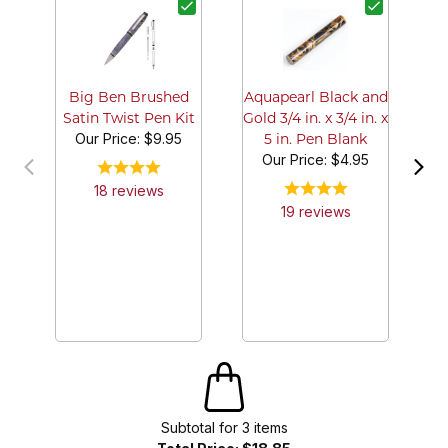
Ac
A
Big Ben Brushed
Aquapearl Black and
Satin Twist Pen Kit
Gold 3/4 in. x 3/4 in. x
Our Price:
$9.95
5 in. Pen Blank
Our Price:
$4.95
18
review
s
19
review
s
Subtotal for
3
item
s