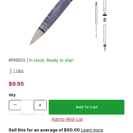
Thumbnail Filmstrip of Big Ben Brushed Satin Twist Pen Kit Images
Purchase Big Ben Brushed Satin Twist Pen Kit
#
PKBIGS |
In stock, Ready to ship!
1 Q&A
|
$9.95
Qty
Sell this for an average of $60.00
Learn more