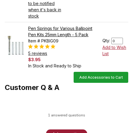
to be notified
when it's back in
stock
Pen Springs for Various Ballpoint
Pen Kits 25mm Length - 5 Pack
Qty:
Item # PKBIG09
Add to Wish
5 reviews
List
$3.95
In Stock and Ready to Ship
Add Accessories to Cart
Customer Q & A
1 answered questions