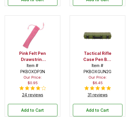
Pink Felt Pen
Tactical Rifle
Drawstring
Case Pen Box
Pouch
Item #
in OD Green
Item #
PKBOXDP3N
PKBOXGUN2G
Our Price:
Our Price:
$0.95
$6.45
24 reviews
31 reviews
Add to Cart
Add to Cart