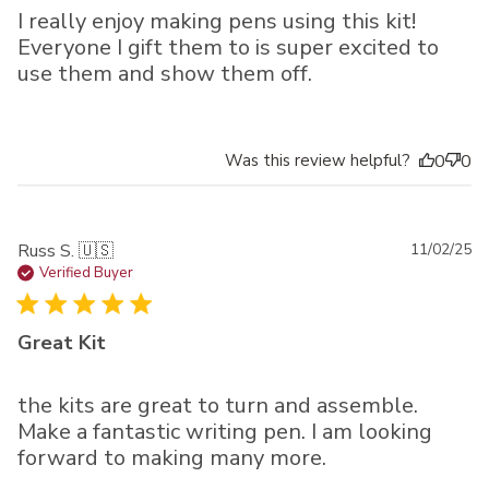
I really enjoy making pens using this kit!
Everyone I gift them to is super excited to
use them and show them off.
Was this review helpful?
0
0
Pu
Russ S. 🇺🇸
11/02/25
da
Verified Buyer
Great Kit
the kits are great to turn and assemble.
Make a fantastic writing pen. I am looking
forward to making many more.