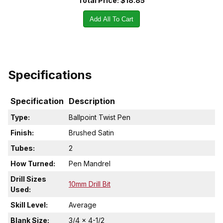
Total Price:
$18.85
Add All To Cart
Specifications
Specification
Description
Type:
Ballpoint Twist Pen
Finish:
Brushed Satin
Tubes:
2
How Turned:
Pen Mandrel
Drill Sizes
10mm Drill Bit
Used:
Skill Level:
Average
Blank Size:
3/4 x 4-1/2