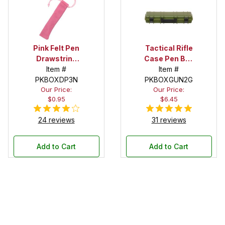
Pink Felt Pen
Tactical Rifle
Drawstring
Case Pen Box
Pouch
Item #
in OD Green
Item #
PKBOXDP3N
PKBOXGUN2G
Our Price:
Our Price:
$0.95
$6.45
24 reviews
31 reviews
Add to Cart
Add to Cart