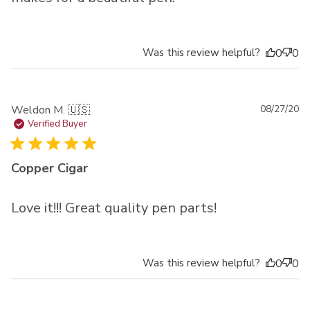
Was this review helpful?
0
0
Pu
Weldon M. 🇺🇸
08/27/20
da
Verified Buyer
Copper Cigar
Love it!!! Great quality pen parts!
Was this review helpful?
0
0