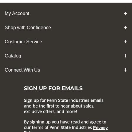
My Account
Shop with Confidence
Customer Service
Catalog
Connect With Us
SIGN UP FOR EMAILS
Sign up for Penn State Industries emails
and be the first to hear about sales,
exclusive offers, and more!
By signing up you have read and agree to
our terms of Penn State Industries
Privacy