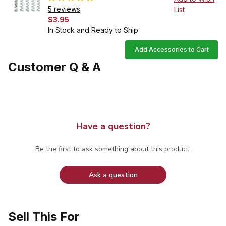
5 reviews
List
$3.95
In Stock and Ready to Ship
Add Accessories to Cart
Customer Q & A
Have a question?
Be the first to ask something about this product.
Ask a question
Sell This For