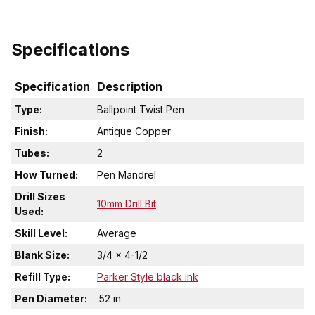
Specifications
Specification
Description
Type:
Ballpoint Twist Pen
Finish:
Antique Copper
Tubes:
2
How Turned:
Pen Mandrel
Drill Sizes
10mm Drill Bit
Used:
Skill Level:
Average
Blank Size:
3/4 x 4-1/2
Refill Type:
Parker Style black ink
Pen Diameter:
.52 in