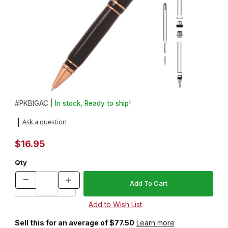
Thumbnail Filmstrip of Big Ben Antique Copper Twist Pen Kit Imag
Purchase Big Ben Antique Copper Twist Pen Kit
#
PKBIGAC |
In stock, Ready to ship!
Ask a question
|
$16.95
Qty
Sell this for an average of $77.50
Learn more