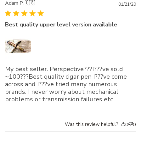
Adam P. 🇺🇸
Pu
01/21/20
da
Best quality upper level version available
My best seller. Perspective???I???ve sold
~100???Best quality cigar pen I???ve come
across and I???ve tried many numerous
brands. I never worry about mechanical
problems or transmission failures etc
Was this review helpful?
0
0