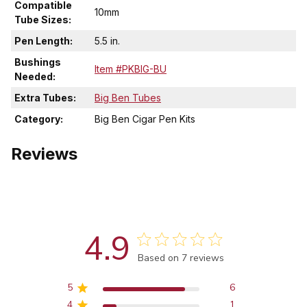
Compatible
10mm
Tube Sizes:
Pen Length:
5.5 in.
Bushings
Item #PKBIG-BU
Needed:
Extra Tubes:
Big Ben Tubes
Category:
Big Ben Cigar Pen Kits
Reviews
4.9
Score of 4.9 out of 5 stars
Based on 7 reviews
5
6
4
1