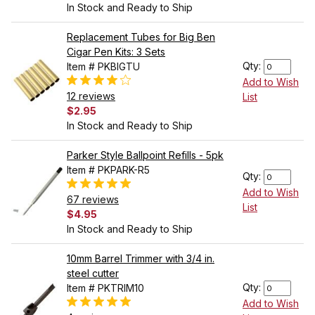
In Stock and Ready to Ship
Replacement Tubes for Big Ben
Cigar Pen Kits: 3 Sets
Qty:
Item # PKBIGTU
Add to Wish
12 reviews
List
$2.95
In Stock and Ready to Ship
Parker Style Ballpoint Refills - 5pk
Item # PKPARK-R5
Qty:
Add to Wish
67 reviews
List
$4.95
In Stock and Ready to Ship
10mm Barrel Trimmer with 3/4 in.
steel cutter
Qty:
Item # PKTRIM10
Add to Wish