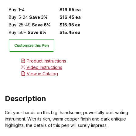
Buy
1-4
$16.95 ea
Buy
5-24
Save 3%
$16.45 ea
Buy
25-49
Save 6%
$15.95 ea
Buy
50+
Save 9%
$15.45 ea
Customize this Pen
Product Instructions
Video Instructions
View in Catalog
Description
Get your hands on this big, handsome, powerfully built writing
instrument. With its rich, warm copper finish and dark antique
highlights, the details of this pen will surely impress.