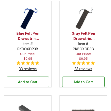
Blue Felt Pen
Gray Felt Pen
Drawstring
Drawstring
Pouch
Item #
Pouch
Item #
PKBOXDP3B
PKBOXDP3G
Our Price:
Our Price:
$0.95
$0.95
33 reviews
23 reviews
Add to Cart
Add to Cart