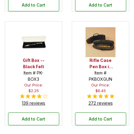
Add to Cart
Add to Cart
Gift Box --
Rifle Case
Black Felt
Pen Box in
Item # PK-
Black
Item #
BOX3
PKBOXGUN
Our Price:
Our Price:
$2.25
$6.45
139 reviews
272 reviews
Add to Cart
Add to Cart