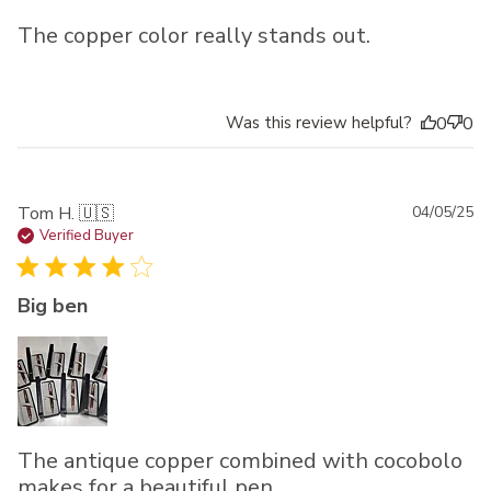
The copper color really stands out.
Was this review helpful?
0
0
Pu
Tom H. 🇺🇸
04/05/25
da
Verified Buyer
Big ben
The antique copper combined with cocobolo
makes for a beautiful pen.