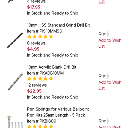
4 reviews
List
$17.95
In Stock and Ready to Ship
10mm HSS Standard Grind Drill Bit
Item # PK-10MMSG
Qty:
Add to Wish
6 reviews
List
$4.95
In Stock and Ready to Ship
10mm Acrylic Blank Drill Bit
Item # PKADB10MM
Qty:
Add to Wish
12 reviews
List
$22.95
In Stock and Ready to Ship
Pen Springs for Various Ballpoint
Pen Kits 25mm Length - 5 Pack
Qty:
Item # PKBIG09
Add to Wish