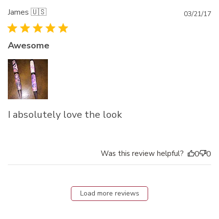
James 🇺🇸
Pu
03/21/17
da
Awesome
I absolutely love the look
Was this review helpful?
0
0
Load more reviews