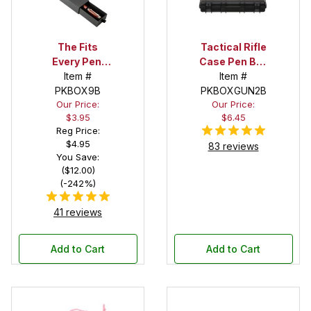
The Fits
Tactical Rifle
Every Pen!
Case Pen Box
Deep Pocket
Item #
in Black
Item #
Pen Box with
PKBOX9B
PKBOXGUN2B
Our Price:
Our Price:
Black Felt
$3.95
$6.45
Interior
Reg Price:
$4.95
83 reviews
You Save:
($12.00)
(-242%)
41 reviews
Add to Cart
Add to Cart