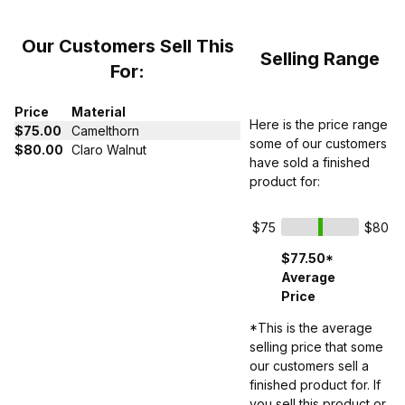
Our Customers Sell This
Selling Range
For:
Price
Material
Here is the price range
$75.00
Camelthorn
some of our customers
$80.00
Claro Walnut
have sold a finished
product for:
$75
$80
$77.50*
Average
Price
*This is the average
selling price that some
our customers sell a
finished product for. If
you sell this product or