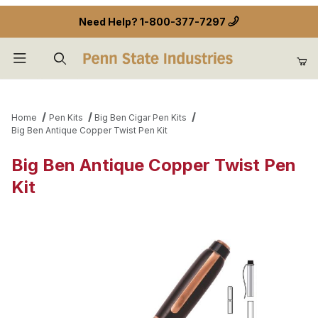
Need Help?
1-800-377-7297
Product Search
Home
Pen Kits
Big Ben Cigar Pen Kits
Big Ben Antique Copper Twist Pen Kit
Big Ben Antique Copper Twist Pen
Kit