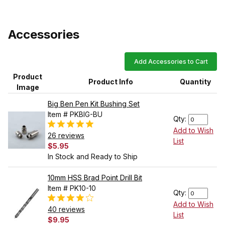
Accessories
Add Accessories to Cart
Product
Product Info
Quantity
Image
Big Ben Pen Kit Bushing Set
Item # PKBIG-BU
Qty:
Add to Wish
26 reviews
List
$5.95
In Stock and Ready to Ship
10mm HSS Brad Point Drill Bit
Item # PK10-10
Qty:
Add to Wish
40 reviews
List
$9.95