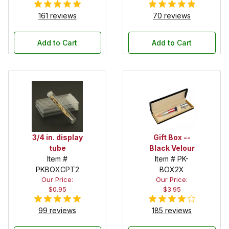
161 reviews
70 reviews
Add to Cart
Add to Cart
3/4 in. display
Gift Box --
tube
Black Velour
Item #
Item # PK-
PKBOXCPT2
BOX2X
Our Price:
Our Price:
$0.95
$3.95
99 reviews
185 reviews