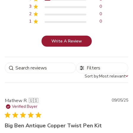
3
0
2
0
1
0
Write A Review
Filters
Sort by:
Most relevant
Sort by
Pu
Mathew R. 🇺🇸
09/05/25
da
Verified Buyer
Big Ben Antique Copper Twist Pen Kit