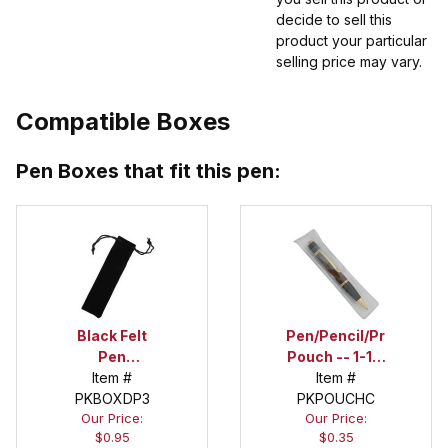
decide to sell this
product your particular
selling price may vary.
Compatible Boxes
Pen Boxes that fit this pen:
Black Felt
Pen/Pencil/Project
Pen
Pouch -- 1-1/2
Drawstring
Item #
in. x 6 in.
Item #
PKBOXDP3
Pouch
PKPOUCHC
Our Price:
Our Price:
$0.95
$0.35