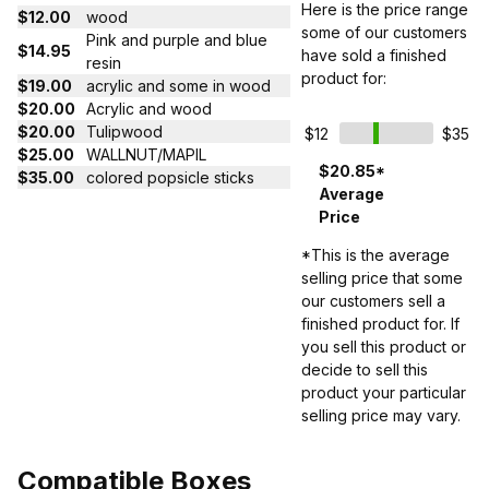
Here is the price range
$12.00
wood
some of our customers
Pink and purple and blue
$14.95
have sold a finished
resin
product for:
$19.00
acrylic and some in wood
$20.00
Acrylic and wood
$20.00
Tulipwood
$12
$35
$25.00
WALLNUT/MAPIL
$20.85*
$35.00
colored popsicle sticks
Average
Price
*This is the average
selling price that some
our customers sell a
finished product for. If
you sell this product or
decide to sell this
product your particular
selling price may vary.
Compatible Boxes