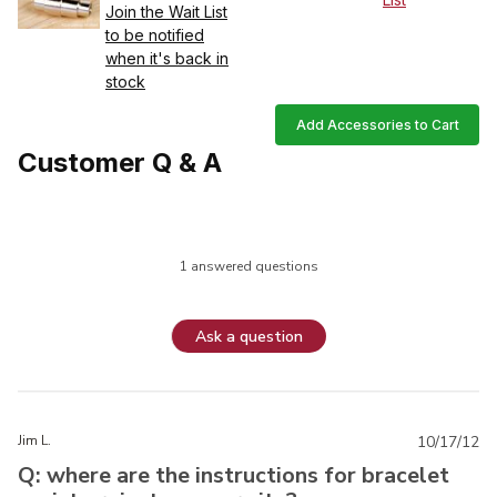
Join the Wait List
to be notified
when it's back in
stock
Add Accessories to Cart
Customer Q & A
1 answered questions
Ask a question
Jim L.
10/17/12
Q: where are the instructions for bracelet