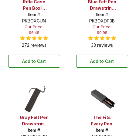
Rifle Case
Blue Felt Pen
Pen Box in
Drawstring
Black
Item #
Pouch
Item #
PKBOXGUN
PKBOXDP3B
Our Price:
Our Price:
$6.45
$0.95
272 reviews
33 reviews
Add to Cart
Add to Cart
Gray Felt Pen
The Fits
Drawstring
Every Pen!
Pouch
Item #
Deep Pocket
Item #