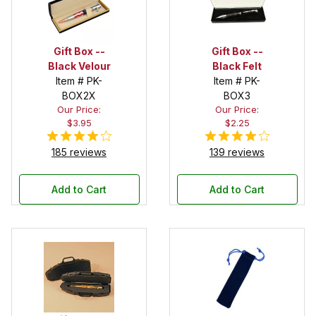
Gift Box --
Gift Box --
Black Velour
Black Felt
Item # PK-
Item # PK-
BOX2X
BOX3
Our Price:
Our Price:
$3.95
$2.25
185 reviews
139 reviews
Add to Cart
Add to Cart