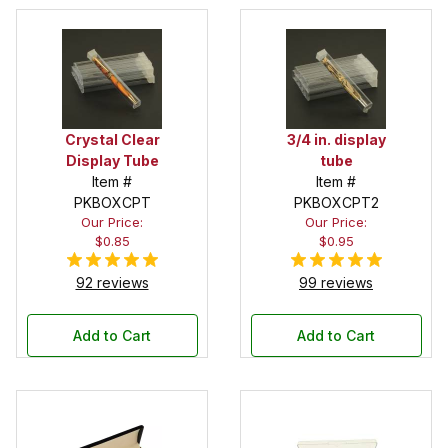
Crystal Clear
3/4 in. display
Display Tube
tube
Item #
Item #
PKBOXCPT
PKBOXCPT2
Our Price:
Our Price:
$0.85
$0.95
92 reviews
99 reviews
Add to Cart
Add to Cart