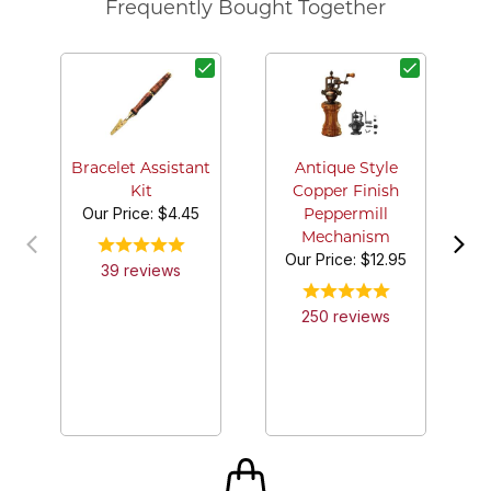
Frequently Bought Together
Bracelet Assistant
Antique Style
Kit
Copper Finish
Our Price:
$4.45
Peppermill
Mechanism
Our Price:
$12.95
39
review
s
250
review
s