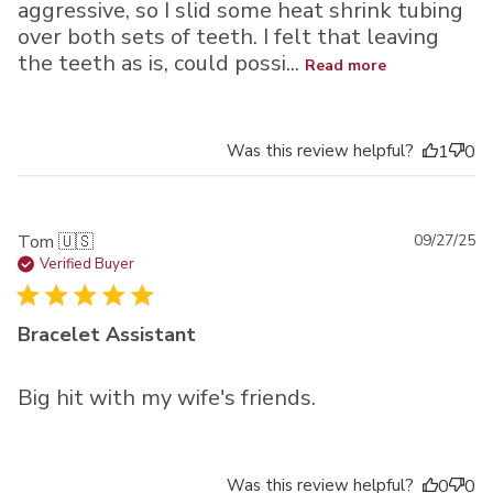
aggressive, so I slid some heat shrink tubing
over both sets of teeth. I felt that leaving
the teeth as is, could possi...
Read more
Was this review helpful?
1
0
Pu
Tom 🇺🇸
09/27/25
da
Verified Buyer
Bracelet Assistant
Big hit with my wife's friends.
Was this review helpful?
0
0