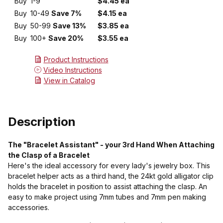
Buy
1-9
$4.45 ea
Buy
10-49
Save 7%
$4.15 ea
Buy
50-99
Save 13%
$3.85 ea
Buy
100+
Save 20%
$3.55 ea
Product Instructions
Video Instructions
View in Catalog
Description
The "Bracelet Assistant" - your 3rd Hand When Attaching
the Clasp of a Bracelet
Here's the ideal accessory for every lady's jewelry box. This
bracelet helper acts as a third hand, the 24kt gold alligator clip
holds the bracelet in position to assist attaching the clasp. An
easy to make project using 7mm tubes and 7mm pen making
accessories.