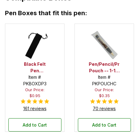
Pen Boxes that fit this pen:
Black Felt
Pen/Pencil/Project
Pen
Pouch -- 1-1/2
Drawstring
Item #
in. x 6 in.
Item #
PKBOXDP3
Pouch
PKPOUCHC
Our Price:
Our Price:
$0.95
$0.35
161 reviews
70 reviews
Add to Cart
Add to Cart