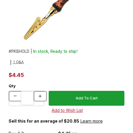
Thumbnail Filmstrip of Bracelet Assistant Kit Images
Purchase Bracelet Assistant Kit
#
PKBHOLD |
In stock, Ready to ship!
1 Q&A
|
$4.45
Qty
Sell this for an average of $20.85
Learn more