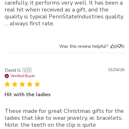
carefully, it performs very well. It has been a
real hit when received as a gift, and the
quality is typical PennStateIndustries quality.
. . always first rate.
Was this review helpful?
0
0
Pu
David G. 🇺🇸
01/04/26
da
Verified Buyer
Hit with the ladies
These made for great Christmas gifts for the
ladies that like to wear jewelry, ie: bracelets.
Note: the teeth on the clip is quite