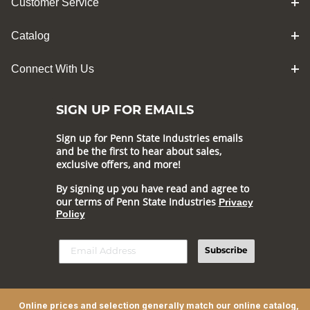
Customer Service
Catalog
Connect With Us
SIGN UP FOR EMAILS
Sign up for Penn State Industries emails
and be the first to hear about sales,
exclusive offers, and more!
By signing up you have read and agree to
our terms of Penn State Industries
Privacy
Policy
Subscribe
Online prices and selection generally match our online catalog,