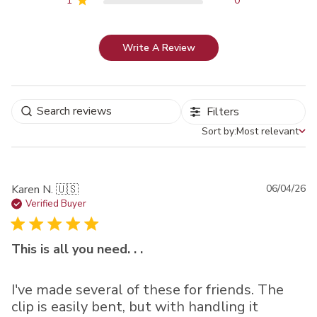
1
0
Write A Review
Filters
Sort by:
Most relevant
Sort by
Pu
Karen N. 🇺🇸
06/04/26
da
Verified Buyer
This is all you need. . .
I've made several of these for friends. The
clip is easily bent, but with handling it