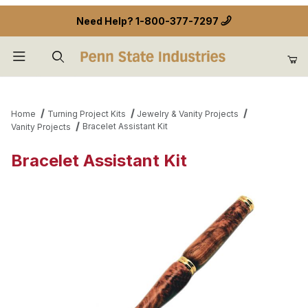
Need Help?
1-800-377-7297
Product Search
Home
Turning Project Kits
Jewelry & Vanity Projects
Bracelet Assistant Kit
Vanity Projects
Bracelet Assistant Kit