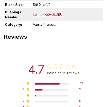
Blank Size:
5/8 X 4-1/2
Bushings
Item #PKBHOLDBU
Needed:
Category:
Vanity Projects
Reviews
4.7
Score of 4.7 out of 5 stars
Based on 39 reviews
5
29
4
9
3
1
2
0