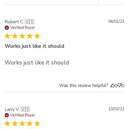
Pu
Robert C. 🇺🇸
06/01/23
da
Verified Buyer
Works just like it should
Works just like it should
Was this review helpful?
0
0
Pu
Larry V. 🇺🇸
10/02/22
da
Verified Buyer