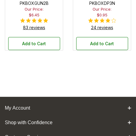
PKBOXGUN2B
PKBOXDP3N
Our Price:
Our Price:
$6.45
$0.95
83 reviews
24 reviews
Add to Cart
Add to Cart
My Account
Shop with Confidence