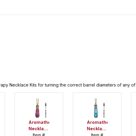
py Necklace Kits for turning the correct barrel diameters of any of t
Aromatherapy
Aromatherapy
Necklace
Necklace
Gold Kit
Item #
Chrome
Item #