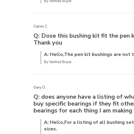
By Verified Buyer
Calvin C.
Q: Dose this bushing kit fit the pen k
Thank you
A: Hello,The pen kit bushings are not
By Verified Buyer
Gary O.
Q: does anyone have a listing of wha
buy specific bearings if they fit oth
bearings for each thing I am making 
A: Hello,For a listing of all bushing se
sizes.