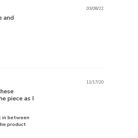
03/08/22
e and
11/17/20
these
he piece as I
k in between
the product