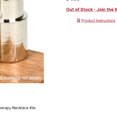
Out of Stock - Join the W
Product Instructions
herapy Necklace Kits