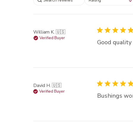
Rating
filtering reviews, from
star (lowest) to 5 sta
(highest)
William K. 🇺🇸
Verified Buyer
Good quality 
David H. 🇺🇸
Verified Buyer
Bushings wo