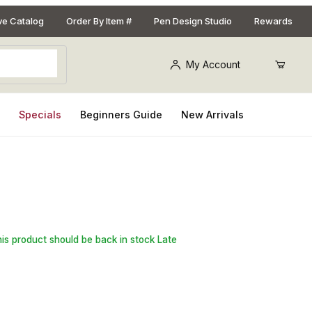
ive Catalog
Order By Item #
Pen Design Studio
Rewards
My Account
s
Specials
Beginners Guide
New Arrivals
t for Aromatherapy Necklace Kits
his product should be back in stock Late