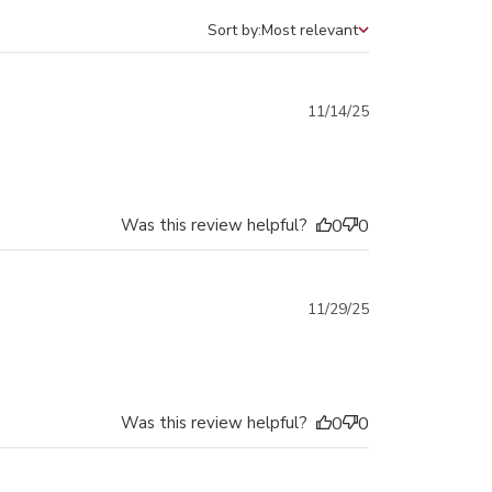
Sort by:
Most relevant
Sort by
Published
11/14/25
date
Was this review helpful?
0
0
Published
11/29/25
date
Was this review helpful?
0
0