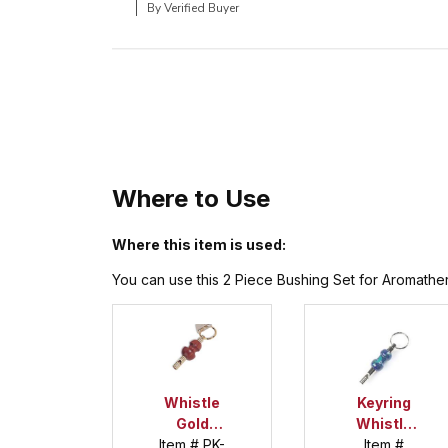
By Verified Buyer
Where to Use
Where this item is used:
You can use this 2 Piece Bushing Set for Aromathera
Whistle
Keyring
Gold
Whistle
Keychain
Item # PK-
Item #
Kit