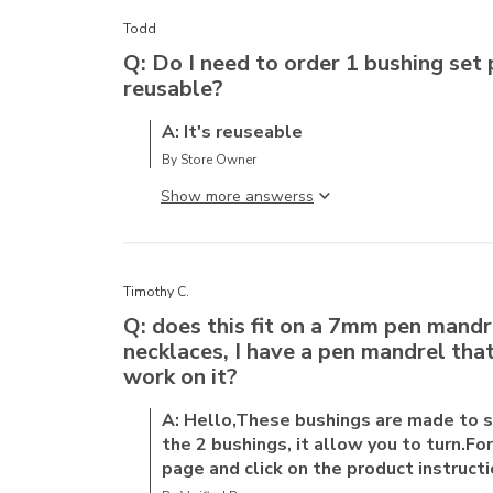
Todd
Q: Do I need to order 1 bushing set 
reusable?
A: It's reuseable
By Store Owner
Show more answers
Timothy C.
Q: does this fit on a 7mm pen mandre
necklaces, I have a pen mandrel that'
work on it?
A: Hello,These bushings are made to 
the 2 bushings, it allow you to turn.F
page and click on the product instructi