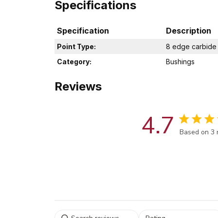
Specifications
Specification
Description
Point Type:
8 edge carbide
Category:
Bushings
Reviews
4.7
Score of 4.
Based on 3 
Select a rating for