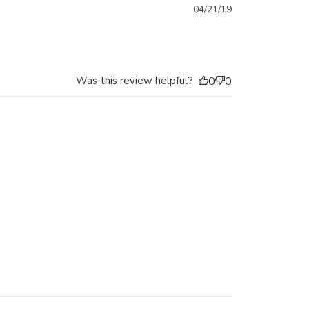
Published
04/21/19
date
Was this review helpful?
0
0