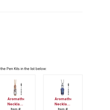
he Pen Kits in the list below:
Aromatherapy
Aromatherapy
Necklace
Necklace
Copper
Item #
Item #
Satin