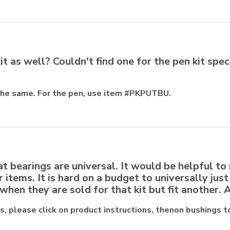
it as well? Couldn't find one for the pen kit spec
 the same. For the pen, use item #PKPUTBU.
t bearings are universal. It would be helpful to
er items. It is hard on a budget to universally jus
when they are sold for that kit but fit another.
ts, please click on product instructions, thenon bushings t