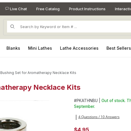
Live Chat
Free Catalog
Product Instructions
Interact
Product Search
Blanks
Mini Lathes
Lathe Accessories
Best Seller
 Bushing Set for Aromatherapy Necklace Kits
matherapy Necklace Kits
omatherapy Necklace Kits Images
Purchase 2 Piece Bushing Se
#
PKATHNBU |
Out of stock. T
September.
4 Questions / 10 Answers
|
$4.95