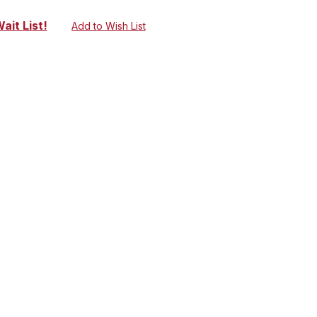
ait List!