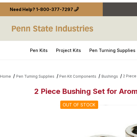
Need Help?
1-800-377-7297
Pen Kits
Project Kits
Pen Turning Supplies
2 Piece
Home
Pen Turning Supplies
Pen Kit Components
Bushings
2 Piece Bushing Set for Aro
Thumbnail Filmstrip of 2 Piece Bushing Set for Ar
OUT OF STOCK