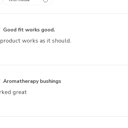
 1
rs
Good fit works good.
product works as it should.
Aromatherapy bushings
rked great