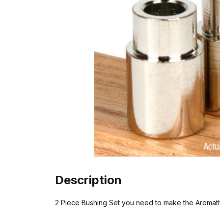
Description
2 Piece Bushing Set you need to make the Aromat