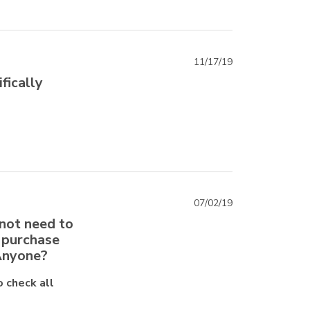
11/17/19
ifically
07/02/19
 not need to
t purchase
 Anyone?
o check all