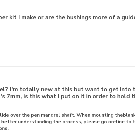
per kit I make or are the bushings more of a guid
l? I'm totally new at this but want to get into 
s 7mm, is this what I put on it in order to hold t
slide over the pen mandrel shaft. When mounting theblan
or better understanding the process, please go on-line to 
ons.