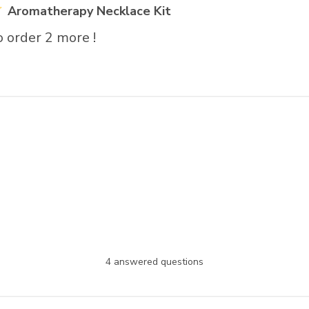
Aromatherapy Necklace Kit
 order 2 more !
4 answered questions