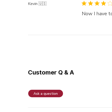
Kevin 🇺🇸
Now I have to
Customer Q & A
Ask a question